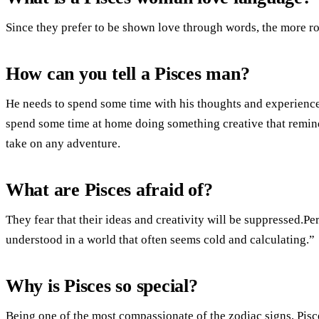
Since they prefer to be shown love through words, the more ro
How can you tell a Pisces man?
He needs to spend some time with his thoughts and experiences
spend some time at home doing something creative that remind
take on any adventure.
What are Pisces afraid of?
They fear that their ideas and creativity will be suppressed.Pe
understood in a world that often seems cold and calculating.”
Why is Pisces so special?
Being one of the most compassionate of the zodiac signs, Pisc