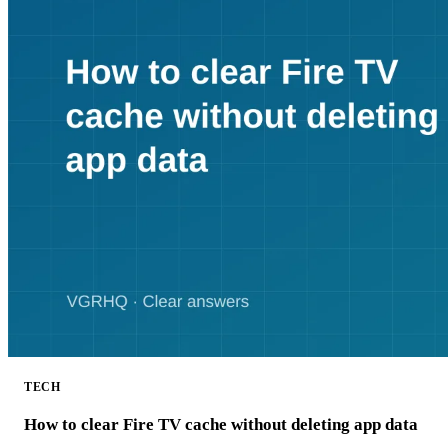
TECH
How to clear Fire TV cache without deleting app data