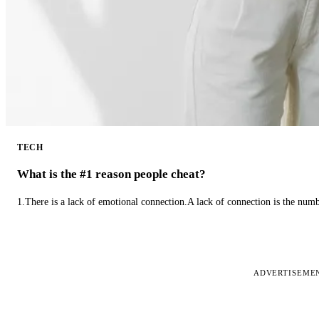
TECH
What is the #1 reason people cheat?
1.There is a lack of emotional connection.A lack of connection is the num
ADVERTISEME