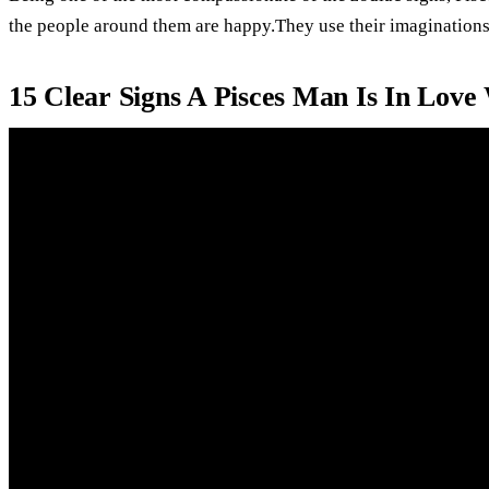
the people around them are happy.They use their imaginations 
15 Clear Signs A Pisces Man Is In Love