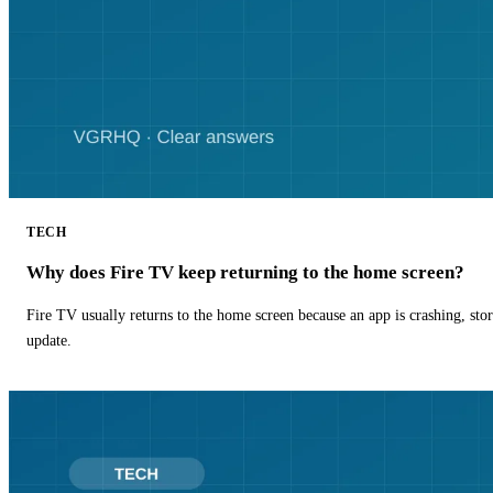
TECH
Why does Fire TV keep returning to the home screen?
Fire TV usually returns to the home screen because an app is crashing, stor
update.