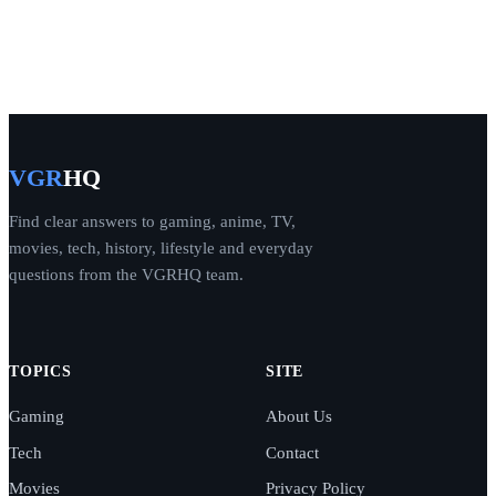
VGR
HQ
Find clear answers to gaming, anime, TV,
movies, tech, history, lifestyle and everyday
questions from the VGRHQ team.
TOPICS
SITE
Gaming
About Us
Tech
Contact
Movies
Privacy Policy