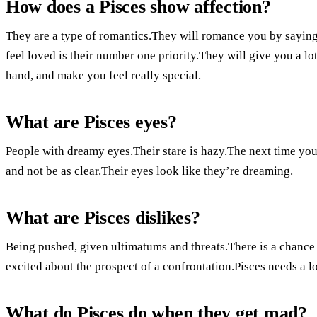
How does a Pisces show affection?
They are a type of romantics.They will romance you by sayin
feel loved is their number one priority.They will give you a lo
hand, and make you feel really special.
What are Pisces eyes?
People with dreamy eyes.Their stare is hazy.The next time you 
and not be as clear.Their eyes look like they’re dreaming.
What are Pisces dislikes?
Being pushed, given ultimatums and threats.There is a chance 
excited about the prospect of a confrontation.Pisces needs a l
What do Pisces do when they get mad?