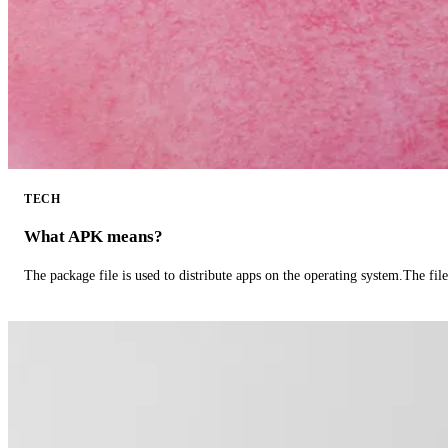
TECH
What APK means?
The package file is used to distribute apps on the operating system.The fil