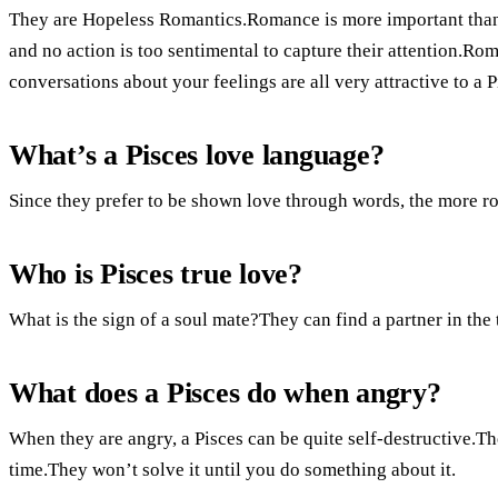
They are Hopeless Romantics.Romance is more important than 
and no action is too sentimental to capture their attention.Ro
conversations about your feelings are all very attractive to a P
What’s a Pisces love language?
Since they prefer to be shown love through words, the more ro
Who is Pisces true love?
What is the sign of a soul mate?They can find a partner in the 
What does a Pisces do when angry?
When they are angry, a Pisces can be quite self-destructive.Th
time.They won’t solve it until you do something about it.