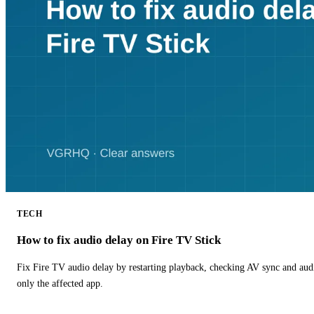
TECH
How to fix audio delay on Fire TV Stick
Fix Fire TV audio delay by restarting playback, checking AV sync and aud
only the affected app.