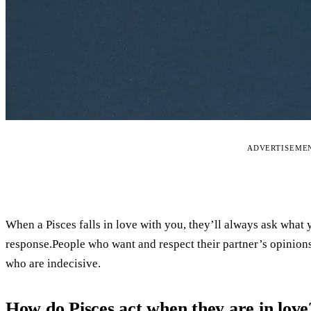
ADVERTISEME
When a Pisces falls in love with you, they’ll always ask what 
response.People who want and respect their partner’s opinions
who are indecisive.
How do Pisces act when they are in love