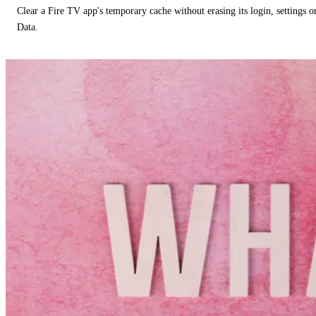
Clear a Fire TV app's temporary cache without erasing its login, settings 
Data.