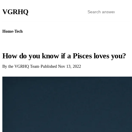
VGR
HQ
Home
›
Tech
TECH
How do you know if a Pisces loves you?
By the VGRHQ Team
·
Published
Nov 13, 2022