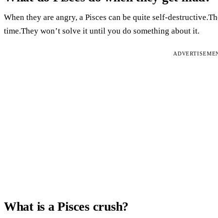
When they are angry, a Pisces can be quite self-destructive.Th
time.They won’t solve it until you do something about it.
ADVERTISEME
What is a Pisces crush?