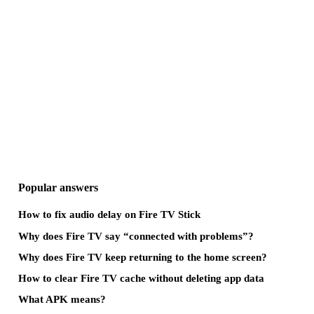
Popular answers
How to fix audio delay on Fire TV Stick
Why does Fire TV say “connected with problems”?
Why does Fire TV keep returning to the home screen?
How to clear Fire TV cache without deleting app data
What APK means?