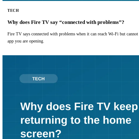
TECH
Why does Fire TV say “connected with problems”?
Fire TV says connected with problems when it can reach Wi-Fi but cannot r
app you are opening.