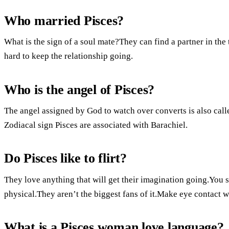
Who married Pisces?
What is the sign of a soul mate?They can find a partner in th
hard to keep the relationship going.
Who is the angel of Pisces?
The angel assigned by God to watch over converts is also cal
Zodiacal sign Pisces are associated with Barachiel.
Do Pisces like to flirt?
They love anything that will get their imagination going.You s
physical.They aren’t the biggest fans of it.Make eye contact 
What is a Pisces woman love language?