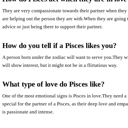
They are very compassionate towards their partner when they a
are helping out the person they are with.When they are going 
advice or just being there to support their partner.
How do you tell if a Pisces likes you?
A person born under the zodiac will want to serve you.They wi
will show interest, but it might not be in a flirtatious way.
What type of love do Pisces like?
One of the most emotional signs is Pisces in love.They need a 
special for the partner of a Pisces, as their deep love and emp
is passionate and intense.