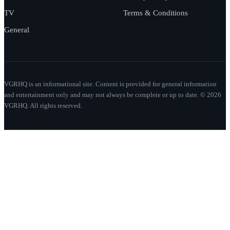
TV
Terms & Conditions
General
VGRHQ is an informational site. Content is provided for general information
and entertainment only and may not always be complete or up to date. © 2026
VGRHQ. All rights reserved.