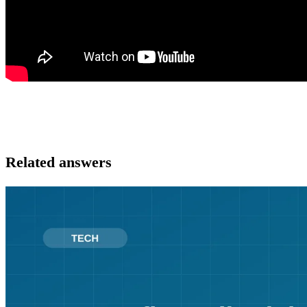
Related answers