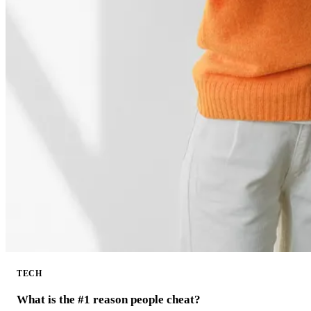
TECH
What is the #1 reason people cheat?