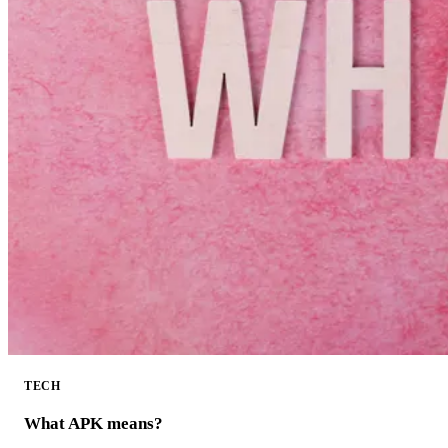
TECH
What APK means?