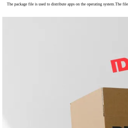
The package file is used to distribute apps on the operating system.The fil