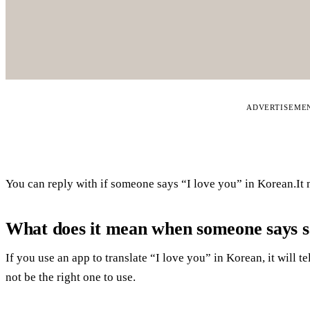
ADVERTISEME
You can reply with if someone says “I love you” in Korean.It 
What does it mean when someone says 
If you use an app to translate “I love you” in Korean, it will 
not be the right one to use.