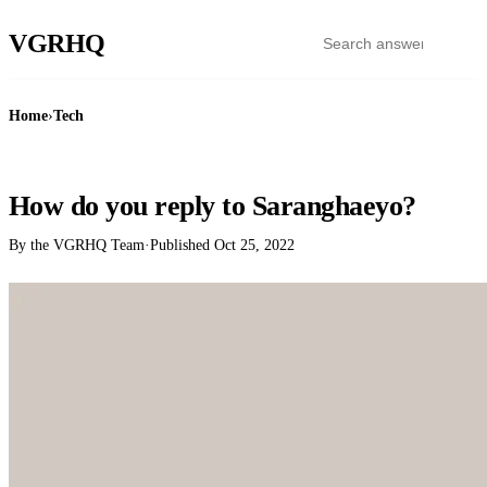
VGR
HQ
Home
›
Tech
TECH
How do you reply to Saranghaeyo?
By the VGRHQ Team
·
Published
Oct 25, 2022