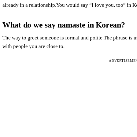
already in a relationship.You would say “I love you, too” in K
What do we say namaste in Korean?
The way to greet someone is formal and polite.The phrase is u
with people you are close to.
ADVERTISEME