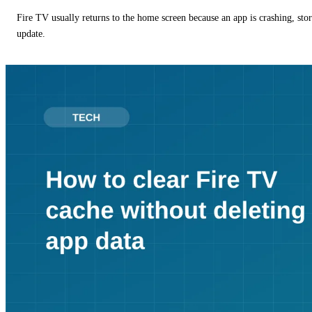
Fire TV usually returns to the home screen because an app is crashing, stor
update.