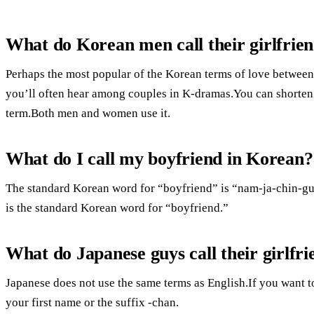
What do Korean men call their girlfrie
Perhaps the most popular of the Korean terms of love between
you’ll often hear among couples in K-dramas.You can shorten 
term.Both men and women use it.
What do I call my boyfriend in Korean?
The standard Korean word for “boyfriend” is “nam-ja-chin-gu.”
is the standard Korean word for “boyfriend.”
What do Japanese guys call their girlfri
Japanese does not use the same terms as English.If you want to
your first name or the suffix -chan.