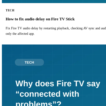
TECH
How to fix audio delay on Fire TV Stick
Fix Fire TV audio delay by restarting playback, checking AV sync and aud
only the affected app.