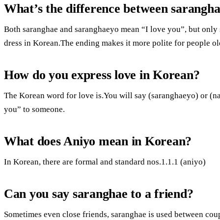
What’s the difference between sarangh
Both saranghae and saranghaeyo mean “I love you”, but only 
dress in Korean.The ending makes it more polite for people ol
How do you express love in Korean?
The Korean word for love is.You will say (saranghaeyo) or (
you” to someone.
What does Aniyo mean in Korean?
In Korean, there are formal and standard nos.1.1.1 (aniyo)
Can you say saranghae to a friend?
Sometimes even close friends, saranghae is used between coup