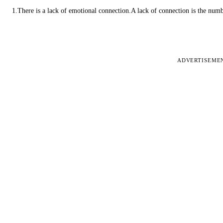
1.There is a lack of emotional connection.A lack of connection is the num
ADVERTISEME