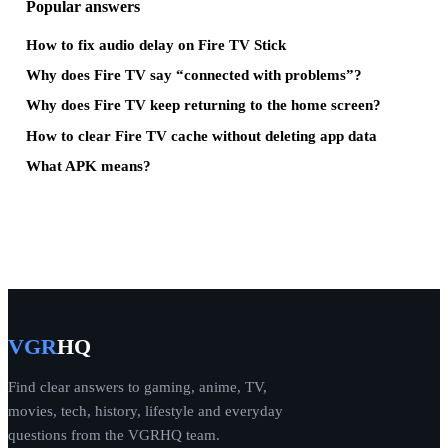
Popular answers
How to fix audio delay on Fire TV Stick
Why does Fire TV say “connected with problems”?
Why does Fire TV keep returning to the home screen?
How to clear Fire TV cache without deleting app data
What APK means?
VGR
HQ
Find clear answers to gaming, anime, TV,
movies, tech, history, lifestyle and everyday
questions from the VGRHQ team.