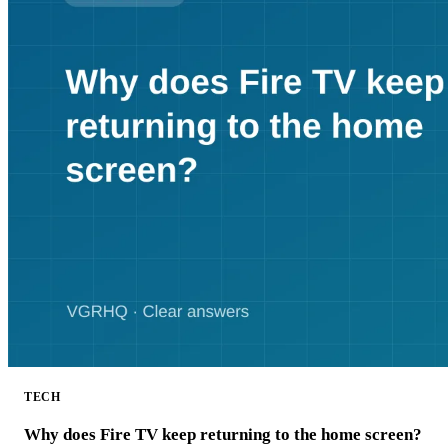
TECH
Why does Fire TV keep returning to the home screen?