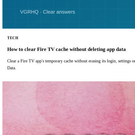
TECH
How to clear Fire TV cache without deleting app data
Clear a Fire TV app's temporary cache without erasing its login, settings 
Data.