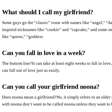
What should I call my girlfriend?
Some guys go the “classic” route with names like “angel,” “da
inspired nicknames like “cookie” and “cupcake,” and some str
like “queen,” “goddess
Can you fall in love in a week?
The bottom line?It can take at least eight weeks to fall in love,
can fall out of love just as easily.
Can you call your girlfriend noona?
Does noona mean a girlfriend?No, it simply refers to an older 
with noona don’t want to be called noona unless they want to b