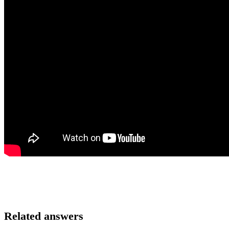
Related answers