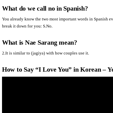
What do we call no in Spanish?
You already know the two most important words in Spanish eve
break it down for you: S.No.
What is Nae Sarang mean?
2.It is similar to (jagiya) with how couples use it.
How to Say “I Love You” in Korean – 