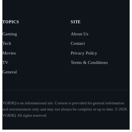
TOPICS
SITE
Gaming
About Us
Tech
Contact
Movies
Privacy Policy
TV
Terms & Conditions
General
VGRHQ is an informational site. Content is provided for general information
and entertainment only and may not always be complete or up to date. © 2026
VGRHQ. All rights reserved.