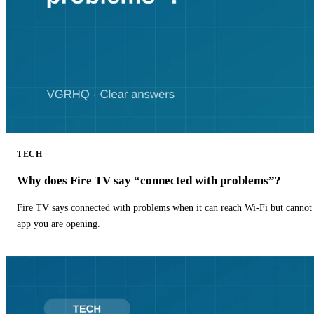
TECH
Why does Fire TV say “connected with problems”?
Fire TV says connected with problems when it can reach Wi-Fi but cannot r
app you are opening.