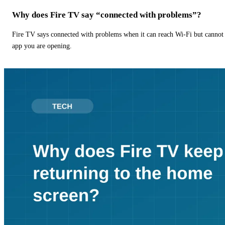
Why does Fire TV say “connected with problems”?
Fire TV says connected with problems when it can reach Wi-Fi but cannot r
app you are opening.