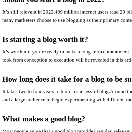
It’s still relevant in 2022.409 million internet users read 20 
many marketers choose to use blogging as their primary conte
Is starting a blog worth it?
It’s worth it if you’re ready to make a long-term commitment, b
took from conception to execution will be revealed in this arti
How long does it take for a blog to be su
It takes two to four years to build a successful blog.Around 
and a large audience to begin experimenting with different m
What makes a good blog?
Most people agree that a good blog provides regular, relevant 