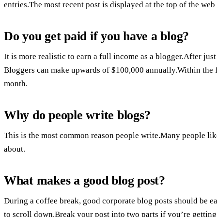
entries.The most recent post is displayed at the top of the web
Do you get paid if you have a blog?
It is more realistic to earn a full income as a blogger.After jus
Bloggers can make upwards of $100,000 annually.Within the fi
month.
Why do people write blogs?
This is the most common reason people write.Many people like t
about.
What makes a good blog post?
During a coffee break, good corporate blog posts should be eas
to scroll down.Break your post into two parts if you’re gettin