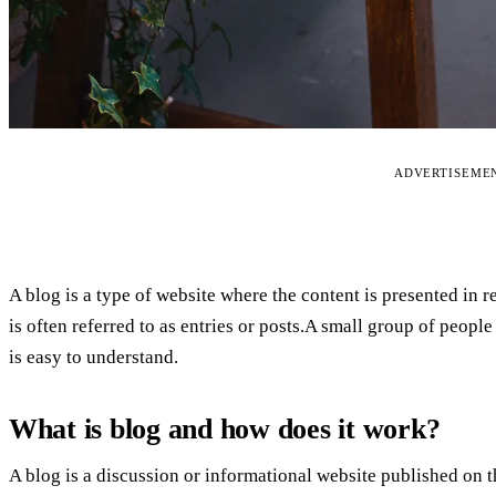
ADVERTISEME
A blog is a type of website where the content is presented in r
is often referred to as entries or posts.A small group of people
is easy to understand.
What is blog and how does it work?
A blog is a discussion or informational website published on 