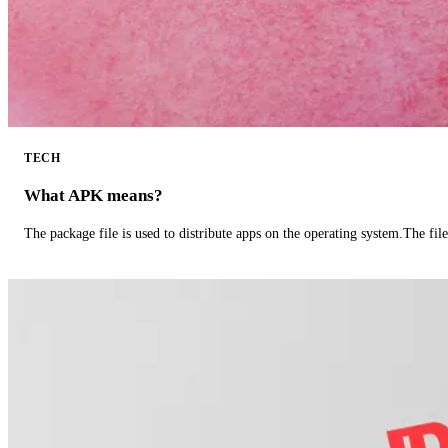
TECH
What APK means?
The package file is used to distribute apps on the operating system.The fil