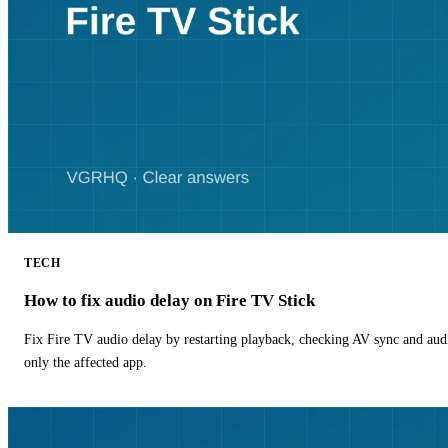
TECH
How to fix audio delay on Fire TV Stick
Fix Fire TV audio delay by restarting playback, checking AV sync and aud
only the affected app.