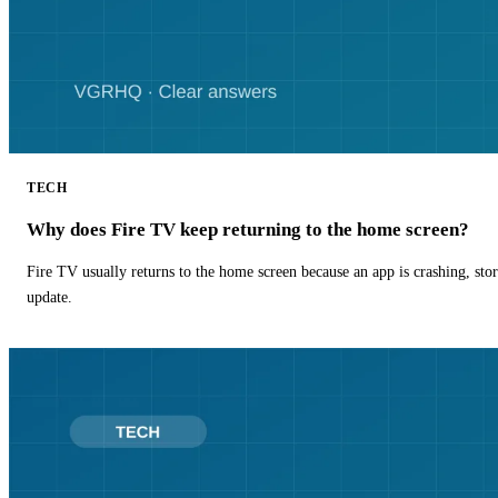
TECH
Why does Fire TV keep returning to the home screen?
Fire TV usually returns to the home screen because an app is crashing, stor
update.