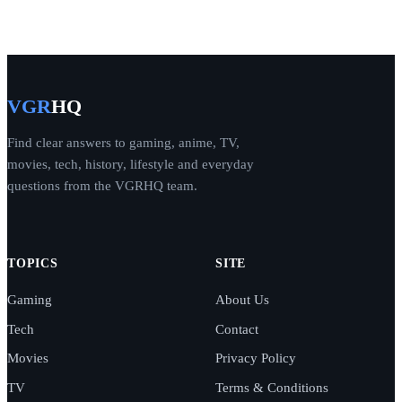
VGR
HQ
Find clear answers to gaming, anime, TV,
movies, tech, history, lifestyle and everyday
questions from the VGRHQ team.
TOPICS
SITE
Gaming
About Us
Tech
Contact
Movies
Privacy Policy
TV
Terms & Conditions