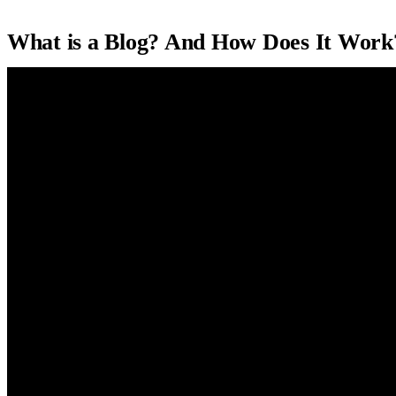
What is a Blog? And How Does It Work