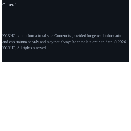
General
VGRHQ is an informational site. Content is provided for general information
and entertainment only and may not always be complete or up to date. © 2026
VGRHQ. All rights reserved.