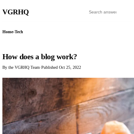
VGR
HQ
Home
›
Tech
TECH
How does a blog work?
By the VGRHQ Team
·
Published
Oct 25, 2022