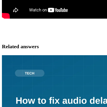
Related answers