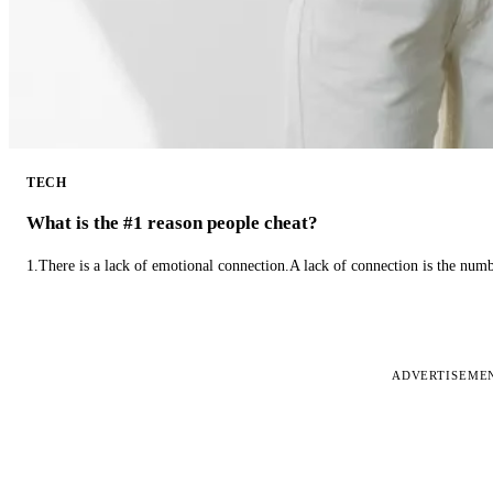
TECH
What is the #1 reason people cheat?
1.There is a lack of emotional connection.A lack of connection is the num
ADVERTISEME