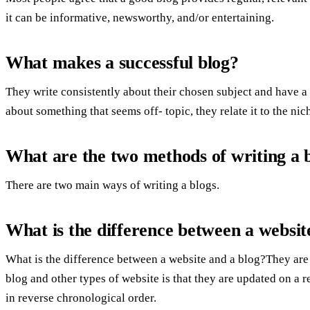
it can be informative, newsworthy, and/or entertaining.
What makes a successful blog?
They write consistently about their chosen subject and have 
about something that seems off- topic, they relate it to the nic
What are the two methods of writing a 
There are two main ways of writing a blogs.
What is the difference between a websit
What is the difference between a website and a blog?They are
blog and other types of website is that they are updated on a 
in reverse chronological order.