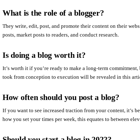
What is the role of a blogger?
They write, edit, post, and promote their content on their web
posts, market posts to readers, and conduct research.
Is doing a blog worth it?
It’s worth it if you’re ready to make a long-term commitment, b
took from conception to execution will be revealed in this arti
How often should you post a blog?
If you want to see increased traction from your content, it’s 
how you set your times per week, this equates to between elev
Should you start a blog in 2022?