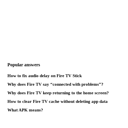
Popular answers
How to fix audio delay on Fire TV Stick
Why does Fire TV say “connected with problems”?
Why does Fire TV keep returning to the home screen?
How to clear Fire TV cache without deleting app data
What APK means?