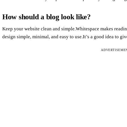
How should a blog look like?
Keep your website clean and simple.Whitespace makes reading 
design simple, minimal, and easy to use.It’s a good idea to give
ADVERTISEME