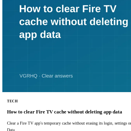
TECH
How to clear Fire TV cache without deleting app data
Clear a Fire TV app's temporary cache without erasing its login, settings 
Data.