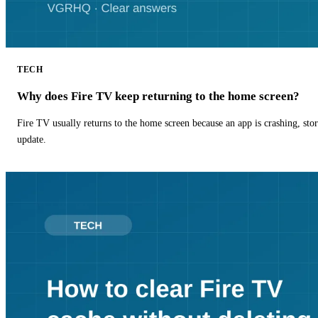
TECH
Why does Fire TV keep returning to the home screen?
Fire TV usually returns to the home screen because an app is crashing, stor
update.