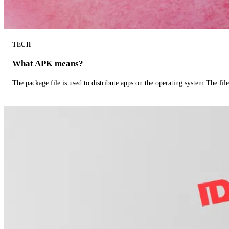
TECH
What APK means?
The package file is used to distribute apps on the operating system.The fil