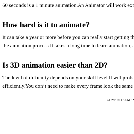
60 seconds is a 1 minute animation.An Animator will work extr
How hard is it to animate?
It can take a year or more before you can really start getting 
the animation process.It takes a long time to learn animation, a
Is 3D animation easier than 2D?
The level of difficulty depends on your skill level.It will pro
efficiently.You don’t need to make every frame look the same
ADVERTISEME