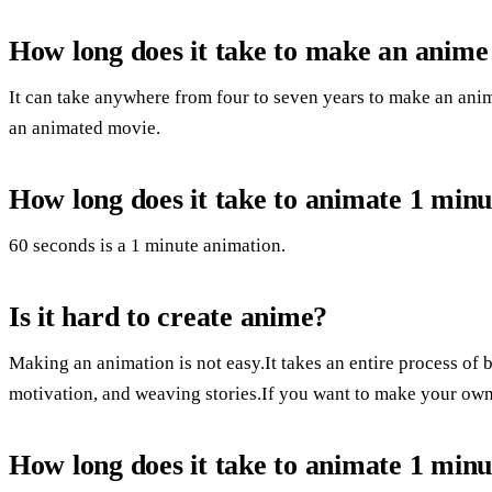
How long does it take to make an anim
It can take anywhere from four to seven years to make an anim
an animated movie.
How long does it take to animate 1 minu
60 seconds is a 1 minute animation.
Is it hard to create anime?
Making an animation is not easy.It takes an entire process of b
motivation, and weaving stories.If you want to make your own,
How long does it take to animate 1 minu