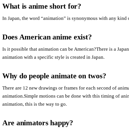
What is anime short for?
In Japan, the word “animation” is synonymous with any kind 
Does American anime exist?
Is it possible that animation can be American?There is a Japa
animation with a specific style is created in Japan.
Why do people animate on twos?
There are 12 new drawings or frames for each second of anim
animation.Simple motions can be done with this timing of anim
animation, this is the way to go.
Are animators happy?