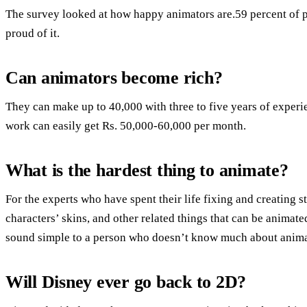
The survey looked at how happy animators are.59 percent of p
proud of it.
Can animators become rich?
They can make up to 40,000 with three to five years of experi
work can easily get Rs. 50,000-60,000 per month.
What is the hardest thing to animate?
For the experts who have spent their life fixing and creating s
characters’ skins, and other related things that can be animate
sound simple to a person who doesn’t know much about anima
Will Disney ever go back to 2D?