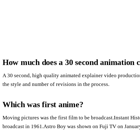
How much does a 30 second animation c
A 30 second, high quality animated explainer video product
the style and number of revisions in the process.
Which was first anime?
Moving pictures was the first film to be broadcast.Instant Hist
broadcast in 1961.Astro Boy was shown on Fuji TV on January