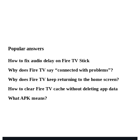
Popular answers
How to fix audio delay on Fire TV Stick
Why does Fire TV say “connected with problems”?
Why does Fire TV keep returning to the home screen?
How to clear Fire TV cache without deleting app data
What APK means?