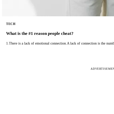
TECH
What is the #1 reason people cheat?
1.There is a lack of emotional connection.A lack of connection is the num
ADVERTISEME