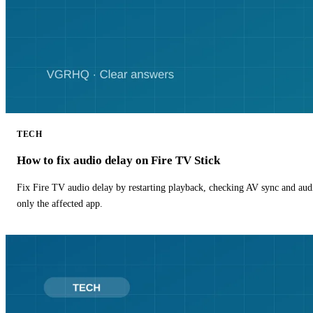
TECH
How to fix audio delay on Fire TV Stick
Fix Fire TV audio delay by restarting playback, checking AV sync and aud
only the affected app.