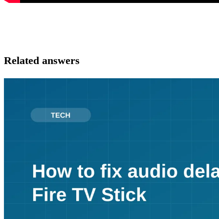
Related answers