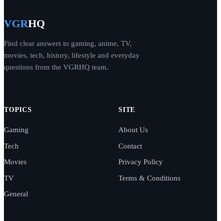
VGR
HQ
Find clear answers to gaming, anime, TV,
movies, tech, history, lifestyle and everyday
questions from the VGRHQ team.
TOPICS
SITE
Gaming
About Us
Tech
Contact
Movies
Privacy Policy
TV
Terms & Conditions
General