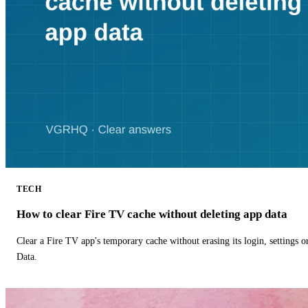
TECH
How to clear Fire TV cache without deleting app data
Clear a Fire TV app's temporary cache without erasing its login, settings 
Data.