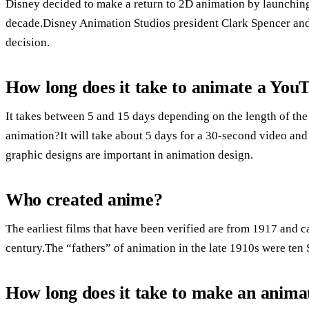
Disney decided to make a return to 2D animation by launching 
decade.Disney Animation Studios president Clark Spencer and 
decision.
How long does it take to animate a You
It takes between 5 and 15 days depending on the length of the
animation?It will take about 5 days for a 30-second video and
graphic designs are important in animation design.
Who created anime?
The earliest films that have been verified are from 1917 and ca
century.The “fathers” of animation in the late 1910s were te
How long does it take to make an anima