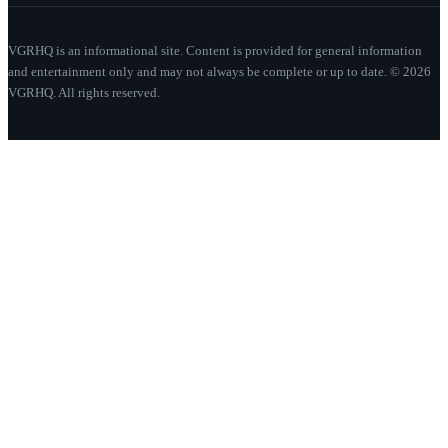
VGRHQ is an informational site. Content is provided for general information
and entertainment only and may not always be complete or up to date. © 2026
VGRHQ. All rights reserved.