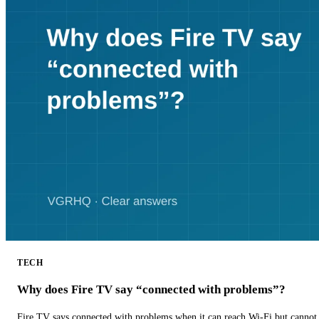
TECH
Why does Fire TV say “connected with problems”?
Fire TV says connected with problems when it can reach Wi-Fi but cannot r