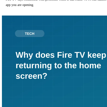
app you are opening.