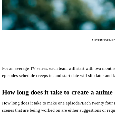
ADVERTISEME
For an average TV series, each team will start with two months
episodes schedule creeps in, and start date will slip later and 
How long does it take to create a anime
How long does it take to make one episode?Each twenty four 
scenes that are being worked on are either suggestions or requ