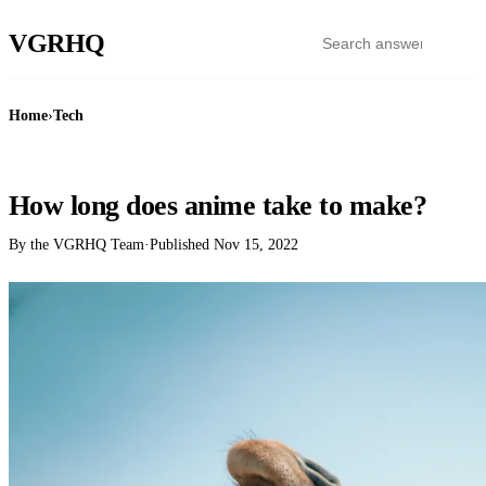
VGR
HQ
Home
›
Tech
TECH
How long does anime take to make?
By the VGRHQ Team
·
Published
Nov 15, 2022