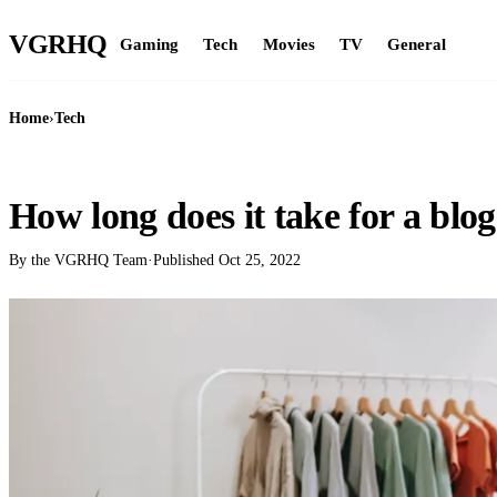
VGR
HQ
Gaming
Tech
Movies
TV
General
Home
›
Tech
TECH
How long does it take for a blog
By the VGRHQ Team
·
Published
Oct 25, 2022