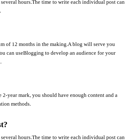
 several hours.The time to write each individual post can
.
mum of 12 months in the making.A blog will serve you
.You can useBlogging to develop an audience for your
.
the 2-year mark, you should have enough content and a
ation methods.
st?
 several hours.The time to write each individual post can