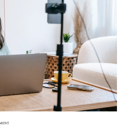
EMENT