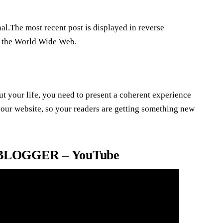
nal.The most recent post is displayed in reverse
on the World Wide Web.
ut your life, you need to present a coherent experience
 your website, so your readers are getting something new
LOGGER – YouTube