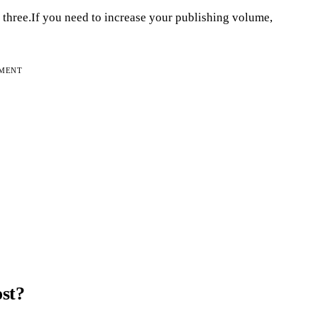
three.If you need to increase your publishing volume,
EMENT
ost?