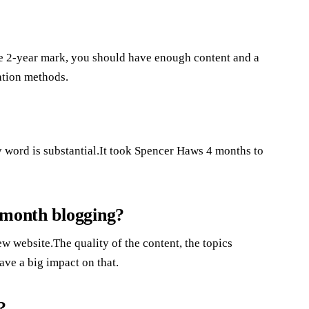
the 2-year mark, you should have enough content and a
ation methods.
y word is substantial.It took Spencer Haws 4 months to
 month blogging?
 website.The quality of the content, the topics
ave a big impact on that.
?