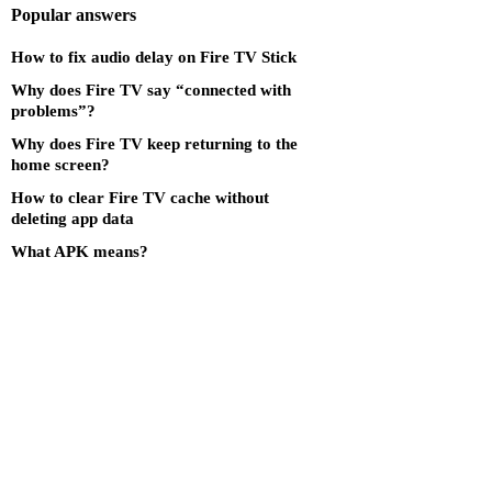
Popular answers
How to fix audio delay on Fire TV Stick
Why does Fire TV say “connected with
problems”?
Why does Fire TV keep returning to the
home screen?
How to clear Fire TV cache without
deleting app data
What APK means?