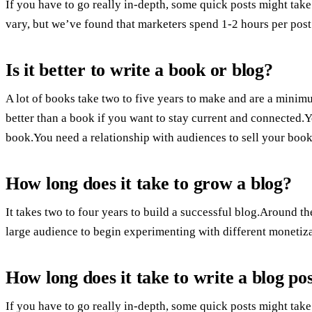
If you have to go really in-depth, some quick posts might take
vary, but we’ve found that marketers spend 1-2 hours per post
Is it better to write a book or blog?
A lot of books take two to five years to make and are a mini
better than a book if you want to stay current and connected
book.You need a relationship with audiences to sell your book
How long does it take to grow a blog?
It takes two to four years to build a successful blog.Around 
large audience to begin experimenting with different monetiz
How long does it take to write a blog po
If you have to go really in-depth, some quick posts might take