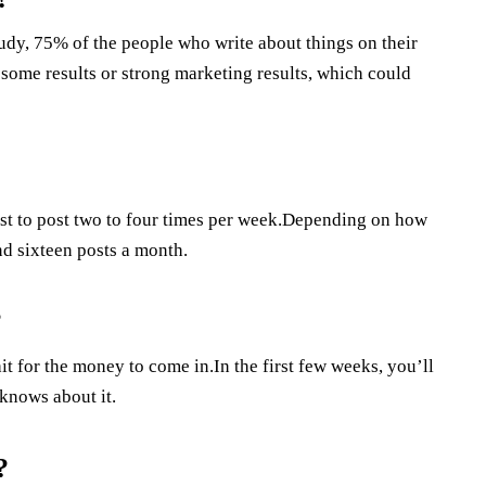
udy, 75% of the people who write about things on their
 some results or strong marketing results, which could
best to post two to four times per week.Depending on how
nd sixteen posts a month.
?
ait for the money to come in.In the first few weeks, you’ll
 knows about it.
?