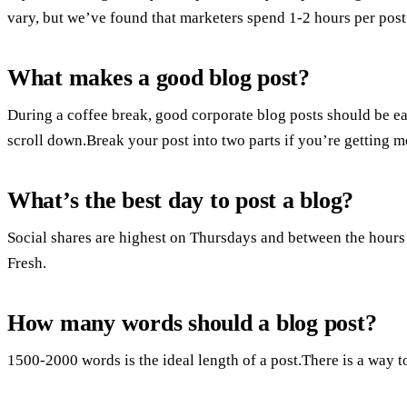
vary, but we’ve found that marketers spend 1-2 hours per pos
What makes a good blog post?
During a coffee break, good corporate blog posts should be eas
scroll down.Break your post into two parts if you’re getting 
What’s the best day to post a blog?
Social shares are highest on Thursdays and between the hours 
Fresh.
How many words should a blog post?
1500-2000 words is the ideal length of a post.There is a way t