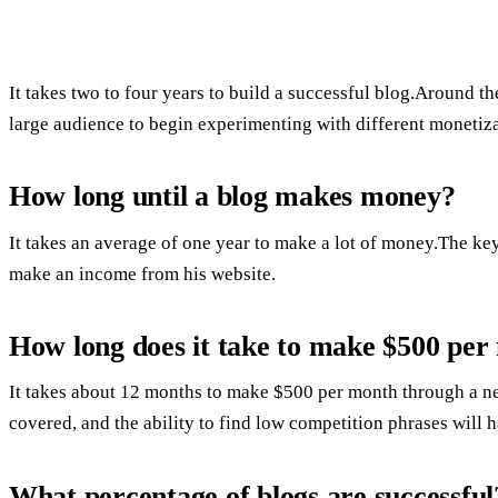
It takes two to four years to build a successful blog.Around 
large audience to begin experimenting with different monetiz
How long until a blog makes money?
It takes an average of one year to make a lot of money.The ke
make an income from his website.
How long does it take to make $500 per
It takes about 12 months to make $500 per month through a new
covered, and the ability to find low competition phrases will h
What percentage of blogs are successful