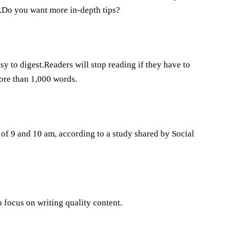
t.Do you want more in-depth tips?
y to digest.Readers will stop reading if they have to
more than 1,000 words.
of 9 and 10 am, according to a study shared by Social
o focus on writing quality content.