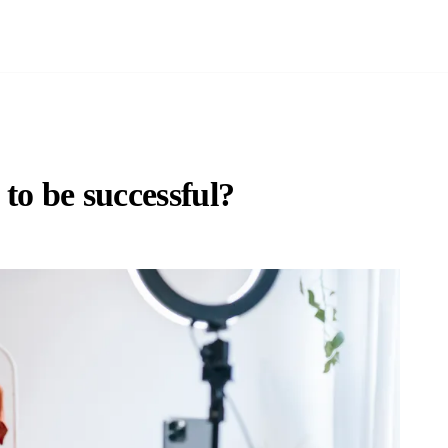
 to be successful?