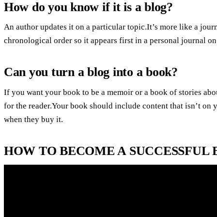
How do you know if it is a blog?
An author updates it on a particular topic.It’s more like a jour
chronological order so it appears first in a personal journal 
Can you turn a blog into a book?
If you want your book to be a memoir or a book of stories abo
for the reader.Your book should include content that isn’t on
when they buy it.
HOW TO BECOME A SUCCESSFUL B