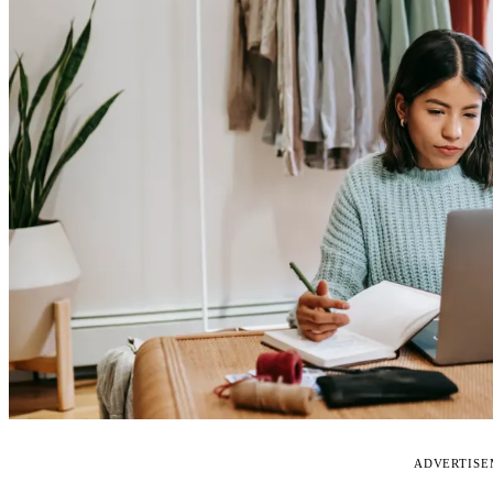
ADVERTIS