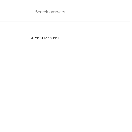
ADVERTISEMENT