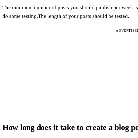
The minimum number of posts you should publish per week is 
do some testing.The length of your posts should be tested.
ADVERTIS
How long does it take to create a blog p