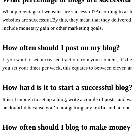
What percentage of websites are successful?According to a st
websites are successful.By this, they mean that they delivered
include monetary gain or other marketing goals.
How often should I post on my blog?
If you want to see increased traction from your content, it’s 
you set your times per week, this equates to between eleven a
How hard is it to start a successful blog
It isn’t enough to set up a blog, write a couple of posts, and w
be doubtful because you’re not getting any traffic and no one
How often should I blog to make money