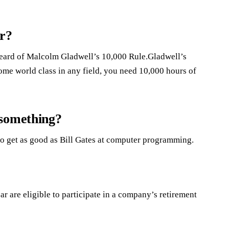
er?
 heard of Malcolm Gladwell’s 10,000 Rule.Gladwell’s
come world class in any field, you need 10,000 hours of
 something?
 to get as good as Bill Gates at computer programming.
 are eligible to participate in a company’s retirement