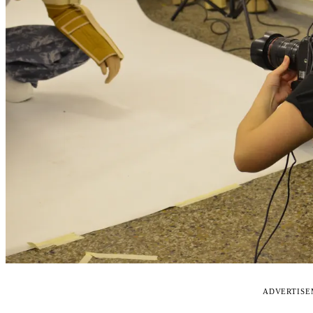
ADVERTIS