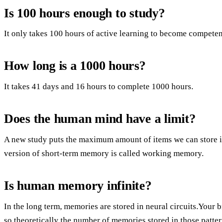
Is 100 hours enough to study?
It only takes 100 hours of active learning to become competent
How long is a 1000 hours?
It takes 41 days and 16 hours to complete 1000 hours.
Does the human mind have a limit?
A new study puts the maximum amount of items we can store in
version of short-term memory is called working memory.
Is human memory infinite?
In the long term, memories are stored in neural circuits.Your br
so theoretically the number of memories stored in those patter