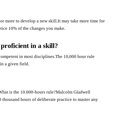
 or more to develop a new skill.It may take more time for
notice 10% of the changes you make.
oficient in a skill?
competent in most disciplines.The 10,000 hour rule
in a given field.
es.What is the 10.000-hours rule?Malcolm Gladwell
10 thousand hours of deliberate practice to master any