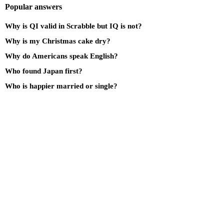
Popular answers
Why is QI valid in Scrabble but IQ is not?
Why is my Christmas cake dry?
Why do Americans speak English?
Who found Japan first?
Who is happier married or single?