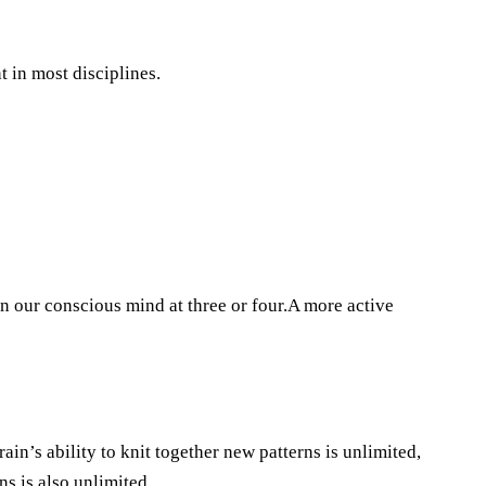
 in most disciplines.
 our conscious mind at three or four.A more active
ain’s ability to knit together new patterns is unlimited,
ns is also unlimited.