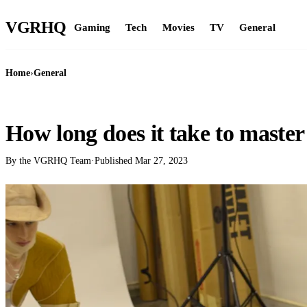
VGR
HQ
Gaming
Tech
Movies
TV
General
Home
›
General
GENERAL
How long does it take to master 
By the VGRHQ Team
·
Published
Mar 27, 2023