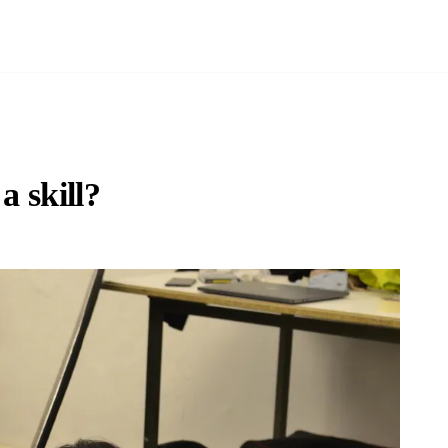
a skill?