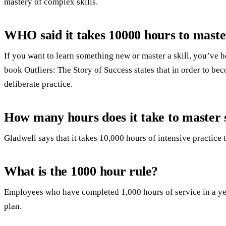
mastery of complex skills.
WHO said it takes 10000 hours to mast
If you want to learn something new or master a skill, you’ve
book Outliers: The Story of Success states that in order to be
deliberate practice.
How many hours does it take to master
Gladwell says that it takes 10,000 hours of intensive practice
What is the 1000 hour rule?
Employees who have completed 1,000 hours of service in a year
plan.