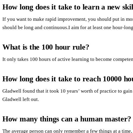
How long does it take to learn a new skil
If you want to make rapid improvement, you should put in mor
should be long and continuous.I aim for at least one hour-long
What is the 100 hour rule?
It only takes 100 hours of active learning to become competent
How long does it take to reach 10000 ho
Gladwell found that it took 10 years’ worth of practice to gain
Gladwell left out.
How many things can a human master?
The average person can only remember a few things at a time,