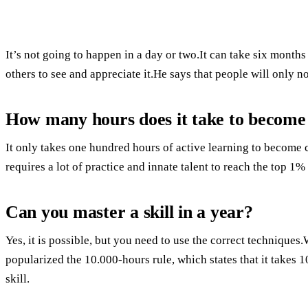
It’s not going to happen in a day or two.It can take six months
others to see and appreciate it.He says that people will only 
How many hours does it take to become pr
It only takes one hundred hours of active learning to become 
requires a lot of practice and innate talent to reach the top 1% 
Can you master a skill in a year?
Yes, it is possible, but you need to use the correct techniqu
popularized the 10.000-hours rule, which states that it takes 
skill.