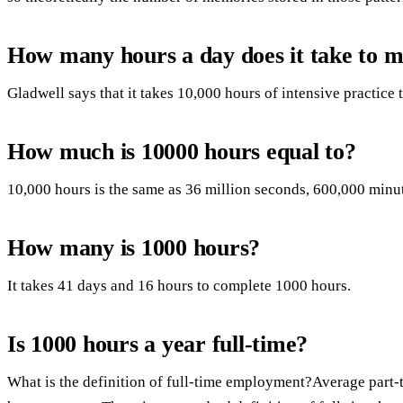
How many hours a day does it take to 
Gladwell says that it takes 10,000 hours of intensive practice
How much is 10000 hours equal to?
10,000 hours is the same as 36 million seconds, 600,000 minut
How many is 1000 hours?
It takes 41 days and 16 hours to complete 1000 hours.
Is 1000 hours a year full-time?
What is the definition of full-time employment?Average part-