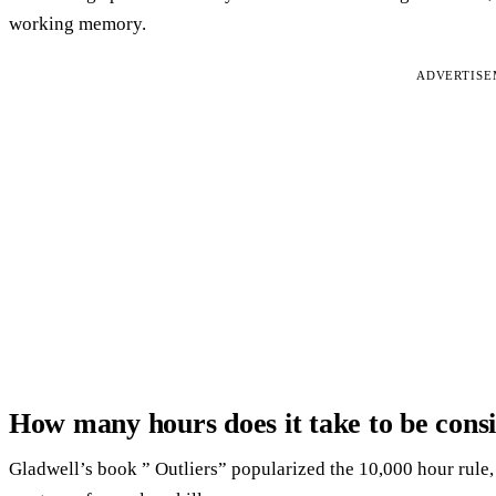
working memory.
ADVERTIS
How many hours does it take to be cons
Gladwell’s book ” Outliers” popularized the 10,000 hour rule, w