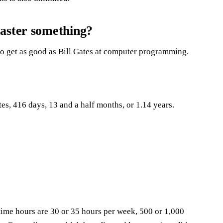
master something?
 to get as good as Bill Gates at computer programming.
es, 416 days, 13 and a half months, or 1.14 years.
time hours are 30 or 35 hours per week, 500 or 1,000