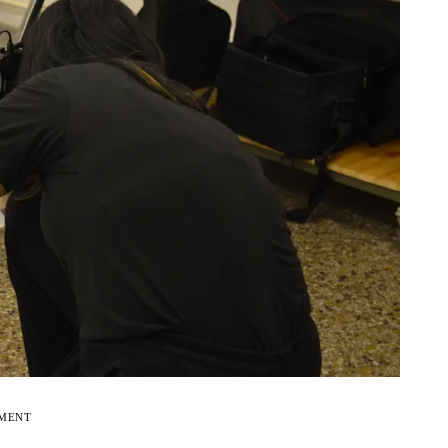
EMENT