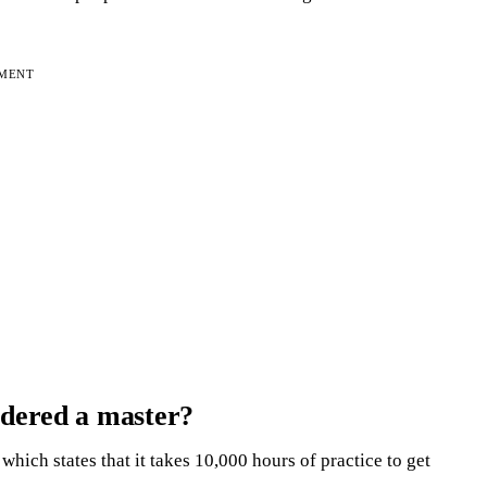
EMENT
idered a master?
hich states that it takes 10,000 hours of practice to get