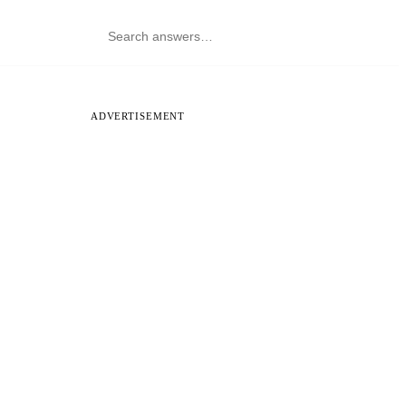
ADVERTISEMENT