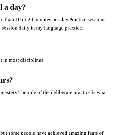
l a day?
e than 10 or 20 minutes per day.Practice sessions
 session daily in my language practice.
 in most disciplines.
urs?
 mastery.The role of the deliberate practice is what
 but some people have achieved amazing feats of