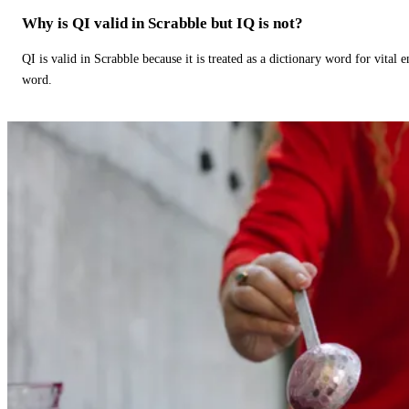
Why is QI valid in Scrabble but IQ is not?
QI is valid in Scrabble because it is treated as a dictionary word for vital 
word.