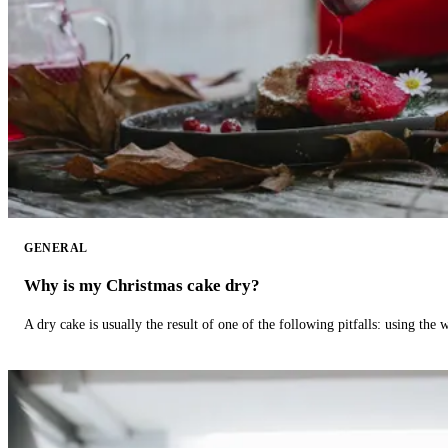
GENERAL
Why is my Christmas cake dry?
A dry cake is usually the result of one of the following pitfalls: using th