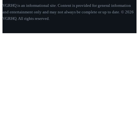
VGRHQ is an informational site. Content is provided for general information
and entertainment only and may not always be complete or up to date. © 2026
VGRHQ. All rights reserved.