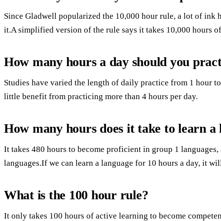
Since Gladwell popularized the 10,000 hour rule, a lot of ink 
it.A simplified version of the rule says it takes 10,000 hours o
How many hours a day should you practi
Studies have varied the length of daily practice from 1 hour to 
little benefit from practicing more than 4 hours per day.
How many hours does it take to learn a
It takes 480 hours to become proficient in group 1 languages,
languages.If we can learn a language for 10 hours a day, it will
What is the 100 hour rule?
It only takes 100 hours of active learning to become competent