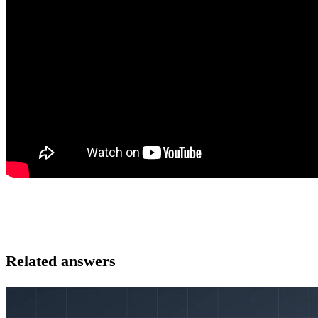
Related answers