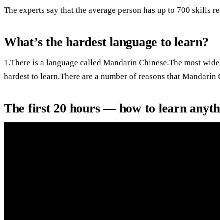
The experts say that the average person has up to 700 skills r
What’s the hardest language to learn?
1.There is a language called Mandarin Chinese.The most widel
hardest to learn.There are a number of reasons that Mandarin 
The first 20 hours — how to learn anyt