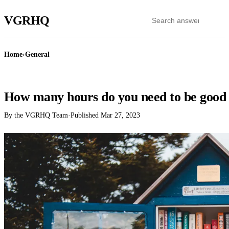
VGR
HQ
Home
›
General
GENERAL
How many hours do you need to be good 
By the VGRHQ Team
·
Published
Mar 27, 2023