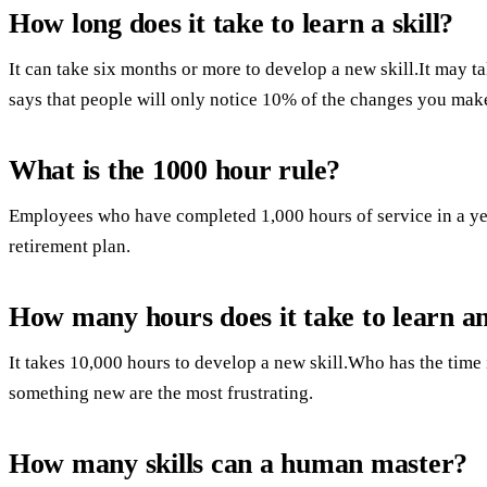
How long does it take to learn a skill?
It can take six months or more to develop a new skill.It may ta
says that people will only notice 10% of the changes you mak
What is the 1000 hour rule?
Employees who have completed 1,000 hours of service in a year
retirement plan.
How many hours does it take to learn a
It takes 10,000 hours to develop a new skill.Who has the time 
something new are the most frustrating.
How many skills can a human master?