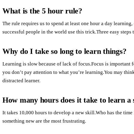
What is the 5 hour rule?
The rule requires us to spend at least one hour a day learning
successful people in the world use this trick.Three easy steps t
Why do I take so long to learn things?
Learning is slow because of lack of focus.Focus is important fo
you don’t pay attention to what you’re learning.You may think 
distracted learner.
How many hours does it take to learn a s
It takes 10,000 hours to develop a new skill.Who has the time 
something new are the most frustrating.