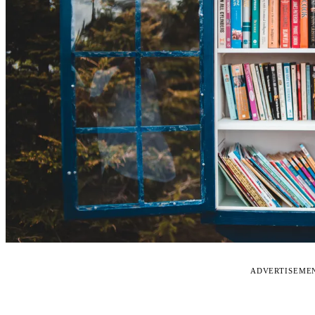
ADVERTISEME