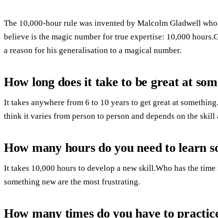
The 10,000-hour rule was invented by Malcolm Gladwell who s
believe is the magic number for true expertise: 10,000 hours.
a reason for his generalisation to a magical number.
How long does it take to be great at so
It takes anywhere from 6 to 10 years to get great at something
think it varies from person to person and depends on the skill
How many hours do you need to learn 
It takes 10,000 hours to develop a new skill.Who has the time 
something new are the most frustrating.
How many times do you have to practice