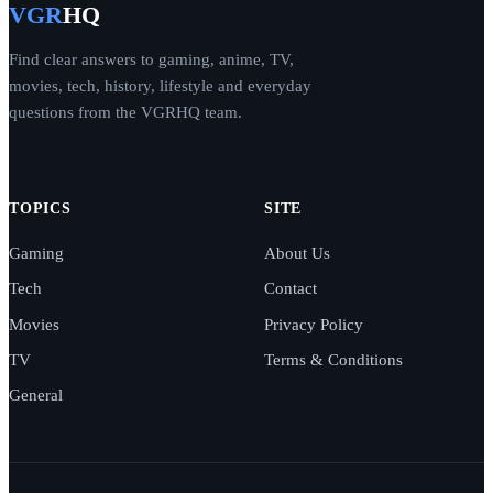
VGR
HQ
Find clear answers to gaming, anime, TV,
movies, tech, history, lifestyle and everyday
questions from the VGRHQ team.
TOPICS
SITE
Gaming
About Us
Tech
Contact
Movies
Privacy Policy
TV
Terms & Conditions
General