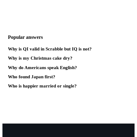
Popular answers
Why is QI valid in Scrabble but IQ is not?
Why is my Christmas cake dry?
Why do Americans speak English?
Who found Japan first?
Who is happier married or single?