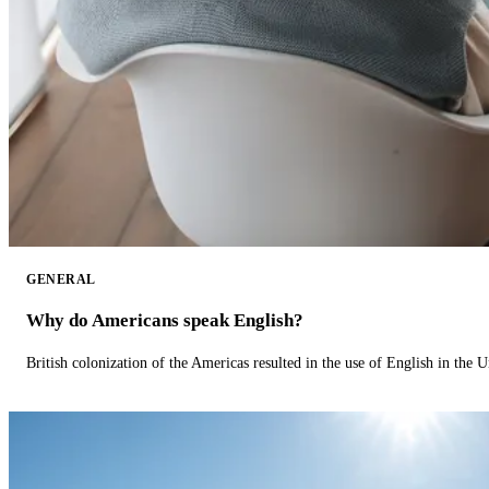
GENERAL
Why do Americans speak English?
British colonization of the Americas resulted in the use of English in the U