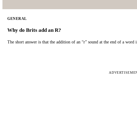
GENERAL
Why do Brits add an R?
The short answer is that the addition of an “r” sound at the end of a word i
ADVERTISEME