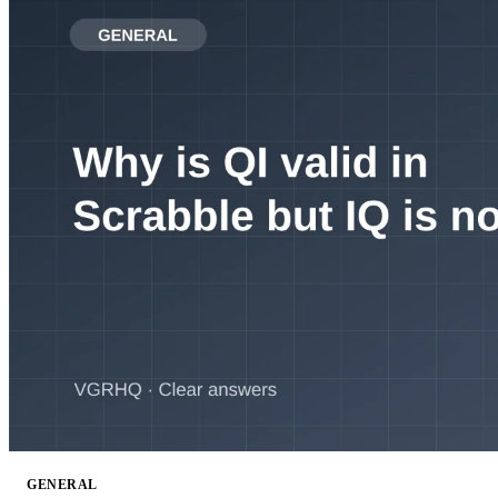
GENERAL