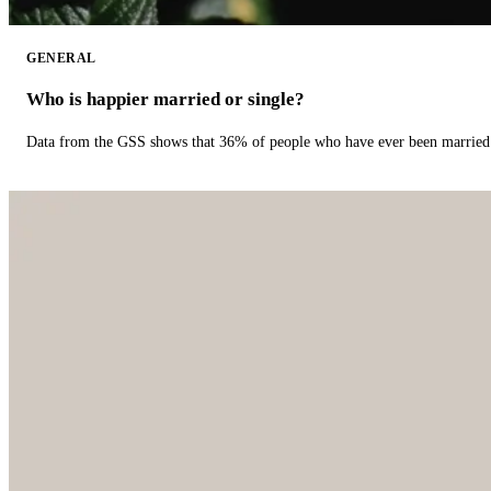
GENERAL
Who is happier married or single?
Data from the GSS shows that 36% of people who have ever been married 