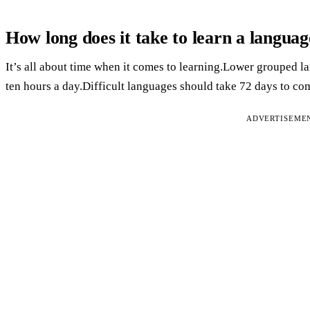
How long does it take to learn a langua
It’s all about time when it comes to learning.Lower grouped la
ten hours a day.Difficult languages should take 72 days to co
ADVERTISEME