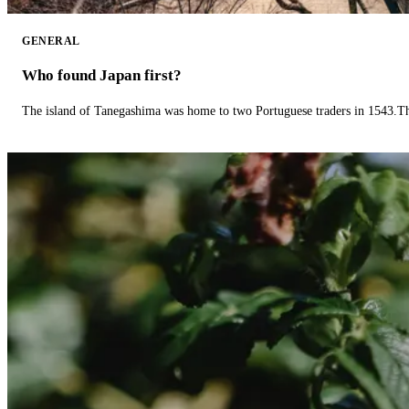
GENERAL
Who found Japan first?
The island of Tanegashima was home to two Portuguese traders in 1543.The