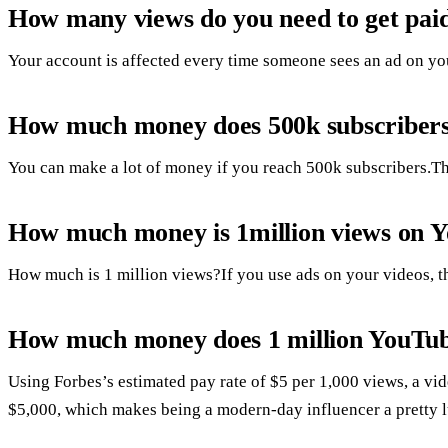
How many views do you need to get pai
Your account is affected every time someone sees an ad on your
How much money does 500k subscriber
You can make a lot of money if you reach 500k subscribers.Th
How much money is 1million views on 
How much is 1 million views?If you use ads on your videos, t
How much money does 1 million YouTu
Using Forbes’s estimated pay rate of $5 per 1,000 views, a v
$5,000, which makes being a modern-day influencer a pretty l