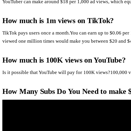
YouTuber can make around $18 per 1,000 ad views, which equa
How much is 1m views on TikTok?
TikTok pays users once a month.You can earn up to $0.06 per 
viewed one million times would make you between $20 and $
How much is 100K views on YouTube?
Is it possible that YouTube will pay for 100K views?100,000 
How Many Subs Do You Need to make 