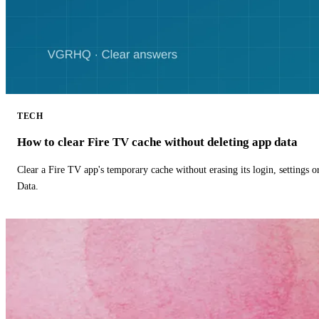
TECH
How to clear Fire TV cache without deleting app data
Clear a Fire TV app's temporary cache without erasing its login, settings 
Data.