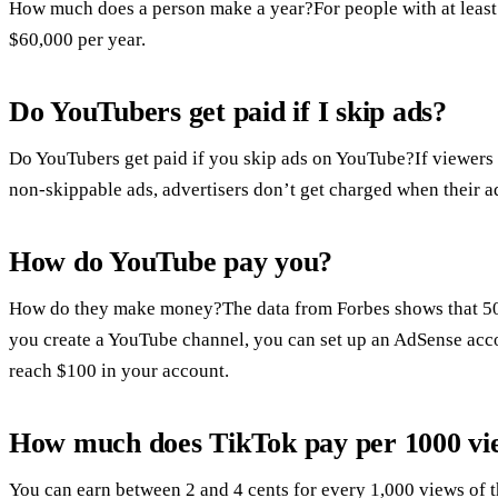
How much does a person make a year?For people with at least 1
$60,000 per year.
Do YouTubers get paid if I skip ads?
Do YouTubers get paid if you skip ads on YouTube?If viewers s
non-skippable ads, advertisers don’t get charged when their a
How do YouTube pay you?
How do they make money?The data from Forbes shows that 50%
you create a YouTube channel, you can set up an AdSense acco
reach $100 in your account.
How much does TikTok pay per 1000 vi
You can earn between 2 and 4 cents for every 1,000 views of 