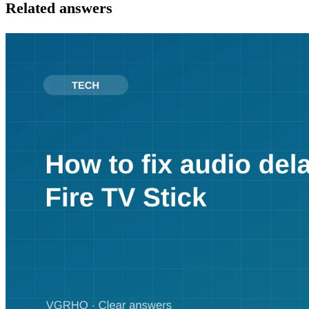
Related answers