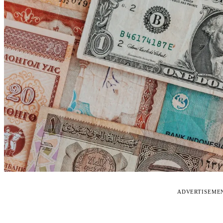
ADVERTISEME