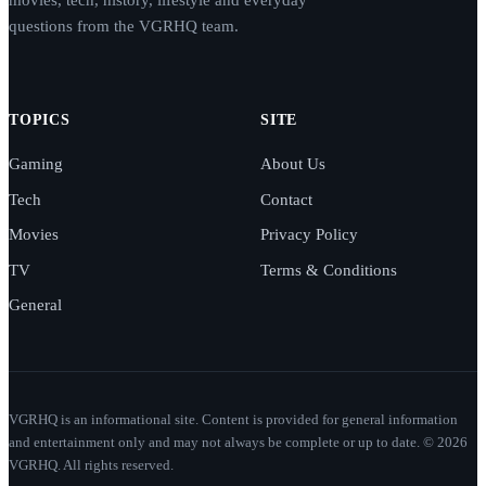
questions from the VGRHQ team.
TOPICS
SITE
Gaming
About Us
Tech
Contact
Movies
Privacy Policy
TV
Terms & Conditions
General
VGRHQ is an informational site. Content is provided for general information
and entertainment only and may not always be complete or up to date. © 2026
VGRHQ. All rights reserved.