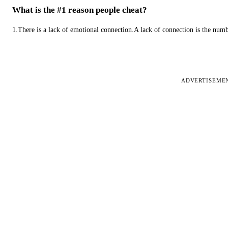
What is the #1 reason people cheat?
1.There is a lack of emotional connection.A lack of connection is the num
ADVERTISEME