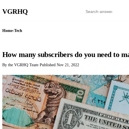
VGR
HQ
Home
›
Tech
TECH
How many subscribers do you need to 
By the VGRHQ Team
·
Published
Nov 21, 2022