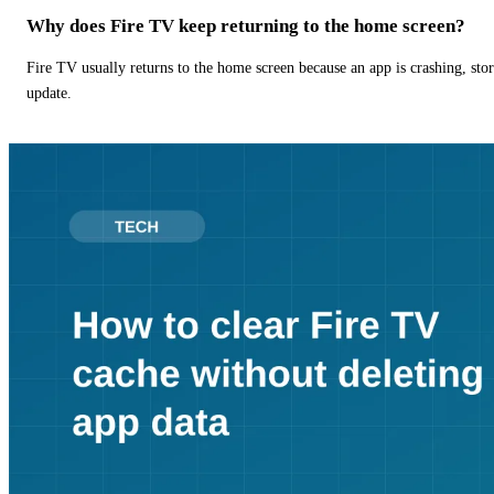
Why does Fire TV keep returning to the home screen?
Fire TV usually returns to the home screen because an app is crashing, stor
update.