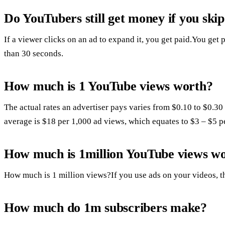
Do YouTubers still get money if you skip
If a viewer clicks on an ad to expand it, you get paid.You get p
than 30 seconds.
How much is 1 YouTube views worth?
The actual rates an advertiser pays varies from $0.10 to $0.30
average is $18 per 1,000 ad views, which equates to $3 – $5 p
How much is 1million YouTube views w
How much is 1 million views?If you use ads on your videos, t
How much do 1m subscribers make?