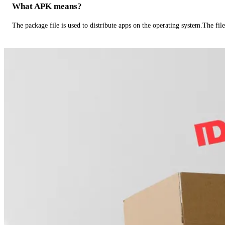
What APK means?
The package file is used to distribute apps on the operating system.The fil