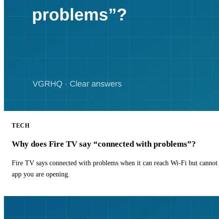
TECH
Why does Fire TV say “connected with problems”?
Fire TV says connected with problems when it can reach Wi-Fi but cannot r
app you are opening.