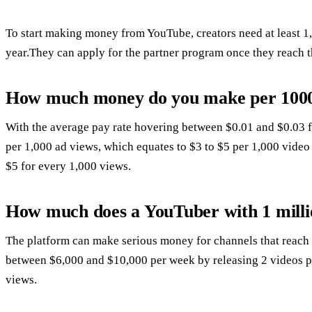
To start making money from YouTube, creators need at least 1,
year.They can apply for the partner program once they reach t
How much money do you make per 1000
With the average pay rate hovering between $0.01 and $0.03 
per 1,000 ad views, which equates to $3 to $5 per 1,000 vide
$5 for every 1,000 views.
How much does a YouTuber with 1 milli
The platform can make serious money for channels that reach
between $6,000 and $10,000 per week by releasing 2 videos pe
views.