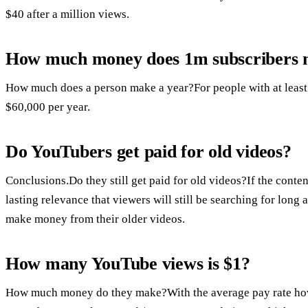
$40 after a million views.
How much money does 1m subscribers
How much does a person make a year?For people with at least 1
$60,000 per year.
Do YouTubers get paid for old videos?
Conclusions.Do they still get paid for old videos?If the conten
lasting relevance that viewers will still be searching for long 
make money from their older videos.
How many YouTube views is $1?
How much money do they make?With the average pay rate hove