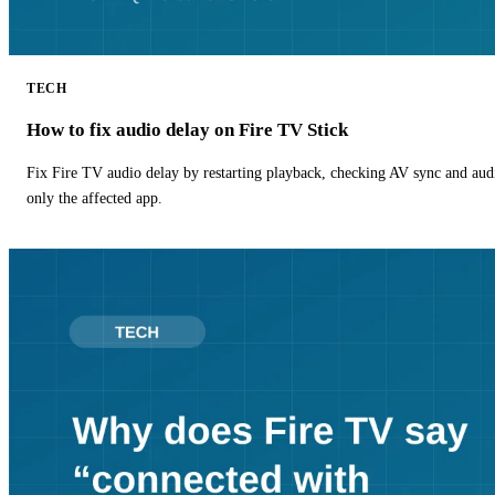
TECH
How to fix audio delay on Fire TV Stick
Fix Fire TV audio delay by restarting playback, checking AV sync and aud
only the affected app.