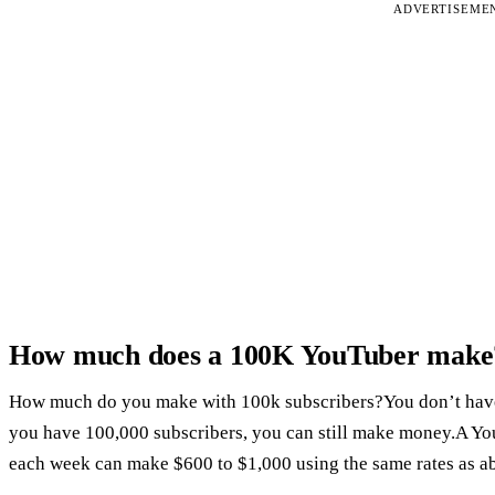
ADVERTISEME
How much does a 100K YouTuber make
How much do you make with 100k subscribers?You don’t have to
you have 100,000 subscribers, you can still make money.A Yo
each week can make $600 to $1,000 using the same rates as a