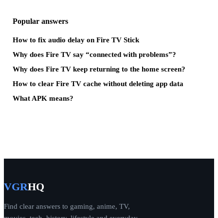
Popular answers
How to fix audio delay on Fire TV Stick
Why does Fire TV say “connected with problems”?
Why does Fire TV keep returning to the home screen?
How to clear Fire TV cache without deleting app data
What APK means?
VGR
HQ
Find clear answers to gaming, anime, TV,
movies, tech, history, lifestyle and everyday