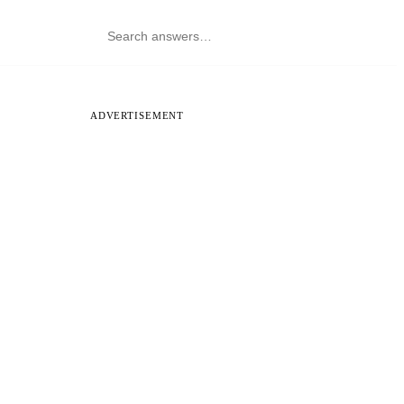
ADVERTISEMENT