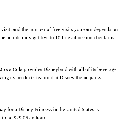
 visit, and the number of free visits you earn depends on
e people only get five to 10 free admission check-ins.
rk.Coca Cola provides Disneyland with all of its beverage
ving its products featured at Disney theme parks.
 for a Disney Princess in the United States is
t to be $29.06 an hour.