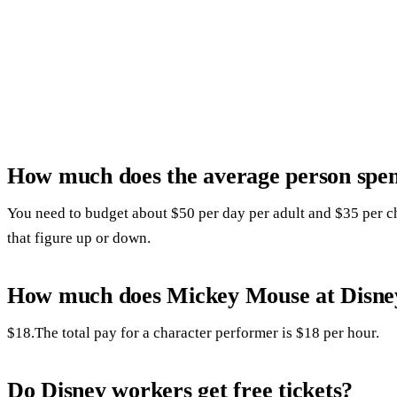
How much does the average person spen
You need to budget about $50 per day per adult and $35 per c
that figure up or down.
How much does Mickey Mouse at Disney
$18.The total pay for a character performer is $18 per hour.
Do Disney workers get free tickets?