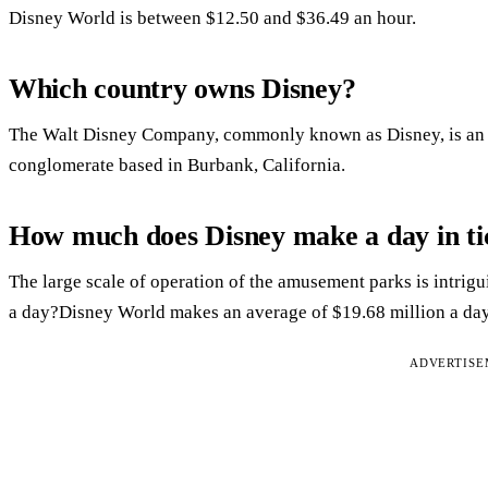
Disney World is between $12.50 and $36.49 an hour.
Which country owns Disney?
The Walt Disney Company, commonly known as Disney, is an 
conglomerate based in Burbank, California.
How much does Disney make a day in ti
The large scale of operation of the amusement parks is int
a day?Disney World makes an average of $19.68 million a day
ADVERTIS