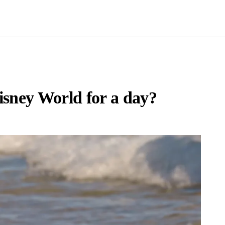
isney World for a day?