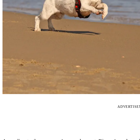
ADVERTIS