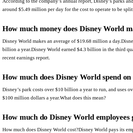
According to the company’s annual report, Disney’s parks and 
around $5.49 million per day for the cost to operate to be split
How much money does Disney World ma
Disney World makes an average of $19.68 million a day.Disn
billion a year.Disney World earned $4.3 billion in the third qu
recent earnings report.
How much does Disney World spend on e
Disney’s park costs over $10 billion a year to run, and uses ove
$100 million dollars a year.What does this mean?
How much do Disney World employees g
How much does Disney World cost?Disney World pays its empl