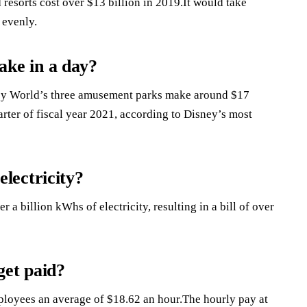
resorts cost over $13 billion in 2019.It would take
 evenly.
ke in a day?
ey World’s three amusement parks make around $17
arter of fiscal year 2021, according to Disney’s most
lectricity?
r a billion kWhs of electricity, resulting in a bill of over
et paid?
oyees an average of $18.62 an hour.The hourly pay at