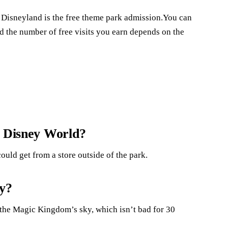
 Disneyland is the free theme park admission.You can
nd the number of free visits you earn depends on the
t Disney World?
ould get from a store outside of the park.
ly?
s the Magic Kingdom’s sky, which isn’t bad for 30