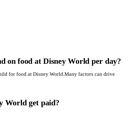
d on food at Disney World per day?
hild for food at Disney World.Many factors can drive
 World get paid?