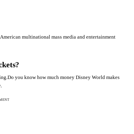
American multinational mass media and entertainment
ckets?
riguing.Do you know how much money Disney World makes
.
EMENT