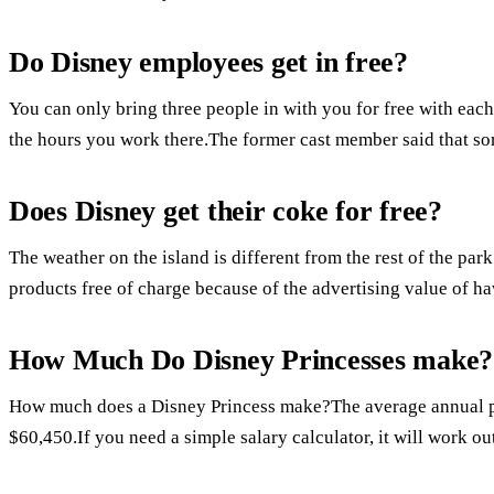
Do Disney employees get in free?
You can only bring three people in with you for free with each
the hours you work there.The former cast member said that som
Does Disney get their coke for free?
The weather on the island is different from the rest of the pa
products free of charge because of the advertising value of ha
How Much Do Disney Princesses make?
How much does a Disney Princess make?The average annual pay
$60,450.If you need a simple salary calculator, it will work ou