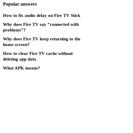
Popular answers
How to fix audio delay on Fire TV Stick
Why does Fire TV say “connected with
problems”?
Why does Fire TV keep returning to the
home screen?
How to clear Fire TV cache without
deleting app data
What APK means?