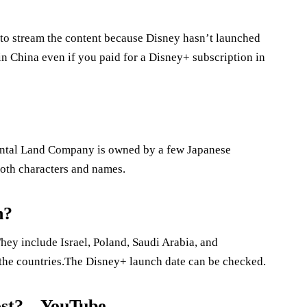
 to stream the content because Disney hasn’t launched
in China even if you paid for a Disney+ subscription in
ntal Land Company is owned by a few Japanese
both characters and names.
n?
hey include Israel, Poland, Saudi Arabia, and
the countries.The Disney+ launch date can be checked.
st? – YouTube