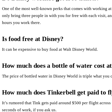
One of the most well-known perks that comes with working at
only bring three people in with you for free with each visit, a
hours you work there.
Is food free at Disney?
It can be expensive to buy food at Walt Disney World.
How much does a bottle of water cost a
The price of bottled water in Disney World is triple what you c
How much does Tinkerbell get paid to f
It’s rumored that Tink gets paid around $500 per flight acros
seconds of work, if you ask us.