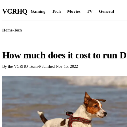
VGR
HQ
Gaming
Tech
Movies
TV
General
Home
›
Tech
TECH
How much does it cost to run D
By the VGRHQ Team
·
Published
Nov 15, 2022