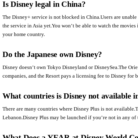
Is Disney legal in China?
The Disney+ service is not blocked in China.Users are unable
the service in Asia yet.You won’t be able to watch the movies 
your home country.
Do the Japanese own Disney?
Disney doesn’t own Tokyo Disneyland or DisneySea.The Orie
companies, and the Resort pays a licensing fee to Disney for 
What countries is Disney not available i
There are many countries where Disney Plus is not available.T
Lebanon.Disney Plus may be launched if you’re not in any of 
What Does a YEAR at Disney World Co