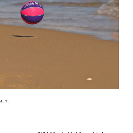
EMENT