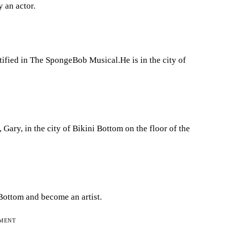
y an actor.
ified in The SpongeBob Musical.He is in the city of
Gary, in the city of Bikini Bottom on the floor of the
ottom and become an artist.
EMENT