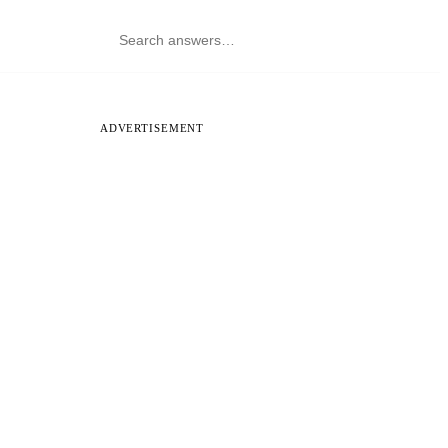
ADVERTISEMENT