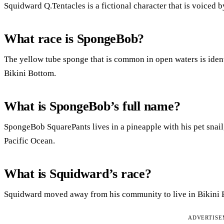
Squidward Q.Tentacles is a fictional character that is voiced b
What race is SpongeBob?
The yellow tube sponge that is common in open waters is ident
Bikini Bottom.
What is SpongeBob’s full name?
SpongeBob SquarePants lives in a pineapple with his pet snail, 
Pacific Ocean.
What is Squidward’s race?
Squidward moved away from his community to live in Bikini B
ADVERTIS