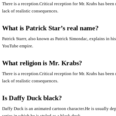
There is a reception.Critical reception for Mr. Krabs has been
lack of realistic consequences.
What is Patrick Star’s real name?
Patrick Starrr, also known as Patrick Simondac, explains in h
YouTube empire.
What religion is Mr. Krabs?
There is a reception.Critical reception for Mr. Krabs has been
lack of realistic consequences.
Is Daffy Duck black?
Daffy Duck is an animated cartoon character.He is usually dep
series in which he is styled as a black duck.