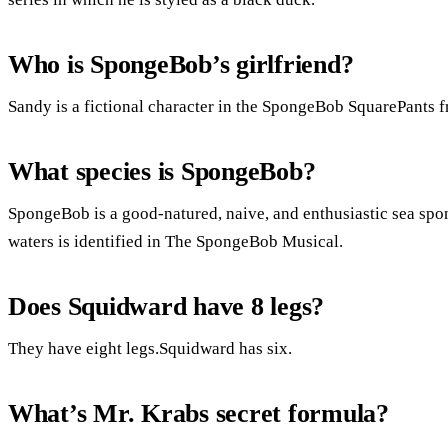
Who is SpongeBob’s girlfriend?
Sandy is a fictional character in the SpongeBob SquarePants fr
What species is SpongeBob?
SpongeBob is a good-natured, naive, and enthusiastic sea sp
waters is identified in The SpongeBob Musical.
Does Squidward have 8 legs?
They have eight legs.Squidward has six.
What’s Mr. Krabs secret formula?