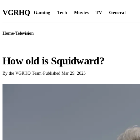
VGR
HQ
Gaming
Tech
Movies
TV
General
Home
›
Television
TELEVISION
How old is Squidward?
By the VGRHQ Team
·
Published
Mar 29, 2023