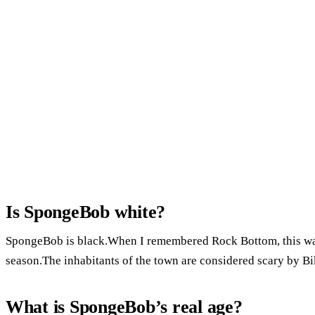
Is SpongeBob white?
SpongeBob is black.When I remembered Rock Bottom, this was
season.The inhabitants of the town are considered scary by Bi
What is SpongeBob’s real age?