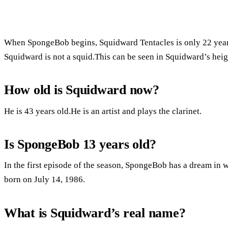
When SpongeBob begins, Squidward Tentacles is only 22 years 
Squidward is not a squid.This can be seen in Squidward’s heig
How old is Squidward now?
He is 43 years old.He is an artist and plays the clarinet.
Is SpongeBob 13 years old?
In the first episode of the season, SpongeBob has a dream in 
born on July 14, 1986.
What is Squidward’s real name?