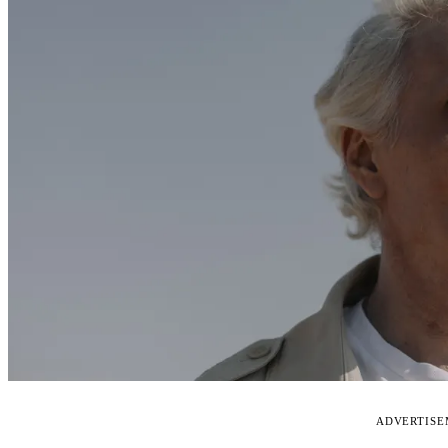
ADVERTIS