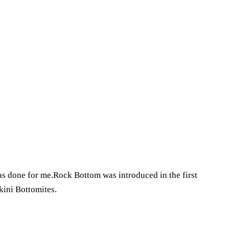
 done for me.Rock Bottom was introduced in the first
kini Bottomites.