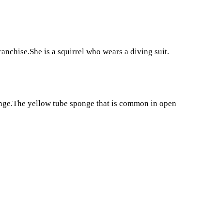
anchise.She is a squirrel who wears a diving suit.
onge.The yellow tube sponge that is common in open