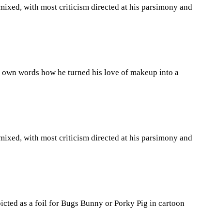
 mixed, with most criticism directed at his parsimony and
is own words how he turned his love of makeup into a
 mixed, with most criticism directed at his parsimony and
icted as a foil for Bugs Bunny or Porky Pig in cartoon