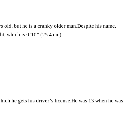
old, but he is a cranky older man.Despite his name,
ht, which is 0’10” (25.4 cm).
which he gets his driver’s license.He was 13 when he was