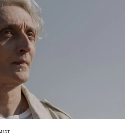
EMENT