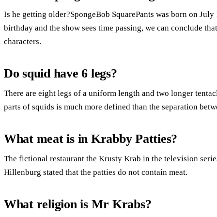
Is he getting older?SpongeBob SquarePants was born on July 1
birthday and the show sees time passing, we can conclude that
characters.
Do squid have 6 legs?
There are eight legs of a uniform length and two longer tenta
parts of squids is much more defined than the separation bet
What meat is in Krabby Patties?
The fictional restaurant the Krusty Krab in the television se
Hillenburg stated that the patties do not contain meat.
What religion is Mr Krabs?