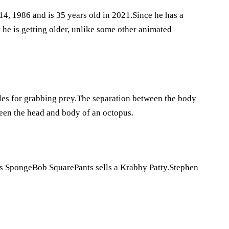
4, 1986 and is 35 years old in 2021.Since he has a
 he is getting older, unlike some other animated
cles for grabbing prey.The separation between the body
ween the head and body of an octopus.
ries SpongeBob SquarePants sells a Krabby Patty.Stephen