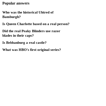
Popular answers
Who was the historical Uhtred of
Bamburgh?
Is Queen Charlotte based on a real person?
Did the real Peaky Blinders use razor
blades in their caps?
Is Bebbanburg a real castle?
What was HBO's first original series?