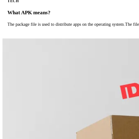
TECH
What APK means?
The package file is used to distribute apps on the operating system.The fil