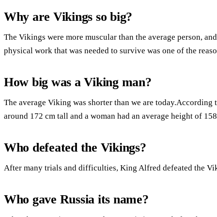
Why are Vikings so big?
The Vikings were more muscular than the average person, an
physical work that was needed to survive was one of the reason
How big was a Viking man?
The average Viking was shorter than we are today.According t
around 172 cm tall and a woman had an average height of 158
Who defeated the Vikings?
After many trials and difficulties, King Alfred defeated the Vi
Who gave Russia its name?