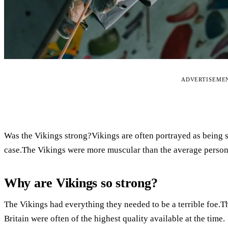
ADVERTISEME
Was the Vikings strong?Vikings are often portrayed as being st
case.The Vikings were more muscular than the average person
Why are Vikings so strong?
The Vikings had everything they needed to be a terrible foe.
Britain were often of the highest quality available at the time.