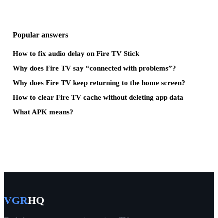
Popular answers
How to fix audio delay on Fire TV Stick
Why does Fire TV say “connected with problems”?
Why does Fire TV keep returning to the home screen?
How to clear Fire TV cache without deleting app data
What APK means?
VGR
HQ