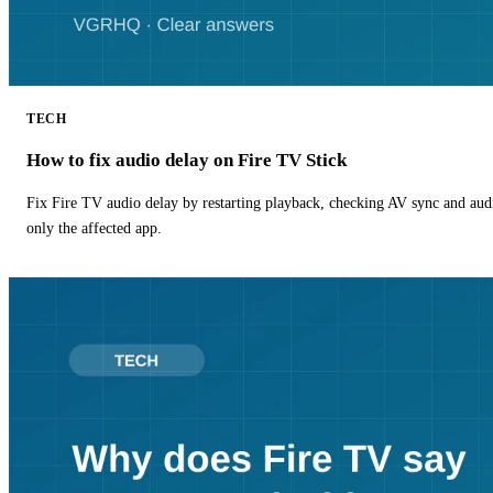
TECH
How to fix audio delay on Fire TV Stick
Fix Fire TV audio delay by restarting playback, checking AV sync and aud
only the affected app.