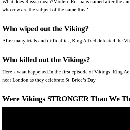
What does Russia mean?Modern Russia is named after the anc
who row are the subject of the name Rus.’
Who wiped out the Viking?
After many trials and difficulties, King Alfred defeated the Vi
Who killed out the Vikings?
Here’s what happened.In the first episode of Vikings, King Aet
near London as they celebrate St. Brice’s Day.
Were Vikings STRONGER Than We Thi