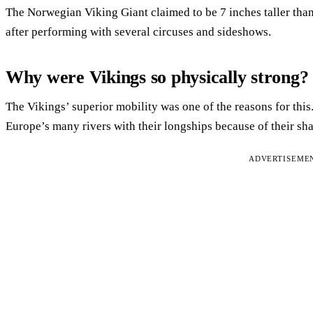
The Norwegian Viking Giant claimed to be 7 inches taller than
after performing with several circuses and sideshows.
Why were Vikings so physically strong?
The Vikings’ superior mobility was one of the reasons for this
Europe’s many rivers with their longships because of their sha
ADVERTISEME