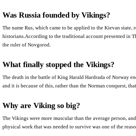
Was Russia founded by Vikings?
The name Rus, which came to be applied to the Kievan state, 
historians.According to the traditional account presented in 
the ruler of Novgorod.
What finally stopped the Vikings?
The death in the battle of King Harald Hardrada of Norway en
and it is because of this, rather than the Norman conquest, tha
Why are Viking so big?
The Vikings were more muscular than the average person, an
physical work that was needed to survive was one of the reason