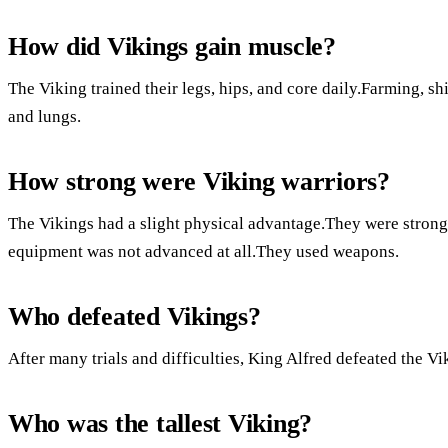
How did Vikings gain muscle?
The Viking trained their legs, hips, and core daily.Farming, s
and lungs.
How strong were Viking warriors?
The Vikings had a slight physical advantage.They were stronge
equipment was not advanced at all.They used weapons.
Who defeated Vikings?
After many trials and difficulties, King Alfred defeated the Vi
Who was the tallest Viking?