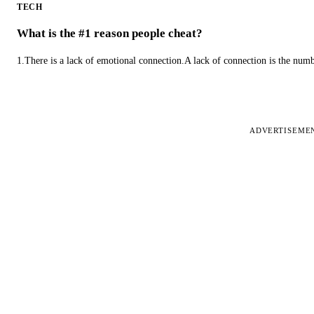
TECH
What is the #1 reason people cheat?
1.There is a lack of emotional connection.A lack of connection is the num
ADVERTISEME