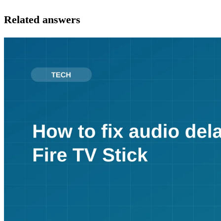
Related answers