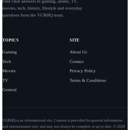
Find clear answers to gaming, anime, TV,
movies, tech, history, lifestyle and everyday
questions from the VGRHQ team.
TOPICS
SITE
Gaming
About Us
Tech
Contact
Movies
Privacy Policy
TV
Terms & Conditions
General
VGRHQ is an informational site. Content is provided for general information
and entertainment only and may not always be complete or up to date. © 2026