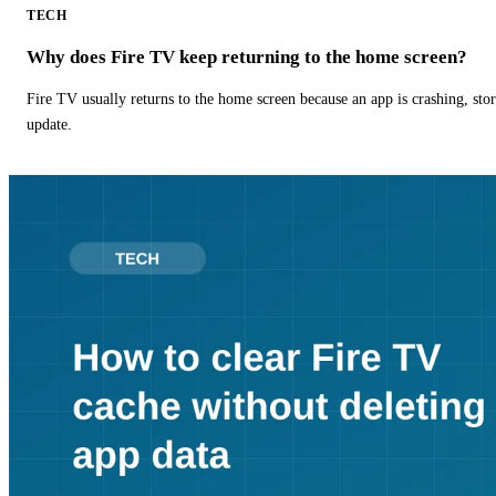
TECH
Why does Fire TV keep returning to the home screen?
Fire TV usually returns to the home screen because an app is crashing, stor
update.