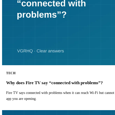
TECH
Why does Fire TV say “connected with problems”?
Fire TV says connected with problems when it can reach Wi-Fi but cannot r
app you are opening.