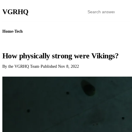
VGR
HQ
Home
›
Tech
TECH
How physically strong were Vikings?
By the VGRHQ Team
·
Published
Nov 8, 2022