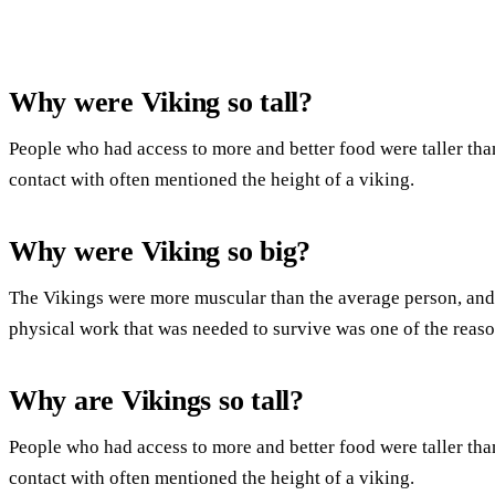
Why were Viking so tall?
People who had access to more and better food were taller th
contact with often mentioned the height of a viking.
Why were Viking so big?
The Vikings were more muscular than the average person, an
physical work that was needed to survive was one of the reason
Why are Vikings so tall?
People who had access to more and better food were taller th
contact with often mentioned the height of a viking.