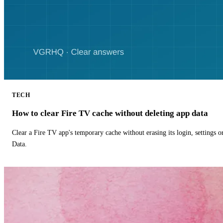
TECH
How to clear Fire TV cache without deleting app data
Clear a Fire TV app's temporary cache without erasing its login, settings 
Data.