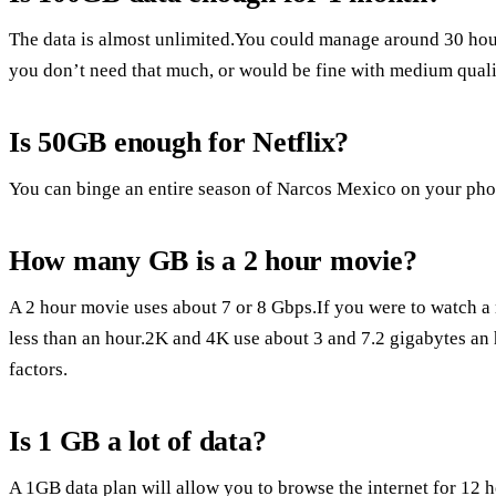
The data is almost unlimited.You could manage around 30 hou
you don’t need that much, or would be fine with medium quali
Is 50GB enough for Netflix?
You can binge an entire season of Narcos Mexico on your phone
How many GB is a 2 hour movie?
A 2 hour movie uses about 7 or 8 Gbps.If you were to watch a 
less than an hour.2K and 4K use about 3 and 7.2 gigabytes an 
factors.
Is 1 GB a lot of data?
A 1GB data plan will allow you to browse the internet for 12 