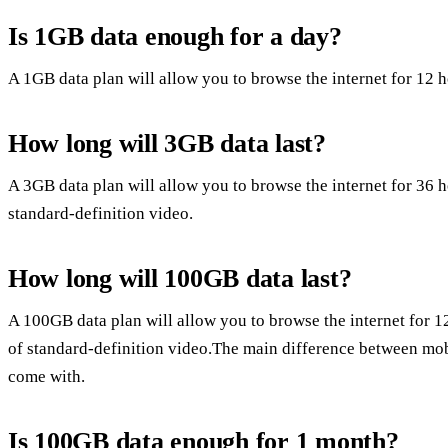
Is 1GB data enough for a day?
A 1GB data plan will allow you to browse the internet for 12 
How long will 3GB data last?
A 3GB data plan will allow you to browse the internet for 36 
standard-definition video.
How long will 100GB data last?
A 100GB data plan will allow you to browse the internet for 
of standard-definition video.The main difference between mob
come with.
Is 100GB data enough for 1 month?