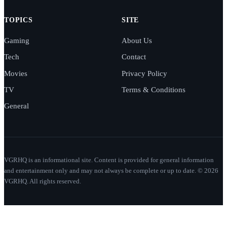
TOPICS
SITE
Gaming
About Us
Tech
Contact
Movies
Privacy Policy
TV
Terms & Conditions
General
VGRHQ is an informational site. Content is provided for general information
and entertainment only and may not always be complete or up to date. © 2026
VGRHQ. All rights reserved.