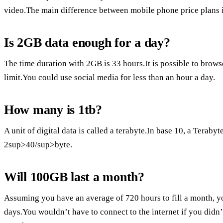
video.The main difference between mobile phone price plans i
Is 2GB data enough for a day?
The time duration with 2GB is 33 hours.It is possible to brow
limit.You could use social media for less than an hour a day.
How many is 1tb?
A unit of digital data is called a terabyte.In base 10, a Terabyte
2sup>40/sup>byte.
Will 100GB last a month?
Assuming you have an average of 720 hours to fill a month, y
days.You wouldn’t have to connect to the internet if you didn’