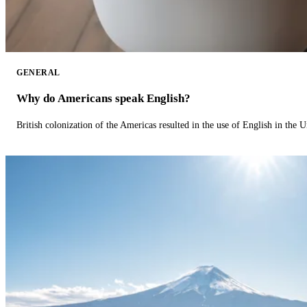
GENERAL
Why do Americans speak English?
British colonization of the Americas resulted in the use of English in the U