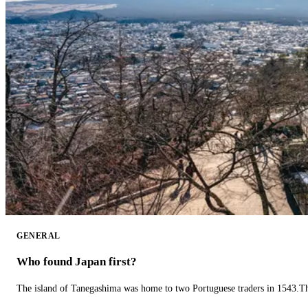
GENERAL
Who found Japan first?
The island of Tanegashima was home to two Portuguese traders in 1543.The