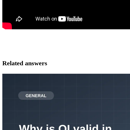
Related answers