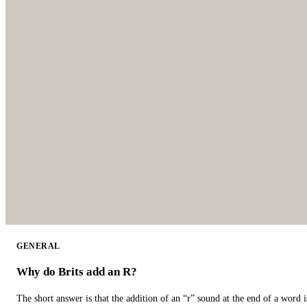
GENERAL
Why do Brits add an R?
The short answer is that the addition of an “r” sound at the end of a word i