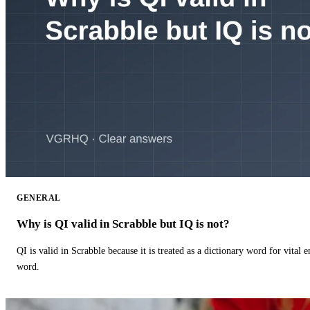
GENERAL
Why is QI valid in Scrabble but IQ is not?
QI is valid in Scrabble because it is treated as a dictionary word for vital 
word.