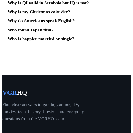
Why is QI valid in Scrabble but IQ is not?
Why is my Christmas cake dry?
Why do Americans speak English?
Who found Japan first?
Who is happier married or single?
VGR
HQ
Find clear answers to gaming, anime, TV,
movies, tech, history, lifestyle and everyday
questions from the VGRHQ team.