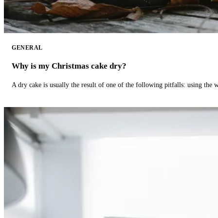
GENERAL
Why is my Christmas cake dry?
A dry cake is usually the result of one of the following pitfalls: using th