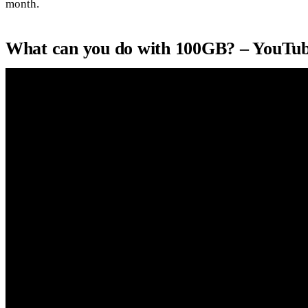
month.
What can you do with 100GB? – YouTu