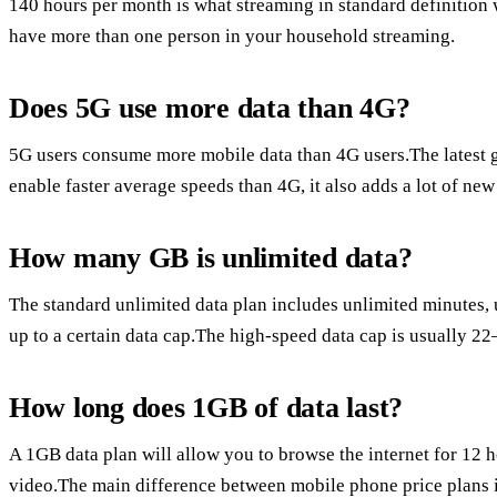
140 hours per month is what streaming in standard definition wi
have more than one person in your household streaming.
Does 5G use more data than 4G?
5G users consume more mobile data than 4G users.The latest g
enable faster average speeds than 4G, it also adds a lot of new
How many GB is unlimited data?
The standard unlimited data plan includes unlimited minutes,
up to a certain data cap.The high-speed data cap is usually 22
How long does 1GB of data last?
A 1GB data plan will allow you to browse the internet for 12 
video.The main difference between mobile phone price plans i