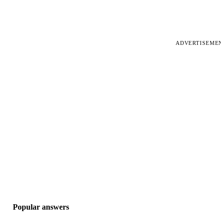
ADVERTISEME
Popular answers