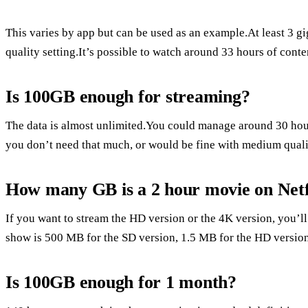
This varies by app but can be used as an example.At least 3 gi
quality setting.It’s possible to watch around 33 hours of conte
Is 100GB enough for streaming?
The data is almost unlimited.You could manage around 30 hou
you don’t need that much, or would be fine with medium quali
How many GB is a 2 hour movie on Netf
If you want to stream the HD version or the 4K version, you’
show is 500 MB for the SD version, 1.5 MB for the HD version
Is 100GB enough for 1 month?