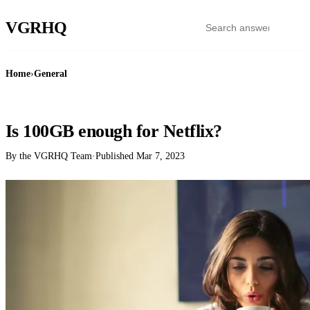
VGR
HQ
Home
›
General
GENERAL
Is 100GB enough for Netflix?
By the VGRHQ Team
·
Published
Mar 7, 2023