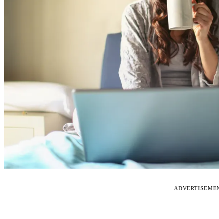
ADVERTISEME