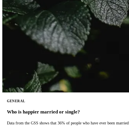
GENERAL
Who is happier married or single?
Data from the GSS shows that 36% of people who have ever been married 