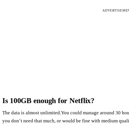
ADVERTISEME
Is 100GB enough for Netflix?
The data is almost unlimited.You could manage around 30 hou
you don’t need that much, or would be fine with medium quali