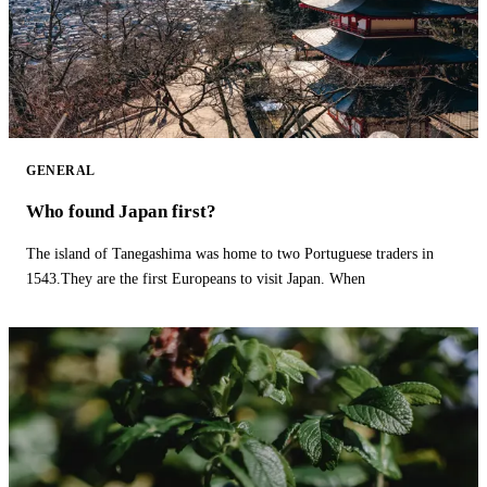
GENERAL
Who found Japan first?
The island of Tanegashima was home to two Portuguese traders in
1543.They are the first Europeans to visit Japan. When