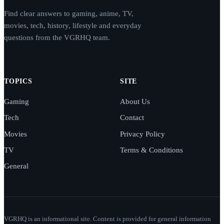
Find clear answers to gaming, anime, TV,
movies, tech, history, lifestyle and everyday
questions from the VGRHQ team.
TOPICS
SITE
Gaming
About Us
Tech
Contact
Movies
Privacy Policy
TV
Terms & Conditions
General
VGRHQ is an informational site. Content is provided for general information