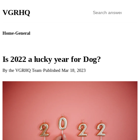
VGR
HQ
Home
›
General
GENERAL
Is 2022 a lucky year for Dog?
By the VGRHQ Team
·
Published
Mar 18, 2023