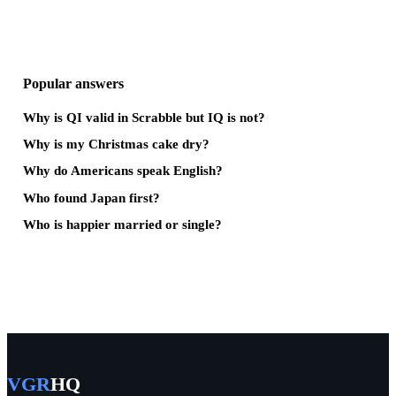
Popular answers
Why is QI valid in Scrabble but IQ is not?
Why is my Christmas cake dry?
Why do Americans speak English?
Who found Japan first?
Who is happier married or single?
VGR
HQ