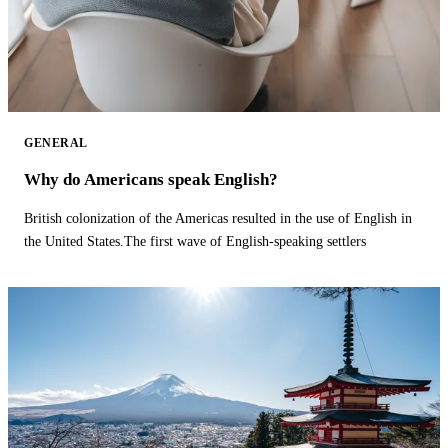
GENERAL
Why do Americans speak English?
British colonization of the Americas resulted in the use of English in
the United States.The first wave of English-speaking settlers