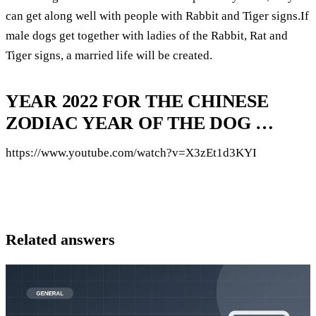
can get along well with people with Rabbit and Tiger signs.If
male dogs get together with ladies of the Rabbit, Rat and
Tiger signs, a married life will be created.
YEAR 2022 FOR THE CHINESE
ZODIAC YEAR OF THE DOG …
https://www.youtube.com/watch?v=X3zEt1d3KYI
Related answers