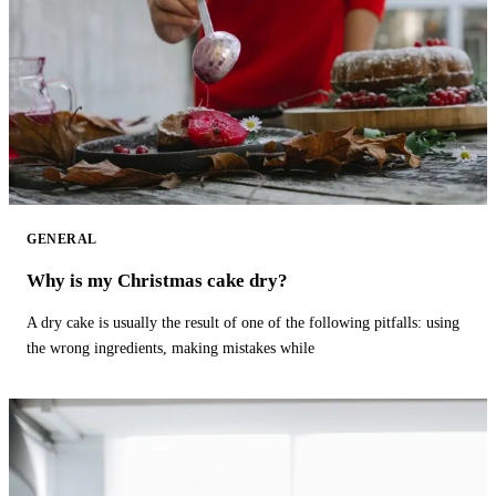
GENERAL
Why is my Christmas cake dry?
A dry cake is usually the result of one of the following pitfalls: using
the wrong ingredients, making mistakes while