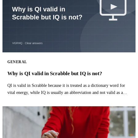
GENERAL
Why is QI valid in Scrabble but IQ is not?
QI is valid in Scrabble because it is treated as a dictionary word for
vital energy, while IQ is usually an abbreviation and not valid as a
word.