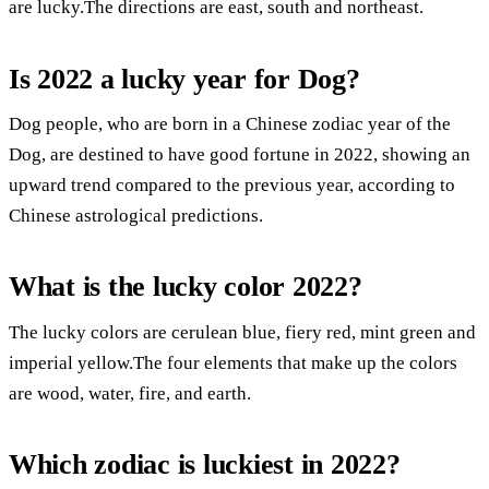
are lucky.The directions are east, south and northeast.
Is 2022 a lucky year for Dog?
Dog people, who are born in a Chinese zodiac year of the
Dog, are destined to have good fortune in 2022, showing an
upward trend compared to the previous year, according to
Chinese astrological predictions.
What is the lucky color 2022?
The lucky colors are cerulean blue, fiery red, mint green and
imperial yellow.The four elements that make up the colors
are wood, water, fire, and earth.
Which zodiac is luckiest in 2022?