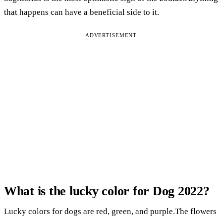
that happens can have a beneficial side to it.
ADVERTISEMENT
What is the lucky color for Dog 2022?
Lucky colors for dogs are red, green, and purple.The flowers