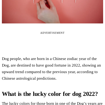
ADVERTISEMENT
Dog people, who are born in a Chinese zodiac year of the
Dog, are destined to have good fortune in 2022, showing an
upward trend compared to the previous year, according to
Chinese astrological predictions.
What is the lucky color for dog 2022?
The lucky colors for those born in one of the Dog’s years are