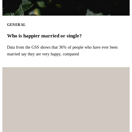
GENERAL
Who is happier married or single?
Data from the GSS shows that 36% of people who have ever been
married say they are very happy, compared