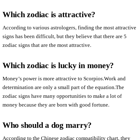
Which zodiac is attractive?
According to various astrologers, finding the most attractive
signs has been difficult, but they believe that there are 5
zodiac signs that are the most attractive.
Which zodiac is lucky in money?
Money’s power is more attractive to Scorpios.Work and
determination are only a small part of the equation.The
zodiac signs have many opportunities to make a lot of
money because they are born with good fortune.
Who should a dog marry?
According to the Chinese zodiac compatibility chart, they