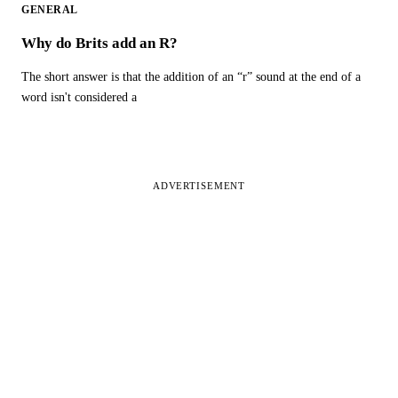
GENERAL
Why do Brits add an R?
The short answer is that the addition of an “r” sound at the end of a
word isn't considered a
ADVERTISEMENT