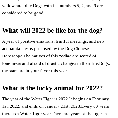
yellow and blue.Dogs with the numbers 5, 7, and 9 are
considered to be good.
What will 2022 be like for the dog?
A year of positive emotions, fruitful meetings, and new
acquaintances is promised by the Dog Chinese
Horoscope.The natives of this zodiac are scared of
loneliness and afraid of drastic changes in their life.Dogs,
the stars are in your favor this year.
What is the lucky animal for 2022?
The year of the Water Tiger is 2022.It begins on February
1st, 2022, and ends on January 21st, 2023.Every 60 years
there is a Water Tiger year.There are years of the tiger in