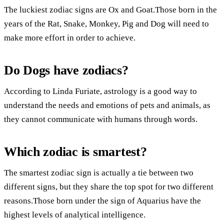
The luckiest zodiac signs are Ox and Goat.Those born in the
years of the Rat, Snake, Monkey, Pig and Dog will need to
make more effort in order to achieve.
Do Dogs have zodiacs?
According to Linda Furiate, astrology is a good way to
understand the needs and emotions of pets and animals, as
they cannot communicate with humans through words.
Which zodiac is smartest?
The smartest zodiac sign is actually a tie between two
different signs, but they share the top spot for two different
reasons.Those born under the sign of Aquarius have the
highest levels of analytical intelligence.