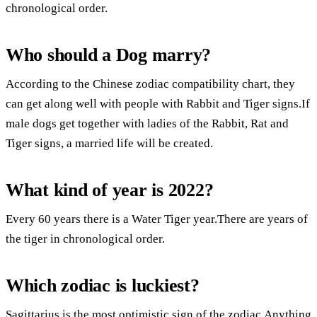
chronological order.
Who should a Dog marry?
According to the Chinese zodiac compatibility chart, they
can get along well with people with Rabbit and Tiger signs.If
male dogs get together with ladies of the Rabbit, Rat and
Tiger signs, a married life will be created.
What kind of year is 2022?
Every 60 years there is a Water Tiger year.There are years of
the tiger in chronological order.
Which zodiac is luckiest?
Sagittarius is the most optimistic sign of the zodiac.Anything