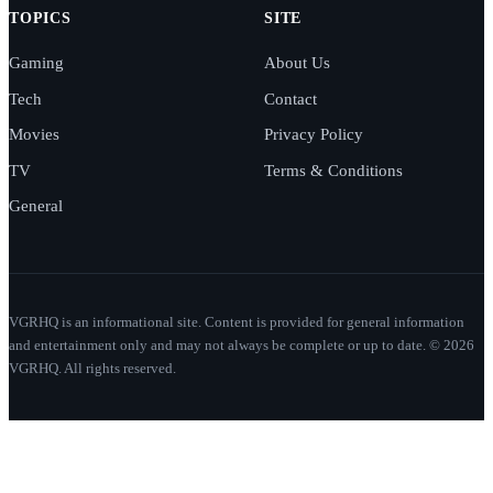
TOPICS
SITE
Gaming
About Us
Tech
Contact
Movies
Privacy Policy
TV
Terms & Conditions
General
VGRHQ is an informational site. Content is provided for general information
and entertainment only and may not always be complete or up to date. © 2026
VGRHQ. All rights reserved.