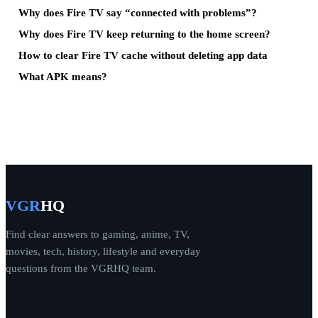
Why does Fire TV say “connected with problems”?
Why does Fire TV keep returning to the home screen?
How to clear Fire TV cache without deleting app data
What APK means?
VGR
HQ
Find clear answers to gaming, anime, TV,
movies, tech, history, lifestyle and everyday
questions from the VGRHQ team.