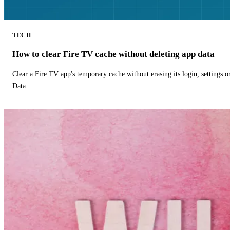
TECH
How to clear Fire TV cache without deleting app data
Clear a Fire TV app's temporary cache without erasing its login, settings 
Data.