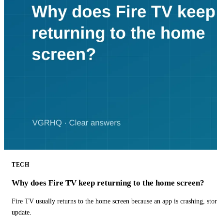
TECH
Why does Fire TV keep returning to the home screen?
Fire TV usually returns to the home screen because an app is crashing, stor
update.