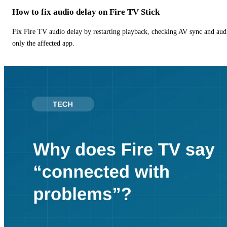
How to fix audio delay on Fire TV Stick
Fix Fire TV audio delay by restarting playback, checking AV sync and aud
only the affected app.