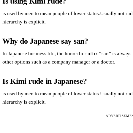
Is using Kimi rude?
is used by men to mean people of lower status.Usually not rude.I
hierarchy is explicit.
Why do Japanese say san?
In Japanese business life, the honorific suffix “san” is alwa
other options such as a company manager or a doctor.
Is Kimi rude in Japanese?
is used by men to mean people of lower status.Usually not rude.I
hierarchy is explicit.
ADVERTISEME