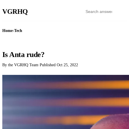
VGR
HQ
Home
›
Tech
TECH
Is Anta rude?
By the VGRHQ Team
·
Published
Oct 25, 2022