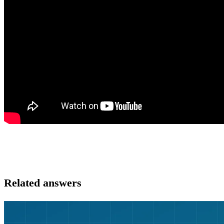
Related answers