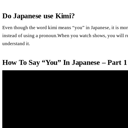
Do Japanese use Kimi?
Even though the word kimi means “you” in Japanese, it is mor
instead of using a pronoun.When you watch shows, you will ru
understand it.
How To Say “You” In Japanese – Part 1 