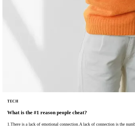
TECH
What is the #1 reason people cheat?
1.There is a lack of emotional connection.A lack of connection is the num