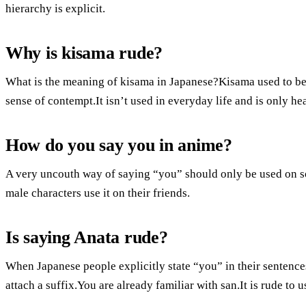
hierarchy is explicit.
Why is kisama rude?
What is the meaning of kisama in Japanese?Kisama used to be a
sense of contempt.It isn’t used in everyday life and is only h
How do you say you in anime?
A very uncouth way of saying “you” should only be used on s
male characters use it on their friends.
Is saying Anata rude?
When Japanese people explicitly state “you” in their sentences
attach a suffix.You are already familiar with san.It is rude t