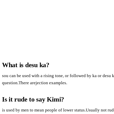
What is desu ka?
sou can be used with a rising tone, or followed by ka or desu k
question.There arejection examples.
Is it rude to say Kimi?
is used by men to mean people of lower status.Usually not rude.I