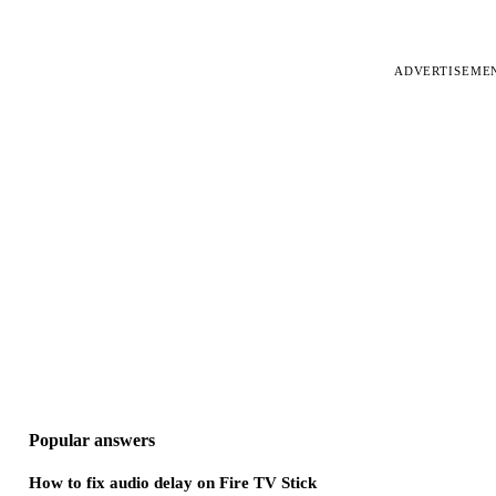
ADVERTISEME
Popular answers
How to fix audio delay on Fire TV Stick