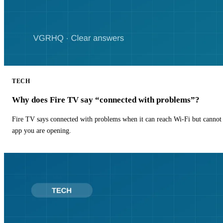
TECH
Why does Fire TV say “connected with problems”?
Fire TV says connected with problems when it can reach Wi-Fi but cannot r
app you are opening.