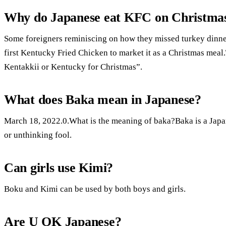
Why do Japanese eat KFC on Christma
Some foreigners reminiscing on how they missed turkey dinner
first Kentucky Fried Chicken to market it as a Christmas me
Kentakkii or Kentucky for Christmas”.
What does Baka mean in Japanese?
March 18, 2022.0.What is the meaning of baka?Baka is a Japa
or unthinking fool.
Can girls use Kimi?
Boku and Kimi can be used by both boys and girls.
Are U OK Japanese?