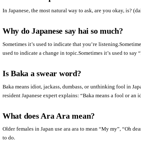
In Japanese, the most natural way to ask, are you okay, is? (d
Why do Japanese say hai so much?
Sometimes it’s used to indicate that you’re listening.Sometimes
used to indicate a change in topic.Sometimes it’s used to say 
Is Baka a swear word?
Baka means idiot, jackass, dumbass, or unthinking fool in Jap
resident Japanese expert explains: “Baka means a fool or an id
What does Ara Ara mean?
Older females in Japan use ara ara to mean “My my”, “Oh de
to do.