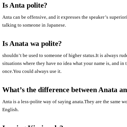
Is Anta polite?
Anta can be offensive, and it expresses the speaker’s superior
talking to someone in Japanese.
Is Anata wa polite?
shouldn’t be used to someone of higher status.It is always rud
situations where they have no idea what your name is, and in t
once.You could always use it.
What’s the difference between Anata a
Anta is a less-polite way of saying anata.They are the same 
English.