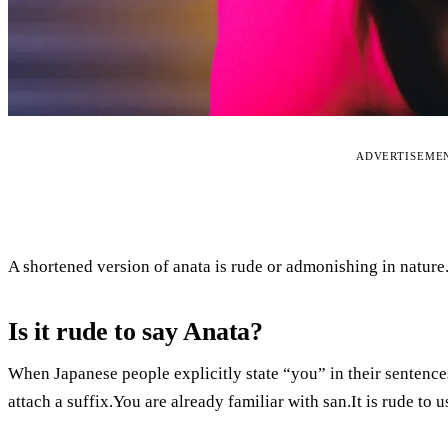
ADVERTISEME
A shortened version of anata is rude or admonishing in nature
Is it rude to say Anata?
When Japanese people explicitly state “you” in their sentences
attach a suffix.You are already familiar with san.It is rude t