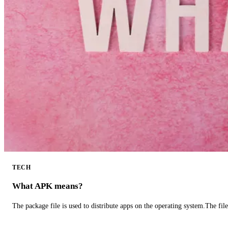
TECH
What APK means?
The package file is used to distribute apps on the operating system.The fil