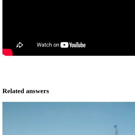
Related answers