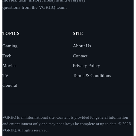
questions from the VGRHQ team.
TOPICS
SITE
Gaming
About Us
Tech
Contact
Movies
Privacy Policy
TV
Terms & Conditions
General
VGRHQ is an informational site. Content is provided for general information
and entertainment only and may not always be complete or up to date. © 2026
VGRHQ. All rights reserved.