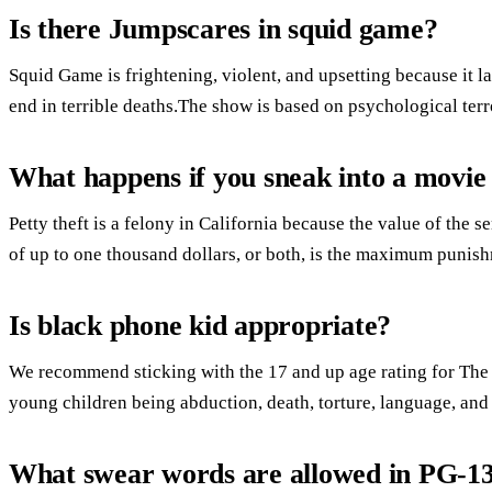
Is there Jumpscares in squid game?
Squid Game is frightening, violent, and upsetting because it 
end in terrible deaths.The show is based on psychological terr
What happens if you sneak into a movie
Petty theft is a felony in California because the value of the s
of up to one thousand dollars, or both, is the maximum punis
Is black phone kid appropriate?
We recommend sticking with the 17 and up age rating for The
young children being abduction, death, torture, language, and
What swear words are allowed in PG-1