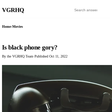
VGR
HQ
Home
›
Movies
MOVIES
Is black phone gory?
By the VGRHQ Team
·
Published
Oct 11, 2022