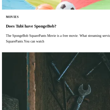
MOVIES
Does Tubi have SpongeBob?
The SpongeBob SquarePants Movie is a free movie. What streaming ser
SquarePants.You can watch