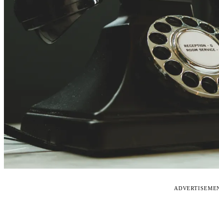
ADVERTISEME