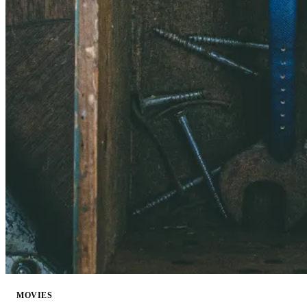
MOVIES