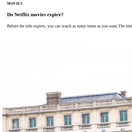
MOVIES
Do Netflix movies expire?
Before the title expires, you can watch as many times as you want.The title