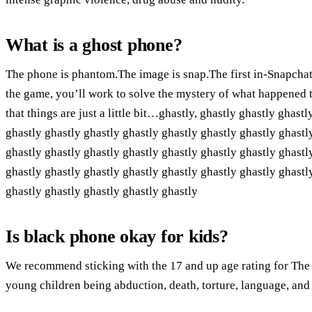
What is a ghost phone?
The phone is phantom.The image is snap.The first in-Snapchat
the game, you’ll work to solve the mystery of what happened t
that things are just a little bit…ghastly, ghastly ghastly ghast
ghastly ghastly ghastly ghastly ghastly ghastly ghastly ghastl
ghastly ghastly ghastly ghastly ghastly ghastly ghastly ghastl
ghastly ghastly ghastly ghastly ghastly ghastly ghastly ghastl
ghastly ghastly ghastly ghastly ghastly
Is black phone okay for kids?
We recommend sticking with the 17 and up age rating for The
young children being abduction, death, torture, language, and