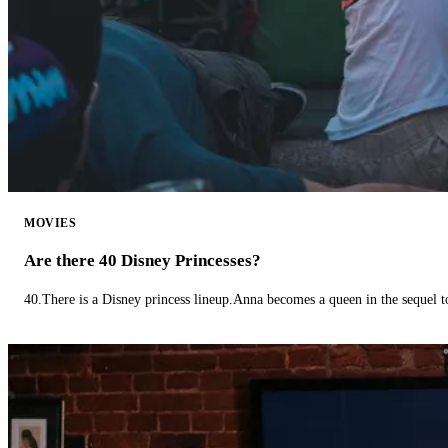
MOVIES
Are there 40 Disney Princesses?
40.There is a Disney princess lineup.Anna becomes a queen in the sequel 