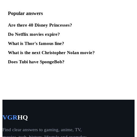
Popular answers
Are there 40 Disney Princesses?
Do Netflix movies expire?
What is Thor's famous line?
What is the next Christopher Nolan movie?
Does Tubi have SpongeBob?
VGR
HQ
Find clear answers to gaming, anime, TV,
movies, tech, history, lifestyle and everyday