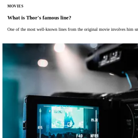
MOVIES
What is Thor's famous line?
One of the most well-known lines from the original movie involves him 