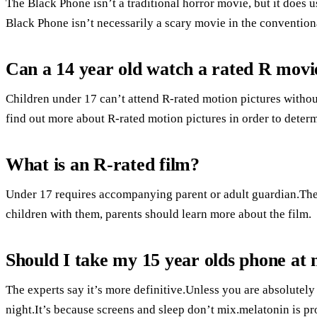
The Black Phone isn’t a traditional horror movie, but it does u
Black Phone isn’t necessarily a scary movie in the conventiona
Can a 14 year old watch a rated R movi
Children under 17 can’t attend R-rated motion pictures without
find out more about R-rated motion pictures in order to determin
What is an R-rated film?
Under 17 requires accompanying parent or adult guardian.Ther
children with them, parents should learn more about the film.
Should I take my 15 year olds phone at 
The experts say it’s more definitive.Unless you are absolutely
night.It’s because screens and sleep don’t mix.melatonin is pro