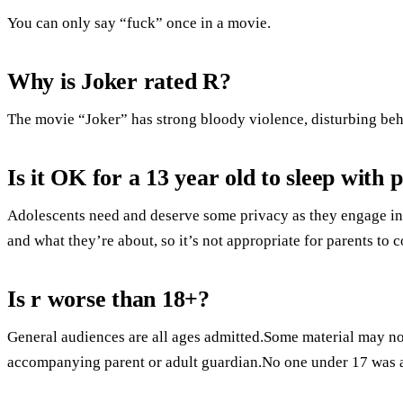
You can only say “fuck” once in a movie.
Why is Joker rated R?
The movie “Joker” has strong bloody violence, disturbing beh
Is it OK for a 13 year old to sleep with 
Adolescents need and deserve some privacy as they engage in 
and what they’re about, so it’s not appropriate for parents to 
Is r worse than 18+?
General audiences are all ages admitted.Some material may not
accompanying parent or adult guardian.No one under 17 was 