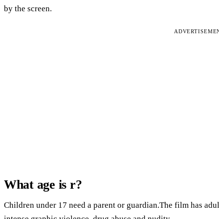
by the screen.
ADVERTISEME
What age is r?
Children under 17 need a parent or guardian.The film has adult
intense graphic violence, drug abuse and nudity.