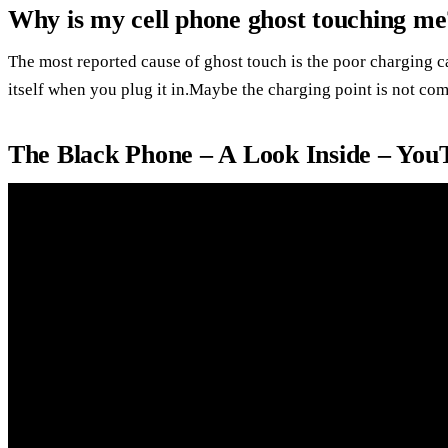
Why is my cell phone ghost touching me
The most reported cause of ghost touch is the poor charging ca
itself when you plug it in.Maybe the charging point is not com
The Black Phone – A Look Inside – You