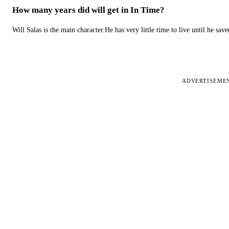
How many years did will get in In Time?
Will Salas is the main character.He has very little time to live until he s
ADVERTISEME