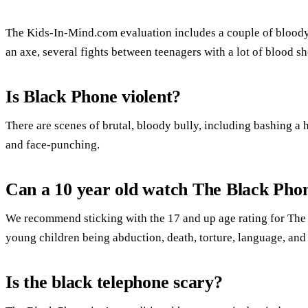
The Kids-In-Mind.com evaluation includes a couple of bloody
an axe, several fights between teenagers with a lot of blood s
Is Black Phone violent?
There are scenes of brutal, bloody bully, including bashing a h
and face-punching.
Can a 10 year old watch The Black Pho
We recommend sticking with the 17 and up age rating for The
young children being abduction, death, torture, language, and
Is the black telephone scary?