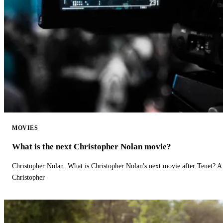
MOVIES
What is the next Christopher Nolan movie?
Christopher Nolan. What is Christopher Nolan's next movie after Tenet? A 
Christopher