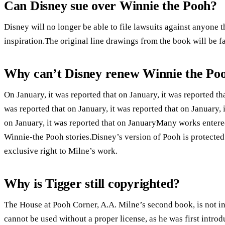
Can Disney sue over Winnie the Pooh?
Disney will no longer be able to file lawsuits against anyone 
inspiration.The original line drawings from the book will be f
Why can’t Disney renew Winnie the Po
On January, it was reported that on January, it was reported tha
was reported that on January, it was reported that on January, i
on January, it was reported that on JanuaryMany works entere
Winnie-the Pooh stories.Disney’s version of Pooh is protecte
exclusive right to Milne’s work.
Why is Tigger still copyrighted?
The House at Pooh Corner, A.A. Milne’s second book, is not i
cannot be used without a proper license, as he was first intro