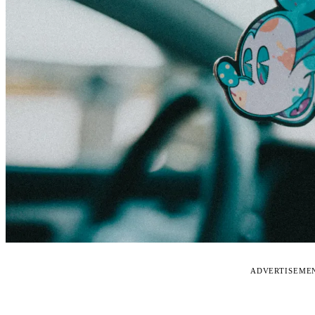
ADVERTISEME