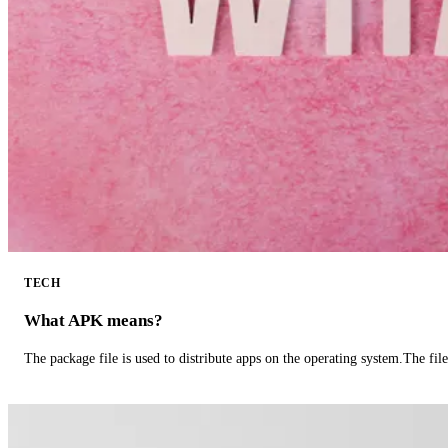
TECH
What APK means?
The package file is used to distribute apps on the operating system.The fil