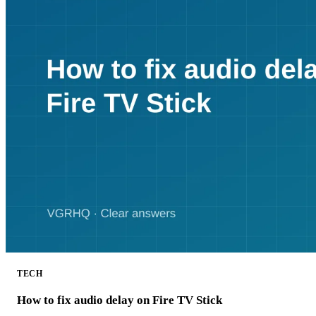
TECH
How to fix audio delay on Fire TV Stick