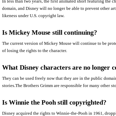
In less than two years, the first animated short featuring the 
domain, and Disney will no longer be able to prevent other art
likeness under U.S. copyright law.
Is Mickey Mouse still continuing?
The current version of Mickey Mouse will continue to be prote
of losing the rights to the character.
What Disney characters are no longer c
They can be used freely now that they are in the public domai
stories.The Brothers Grimm are responsible for many other sto
Is Winnie the Pooh still copyrighted?
Disney acquired the rights to Winnie-the-Pooh in 1961, dropp