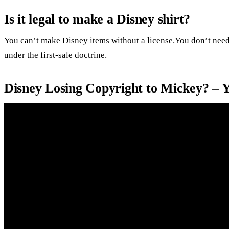
Is it legal to make a Disney shirt?
You can’t make Disney items without a license.You don’t need
under the first-sale doctrine.
Disney Losing Copyright to Mickey? – 