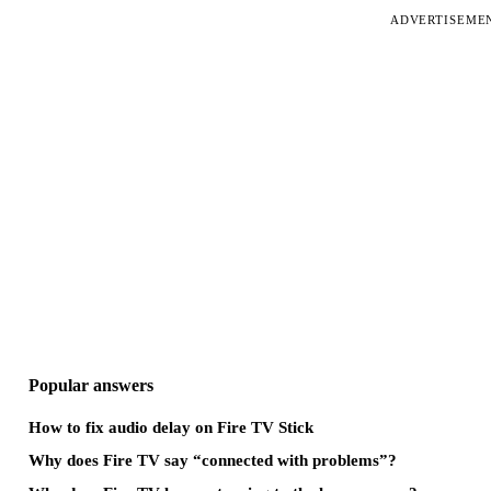
ADVERTISEME
Popular answers
How to fix audio delay on Fire TV Stick
Why does Fire TV say “connected with problems”?