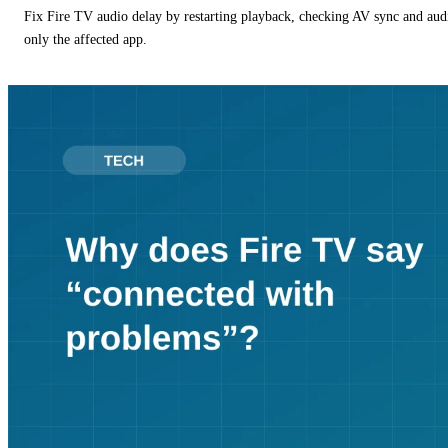
Fix Fire TV audio delay by restarting playback, checking AV sync and aud
only the affected app.