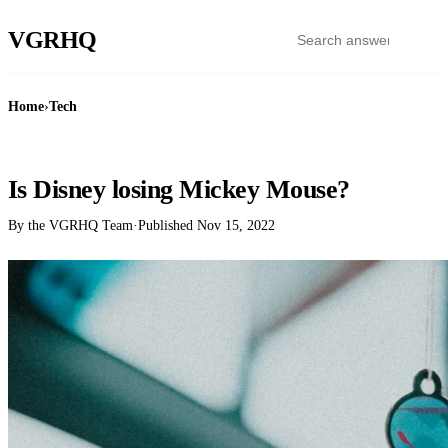
VGR
HQ
Home
›
Tech
TECH
Is Disney losing Mickey Mouse?
By the VGRHQ Team
·
Published
Nov 15, 2022