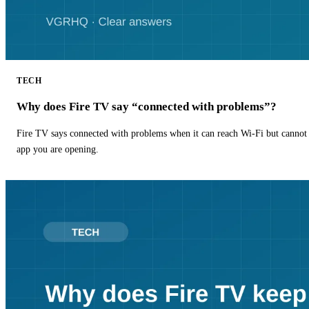
TECH
Why does Fire TV say “connected with problems”?
Fire TV says connected with problems when it can reach Wi-Fi but cannot r
app you are opening.