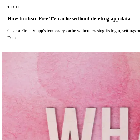
TECH
How to clear Fire TV cache without deleting app data
Clear a Fire TV app's temporary cache without erasing its login, settings 
Data.