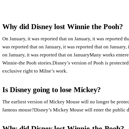
Why did Disney lost Winnie the Pooh?
On January, it was reported that on January, it was reported tha
was reported that on January, it was reported that on January, i
on January, it was reported that on JanuaryMany works entere
Winnie-the Pooh stories.Disney’s version of Pooh is protecte
exclusive right to Milne’s work.
Is Disney going to lose Mickey?
The earliest version of Mickey Mouse will no longer be prote
famous mouse?Disney’s Mickey Mouse will enter the public 
Why did Disney lost Winnie-the-Pooh?