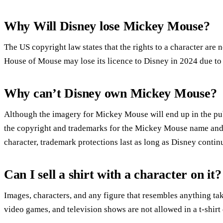
Why Will Disney lose Mickey Mouse?
The US copyright law states that the rights to a character are 
House of Mouse may lose its licence to Disney in 2024 due t
Why can’t Disney own Mickey Mouse?
Although the imagery for Mickey Mouse will end up in the p
the copyright and trademarks for the Mickey Mouse name and 
character, trademark protections last as long as Disney cont
Can I sell a shirt with a character on it?
Images, characters, and any figure that resembles anything t
video games, and television shows are not allowed in a t-shirt d