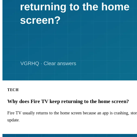
TECH
Why does Fire TV keep returning to the home screen?
Fire TV usually returns to the home screen because an app is crashing, stor
update.