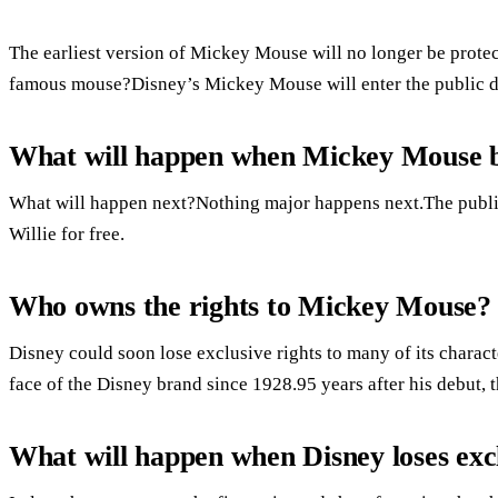
The earliest version of Mickey Mouse will no longer be prote
famous mouse?Disney’s Mickey Mouse will enter the public 
What will happen when Mickey Mouse 
What will happen next?Nothing major happens next.The publ
Willie for free.
Who owns the rights to Mickey Mouse?
Disney could soon lose exclusive rights to many of its chara
face of the Disney brand since 1928.95 years after his debut, 
What will happen when Disney loses exc