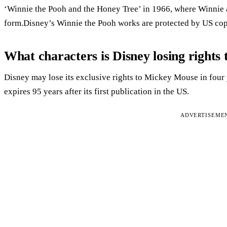
‘Winnie the Pooh and the Honey Tree’ in 1966, where Winnie a
form.Disney’s Winnie the Pooh works are protected by US cop
What characters is Disney losing rights 
Disney may lose its exclusive rights to Mickey Mouse in four y
expires 95 years after its first publication in the US.
ADVERTISEME