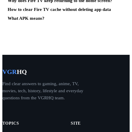
Why does Fire TV keep returning to the home screen?
How to clear Fire TV cache without deleting app data
What APK means?
VGR
HQ
Find clear answers to gaming, anime, TV,
movies, tech, history, lifestyle and everyday
questions from the VGRHQ team.
TOPICS
SITE