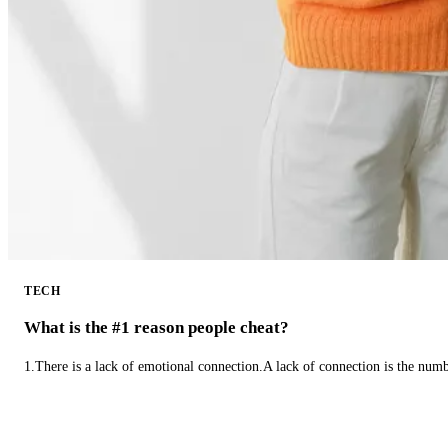
TECH
What is the #1 reason people cheat?
1.There is a lack of emotional connection.A lack of connection is the num