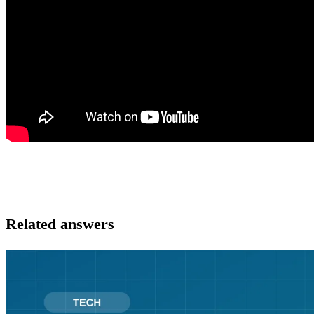
Related answers