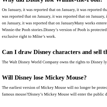
On January, it was reported that on January, it was reported tha
was reported that on January, it was reported that on January, i
on January, it was reported that on JanuaryMany works entere
Winnie-the Pooh stories.Disney’s version of Pooh is protecte
exclusive right to Milne’s work.
Can I draw Disney characters and sell 
The Walt Disney World Company owns the rights to Disney lyri
Will Disney lose Mickey Mouse?
The earliest version of Mickey Mouse will no longer be prote
famous mouse?Disney’s Mickey Mouse will enter the public 