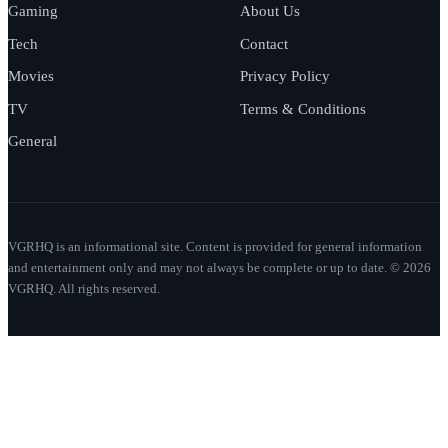
Gaming
About Us
Tech
Contact
Movies
Privacy Policy
TV
Terms & Conditions
General
VGRHQ is an informational site. Content is provided for general information
and entertainment only and may not always be complete or up to date. © 2026
VGRHQ. All rights reserved.