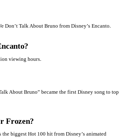
We Don’t Talk About Bruno from Disney’s Encanto.
Encanto?
llion viewing hours.
Talk About Bruno” became the first Disney song to top
or Frozen?
the biggest Hot 100 hit from Disney’s animated