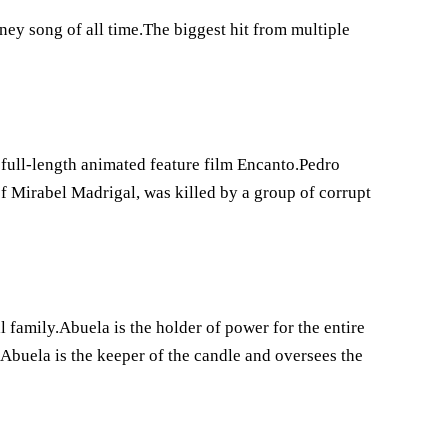
ey song of all time.The biggest hit from multiple
 full-length animated feature film Encanto.Pedro
 Mirabel Madrigal, was killed by a group of corrupt
 family.Abuela is the holder of power for the entire
.Abuela is the keeper of the candle and oversees the