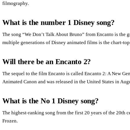
filmography.
What is the number 1 Disney song?
The song “We Don’t Talk About Bruno” from Encanto is the gre
multiple generations of Disney animated films is the chart-t
Will there be an Encanto 2?
The sequel to the film Encanto is called Encanto 2: A New Gen
Animated Canon and was released in the United States in Augu
What is the No 1 Disney song?
The highest-ranking song from the first 20 years of the 20th c
Frozen.