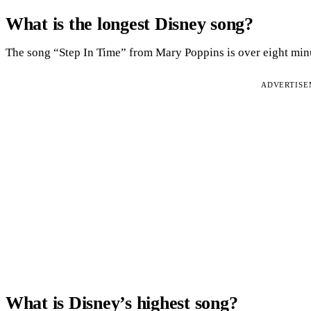
What is the longest Disney song?
The song “Step In Time” from Mary Poppins is over eight min
ADVERTIS
What is Disney’s highest song?