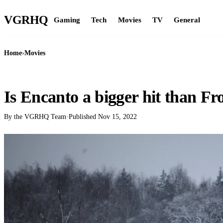
VGR
HQ
Gaming
Tech
Movies
TV
General
Home
›
Movies
MOVIES
Is Encanto a bigger hit than Fr
By the VGRHQ Team
·
Published
Nov 15, 2022