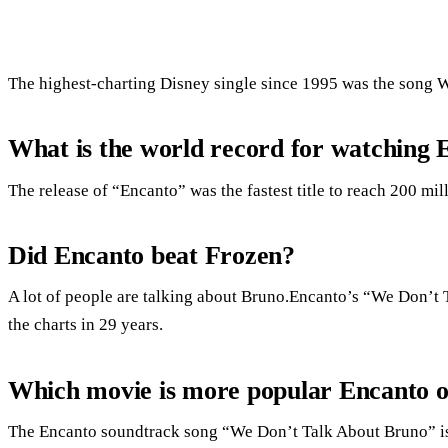
The highest-charting Disney single since 1995 was the song 
What is the world record for watching 
The release of “Encanto” was the fastest title to reach 200 mi
Did Encanto beat Frozen?
A lot of people are talking about Bruno.Encanto’s “We Don’t 
the charts in 29 years.
Which movie is more popular Encanto 
The Encanto soundtrack song “We Don’t Talk About Bruno” is 