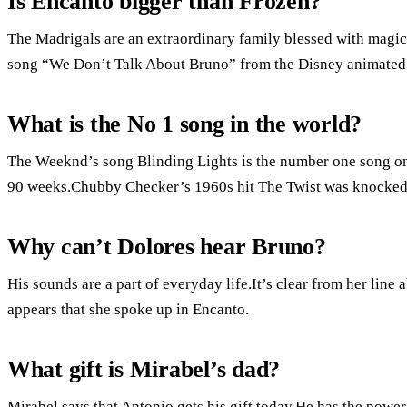
Is Encanto bigger than Frozen?
The Madrigals are an extraordinary family blessed with magica
song “We Don’t Talk About Bruno” from the Disney animated f
What is the No 1 song in the world?
The Weeknd’s song Blinding Lights is the number one song on 
90 weeks.Chubby Checker’s 1960s hit The Twist was knocked o
Why can’t Dolores hear Bruno?
His sounds are a part of everyday life.It’s clear from her line ab
appears that she spoke up in Encanto.
What gift is Mirabel’s dad?
Mirabel says that Antonio gets his gift today.He has the power