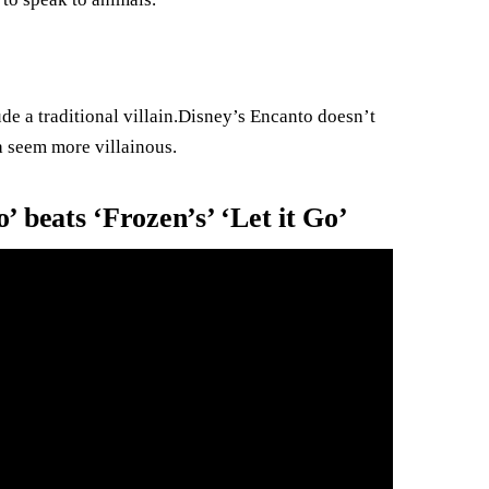
de a traditional villain.Disney’s Encanto doesn’t
a seem more villainous.
 beats ‘Frozen’s’ ‘Let it Go’