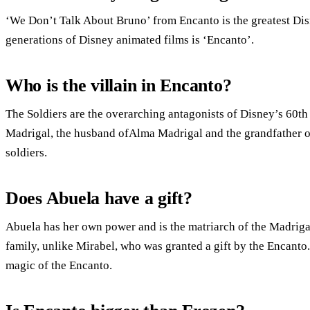
‘We Don’t Talk About Bruno’ from Encanto is the greatest Disn
generations of Disney animated films is ‘Encanto’.
Who is the villain in Encanto?
The Soldiers are the overarching antagonists of Disney’s 60th
Madrigal, the husband ofAlma Madrigal and the grandfather of
soldiers.
Does Abuela have a gift?
Abuela has her own power and is the matriarch of the Madrigal
family, unlike Mirabel, who was granted a gift by the Encanto
magic of the Encanto.