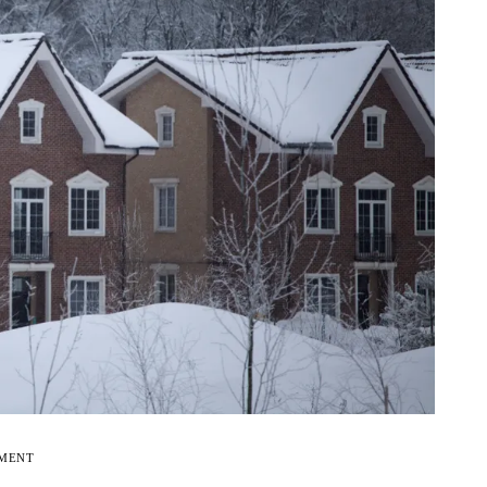
EMENT