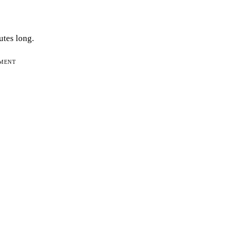
utes long.
EMENT