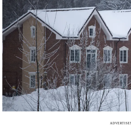
ADVERTIS