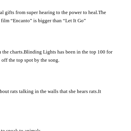
l gifts from super hearing to the power to heal.The
ilm “Encanto” is bigger than “Let It Go”
the charts.Blinding Lights has been in the top 100 for
ff the top spot by the song.
out rats talking in the walls that she hears rats.It
 to speak to animals.