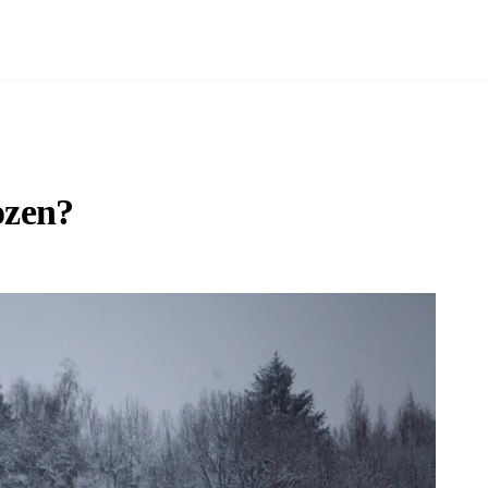
ozen?