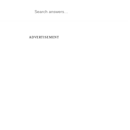
ADVERTISEMENT