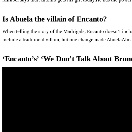
Is Abuela the villain of Encanto?
When telling the story of the Madrigals, Encanto doesn’t inclu
include a traditional villain, but one change made AbuelaAlm
‘Encanto’s’ ‘We Don’t Talk About Bruno’