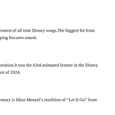
atest of all time Disney songs.The biggest hit from
opping Encanto smash.
eration.It was the 63rd animated feature in the Disney
st of 2024.
entury is Idina Menzel’s rendition of “Let It Go” from