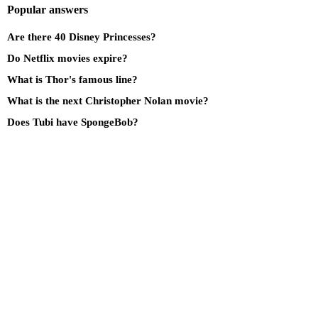
Popular answers
Are there 40 Disney Princesses?
Do Netflix movies expire?
What is Thor's famous line?
What is the next Christopher Nolan movie?
Does Tubi have SpongeBob?