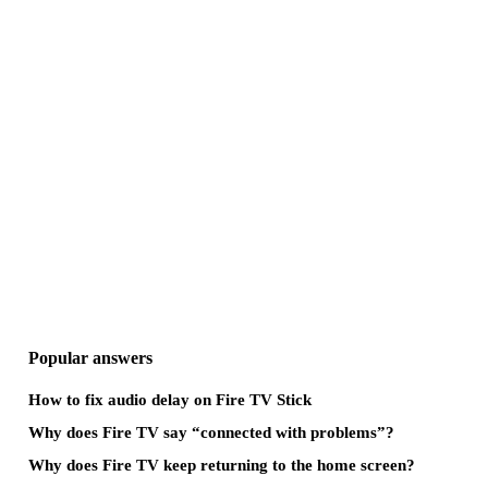
Popular answers
How to fix audio delay on Fire TV Stick
Why does Fire TV say “connected with problems”?
Why does Fire TV keep returning to the home screen?