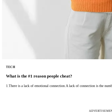
TECH
What is the #1 reason people cheat?
1.There is a lack of emotional connection.A lack of connection is the num
ADVERTISEME