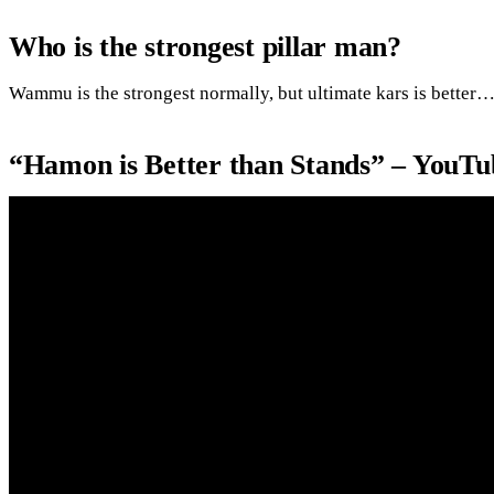
Who is the strongest pillar man?
Wammu is the strongest normally, but ultimate kars is better
“Hamon is Better than Stands” – YouTu