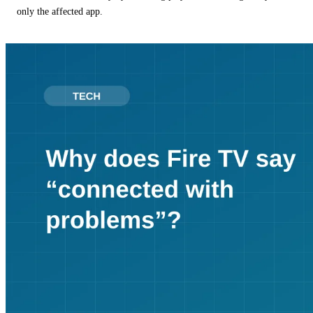
only the affected app.