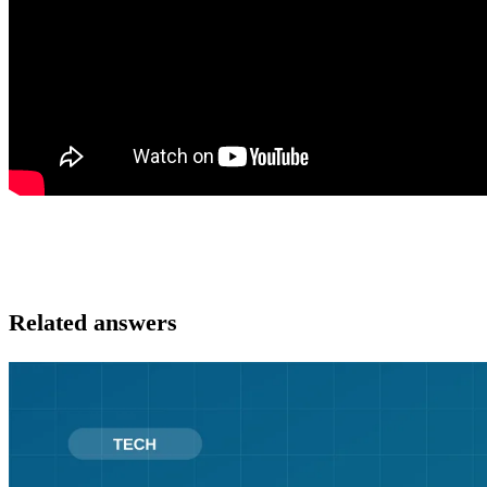
Related answers