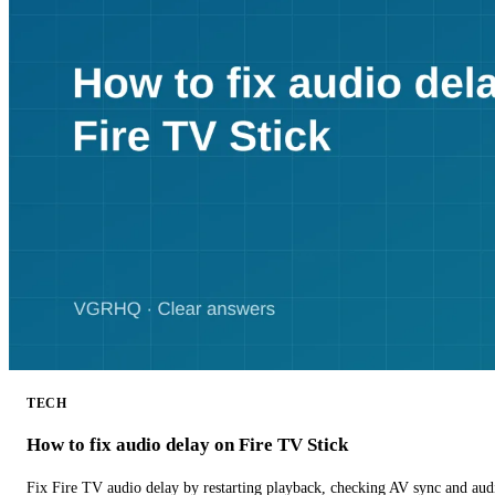
TECH
How to fix audio delay on Fire TV Stick
Fix Fire TV audio delay by restarting playback, checking AV sync and aud