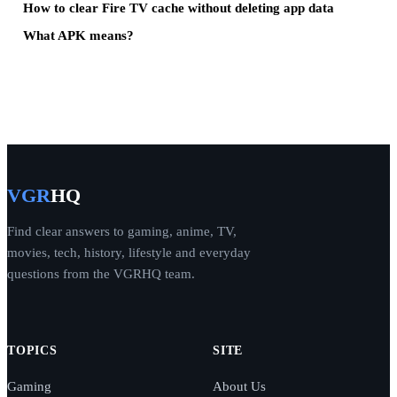
How to clear Fire TV cache without deleting app data
What APK means?
VGR
HQ
Find clear answers to gaming, anime, TV,
movies, tech, history, lifestyle and everyday
questions from the VGRHQ team.
TOPICS
SITE
Gaming
About Us