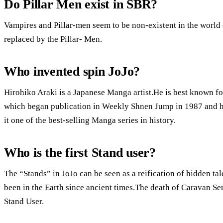
Do Pillar Men exist in SBR?
Vampires and Pillar-men seem to be non-existent in the wor
replaced by the Pillar- Men.
Who invented spin JoJo?
Hirohiko Araki is a Japanese Manga artist.He is best known fo
which began publication in Weekly Shnen Jump in 1987 and ha
it one of the best-selling Manga series in history.
Who is the first Stand user?
The “Stands” in JoJo can be seen as a reification of hidden tale
been in the Earth since ancient times.The death of Caravan Ser
Stand User.