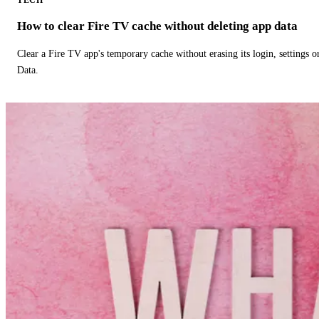
How to clear Fire TV cache without deleting app data
Clear a Fire TV app's temporary cache without erasing its login, settings 
Data.