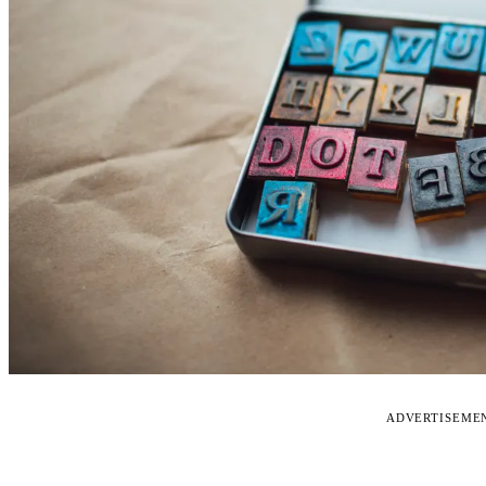
ADVERTISEME