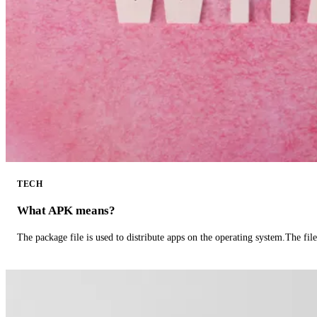
TECH
What APK means?
The package file is used to distribute apps on the operating system.The fil