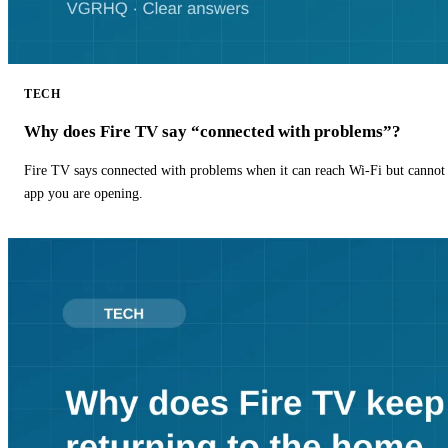
TECH
Why does Fire TV say “connected with problems”?
Fire TV says connected with problems when it can reach Wi-Fi but cannot r
app you are opening.