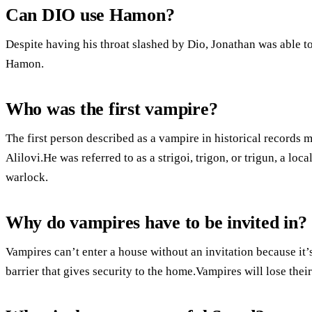
Can DIO use Hamon?
Despite having his throat slashed by Dio, Jonathan was able to
Hamon.
Who was the first vampire?
The first person described as a vampire in historical records
Alilovi.He was referred to as a strigoi, trigon, or trigun, a l
warlock.
Why do vampires have to be invited in?
Vampires can’t enter a house without an invitation because it’
barrier that gives security to the home.Vampires will lose thei