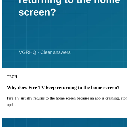
TECH
Why does Fire TV keep returning to the home screen?
Fire TV usually returns to the home screen because an app is crashing, stor
update.