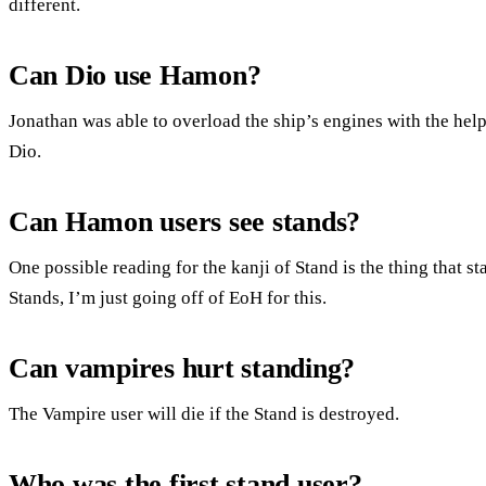
different.
Can Dio use Hamon?
Jonathan was able to overload the ship’s engines with the hel
Dio.
Can Hamon users see stands?
One possible reading for the kanji of Stand is the thing that 
Stands, I’m just going off of EoH for this.
Can vampires hurt standing?
The Vampire user will die if the Stand is destroyed.
Who was the first stand user?