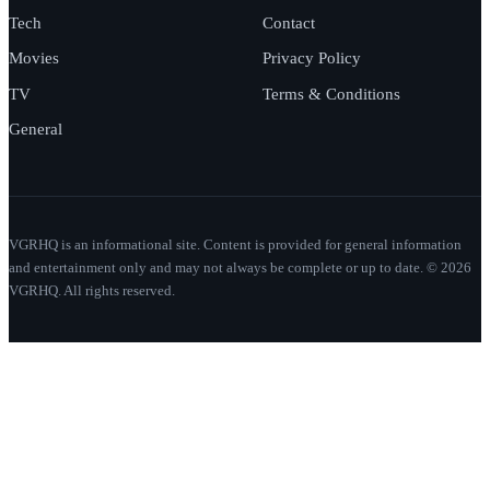
Tech
Contact
Movies
Privacy Policy
TV
Terms & Conditions
General
VGRHQ is an informational site. Content is provided for general information
and entertainment only and may not always be complete or up to date. © 2026
VGRHQ. All rights reserved.