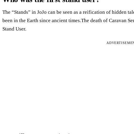
The “Stands” in JoJo can be seen as a reification of hidden tale
been in the Earth since ancient times.The death of Caravan Ser
Stand User.
ADVERTISEME