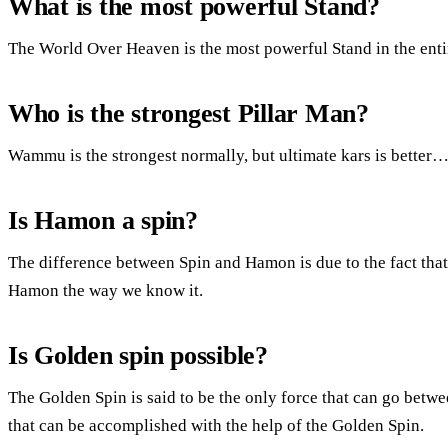
What is the most powerful Stand?
The World Over Heaven is the most powerful Stand in the enti
Who is the strongest Pillar Man?
Wammu is the strongest normally, but ultimate kars is better
Is Hamon a spin?
The difference between Spin and Hamon is due to the fact that
Hamon the way we know it.
Is Golden spin possible?
The Golden Spin is said to be the only force that can go betw
that can be accomplished with the help of the Golden Spin.