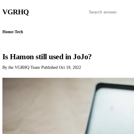
VGR
HQ
Home
›
Tech
TECH
Is Hamon still used in JoJo?
By the VGRHQ Team
·
Published
Oct 19, 2022