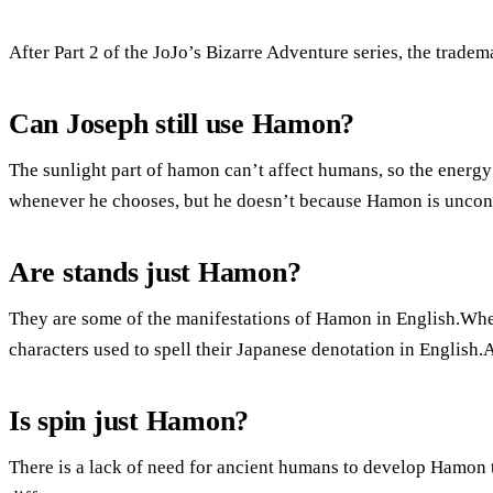
After Part 2 of the JoJo’s Bizarre Adventure series, the trade
Can Joseph still use Hamon?
The sunlight part of hamon can’t affect humans, so the energy
whenever he chooses, but he doesn’t because Hamon is unconv
Are stands just Hamon?
They are some of the manifestations of Hamon in English.When
characters used to spell their Japanese denotation in English
Is spin just Hamon?
There is a lack of need for ancient humans to develop Hamon 