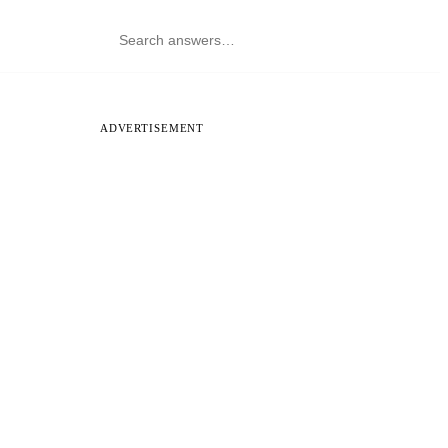
ADVERTISEMENT