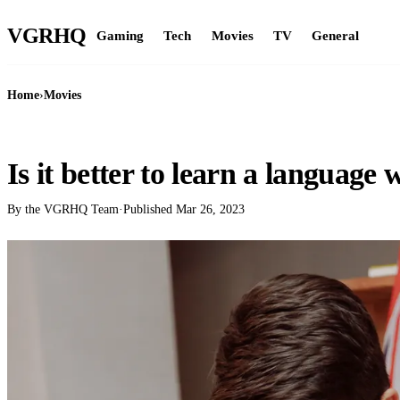
VGR
HQ
Gaming
Tech
Movies
TV
General
Home
›
Movies
MOVIES
Is it better to learn a language 
By the VGRHQ Team
·
Published
Mar 26, 2023