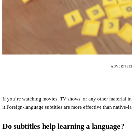
ADVERTIS
If you’re watching movies, TV shows, or any other material in 
it.Foreign-language subtitles are more effective than native-l
Do subtitles help learning a language?