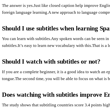
The answer is yes.Just like closed caption help improve English
foreign language learning.A new approach to language compreh
Should I use subtitles when learning Spa
You can learn with subtitles.Any spoken words can be seen in e
subtitles.It’s easy to learn new vocabulary with this.That is a l
Should I watch with subtitles or not?
If you are a complete beginner, it is a good idea to watch an e
tongue.The second time, you will be able to focus on what is b
Does watching with subtitles improve En
The study shows that subtitling countries score 3.4 points high