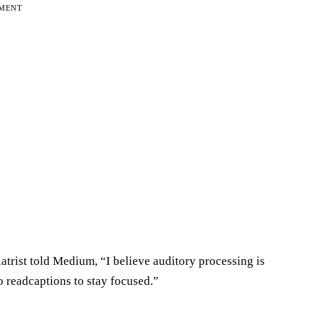
EMENT
atrist told Medium, “I believe auditory processing is
o readcaptions to stay focused.”