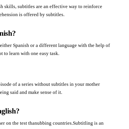
 skills, subtitles are an effective way to reinforce
ension is offered by subtitles.
nish?
ither Spanish or a different language with the help of
ot to learn with one easy task.
pisode of a series without subtitles in your mother
eing said and make sense of it.
glish?
er on the test thanubbing countries.Subtitling is an