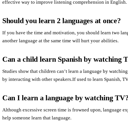
effective way to improve listening comprehension in English.
Should you learn 2 languages at once?
If you have the time and motivation, you should learn two lang
another language at the same time will hurt your abilities.
Can a child learn Spanish by watching 
Studies show that children can’t learn a language by watchin
by interacting with other speakers.If used to learn Spanish, TV
Can I learn a language by watching TV
Although excessive screen time is frowned upon, language exp
help someone learn that language.