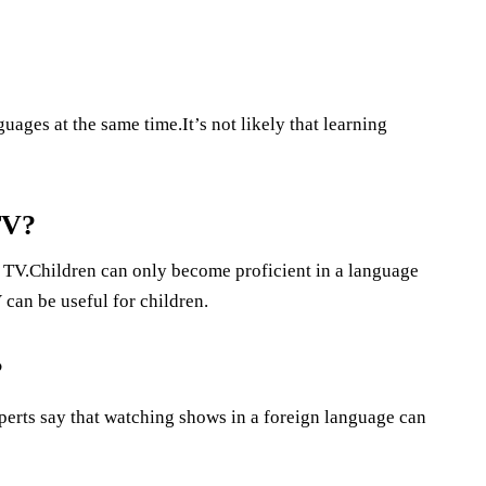
uages at the same time.It’s not likely that learning
TV?
g TV.Children can only become proficient in a language
 can be useful for children.
?
erts say that watching shows in a foreign language can