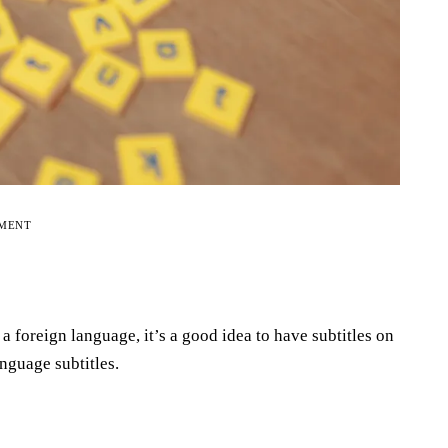
EMENT
a foreign language, it’s a good idea to have subtitles on
anguage subtitles.