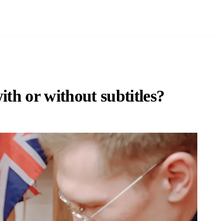
with or without subtitles?