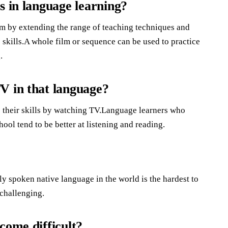
s in language learning?
oom by extending the range of teaching techniques and
 skills.A whole film or sequence can be used to practice
.
V in that language?
 their skills by watching TV.Language learners who
ol tend to be better at listening and reading.
y spoken native language in the world is the hardest to
 challenging.
come difficult?