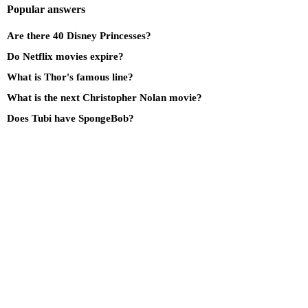
Popular answers
Are there 40 Disney Princesses?
Do Netflix movies expire?
What is Thor's famous line?
What is the next Christopher Nolan movie?
Does Tubi have SpongeBob?