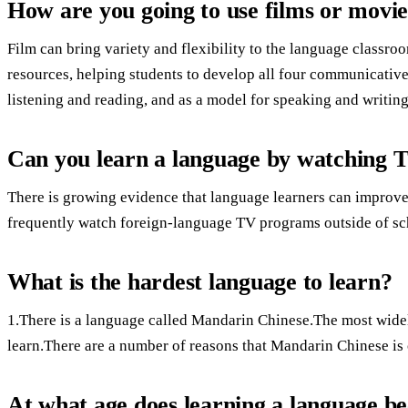
How are you going to use films or movie
Film can bring variety and flexibility to the language classr
resources, helping students to develop all four communicative
listening and reading, and as a model for speaking and writing
Can you learn a language by watching T
There is growing evidence that language learners can improve
frequently watch foreign-language TV programs outside of scho
What is the hardest language to learn?
1.There is a language called Mandarin Chinese.The most widel
learn.There are a number of reasons that Mandarin Chinese is
At what age does learning a language be