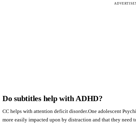
ADVERTIS
Do subtitles help with ADHD?
CC helps with attention deficit disorder.One adolescent Psychi
more easily impacted upon by distraction and that they need t