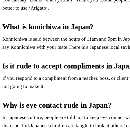
better to use ‘Arigato’.
What is konichiwa in Japan?
Konnichiwa is said between the hours of 11am and 5pm in Japa
say Konnichiwa with your mate.There is a Japanese local sayin
Is it rude to accept compliments in Jap
If you respond to a compliment from a teacher, boss, or client
not going to make it.
Why is eye contact rude in Japan?
In Japanese culture, people are told not to keep eye contact wi
disrespectful.Japanese children are taught to look at others’ ne