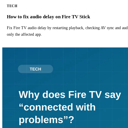
TECH
How to fix audio delay on Fire TV Stick
Fix Fire TV audio delay by restarting playback, checking AV sync and aud
only the affected app.