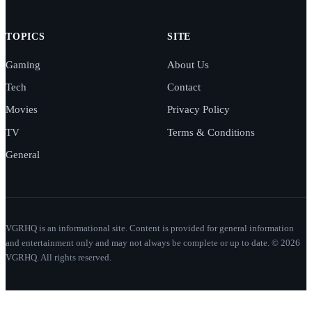
TOPICS
SITE
Gaming
About Us
Tech
Contact
Movies
Privacy Policy
TV
Terms & Conditions
General
VGRHQ is an informational site. Content is provided for general information
and entertainment only and may not always be complete or up to date. © 2026
VGRHQ. All rights reserved.