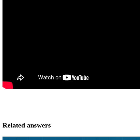
Related answers