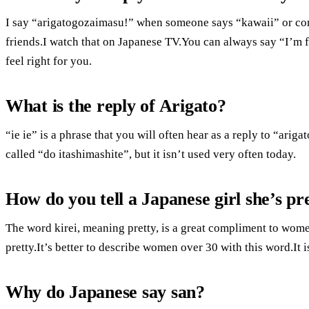
I say “arigatogozaimasu!” when someone says “kawaii” or com
friends.I watch that on Japanese TV.You can always say “I’m fl
feel right for you.
What is the reply of Arigato?
“ie ie” is a phrase that you will often hear as a reply to “ari
called “do itashimashite”, but it isn’t used very often today.
How do you tell a Japanese girl she’s pr
The word kirei, meaning pretty, is a great compliment to wom
pretty.It’s better to describe women over 30 with this word.It 
Why do Japanese say san?