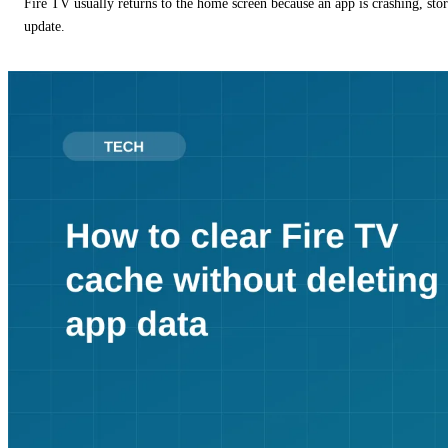
Fire TV usually returns to the home screen because an app is crashing, stor
update.