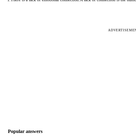
ADVERTISEME
Popular answers