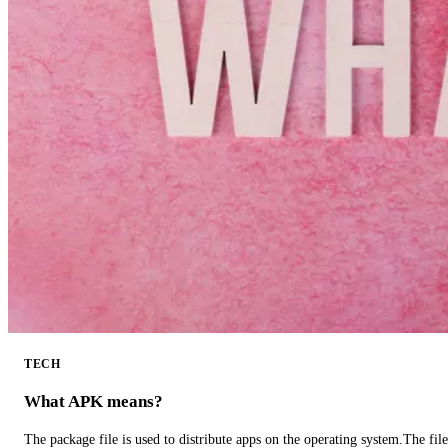
TECH
What APK means?
The package file is used to distribute apps on the operating system.The fil