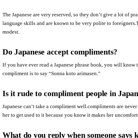
The Japanese are very reserved, so they don’t give a lot of p
language skills and are known to be very polite to foreigners.
modest.
Do Japanese accept compliments?
If you have ever read a Japanese phrase book, you will know 
compliment is to say “Sonna koto arimasen.”
Is it rude to compliment people in Japa
Japanese can’t take a compliment well.compliments are never
her to get used to it because you know it makes her uncomfort
What do you reply when someone says 