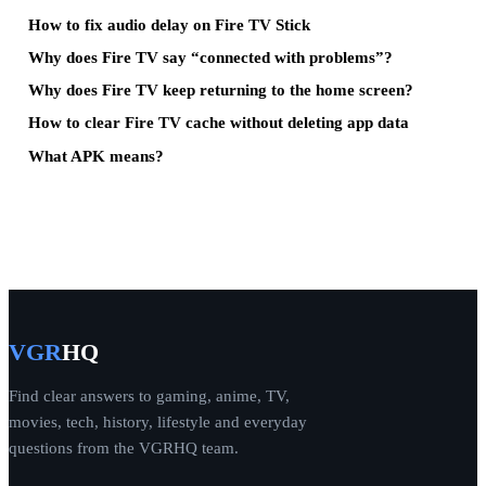
How to fix audio delay on Fire TV Stick
Why does Fire TV say “connected with problems”?
Why does Fire TV keep returning to the home screen?
How to clear Fire TV cache without deleting app data
What APK means?
VGR
HQ
Find clear answers to gaming, anime, TV,
movies, tech, history, lifestyle and everyday
questions from the VGRHQ team.