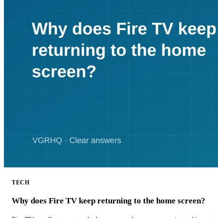
TECH
Why does Fire TV keep returning to the home screen?