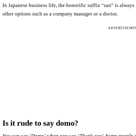
In Japanese business life, the honorific suffix “san” is alwa
other options such as a company manager or a doctor.
ADVERTISEME
Is it rude to say domo?
You can say ‘Domo’ when you say ‘Thank you’.Some people cons