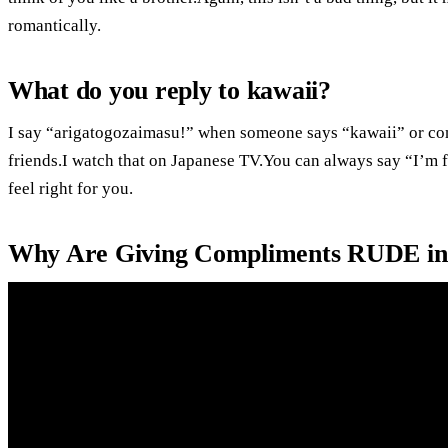
romantically.
What do you reply to kawaii?
I say “arigatogozaimasu!” when someone says “kawaii” or com
friends.I watch that on Japanese TV.You can always say “I’m fl
feel right for you.
Why Are Giving Compliments RUDE in 