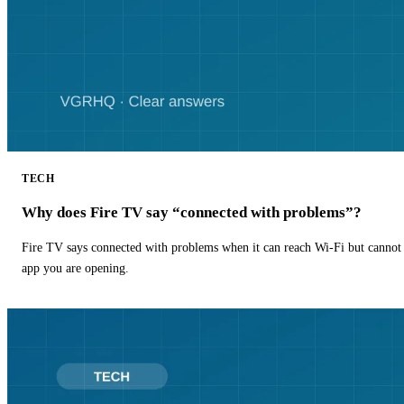
TECH
Why does Fire TV say “connected with problems”?
Fire TV says connected with problems when it can reach Wi-Fi but cannot r
app you are opening.