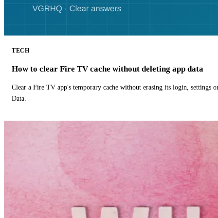
TECH
How to clear Fire TV cache without deleting app data
Clear a Fire TV app's temporary cache without erasing its login, settings 
Data.