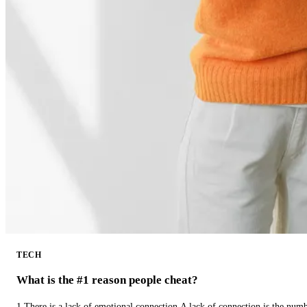
TECH
What is the #1 reason people cheat?
1.There is a lack of emotional connection.A lack of connection is the num