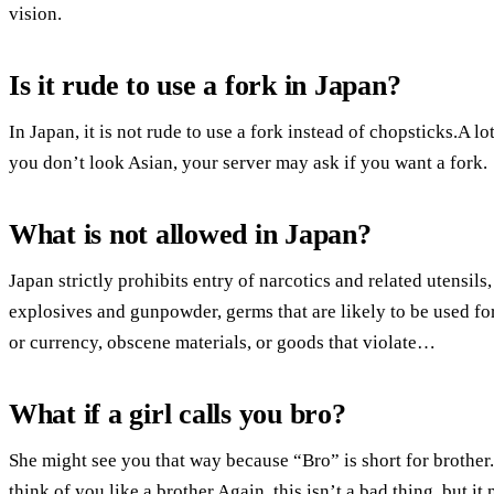
vision.
Is it rude to use a fork in Japan?
In Japan, it is not rude to use a fork instead of chopsticks.A l
you don’t look Asian, your server may ask if you want a fork.
What is not allowed in Japan?
Japan strictly prohibits entry of narcotics and related utensil
explosives and gunpowder, germs that are likely to be used for
or currency, obscene materials, or goods that violate…
What if a girl calls you bro?
She might see you that way because “Bro” is short for brother.
think of you like a brother.Again, this isn’t a bad thing, but i