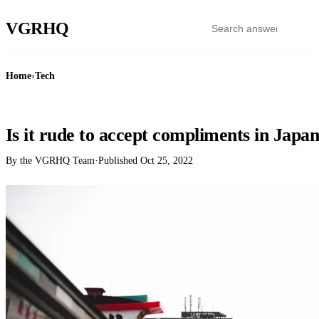
VGR
HQ
Home
›
Tech
TECH
Is it rude to accept compliments in Japa
By the VGRHQ Team
·
Published
Oct 25, 2022