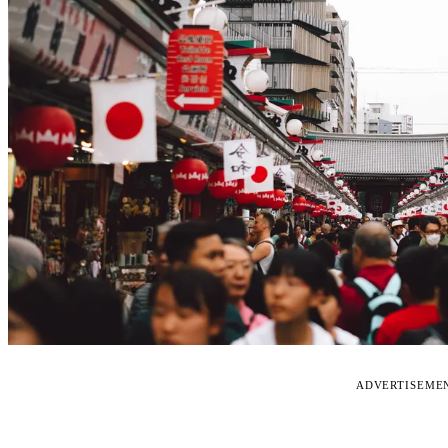
ADVERTISEME