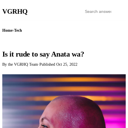
VGR
HQ
Home
›
Tech
TECH
Is it rude to say Anata wa?
By the VGRHQ Team
·
Published
Oct 25, 2022