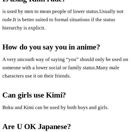
is used by men to mean people of lower status.Usually not
rude.It is better suited to formal situations if the status
hierarchy is explicit.
How do you say you in anime?
A very uncouth way of saying “you” should only be used on
someone with a lower social or family status.Many male
characters use it on their friends.
Can girls use Kimi?
Boku and Kimi can be used by both boys and girls.
Are U OK Japanese?