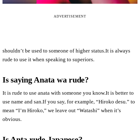
ADVERTISEMENT
shouldn’t be used to someone of higher status.It is always
rude to use it when speaking to superiors.
Is saying Anata wa rude?
It is rude to use anata with someone you know.It is better to
use name and san.If you say, for example, “Hiroko desu.” to
mean “I’m Hiroko,” we leave out “Watashi” when it’s
obvious.
Is Anta rude Japanese?