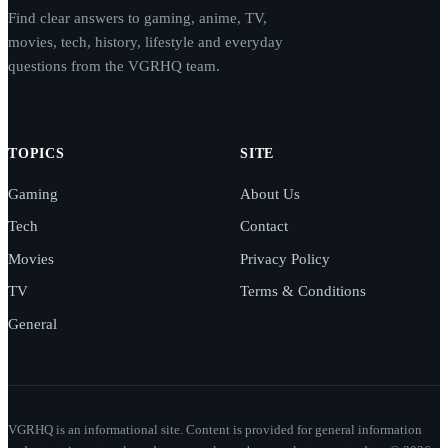
Find clear answers to gaming, anime, TV,
movies, tech, history, lifestyle and everyday
questions from the VGRHQ team.
TOPICS
SITE
Gaming
About Us
Tech
Contact
Movies
Privacy Policy
TV
Terms & Conditions
General
VGRHQ is an informational site. Content is provided for general information