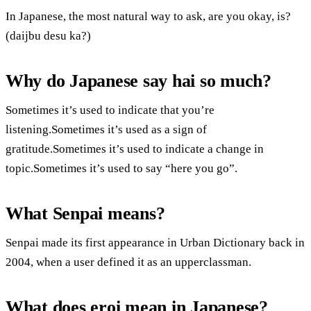
In Japanese, the most natural way to ask, are you okay, is?
(daijbu desu ka?)
Why do Japanese say hai so much?
Sometimes it’s used to indicate that you’re
listening.Sometimes it’s used as a sign of
gratitude.Sometimes it’s used to indicate a change in
topic.Sometimes it’s used to say “here you go”.
What Senpai means?
Senpai made its first appearance in Urban Dictionary back in
2004, when a user defined it as an upperclassman.
What does eroi mean in Japanese?