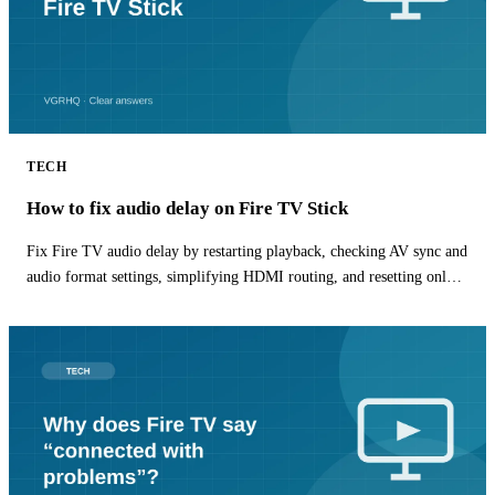
TECH
How to fix audio delay on Fire TV Stick
Fix Fire TV audio delay by restarting playback, checking AV sync and
audio format settings, simplifying HDMI routing, and resetting only
the affected app.