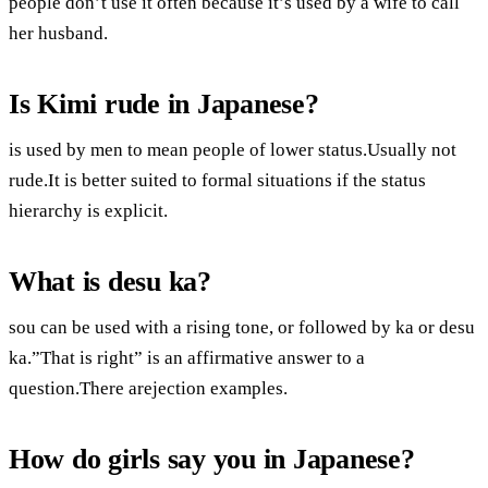
people don’t use it often because it’s used by a wife to call
her husband.
Is Kimi rude in Japanese?
is used by men to mean people of lower status.Usually not
rude.It is better suited to formal situations if the status
hierarchy is explicit.
What is desu ka?
sou can be used with a rising tone, or followed by ka or desu
ka.”That is right” is an affirmative answer to a
question.There arejection examples.
How do girls say you in Japanese?