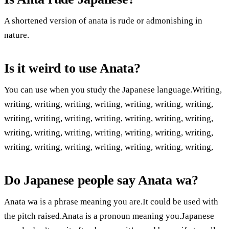
A shortened version of anata is rude or admonishing in
nature.
Is it weird to use Anata?
You can use when you study the Japanese language.Writing,
writing, writing, writing, writing, writing, writing, writing,
writing, writing, writing, writing, writing, writing, writing,
writing, writing, writing, writing, writing, writing, writing,
writing, writing, writing, writing, writing, writing, writing,
Do Japanese people say Anata wa?
Anata wa is a phrase meaning you are.It could be used with
the pitch raised.Anata is a pronoun meaning you.Japanese