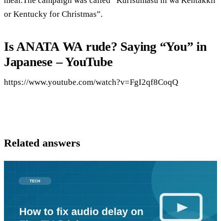
meal.The campaign was called “Kurisumasu ni wa Kentakkii
or Kentucky for Christmas”.
Is ANATA WA rude? Saying “You” in
Japanese – YouTube
https://www.youtube.com/watch?v=FgI2qf8CoqQ
Related answers