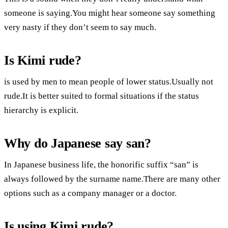
someone is saying.You might hear someone say something
very nasty if they don’t seem to say much.
Is Kimi rude?
is used by men to mean people of lower status.Usually not
rude.It is better suited to formal situations if the status
hierarchy is explicit.
Why do Japanese say san?
In Japanese business life, the honorific suffix “san” is
always followed by the surname name.There are many other
options such as a company manager or a doctor.
Is using Kimi rude?