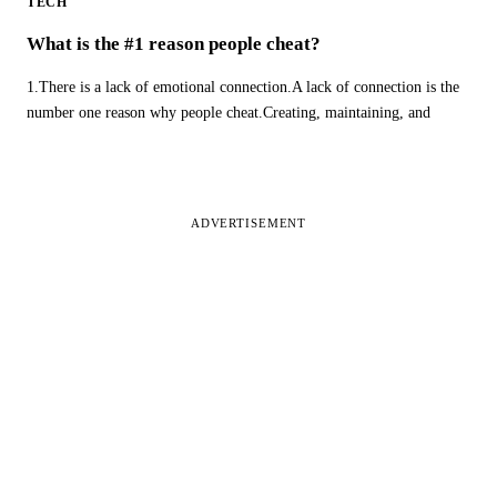
TECH
What is the #1 reason people cheat?
1.There is a lack of emotional connection.A lack of connection is the
number one reason why people cheat.Creating, maintaining, and
ADVERTISEMENT