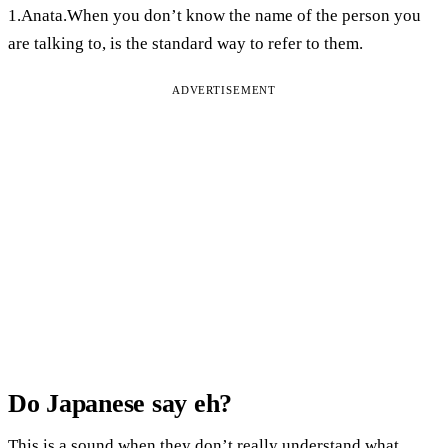
1.Anata.When you don’t know the name of the person you
are talking to, is the standard way to refer to them.
ADVERTISEMENT
Do Japanese say eh?
This is a sound when they don’t really understand what