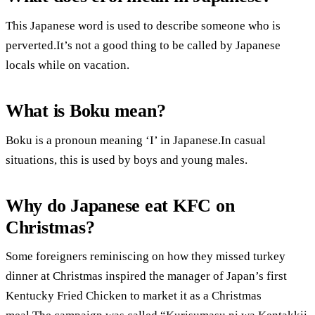
This Japanese word is used to describe someone who is
perverted.It’s not a good thing to be called by Japanese
locals while on vacation.
What is Boku mean?
Boku is a pronoun meaning ‘I’ in Japanese.In casual
situations, this is used by boys and young males.
Why do Japanese eat KFC on
Christmas?
Some foreigners reminiscing on how they missed turkey
dinner at Christmas inspired the manager of Japan’s first
Kentucky Fried Chicken to market it as a Christmas