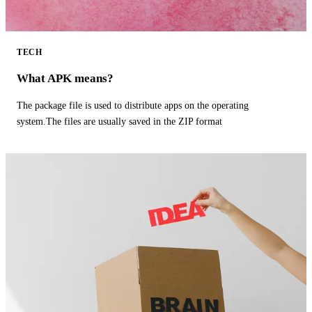
TECH
What APK means?
The package file is used to distribute apps on the operating
system.The files are usually saved in the ZIP format