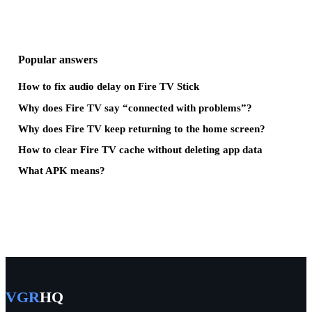
Popular answers
How to fix audio delay on Fire TV Stick
Why does Fire TV say “connected with problems”?
Why does Fire TV keep returning to the home screen?
How to clear Fire TV cache without deleting app data
What APK means?
VGR
HQ