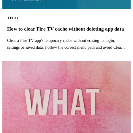
TECH
How to clear Fire TV cache without deleting app data
Clear a Fire TV app's temporary cache without erasing its login,
settings or saved data. Follow the correct menu path and avoid Clear
Data.