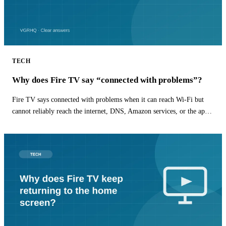
TECH
Why does Fire TV say “connected with problems”?
Fire TV says connected with problems when it can reach Wi-Fi but
cannot reliably reach the internet, DNS, Amazon services, or the app
you are opening.