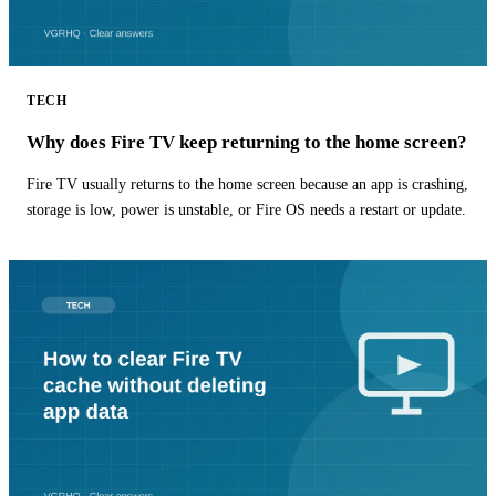
TECH
Why does Fire TV keep returning to the home screen?
Fire TV usually returns to the home screen because an app is crashing,
storage is low, power is unstable, or Fire OS needs a restart or update.