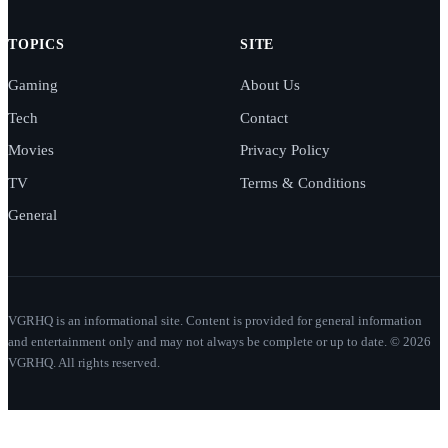
TOPICS
SITE
Gaming
About Us
Tech
Contact
Movies
Privacy Policy
TV
Terms & Conditions
General
VGRHQ is an informational site. Content is provided for general information
and entertainment only and may not always be complete or up to date. © 2026
VGRHQ. All rights reserved.