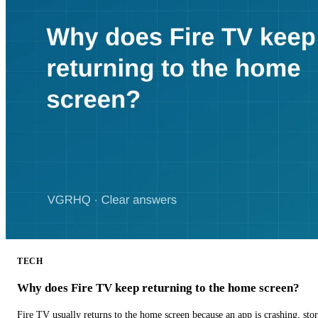
TECH
Why does Fire TV keep returning to the home screen?
Fire TV usually returns to the home screen because an app is crashing, stor