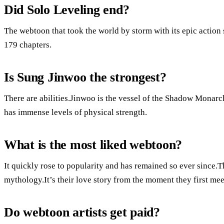
Did Solo Leveling end?
The webtoon that took the world by storm with its epic action
179 chapters.
Is Sung Jinwoo the strongest?
There are abilities.Jinwoo is the vessel of the Shadow Monarch
has immense levels of physical strength.
What is the most liked webtoon?
It quickly rose to popularity and has remained so ever since.
mythology.It’s their love story from the moment they first me
Do webtoon artists get paid?