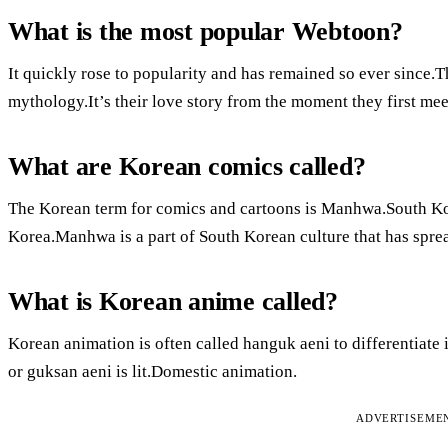
What is the most popular Webtoon?
It quickly rose to popularity and has remained so ever since.
mythology.It’s their love story from the moment they first me
What are Korean comics called?
The Korean term for comics and cartoons is Manhwa.South Kor
Korea.Manhwa is a part of South Korean culture that has spre
What is Korean anime called?
Korean animation is often called hanguk aeni to differentiate
or guksan aeni is lit.Domestic animation.
ADVERTISEME