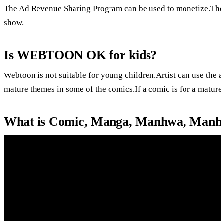
The Ad Revenue Sharing Program can be used to monetize.The
show.
Is WEBTOON OK for kids?
Webtoon is not suitable for young children.Artist can use the
mature themes in some of the comics.If a comic is for a mature
What is Comic, Manga, Manhwa, Manh