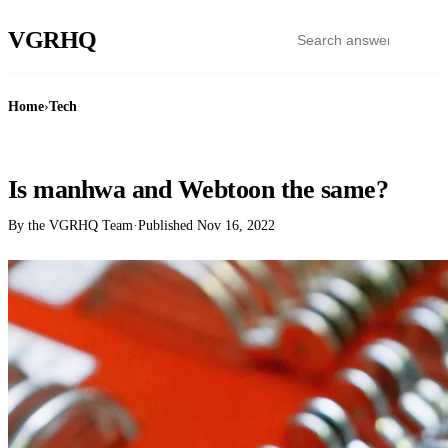
VGR
HQ
Home
›
Tech
TECH
Is manhwa and Webtoon the same?
By the VGRHQ Team
·
Published
Nov 16, 2022