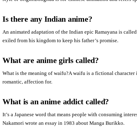
Is there any Indian anime?
An animated adaptation of the Indian epic Ramayana is call
exiled from his kingdom to keep his father’s promise.
What are anime girls called?
What is the meaning of waifu?A waifu is a fictional character
romantic, affection for.
What is an anime addict called?
It’s a Japanese word that means people with consuming intere
Nakamori wrote an essay in 1983 about Manga Burikko.