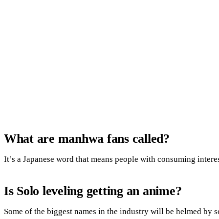
What are manhwa fans called?
It’s a Japanese word that means people with consuming intere
Is Solo leveling getting an anime?
Some of the biggest names in the industry will be helmed by s