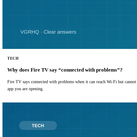
TECH
Why does Fire TV say “connected with problems”?
Fire TV says connected with problems when it can reach Wi-Fi but cannot r
app you are opening.