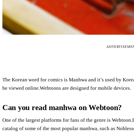
ADVERTISEME
The Korean word for comics is Manhwa and it’s used by Korean
be viewed online.Webtoons are designed for mobile devices.
Can you read manhwa on Webtoon?
One of the largest platforms for fans of the genre is Webtoon.
catalog of some of the most popular manhwa, such as Nobles