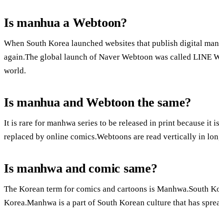
Is manhua a Webtoon?
When South Korea launched websites that publish digital ma
again.The global launch of Naver Webtoon was called LINE W
world.
Is manhua and Webtoon the same?
It is rare for manhwa series to be released in print because it 
replaced by online comics.Webtoons are read vertically in lo
Is manhwa and comic same?
The Korean term for comics and cartoons is Manhwa.South Kor
Korea.Manhwa is a part of South Korean culture that has spre