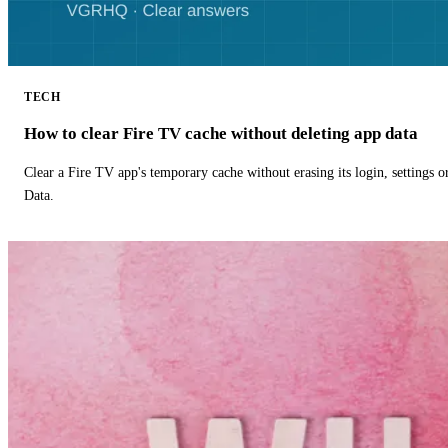
TECH
How to clear Fire TV cache without deleting app data
Clear a Fire TV app's temporary cache without erasing its login, settings 
Data.