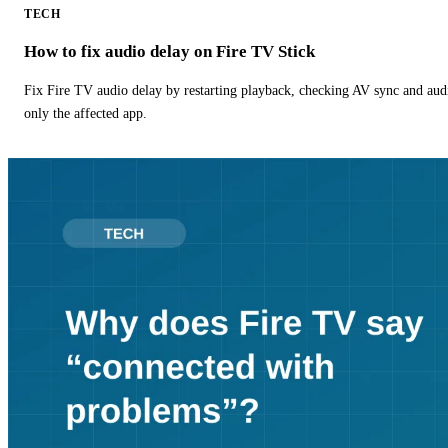
TECH
How to fix audio delay on Fire TV Stick
Fix Fire TV audio delay by restarting playback, checking AV sync and aud
only the affected app.