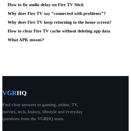
How to fix audio delay on Fire TV Stick
Why does Fire TV say “connected with problems”?
Why does Fire TV keep returning to the home screen?
How to clear Fire TV cache without deleting app data
What APK means?
VGR
HQ
Find clear answers to gaming, anime, TV,
movies, tech, history, lifestyle and everyday
questions from the VGRHQ team.