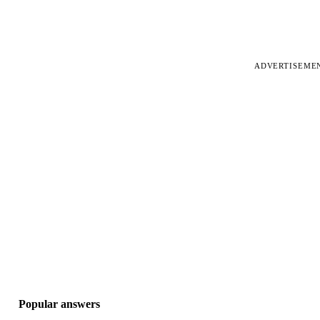
ADVERTISEME
Popular answers