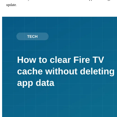
update.