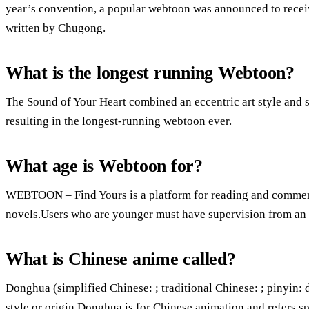
year’s convention, a popular webtoon was announced to recei
written by Chugong.
What is the longest running Webtoon?
The Sound of Your Heart combined an eccentric art style and se
resulting in the longest-running webtoon ever.
What age is Webtoon for?
WEBTOON – Find Yours is a platform for reading and commen
novels.Users who are younger must have supervision from an a
What is Chinese anime called?
Donghua (simplified Chinese: ; traditional Chinese: ; pinyin: 
style or origin.Donghua is for Chinese animation and refers s