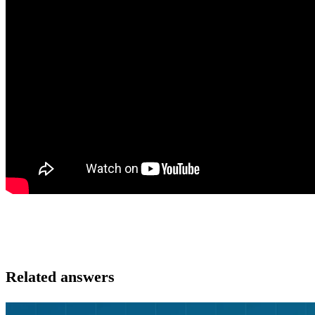
Related answers