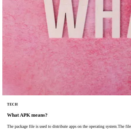
TECH
What APK means?
The package file is used to distribute apps on the operating system.The fil