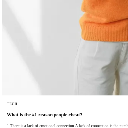
TECH
What is the #1 reason people cheat?
1.There is a lack of emotional connection.A lack of connection is the num