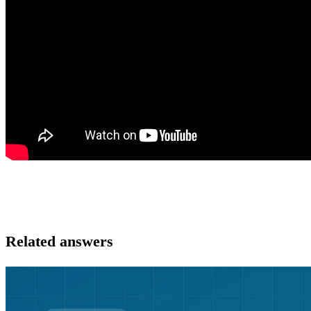
Related answers