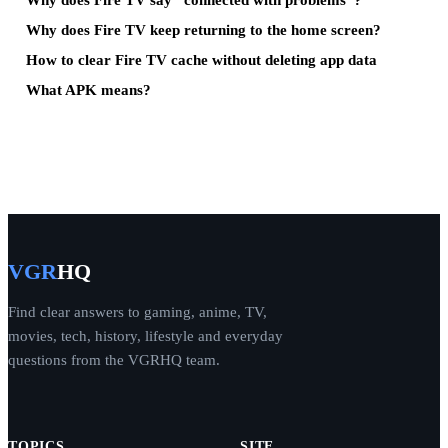
Why does Fire TV keep returning to the home screen?
How to clear Fire TV cache without deleting app data
What APK means?
VGR
HQ
Find clear answers to gaming, anime, TV,
movies, tech, history, lifestyle and everyday
questions from the VGRHQ team.
TOPICS
SITE