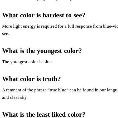
What color is hardest to see?
More light energy is required for a full response from blue-vio
see.
What is the youngest color?
The youngest color is blue.
What color is truth?
A remnant of the phrase “true blue” can be found in our languag
and clear sky.
What is the least liked color?