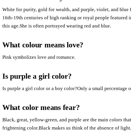
White for purity, gold for wealth, and purple, violet, and blue
16th-19th centuries of high ranking or royal people featured i
this age.She is often portrayed wearing red and blue.
What colour means love?
Pink symbolizes love and romance.
Is purple a girl color?
Is purple a girl color or a boy color?Only a small percentage o
What color means fear?
Black, great, yellow-green, and purple are the main colors that
frightening color.Black makes us think of the absence of light