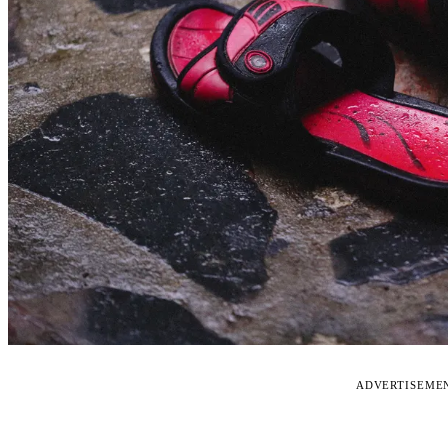
ADVERTISEME