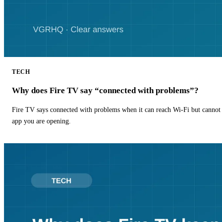
TECH
Why does Fire TV say “connected with problems”?
Fire TV says connected with problems when it can reach Wi-Fi but cannot r
app you are opening.