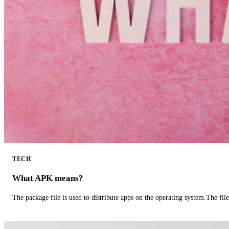
TECH
What APK means?
The package file is used to distribute apps on the operating system.The fil