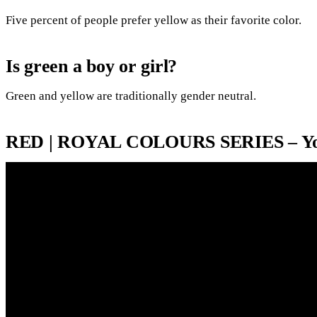
Five percent of people prefer yellow as their favorite color.
Is green a boy or girl?
Green and yellow are traditionally gender neutral.
RED | ROYAL COLOURS SERIES – Y