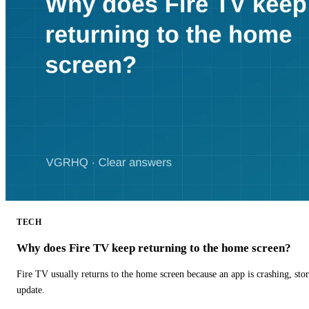
TECH
Why does Fire TV keep returning to the home screen?
Fire TV usually returns to the home screen because an app is crashing, stor
update.