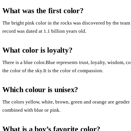
What was the first color?
The bright pink color in the rocks was discovered by the team 
record was dated at 1.1 billion years old.
What color is loyalty?
There is a blue color.Blue represents trust, loyalty, wisdom, co
the color of the sky.It is the color of compassion.
Which colour is unisex?
The colors yellow, white, brown, green and orange are gender n
combined with blue or pink.
What is a boy’s favorite color?