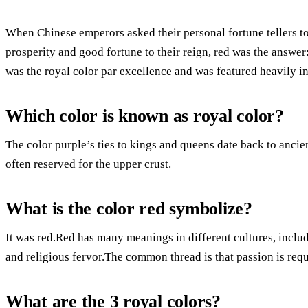
When Chinese emperors asked their personal fortune tellers to
prosperity and good fortune to their reign, red was the answer
was the royal color par excellence and was featured heavily i
Which color is known as royal color?
The color purple’s ties to kings and queens date back to ancien
often reserved for the upper crust.
What is the color red symbolize?
It was red.Red has many meanings in different cultures, includi
and religious fervor.The common thread is that passion is requ
What are the 3 royal colors?