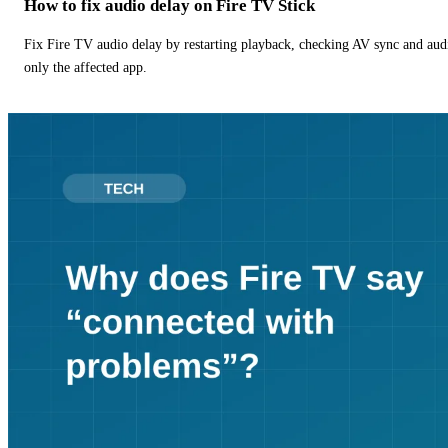
How to fix audio delay on Fire TV Stick
Fix Fire TV audio delay by restarting playback, checking AV sync and aud
only the affected app.