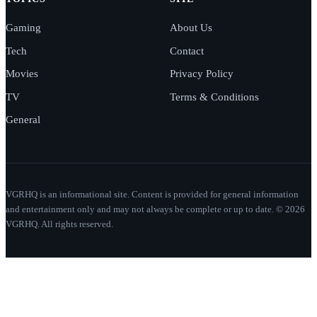
Gaming
About Us
Tech
Contact
Movies
Privacy Policy
TV
Terms & Conditions
General
VGRHQ is an informational site. Content is provided for general information
and entertainment only and may not always be complete or up to date. © 2026
VGRHQ. All rights reserved.