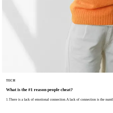
TECH
What is the #1 reason people cheat?
1.There is a lack of emotional connection.A lack of connection is the num