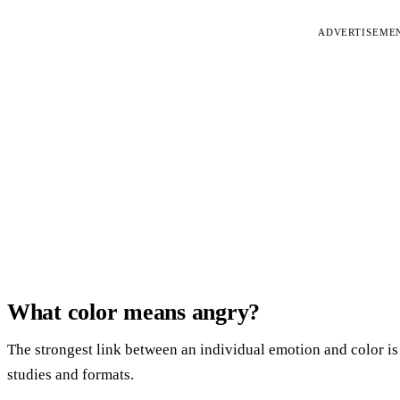
ADVERTISEME
What color means angry?
The strongest link between an individual emotion and color is
studies and formats.