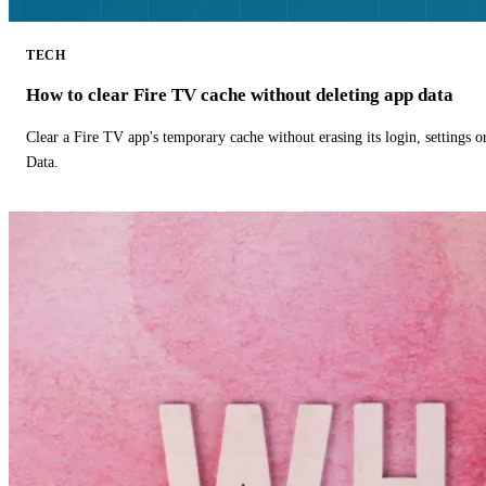
TECH
How to clear Fire TV cache without deleting app data
Clear a Fire TV app's temporary cache without erasing its login, settings 
Data.