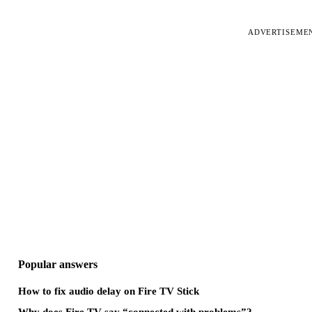
ADVERTISEME
Popular answers
How to fix audio delay on Fire TV Stick
Why does Fire TV say “connected with problems”?