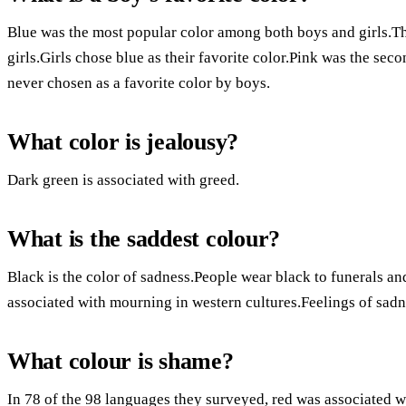
Blue was the most popular color among both boys and girls.T
girls.Girls chose blue as their favorite color.Pink was the se
never chosen as a favorite color by boys.
What color is jealousy?
Dark green is associated with greed.
What is the saddest colour?
Black is the color of sadness.People wear black to funerals a
associated with mourning in western cultures.Feelings of sadn
What colour is shame?
In 78 of the 98 languages they surveyed, red was associated w