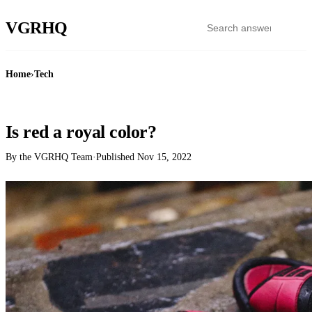
VGR
HQ
Home
›
Tech
TECH
Is red a royal color?
By the VGRHQ Team
·
Published
Nov 15, 2022