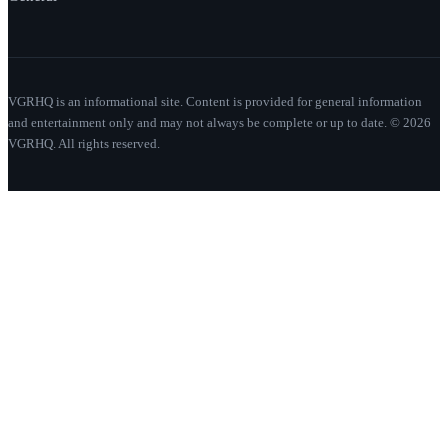
VGRHQ is an informational site. Content is provided for general information
and entertainment only and may not always be complete or up to date. © 2026
VGRHQ. All rights reserved.