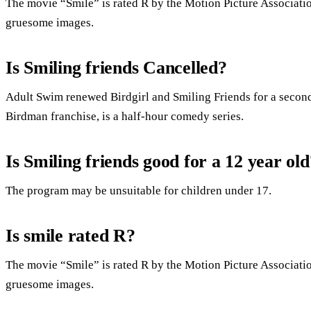
The movie “Smile” is rated R by the Motion Picture Associatio
gruesome images.
Is Smiling friends Cancelled?
Adult Swim renewed Birdgirl and Smiling Friends for a second
Birdman franchise, is a half-hour comedy series.
Is Smiling friends good for a 12 year old
The program may be unsuitable for children under 17.
Is smile rated R?
The movie “Smile” is rated R by the Motion Picture Associatio
gruesome images.