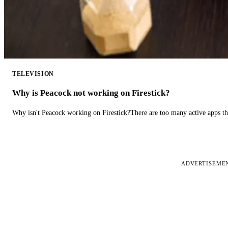
TELEVISION
Why is Peacock not working on Firestick?
Why isn't Peacock working on Firestick?There are too many active apps t
ADVERTISEME