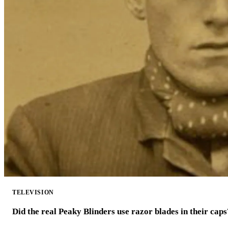
TELEVISION
Did the real Peaky Blinders use razor blades in their caps