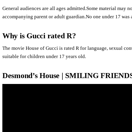
General audiences are all ages admitted.Some material may not
accompanying parent or adult guardian.No one under 17 was 
Why is Gucci rated R?
The movie House of Gucci is rated R for language, sexual con
suitable for children under 17 years old.
Desmond’s House | SMILING FRIENDS 