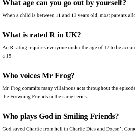
What age can you go out by yourself?
When a child is between 11 and 13 years old, most parents all
What is rated R in UK?
An R rating requires everyone under the age of 17 to be accom
a 15.
Who voices Mr Frog?
Mr. Frog commits many villainous acts throughout the episode
the Frowning Friends in the same series.
Who plays God in Smiling Friends?
God saved Charlie from hell in Charlie Dies and Doesn’t Com