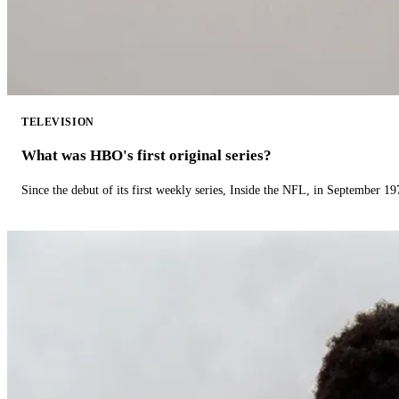
TELEVISION
What was HBO's first original series?
Since the debut of its first weekly series, Inside the NFL, in September 