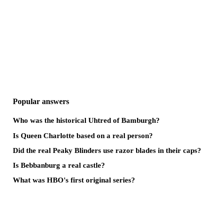
Popular answers
Who was the historical Uhtred of Bamburgh?
Is Queen Charlotte based on a real person?
Did the real Peaky Blinders use razor blades in their caps?
Is Bebbanburg a real castle?
What was HBO's first original series?