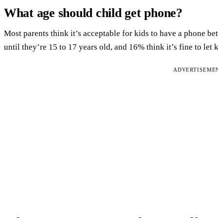
What age should child get phone?
Most parents think it’s acceptable for kids to have a phone b
until they’re 15 to 17 years old, and 16% think it’s fine to le
ADVERTISEME