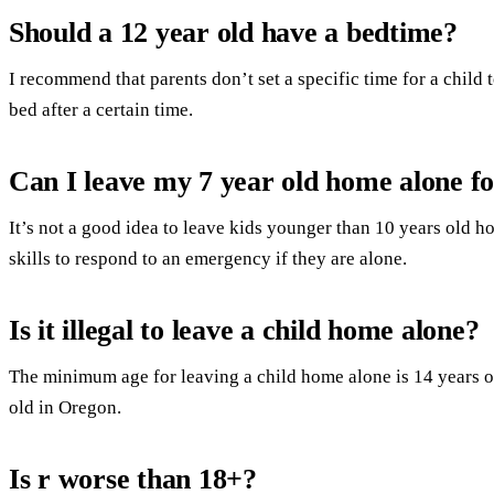
Should a 12 year old have a bedtime?
I recommend that parents don’t set a specific time for a child to
bed after a certain time.
Can I leave my 7 year old home alone f
It’s not a good idea to leave kids younger than 10 years old 
skills to respond to an emergency if they are alone.
Is it illegal to leave a child home alone?
The minimum age for leaving a child home alone is 14 years ol
old in Oregon.
Is r worse than 18+?