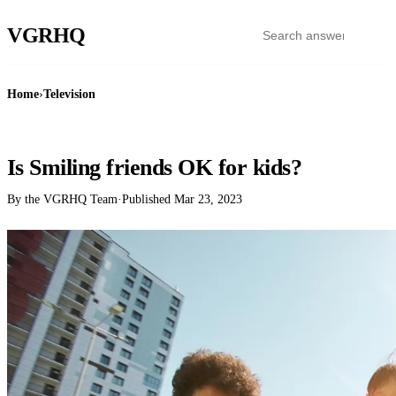
VGR
HQ
Home
›
Television
TELEVISION
Is Smiling friends OK for kids?
By the VGRHQ Team
·
Published
Mar 23, 2023