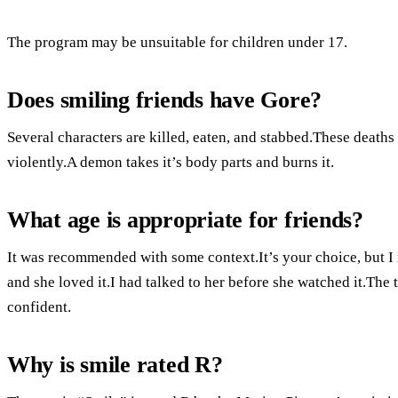
The program may be unsuitable for children under 17.
Does smiling friends have Gore?
Several characters are killed, eaten, and stabbed.These deaths
violently.A demon takes it’s body parts and burns it.
What age is appropriate for friends?
It was recommended with some context.It’s your choice, but I 
and she loved it.I had talked to her before she watched it.Th
confident.
Why is smile rated R?