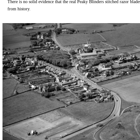
There is no solid evidence that the real Peaky Blinders stitched razor blade
from history.