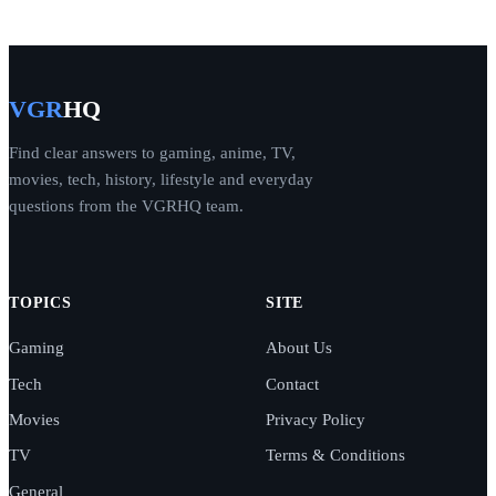
VGR
HQ
Find clear answers to gaming, anime, TV,
movies, tech, history, lifestyle and everyday
questions from the VGRHQ team.
TOPICS
SITE
Gaming
About Us
Tech
Contact
Movies
Privacy Policy
TV
Terms & Conditions
General