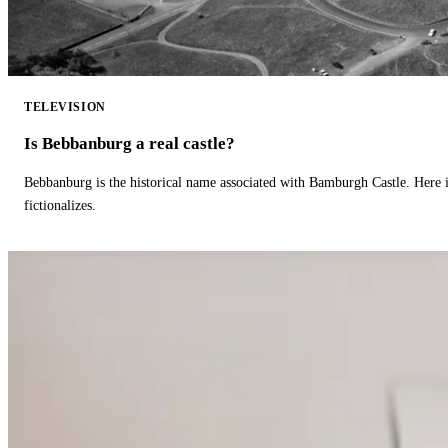
TELEVISION
Is Bebbanburg a real castle?
Bebbanburg is the historical name associated with Bamburgh Castle. Here
fictionalizes.