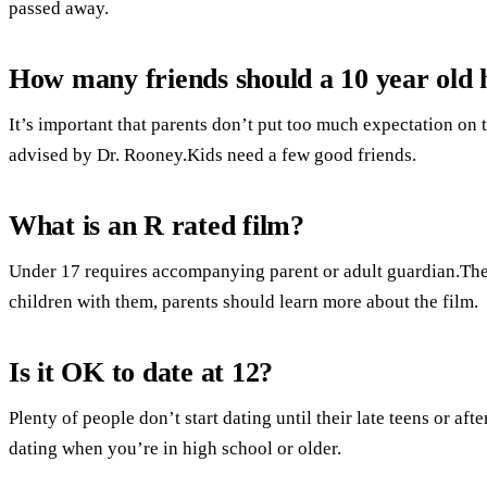
passed away.
How many friends should a 10 year old 
It’s important that parents don’t put too much expectation on 
advised by Dr. Rooney.Kids need a few good friends.
What is an R rated film?
Under 17 requires accompanying parent or adult guardian.Ther
children with them, parents should learn more about the film.
Is it OK to date at 12?
Plenty of people don’t start dating until their late teens or afte
dating when you’re in high school or older.