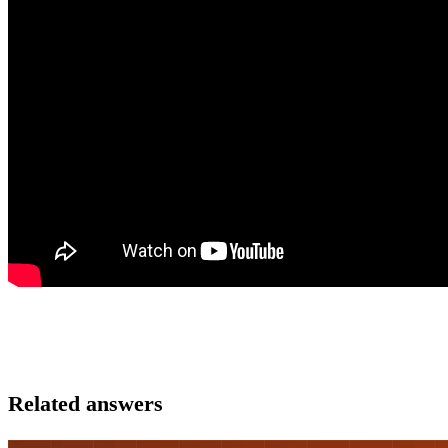
Related answers