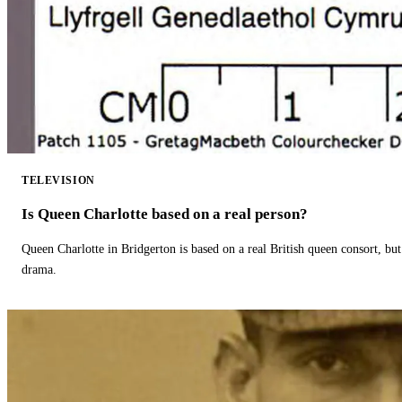
TELEVISION
Is Queen Charlotte based on a real person?
Queen Charlotte in Bridgerton is based on a real British queen consort, but
drama.