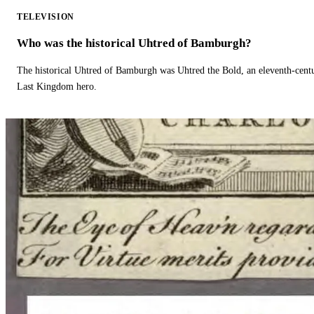
TELEVISION
Who was the historical Uhtred of Bamburgh?
The historical Uhtred of Bamburgh was Uhtred the Bold, an eleventh-cent
Last Kingdom hero.