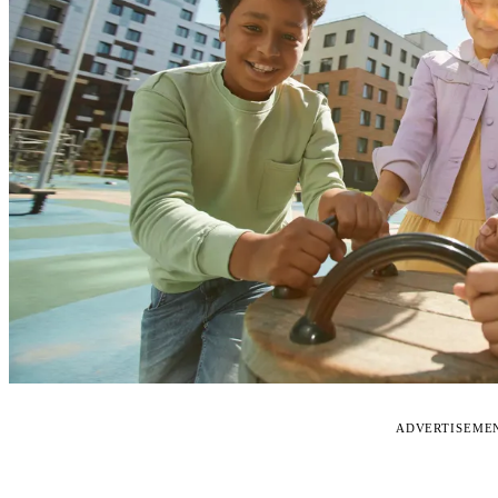
ADVERTISEME