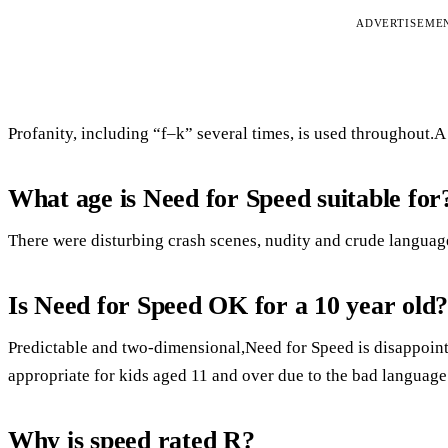
ADVERTISEME
Profanity, including “f–k” several times, is used throughout.A 
What age is Need for Speed suitable for
There were disturbing crash scenes, nudity and crude languag
Is Need for Speed OK for a 10 year old
Predictable and two-dimensional,Need for Speed is disappointi
appropriate for kids aged 11 and over due to the bad language 
Why is speed rated R?