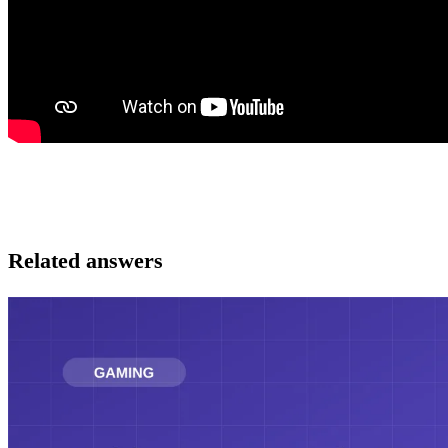
Related answers