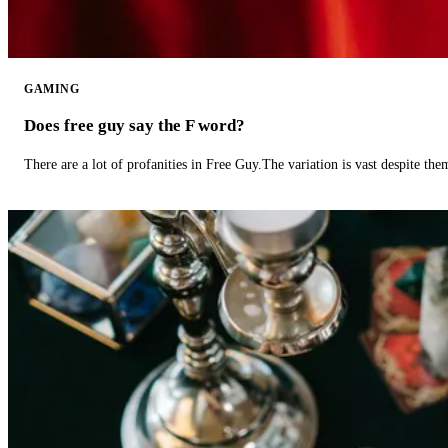
GAMING
Does free guy say the F word?
There are a lot of profanities in Free Guy.The variation is vast despite th