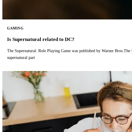
GAMING
Is Supernatural related to DC?
The Supernatural: Role Playing Game was published by Warner Bros.The 
supernatural part