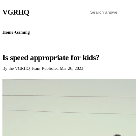
VGR
HQ
Home
›
Gaming
GAMING
Is speed appropriate for kids?
By the VGRHQ Team
·
Published
Mar 26, 2023