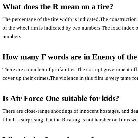
What does the R mean on a tire?
The percentage of the tire width is indicated.The construction 
of the wheel rim is indicated by two numbers.The load index of 
numbers.
How many F words are in Enemy of the
There are a number of profanities.The corrupt government offic
cover up their crimes.The violence in this film is very tame fo
Is Air Force One suitable for kids?
There are close-range shootings of innocent hostages, and dea
film.It’s surprising that the R-rating is not harsher on films w