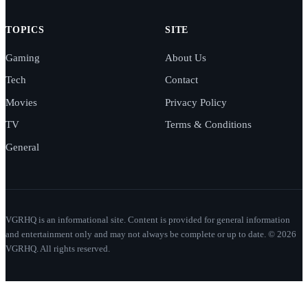
TOPICS
SITE
Gaming
About Us
Tech
Contact
Movies
Privacy Policy
TV
Terms & Conditions
General
VGRHQ is an informational site. Content is provided for general information
and entertainment only and may not always be complete or up to date. © 2026
VGRHQ. All rights reserved.