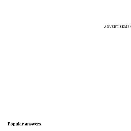
ADVERTISEME
Popular answers