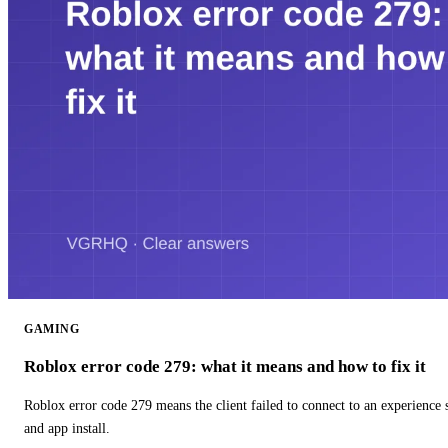
GAMING
Roblox error code 279: what it means and how to fix it
Roblox error code 279 means the client failed to connect to an experience
and app install.