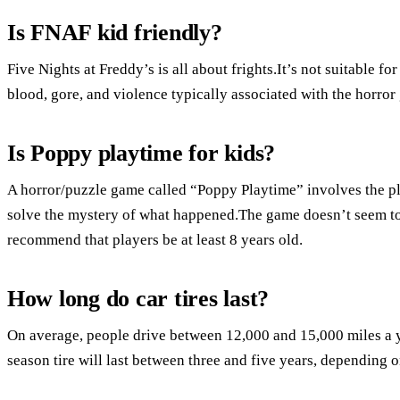
Is FNAF kid friendly?
Five Nights at Freddy’s is all about frights.It’s not suitable f
blood, gore, and violence typically associated with the horror
Is Poppy playtime for kids?
A horror/puzzle game called “Poppy Playtime” involves the pl
solve the mystery of what happened.The game doesn’t seem to 
recommend that players be at least 8 years old.
How long do car tires last?
On average, people drive between 12,000 and 15,000 miles a y
season tire will last between three and five years, depending 