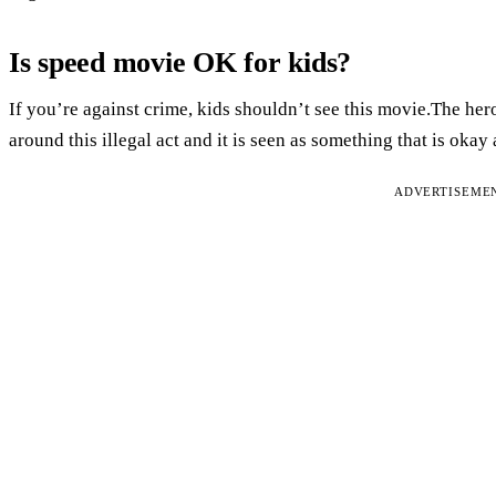
Is speed movie OK for kids?
If you’re against crime, kids shouldn’t see this movie.The hero
around this illegal act and it is seen as something that is okay
ADVERTISEME