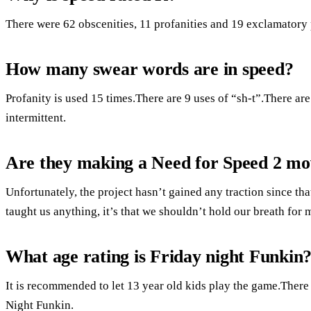
There were 62 obscenities, 11 profanities and 19 exclamatory 
How many swear words are in speed?
Profanity is used 15 times.There are 9 uses of “sh-t”.There ar
intermittent.
Are they making a Need for Speed 2 mo
Unfortunately, the project hasn’t gained any traction since t
taught us anything, it’s that we shouldn’t hold our breath for 
What age rating is Friday night Funkin
It is recommended to let 13 year old kids play the game.There
Night Funkin.