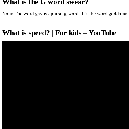
What is the G word swear?
Noun.The word gay is aplural g-words.It’s the word goddamn.
What is speed? | For kids – YouTube