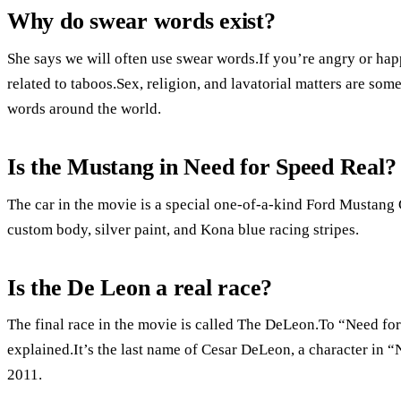
Why do swear words exist?
She says we will often use swear words.If you’re angry or happ
related to taboos.Sex, religion, and lavatorial matters are some
words around the world.
Is the Mustang in Need for Speed Real?
The car in the movie is a special one-of-a-kind Ford Mustan
custom body, silver paint, and Kona blue racing stripes.
Is the De Leon a real race?
The final race in the movie is called The DeLeon.To “Need for
explained.It’s the last name of Cesar DeLeon, a character in 
2011.