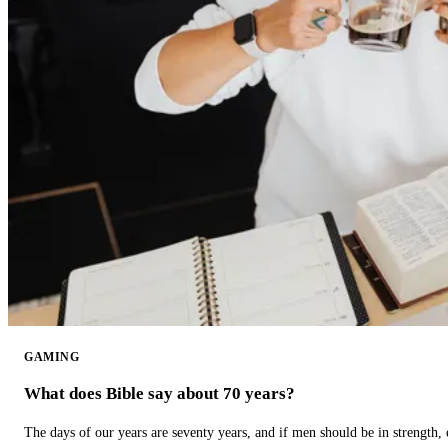
GAMING
What does Bible say about 70 years?
The days of our years are seventy years, and if men should be in strength, 