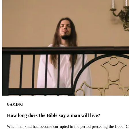
GAMING
How long does the Bible say a man will live?
When mankind had become corrupted in the period preceding the flood, God