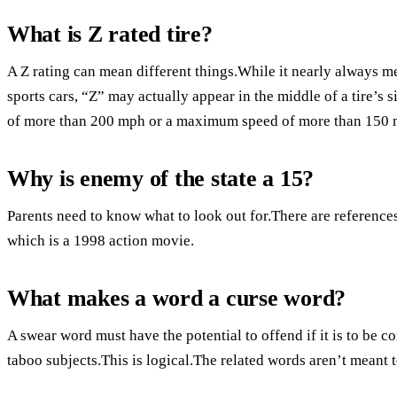
What is Z rated tire?
A Z rating can mean different things.While it nearly always m
sports cars, “Z” may actually appear in the middle of a tire’s
of more than 200 mph or a maximum speed of more than 150 
Why is enemy of the state a 15?
Parents need to know what to look out for.There are references 
which is a 1998 action movie.
What makes a word a curse word?
A swear word must have the potential to offend if it is to b
taboo subjects.This is logical.The related words aren’t meant t