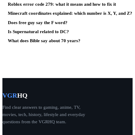
Roblox error code 279: what it means and how to fix it
Minecraft coordinates explained: which number is X, Y, and Z?
Does free guy say the F word?
Is Supernatural related to DC?
What does Bible say about 70 years?
VGR
HQ
Find clear answers to gaming, anime, TV,
movies, tech, history, lifestyle and everyday
questions from the VGRHQ team.