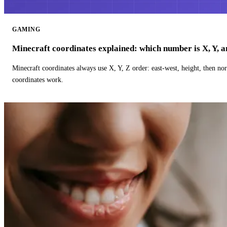
GAMING
Minecraft coordinates explained: which number is X, Y, 
Minecraft coordinates always use X, Y, Z order: east-west, height, then n
coordinates work.