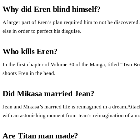
Why did Eren blind himself?
A larger part of Eren’s plan required him to not be discovered.
else in order to perfect his disguise.
Who kills Eren?
In the first chapter of Volume 30 of the Manga, titled “Two Br
shoots Eren in the head.
Did Mikasa married Jean?
Jean and Mikasa’s married life is reimagined in a dream.Atta
with an astonishing moment from Jean’s reimagination of a mar
Are Titan man made?