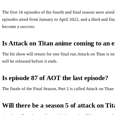
The first 16 episodes of the fourth and final season were air
episodes aired from January to April 2022, and a third and fin
become a success.
Is Attack on Titan anime coming to an 
The hit show will return for one final run.Attack on Titan is n
will be released before it ends.
Is episode 87 of AOT the last episode?
The finale of the Final Season, Part 2 is called Attack on Tita
Will there be a season 5 of attack on Ti