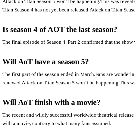
Attack on Titan Season 5 won’t be happening.This was revealed
Titan Season 4 has not yet been released.Attack on Titan Seaso
Is season 4 of AOT the last season?
The final episode of Season 4, Part 2 confirmed that the show
Will AoT have a season 5?
The first part of the season ended in March.Fans are wondering
renewed.Attack on Titan Season 5 won’t be happening.This was
Will AoT finish with a movie?
The recent and wildly successful worldwide theatrical release o
with a movie, contrary to what many fans assumed.