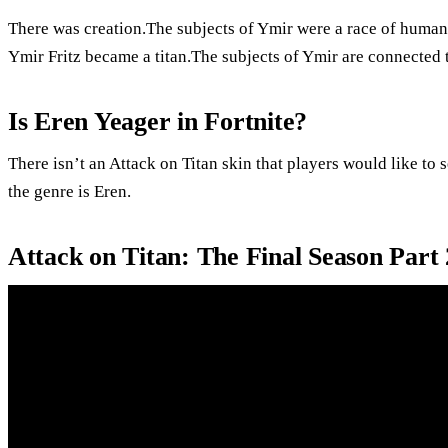
There was creation.The subjects of Ymir were a race of humans
Ymir Fritz became a titan.The subjects of Ymir are connected t
Is Eren Yeager in Fortnite?
There isn’t an Attack on Titan skin that players would like to
the genre is Eren.
Attack on Titan: The Final Season Part