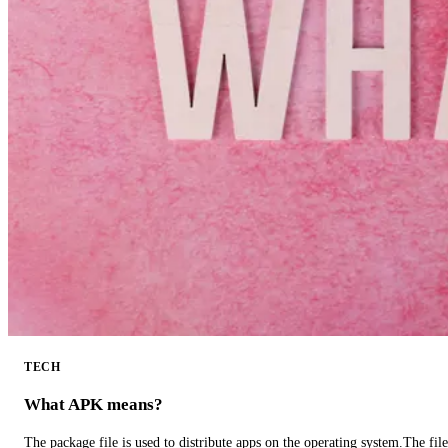
TECH
What APK means?
The package file is used to distribute apps on the operating system.The fil