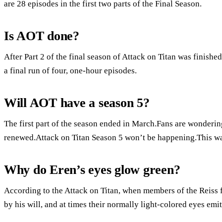
are 28 episodes in the first two parts of the Final Season.
Is AOT done?
After Part 2 of the final season of Attack on Titan was finishe
a final run of four, one-hour episodes.
Will AOT have a season 5?
The first part of the season ended in March.Fans are wondering
renewed.Attack on Titan Season 5 won’t be happening.This was
Why do Eren’s eyes glow green?
According to the Attack on Titan, when members of the Reiss fa
by his will, and at times their normally light-colored eyes emit