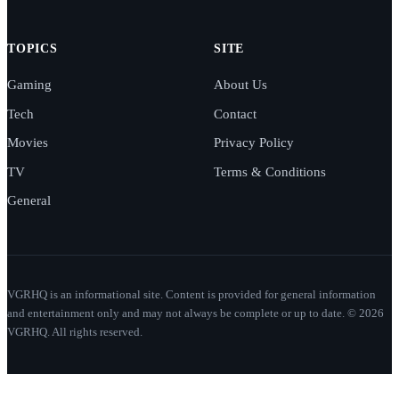
TOPICS
SITE
Gaming
About Us
Tech
Contact
Movies
Privacy Policy
TV
Terms & Conditions
General
VGRHQ is an informational site. Content is provided for general information
and entertainment only and may not always be complete or up to date. © 2026
VGRHQ. All rights reserved.