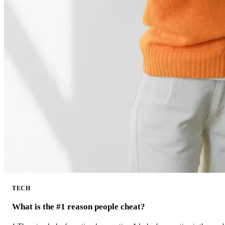
TECH
What is the #1 reason people cheat?