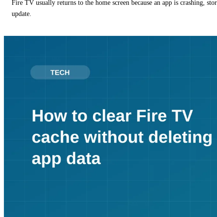
Fire TV usually returns to the home screen because an app is crashing, stor
update.