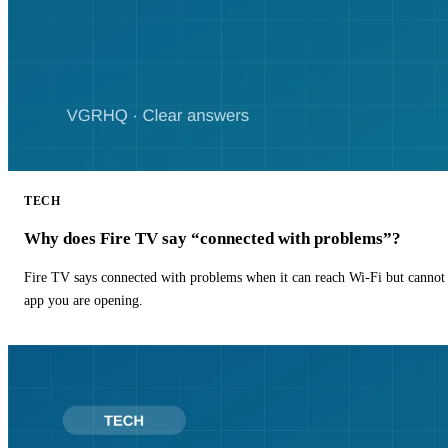
TECH
Why does Fire TV say “connected with problems”?
Fire TV says connected with problems when it can reach Wi-Fi but cannot r
app you are opening.