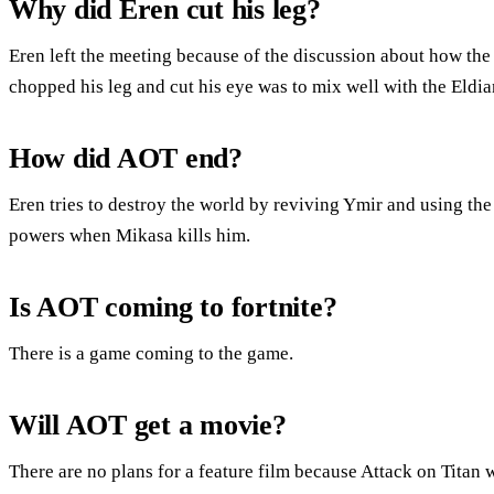
Why did Eren cut his leg?
Eren left the meeting because of the discussion about how the
chopped his leg and cut his eye was to mix well with the Eldia
How did AOT end?
Eren tries to destroy the world by reviving Ymir and using the
powers when Mikasa kills him.
Is AOT coming to fortnite?
There is a game coming to the game.
Will AOT get a movie?
There are no plans for a feature film because Attack on Titan 