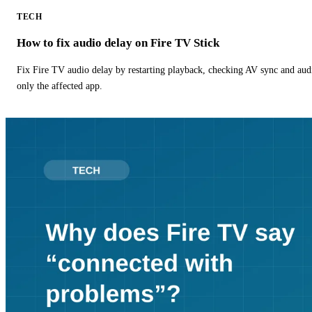
TECH
How to fix audio delay on Fire TV Stick
Fix Fire TV audio delay by restarting playback, checking AV sync and aud
only the affected app.