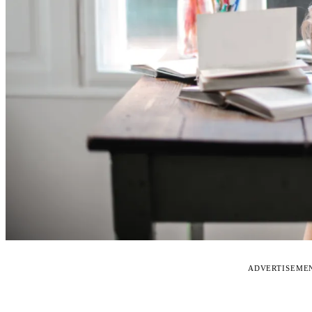
ADVERTISEME