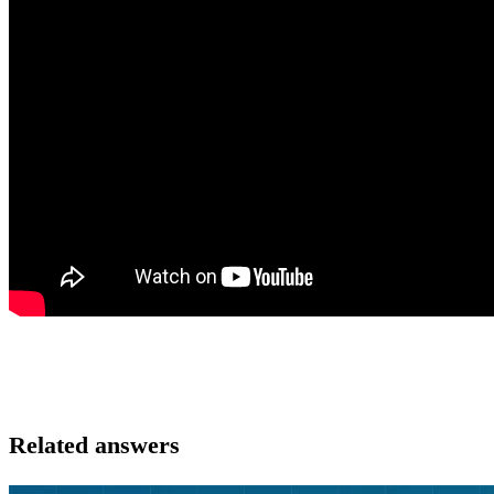
Related answers