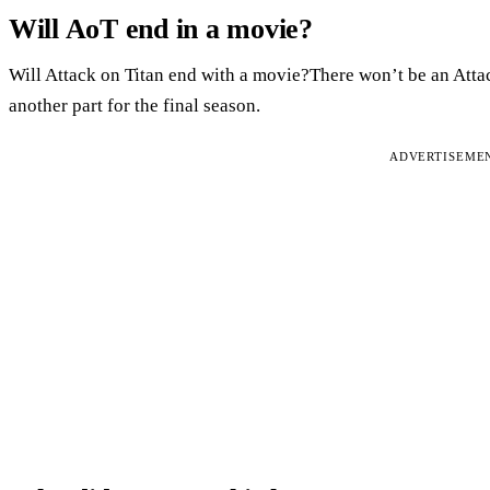
Will AoT end in a movie?
Will Attack on Titan end with a movie?There won’t be an Attac
another part for the final season.
ADVERTISEME