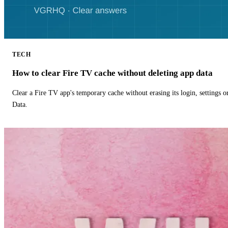
TECH
How to clear Fire TV cache without deleting app data
Clear a Fire TV app's temporary cache without erasing its login, settings 
Data.