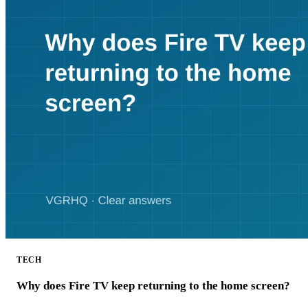
TECH
Why does Fire TV keep returning to the home screen?