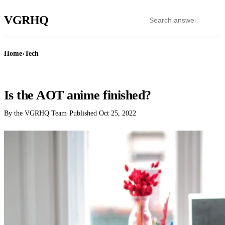
VGR
HQ
Home
›
Tech
TECH
Is the AOT anime finished?
By the VGRHQ Team
·
Published
Oct 25, 2022