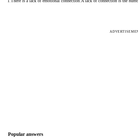
1.There is a lack of emotional connection.A lack of connection is the num
ADVERTISEME
Popular answers