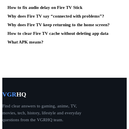
How to fix audio delay on Fire TV Stick
Why does Fire TV say “connected with problems”?
Why does Fire TV keep returning to the home screen?
How to clear Fire TV cache without deleting app data
What APK means?
VGR
HQ
Find clear answers to gaming, anime, TV,
movies, tech, history, lifestyle and everyday
questions from the VGRHQ team.