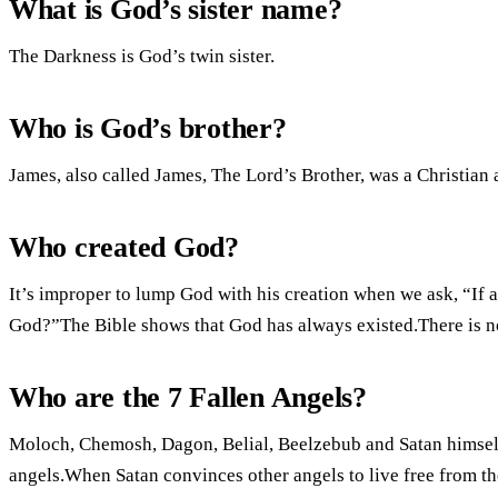
What is God’s sister name?
The Darkness is God’s twin sister.
Who is God’s brother?
James, also called James, The Lord’s Brother, was a Christian 
Who created God?
It’s improper to lump God with his creation when we ask, “If a
God?”The Bible shows that God has always existed.There is no 
Who are the 7 Fallen Angels?
Moloch, Chemosh, Dagon, Belial, Beelzebub and Satan himself 
angels.When Satan convinces other angels to live free from th