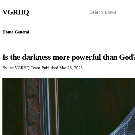
VGR
HQ
Home
›
General
GENERAL
Is the darkness more powerful than God
By the VGRHQ Team
·
Published
Mar 28, 2023