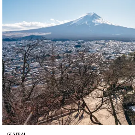
GENERAL