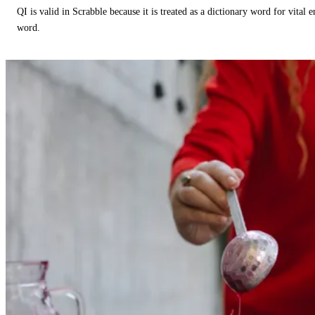
QI is valid in Scrabble because it is treated as a dictionary word for vital 
word.