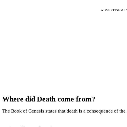
ADVERTISEME
Where did Death come from?
The Book of Genesis states that death is a consequence of the 