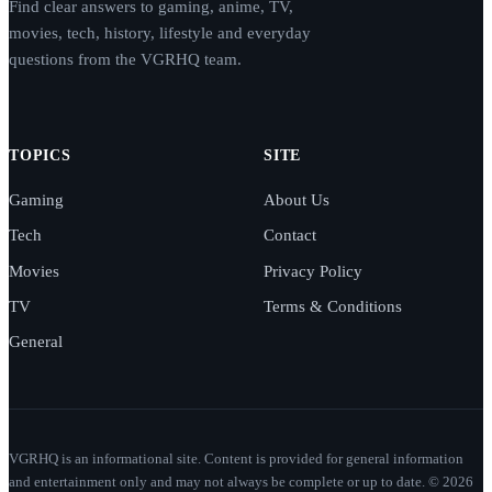
Find clear answers to gaming, anime, TV,
movies, tech, history, lifestyle and everyday
questions from the VGRHQ team.
TOPICS
SITE
Gaming
About Us
Tech
Contact
Movies
Privacy Policy
TV
Terms & Conditions
General
VGRHQ is an informational site. Content is provided for general information
and entertainment only and may not always be complete or up to date. © 2026