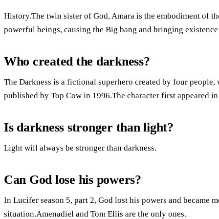
History.The twin sister of God, Amara is the embodiment of th
powerful beings, causing the Big bang and bringing existence i
Who created the darkness?
The Darkness is a fictional superhero created by four people,
published by Top Cow in 1996.The character first appeared in
Is darkness stronger than light?
Light will always be stronger than darkness.
Can God lose his powers?
In Lucifer season 5, part 2, God lost his powers and became mo
situation.Amenadiel and Tom Ellis are the only ones.