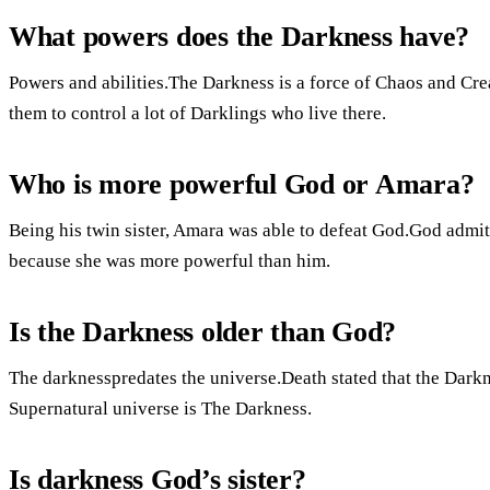
What powers does the Darkness have?
Powers and abilities.The Darkness is a force of Chaos and Crea
them to control a lot of Darklings who live there.
Who is more powerful God or Amara?
Being his twin sister, Amara was able to defeat God.God admit
because she was more powerful than him.
Is the Darkness older than God?
The darknesspredates the universe.Death stated that the Darkn
Supernatural universe is The Darkness.
Is darkness God’s sister?