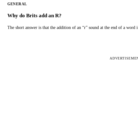
GENERAL
Why do Brits add an R?
The short answer is that the addition of an “r” sound at the end of a word i
ADVERTISEME