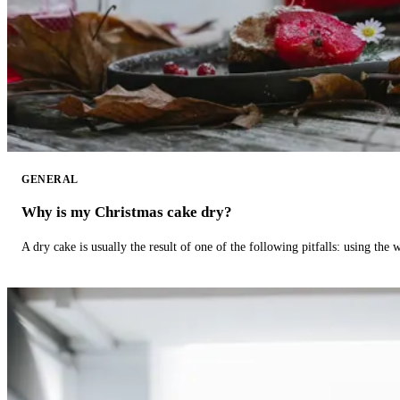
GENERAL
Why is my Christmas cake dry?
A dry cake is usually the result of one of the following pitfalls: using th