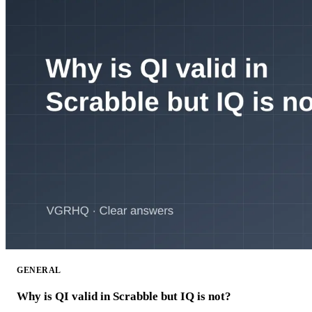
GENERAL
Why is QI valid in Scrabble but IQ is not?