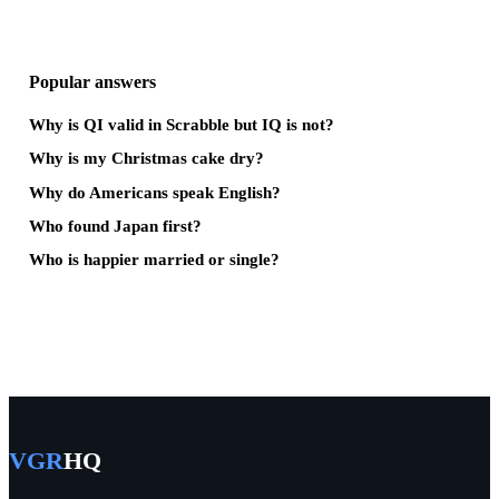
Popular answers
Why is QI valid in Scrabble but IQ is not?
Why is my Christmas cake dry?
Why do Americans speak English?
Who found Japan first?
Who is happier married or single?
VGR
HQ