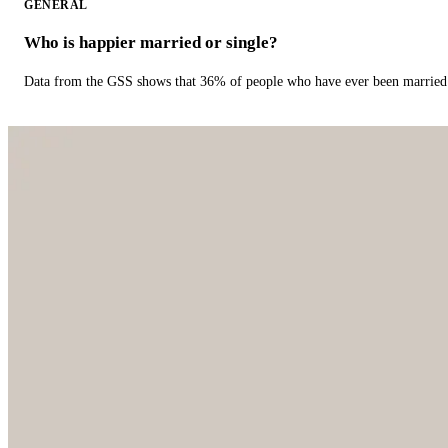
GENERAL
Who is happier married or single?
Data from the GSS shows that 36% of people who have ever been married 