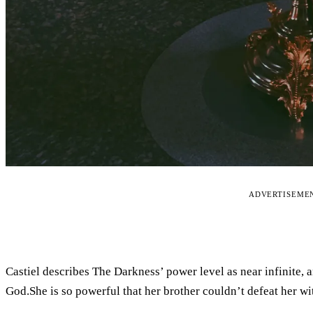
ADVERTISEME
Castiel describes The Darkness’ power level as near infinite, 
God.She is so powerful that her brother couldn’t defeat her wi