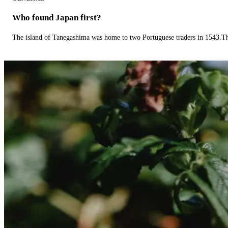
Who found Japan first?
The island of Tanegashima was home to two Portuguese traders in 1543.The