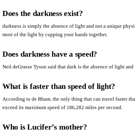
Does the darkness exist?
darkness is simply the absence of light and not a unique phys
most of the light by cupping your hands together.
Does darkness have a speed?
Neil deGrasse Tyson said that dark is the absence of light and 
What is faster than speed of light?
According to de Rham, the only thing that can travel faster than
exceed its maximum speed of 186,282 miles per second.
Who is Lucifer’s mother?