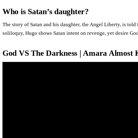
Who is Satan’s daughter?
The story of Satan and his daughter, the Angel Liberty, is tol
soliloquy, Hugo shows Satan intent on revenge, yet desire God
God VS The Darkness | Amara Almost 