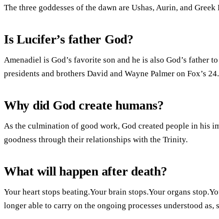
The three goddesses of the dawn are Ushas, Aurin, and Greek 
Is Lucifer’s father God?
Amenadiel is God’s favorite son and he is also God’s father t
presidents and brothers David and Wayne Palmer on Fox’s 24.
Why did God create humans?
As the culmination of good work, God created people in his im
goodness through their relationships with the Trinity.
What will happen after death?
Your heart stops beating.Your brain stops.Your organs stop.Y
longer able to carry on the ongoing processes understood as, s