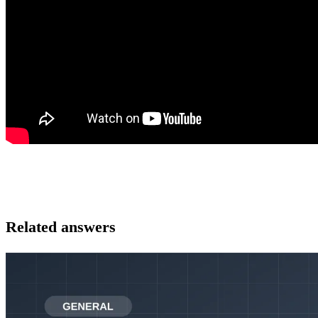
Related answers