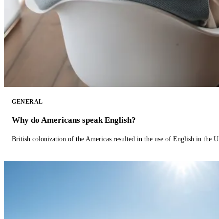
GENERAL
Why do Americans speak English?
British colonization of the Americas resulted in the use of English in the U