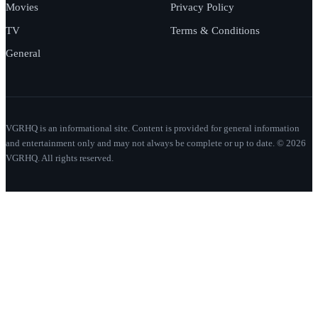
Movies
Privacy Policy
TV
Terms & Conditions
General
VGRHQ is an informational site. Content is provided for general information
and entertainment only and may not always be complete or up to date. © 2026
VGRHQ. All rights reserved.