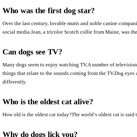
Who was the first dog star?
Over the last century, lovable mutts and noble canine compani
social media.Jean, a tricolor Scotch collie from Maine, was th
Can dogs see TV?
Many dogs seem to enjoy watching TV.A number of television s
things that relate to the sounds coming from the TV.Dog eyes 
differently.
Who is the oldest cat alive?
How old is the oldest cat today?The world’s oldest cat is said 
Why do dogs lick you?