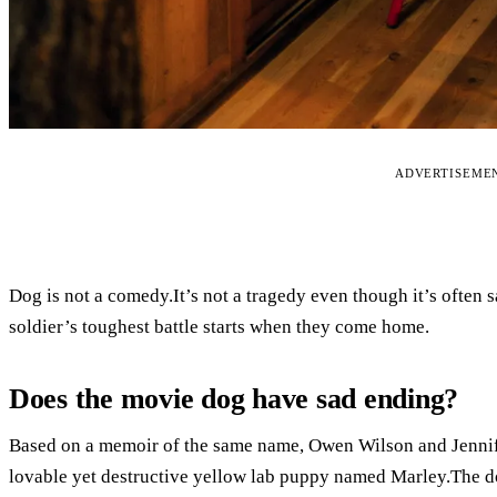
ADVERTISEME
Dog is not a comedy.It’s not a tragedy even though it’s often s
soldier’s toughest battle starts when they come home.
Does the movie dog have sad ending?
Based on a memoir of the same name, Owen Wilson and Jennif
lovable yet destructive yellow lab puppy named Marley.The do