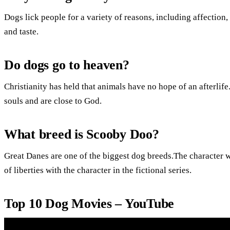
Dogs lick people for a variety of reasons, including affection
and taste.
Do dogs go to heaven?
Christianity has held that animals have no hope of an afterlif
souls and are close to God.
What breed is Scooby Doo?
Great Danes are one of the biggest dog breeds.The character
of liberties with the character in the fictional series.
Top 10 Dog Movies – YouTube