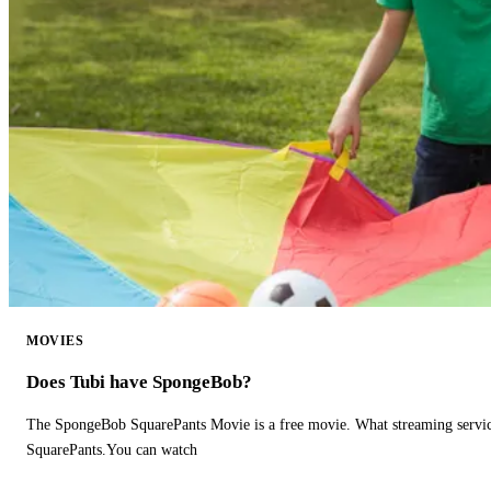
MOVIES
Does Tubi have SpongeBob?
The SpongeBob SquarePants Movie is a free movie. What streaming ser
SquarePants.You can watch