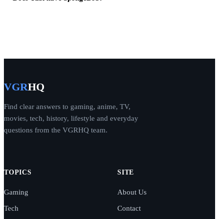
VGR
HQ
Find clear answers to gaming, anime, TV,
movies, tech, history, lifestyle and everyday
questions from the VGRHQ team.
TOPICS
SITE
Gaming
About Us
Tech
Contact