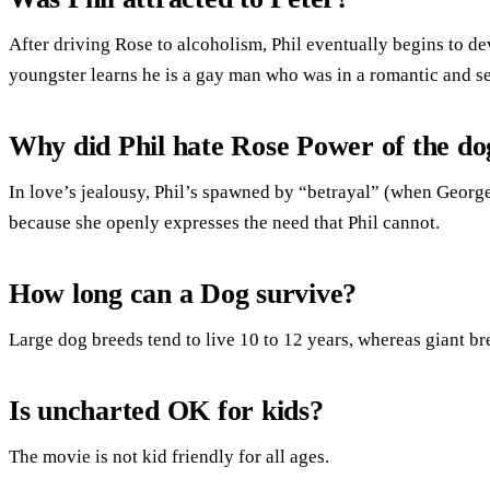
After driving Rose to alcoholism, Phil eventually begins to dev
youngster learns he is a gay man who was in a romantic and sex
Why did Phil hate Rose Power of the do
In love’s jealousy, Phil’s spawned by “betrayal” (when George
because she openly expresses the need that Phil cannot.
How long can a Dog survive?
Large dog breeds tend to live 10 to 12 years, whereas giant bre
Is uncharted OK for kids?
The movie is not kid friendly for all ages.