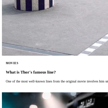
MOVIES
What is Thor's famous line?
One of the most well-known lines from the original movie involves him 