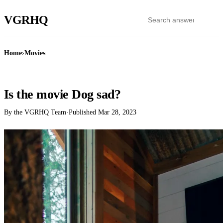
VGR
HQ
Home
›
Movies
MOVIES
Is the movie Dog sad?
By the VGRHQ Team
·
Published
Mar 28, 2023