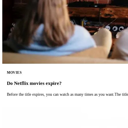
MOVIES
Do Netflix movies expire?
Before the title expires, you can watch as many times as you want.The title