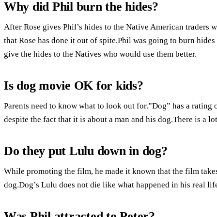
Why did Phil burn the hides?
After Rose gives Phil’s hides to the Native American traders 
that Rose has done it out of spite.Phil was going to burn hides
give the hides to the Natives who would use them better.
Is dog movie OK for kids?
Parents need to know what to look out for.”Dog” has a rating of
despite the fact that it is about a man and his dog.There is a l
Do they put Lulu down in dog?
While promoting the film, he made it known that the film take
dog.Dog’s Lulu does not die like what happened in his real life
Was Phil attracted to Peter?