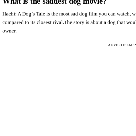
What is the saddest dog movie?
Hachi: A Dog’s Tale is the most sad dog film you can watch, 
compared to its closest rival.The story is about a dog that woul
owner.
ADVERTISEME