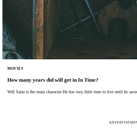
MOVIES
How many years did will get in In Time?
Will Salas is the main character.He has very little time to live until he s
ADVERTISEME