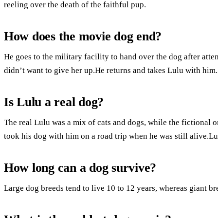
reeling over the death of the faithful pup.
How does the movie dog end?
He goes to the military facility to hand over the dog after att
didn’t want to give her up.He returns and takes Lulu with him.
Is Lulu a real dog?
The real Lulu was a mix of cats and dogs, while the fictional o
took his dog with him on a road trip when he was still alive.
How long can a dog survive?
Large dog breeds tend to live 10 to 12 years, whereas giant bre