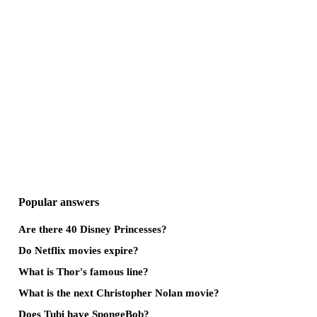
Popular answers
Are there 40 Disney Princesses?
Do Netflix movies expire?
What is Thor's famous line?
What is the next Christopher Nolan movie?
Does Tubi have SpongeBob?