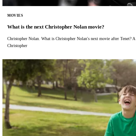
MOVIES
What is the next Christopher Nolan movie?
Christopher Nolan. What is Christopher Nolan's next movie after Tenet? A 
Christopher