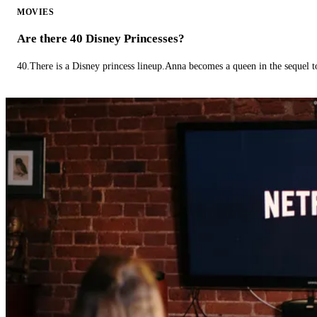
MOVIES
Are there 40 Disney Princesses?
40.There is a Disney princess lineup.Anna becomes a queen in the sequel 