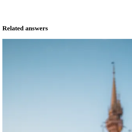
Related answers