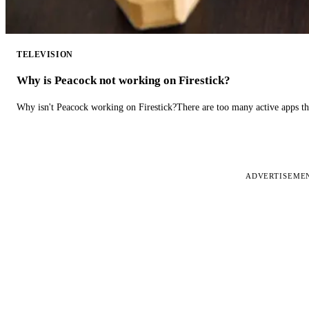
TELEVISION
Why is Peacock not working on Firestick?
Why isn't Peacock working on Firestick?There are too many active apps t
ADVERTISEME