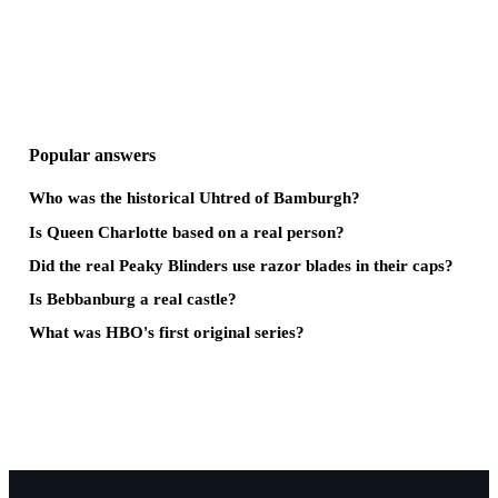
Popular answers
Who was the historical Uhtred of Bamburgh?
Is Queen Charlotte based on a real person?
Did the real Peaky Blinders use razor blades in their caps?
Is Bebbanburg a real castle?
What was HBO's first original series?