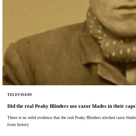
TELEVISION
Did the real Peaky Blinders use razor blades in their caps
There is no solid evidence that the real Peaky Blinders stitched razor blade
from history.