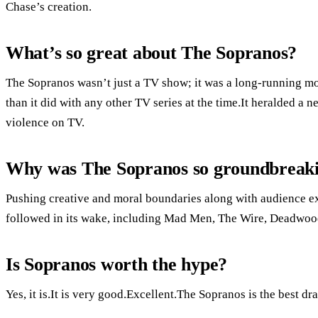
Chase’s creation.
What’s so great about The Sopranos?
The Sopranos wasn’t just a TV show; it was a long-running 
than it did with any other TV series at the time.It heralded a 
violence on TV.
Why was The Sopranos so groundbreak
Pushing creative and moral boundaries along with audience exp
followed in its wake, including Mad Men, The Wire, Deadwoo
Is Sopranos worth the hype?
Yes, it is.It is very good.Excellent.The Sopranos is the best d