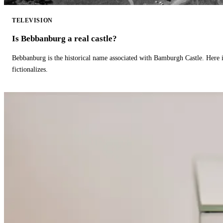
TELEVISION
Is Bebbanburg a real castle?
Bebbanburg is the historical name associated with Bamburgh Castle. Here
fictionalizes.