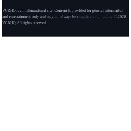
VGRHQ is an informational site. Content is provided for general information
and entertainment only and may not always be complete or up to date. © 2026
VGRHQ. All rights reserved.