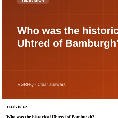
TELEVISION
Who was the historical Uhtred of Bamburgh?