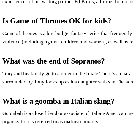
experiences of his writing partner Ed Burns, a former homicid
Is Game of Thrones OK for kids?
Game of thrones is a big-budget fantasy series that frequently 
violence (including against children and women), as well as lo
What was the end of Sopranos?
Tony and his family go to a diner in the finale.There’s a charac
surrounded by.Tony looks up as his daughter walks in.The scr
What is a goomba in Italian slang?
Goombah is a close friend or associate of Italian-American m
organization is referred to as mafioso broadly.