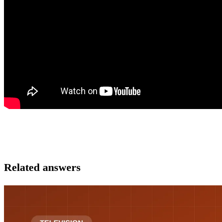
Related answers