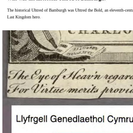
The historical Uhtred of Bamburgh was Uhtred the Bold, an eleventh-cent
Last Kingdom hero.