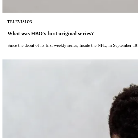
TELEVISION
What was HBO's first original series?
Since the debut of its first weekly series, Inside the NFL, in September 