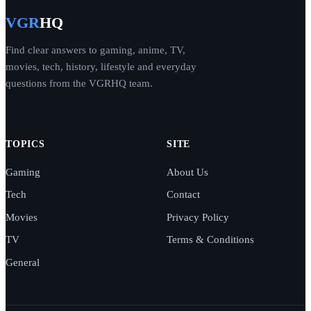
VGR
HQ
Find clear answers to gaming, anime, TV,
movies, tech, history, lifestyle and everyday
questions from the VGRHQ team.
TOPICS
SITE
Gaming
About Us
Tech
Contact
Movies
Privacy Policy
TV
Terms & Conditions
General