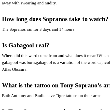
away with swearing and nudity.
How long does Sopranos take to watch?
The Sopranos ran for 3 days and 14 hours.
Is Gabagool real?
Where did this word come from and what does it mean?When a 
gabagool was born.gabagool is a variation of the word capicol
Atlas Obscura.
What is the tattoo on Tony Soprano’s a
Both Anthony and Paulie have Tiger tattoos on their arms.