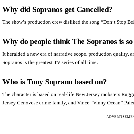
Why did Sopranos get Cancelled?
The show’s production crew disliked the song “Don’t Stop Bel
Why do people think The Sopranos is so
It heralded a new era of narrative scope, production quality,
Sopranos is the greatest TV series of all time.
Who is Tony Soprano based on?
The character is based on real-life New Jersey mobsters Rugge
Jersey Genovese crime family, and Vince “Vinny Ocean” Pale
ADVERTISEME