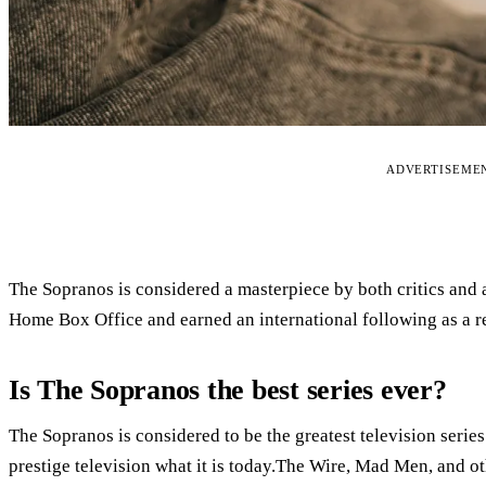
ADVERTISEME
The Sopranos is considered a masterpiece by both critics and 
Home Box Office and earned an international following as a re
Is The Sopranos the best series ever?
The Sopranos is considered to be the greatest television series
prestige television what it is today.The Wire, Mad Men, and ot