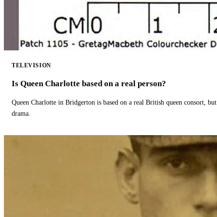
TELEVISION
Is Queen Charlotte based on a real person?
Queen Charlotte in Bridgerton is based on a real British queen consort, but
drama.