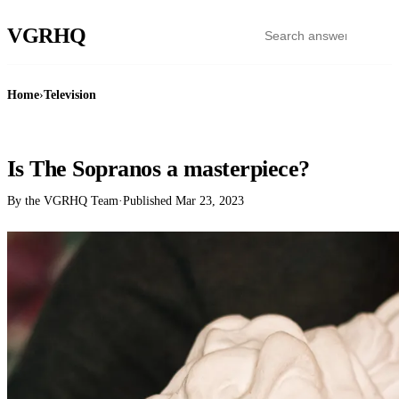
VGR
HQ
Home
›
Television
TELEVISION
Is The Sopranos a masterpiece?
By the VGRHQ Team
·
Published
Mar 23, 2023