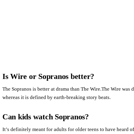
Is Wire or Sopranos better?
The Sopranos is better at drama than The Wire.The Wire was de
whereas it is defined by earth-breaking story beats.
Can kids watch Sopranos?
It’s definitely meant for adults for older teens to have heard 