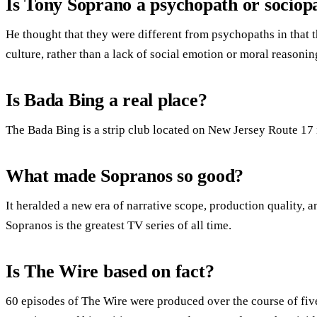
Is Tony Soprano a psychopath or sociop
He thought that they were different from psychopaths in that 
culture, rather than a lack of social emotion or moral reasoni
Is Bada Bing a real place?
The Bada Bing is a strip club located on New Jersey Route 17 
What made Sopranos so good?
It heralded a new era of narrative scope, production quality,
Sopranos is the greatest TV series of all time.
Is The Wire based on fact?
60 episodes of The Wire were produced over the course of fiv