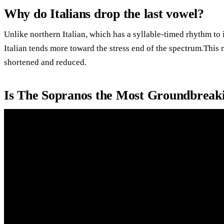
Why do Italians drop the last vowel?
Unlike northern Italian, which has a syllable-timed rhythm to 
Italian tends more toward the stress end of the spectrum.This 
shortened and reduced.
Is The Sopranos the Most Groundbreak