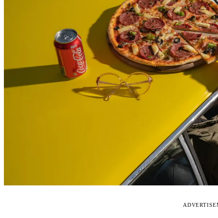
ADVERTIS