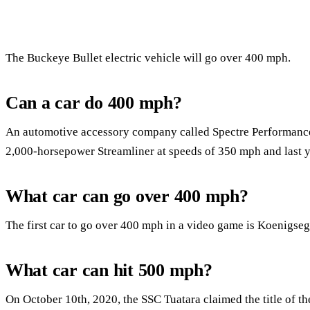
The Buckeye Bullet electric vehicle will go over 400 mph.
Can a car do 400 mph?
An automotive accessory company called Spectre Performance h
2,000-horsepower Streamliner at speeds of 350 mph and last 
What car can go over 400 mph?
The first car to go over 400 mph in a video game is Koenigseg
What car can hit 500 mph?
On October 10th, 2020, the SSC Tuatara claimed the title of the