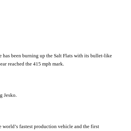
as been burning up the Salt Flats with its bullet-like
year reached the 415 mph mark.
g Jesko.
 world’s fastest production vehicle and the first