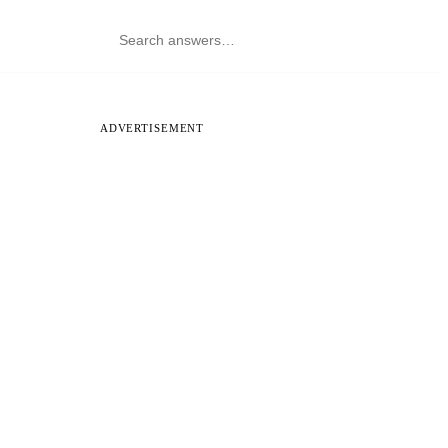
ADVERTISEMENT