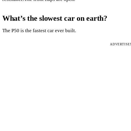
What’s the slowest car on earth?
The P50 is the fastest car ever built.
ADVERTIS