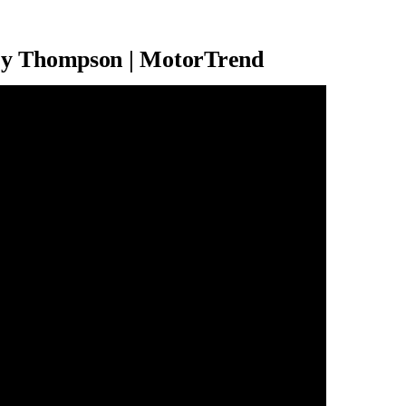
ey Thompson | MotorTrend