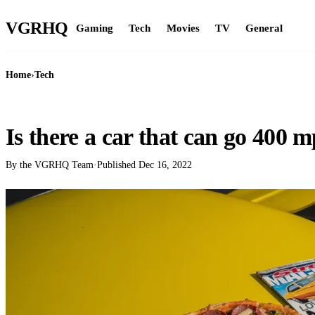
VGR
HQ
Gaming
Tech
Movies
TV
General
Home
›
Tech
TECH
Is there a car that can go 400 
By the VGRHQ Team
·
Published
Dec 16, 2022