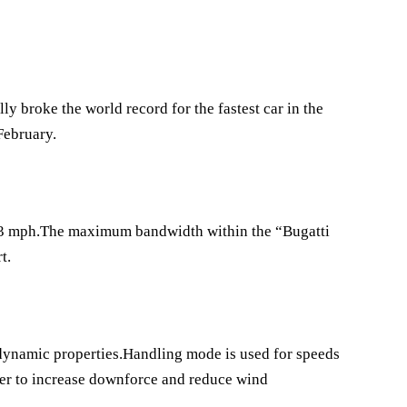
y broke the world record for the fastest car in the
February.
.773 mph.The maximum bandwidth within the “Bugatti
t.
odynamic properties.Handling mode is used for speeds
der to increase downforce and reduce wind