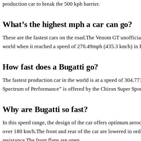
production car to break the 500 kph barrier.
What’s the highest mph a car can go?
These are the fastest cars on the road.The Venom GT unofficiall
world when it reached a speed of 270.49mph (435.3 km/h) in 
How fast does a Bugatti go?
The fastest production car in the world is at a speed of 304
Spectrum of Performance” is offered by the Chiron Super Spor
Why are Bugatti so fast?
In this speed range, the design of the car offers optimum aer
over 180 km/h.The front and rear of the car are lowered in or
resistance.The front flaps are open.