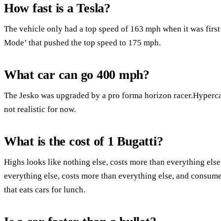
How fast is a Tesla?
The vehicle only had a top speed of 163 mph when it was first
Mode’ that pushed the top speed to 175 mph.
What car can go 400 mph?
The Jesko was upgraded by a pro forma horizon racer.Hypercars
not realistic for now.
What is the cost of 1 Bugatti?
Highs looks like nothing else, costs more than everything else,
everything else, costs more than everything else, and consume
that eats cars for lunch.