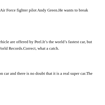
 Air Force fighter pilot Andy Green.He wants to break
hicle are offered by Peel.It’s the world’s fastest car, but
 World Records.Correct, what a catch.
car and there is no doubt that it is a real super car.The