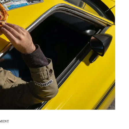
EMENT