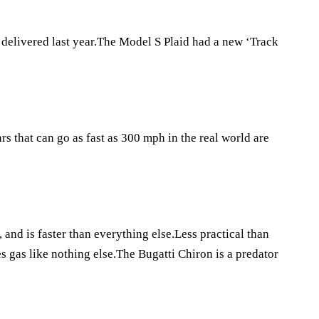
 delivered last year.The Model S Plaid had a new ‘Track
 that can go as fast as 300 mph in the real world are
 and is faster than everything else.Less practical than
s gas like nothing else.The Bugatti Chiron is a predator