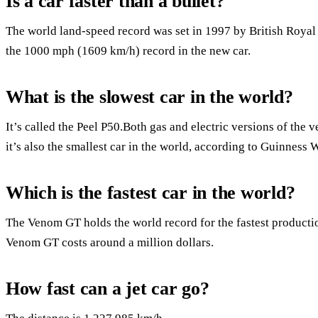
Is a car faster than a bullet?
The world land-speed record was set in 1997 by British Royal
the 1000 mph (1609 km/h) record in the new car.
What is the slowest car in the world?
It’s called the Peel P50.Both gas and electric versions of the ve
it’s also the smallest car in the world, according to Guinness
Which is the fastest car in the world?
The Venom GT holds the world record for the fastest production 
Venom GT costs around a million dollars.
How fast can a jet car go?