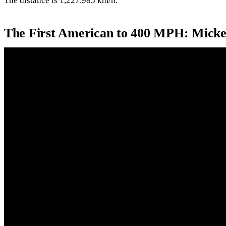
The distance is 1,227.985 km/h.
The First American to 400 MPH: Mick