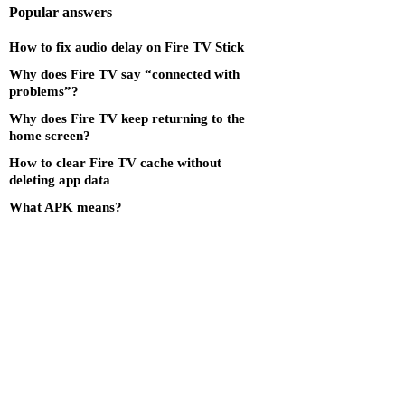
Popular answers
How to fix audio delay on Fire TV Stick
Why does Fire TV say “connected with
problems”?
Why does Fire TV keep returning to the
home screen?
How to clear Fire TV cache without
deleting app data
What APK means?