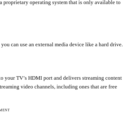
 proprietary operating system that is only available to
t, you can use an external media device like a hard drive.
into your TV’s HDMI port and delivers streaming content
streaming video channels, including ones that are free
EMENT