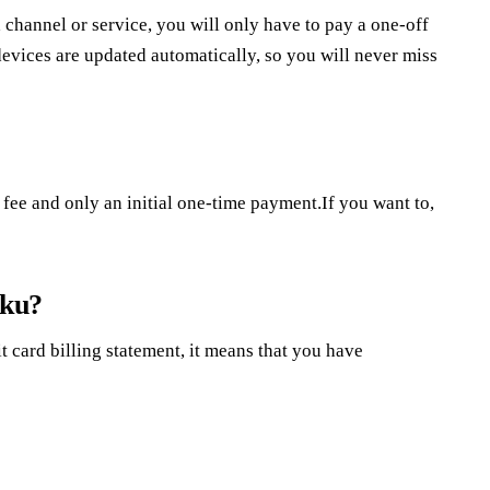
a channel or service, you will only have to pay a one-off
evices are updated automatically, so you will never miss
fee and only an initial one-time payment.If you want to,
oku?
t card billing statement, it means that you have