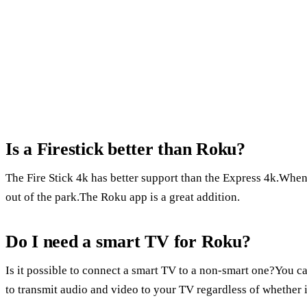
Is a Firestick better than Roku?
The Fire Stick 4k has better support than the Express 4k.When
out of the park.The Roku app is a great addition.
Do I need a smart TV for Roku?
Is it possible to connect a smart TV to a non-smart one?You c
to transmit audio and video to your TV regardless of whether it