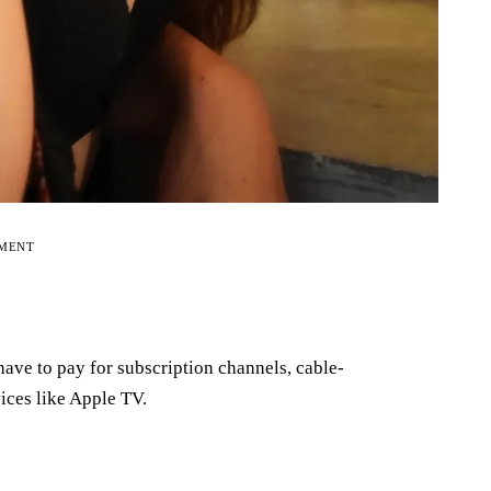
EMENT
ave to pay for subscription channels, cable-
ices like Apple TV.