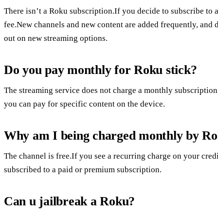
There isn’t a Roku subscription.If you decide to subscribe to 
fee.New channels and new content are added frequently, and d
out on new streaming options.
Do you pay monthly for Roku stick?
The streaming service does not charge a monthly subscription 
you can pay for specific content on the device.
Why am I being charged monthly by R
The channel is free.If you see a recurring charge on your credi
subscribed to a paid or premium subscription.
Can u jailbreak a Roku?