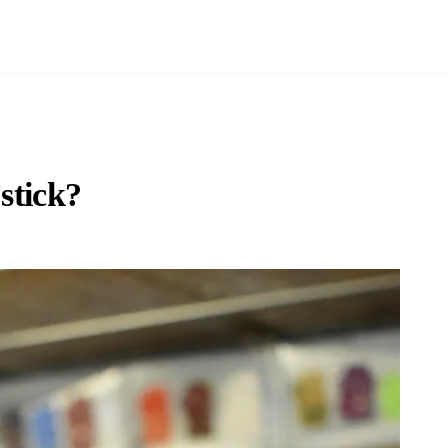
stick?