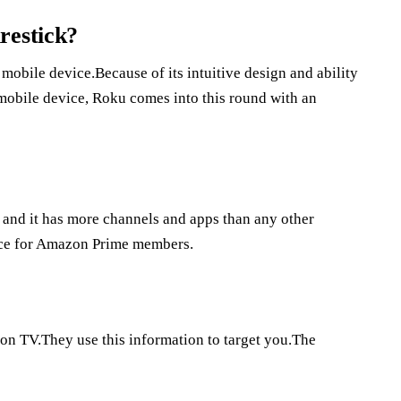
restick?
obile device.Because of its intuitive design and ability
 mobile device, Roku comes into this round with an
, and it has more channels and apps than any other
oice for Amazon Prime members.
on TV.They use this information to target you.The