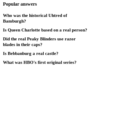
Popular answers
Who was the historical Uhtred of
Bamburgh?
Is Queen Charlotte based on a real person?
Did the real Peaky Blinders use razor
blades in their caps?
Is Bebbanburg a real castle?
What was HBO's first original series?