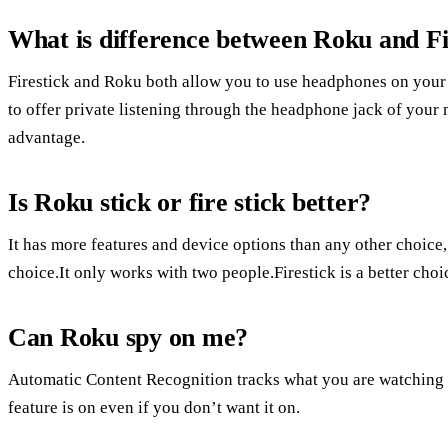
What is difference between Roku and Fi
Firestick and Roku both allow you to use headphones on your m
to offer private listening through the headphone jack of your
advantage.
Is Roku stick or fire stick better?
It has more features and device options than any other choice
choice.It only works with two people.Firestick is a better ch
Can Roku spy on me?
Automatic Content Recognition tracks what you are watching 
feature is on even if you don’t want it on.