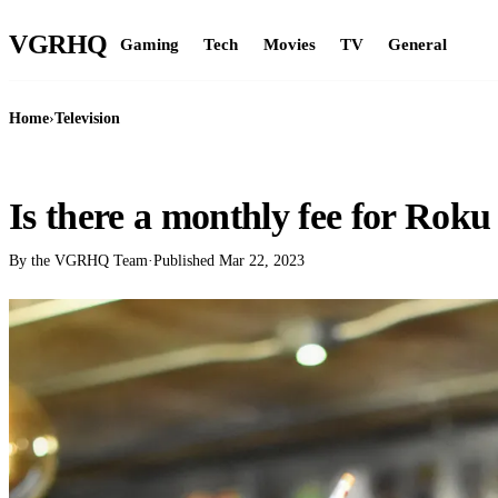
VGR
HQ
Gaming
Tech
Movies
TV
General
Home
›
Television
TELEVISION
Is there a monthly fee for Roku 
By the VGRHQ Team
·
Published
Mar 22, 2023