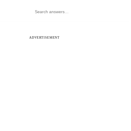
ADVERTISEMENT