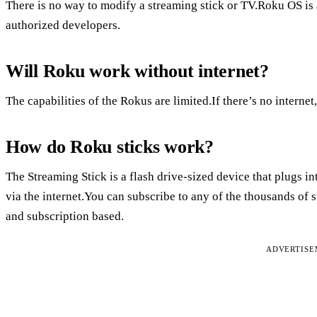
There is no way to modify a streaming stick or TV.Roku OS is a
authorized developers.
Will Roku work without internet?
The capabilities of the Rokus are limited.If there’s no interne
How do Roku sticks work?
The Streaming Stick is a flash drive-sized device that plugs 
via the internet.You can subscribe to any of the thousands of 
and subscription based.
ADVERTIS