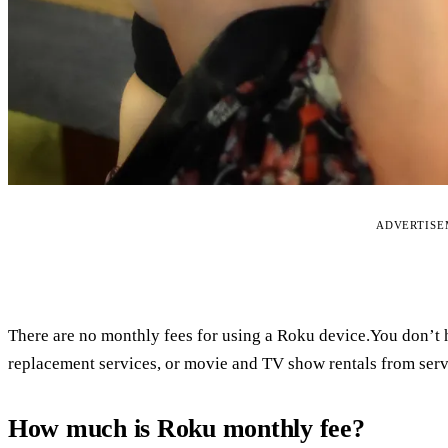
ADVERTIS
There are no monthly fees for using a Roku device.You don’t h
replacement services, or movie and TV show rentals from serv
How much is Roku monthly fee?