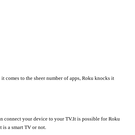
 it comes to the sheer number of apps, Roku knocks it
an connect your device to your TV.It is possible for Roku
 is a smart TV or not.