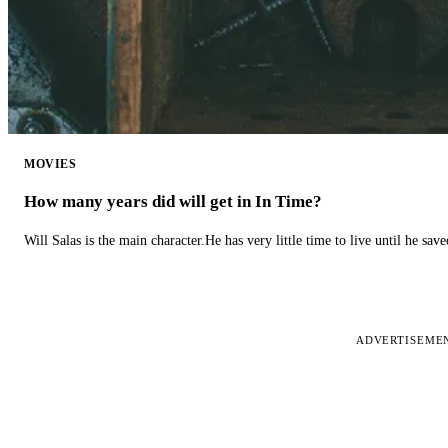
MOVIES
How many years did will get in In Time?
Will Salas is the main character.He has very little time to live until he s
ADVERTISEME