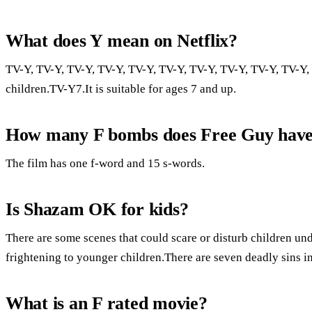
What does Y mean on Netflix?
TV-Y, TV-Y, TV-Y, TV-Y, TV-Y, TV-Y, TV-Y, TV-Y, TV-Y, TV-Y, 
children.TV-Y7.It is suitable for ages 7 and up.
How many F bombs does Free Guy hav
The film has one f-word and 15 s-words.
Is Shazam OK for kids?
There are some scenes that could scare or disturb children und
frightening to younger children.There are seven deadly sins in
What is an F rated movie?