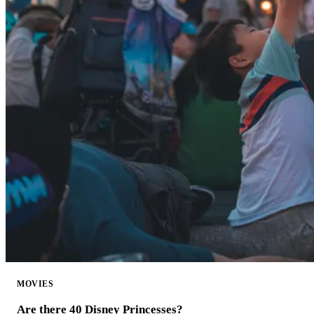
MOVIES
Are there 40 Disney Princesses?