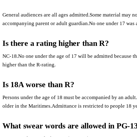
General audiences are all ages admitted.Some material may not
accompanying parent or adult guardian.No one under 17 was 
Is there a rating higher than R?
NC-18.No one under the age of 17 will be admitted because the
higher than the R-rating.
Is 18A worse than R?
Persons under the age of 18 must be accompanied by an adult.E
older in the Maritimes.Admittance is restricted to people 18 ye
What swear words are allowed in PG-1