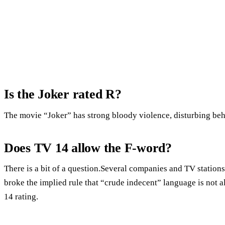
Is the Joker rated R?
The movie “Joker” has strong bloody violence, disturbing beh
Does TV 14 allow the F-word?
There is a bit of a question.Several companies and TV stations
broke the implied rule that “crude indecent” language is not 
14 rating.