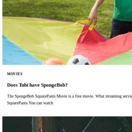
MOVIES
Does Tubi have SpongeBob?
The SpongeBob SquarePants Movie is a free movie. What streaming ser
SquarePants.You can watch