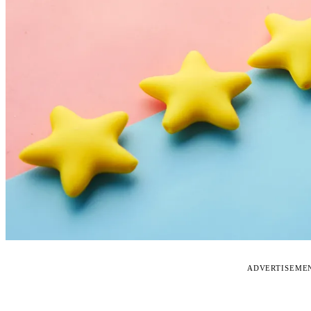
ADVERTISEME