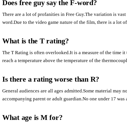
Does free guy say the F-word?
There are a lot of profanities in Free Guy.The variation is vas
word.Due to the video game nature of the film, there is a lot 
What is the T rating?
The T Rating is often overlooked.It is a measure of the time it
reach a temperature above the temperature of the thermocouple p
Is there a rating worse than R?
General audiences are all ages admitted.Some material may not
accompanying parent or adult guardian.No one under 17 was 
What age is M for?