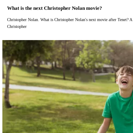
What is the next Christopher Nolan movie?
Christopher Nolan. What is Christopher Nolan's next movie after Tenet? A 
Christopher