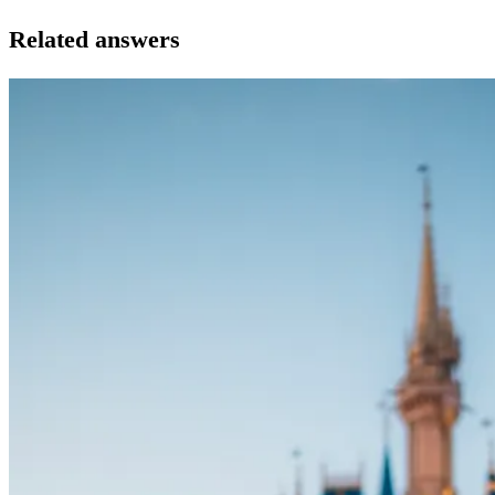
Related answers