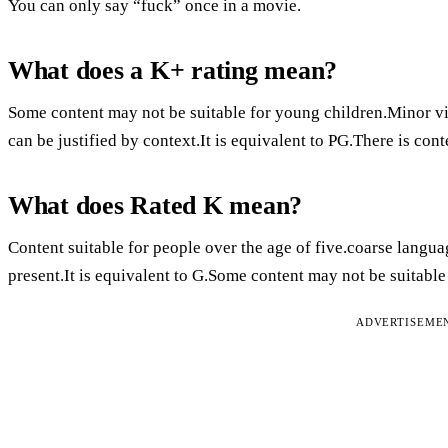
You can only say “fuck” once in a movie.
What does a K+ rating mean?
Some content may not be suitable for young children.Minor vi
can be justified by context.It is equivalent to PG.There is conte
What does Rated K mean?
Content suitable for people over the age of five.coarse langua
present.It is equivalent to G.Some content may not be suitable
ADVERTISEME