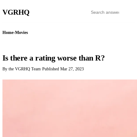
VGR
HQ
Home
›
Movies
MOVIES
Is there a rating worse than R?
By the VGRHQ Team
·
Published
Mar 27, 2023