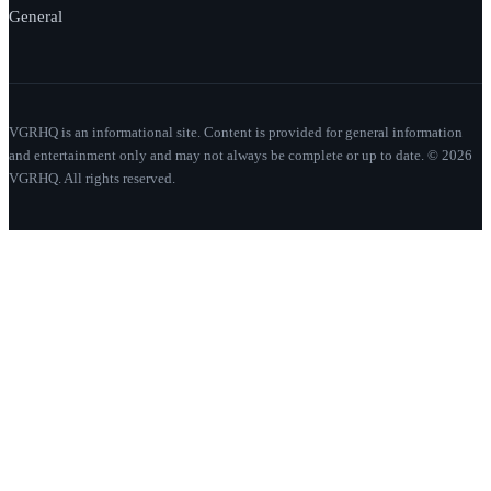
General
VGRHQ is an informational site. Content is provided for general information
and entertainment only and may not always be complete or up to date. © 2026
VGRHQ. All rights reserved.