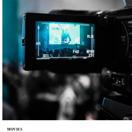
MOVIES