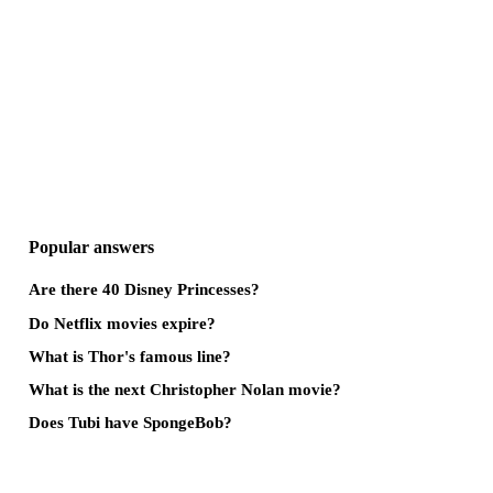
Popular answers
Are there 40 Disney Princesses?
Do Netflix movies expire?
What is Thor's famous line?
What is the next Christopher Nolan movie?
Does Tubi have SpongeBob?