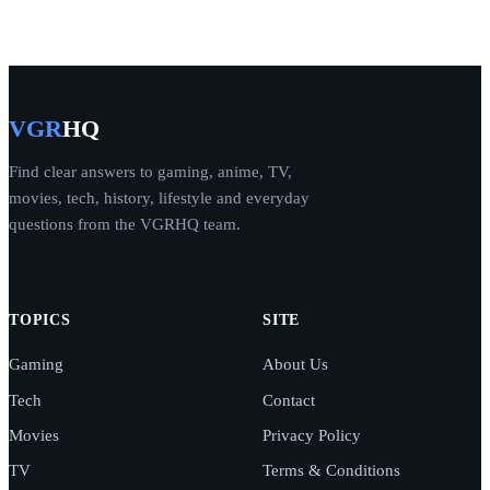
VGR
HQ
Find clear answers to gaming, anime, TV,
movies, tech, history, lifestyle and everyday
questions from the VGRHQ team.
TOPICS
SITE
Gaming
About Us
Tech
Contact
Movies
Privacy Policy
TV
Terms & Conditions