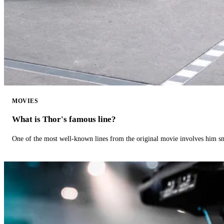
MOVIES
What is Thor's famous line?
One of the most well-known lines from the original movie involves him 