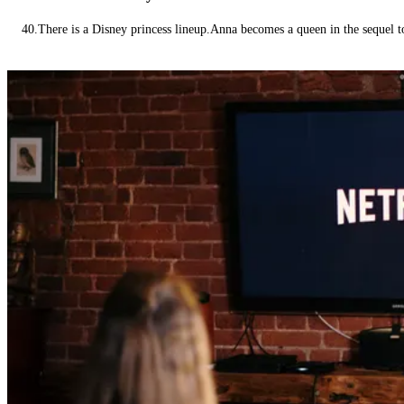
40.There is a Disney princess lineup.Anna becomes a queen in the sequel 