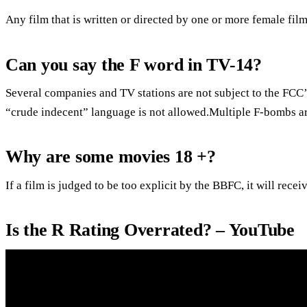
Any film that is written or directed by one or more female fil
Can you say the F word in TV-14?
Several companies and TV stations are not subject to the FCC’
“crude indecent” language is not allowed.Multiple F-bombs ar
Why are some movies 18 +?
If a film is judged to be too explicit by the BBFC, it will recei
Is the R Rating Overrated? – YouTube