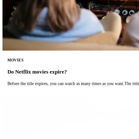
MOVIES
Do Netflix movies expire?
Before the title expires, you can watch as many times as you want.The title