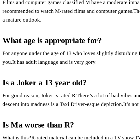
Films and computer games classified M have a moderate impac
recommended to watch M-rated films and computer games.The
a mature outlook.
What age is appropriate for?
For anyone under the age of 13 who loves slightly disturbing f
you.It has adult language and is very gory.
Is a Joker a 13 year old?
For good reason, Joker is rated R.There’s a lot of bad vibes 
descent into madness is a Taxi Driver-esque depiction.It’s not 
Is Ma worse than R?
What is this?R-rated material can be included in a TV show.TV