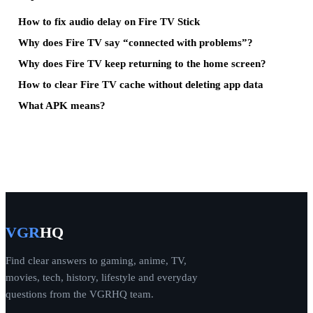
How to fix audio delay on Fire TV Stick
Why does Fire TV say “connected with problems”?
Why does Fire TV keep returning to the home screen?
How to clear Fire TV cache without deleting app data
What APK means?
VGR
HQ
Find clear answers to gaming, anime, TV,
movies, tech, history, lifestyle and everyday
questions from the VGRHQ team.