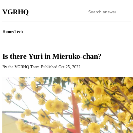
VGR
HQ
Home
›
Tech
TECH
Is there Yuri in Mieruko-chan?
By the VGRHQ Team
·
Published
Oct 25, 2022