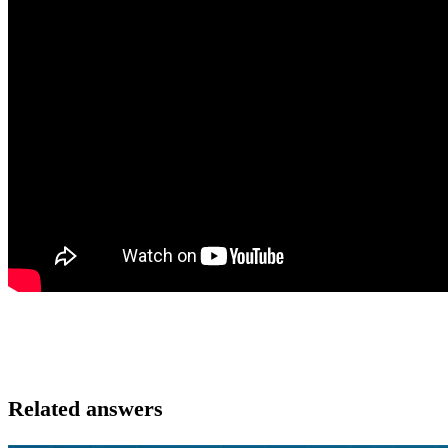
Related answers