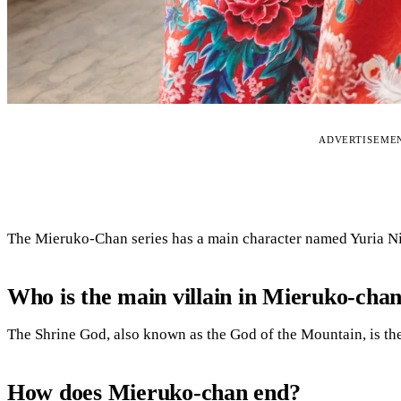
ADVERTISEME
The Mieruko-Chan series has a main character named Yuria 
Who is the main villain in Mieruko-cha
The Shrine God, also known as the God of the Mountain, is th
How does Mieruko-chan end?