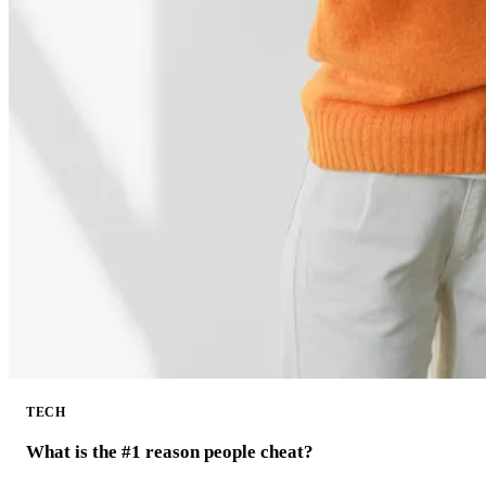
TECH
What is the #1 reason people cheat?