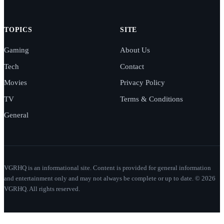
TOPICS
SITE
Gaming
About Us
Tech
Contact
Movies
Privacy Policy
TV
Terms & Conditions
General
VGRHQ is an informational site. Content is provided for general information
and entertainment only and may not always be complete or up to date. © 2026
VGRHQ. All rights reserved.