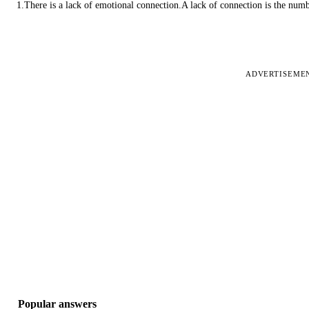
1.There is a lack of emotional connection.A lack of connection is the num
ADVERTISEME
Popular answers