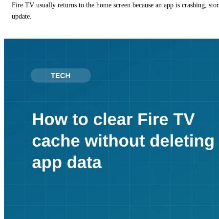
Fire TV usually returns to the home screen because an app is crashing, stor
update.