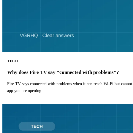
TECH
Why does Fire TV say “connected with problems”?
Fire TV says connected with problems when it can reach Wi-Fi but cannot r
app you are opening.