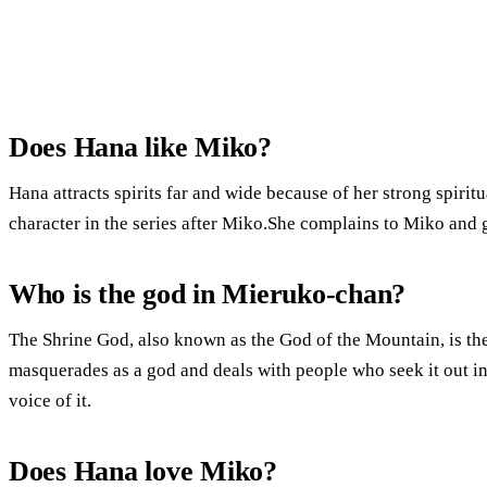
Does Hana like Miko?
Hana attracts spirits far and wide because of her strong spiri
character in the series after Miko.She complains to Miko and g
Who is the god in Mieruko-chan?
The Shrine God, also known as the God of the Mountain, is the 
masquerades as a god and deals with people who seek it out in
voice of it.
Does Hana love Miko?