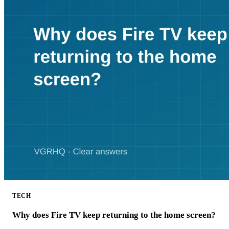
TECH
Why does Fire TV keep returning to the home screen?