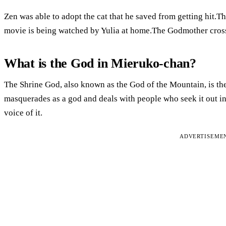
Zen was able to adopt the cat that he saved from getting hit.T
movie is being watched by Yulia at home.The Godmother cros
What is the God in Mieruko-chan?
The Shrine God, also known as the God of the Mountain, is the 
masquerades as a god and deals with people who seek it out in
voice of it.
ADVERTISEME