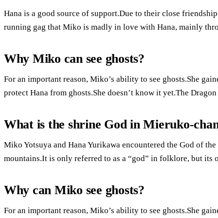
Hana is a good source of support.Due to their close friendshi
running gag that Miko is madly in love with Hana, mainly throu
Why Miko can see ghosts?
For an important reason, Miko’s ability to see ghosts.She gaine
protect Hana from ghosts.She doesn’t know it yet.The Dragon 
What is the shrine God in Mieruko-cha
Miko Yotsuya and Hana Yurikawa encountered the God of the 
mountains.It is only referred to as a “god” in folklore, but its
Why can Miko see ghosts?
For an important reason, Miko’s ability to see ghosts.She gaine