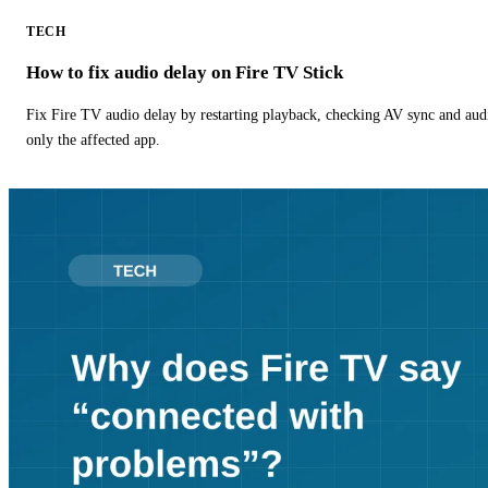
TECH
How to fix audio delay on Fire TV Stick
Fix Fire TV audio delay by restarting playback, checking AV sync and aud
only the affected app.