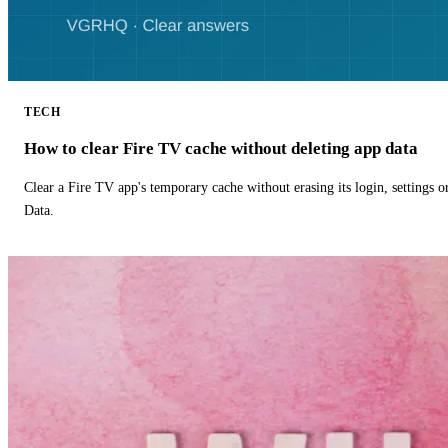
TECH
How to clear Fire TV cache without deleting app data
Clear a Fire TV app's temporary cache without erasing its login, settings 
Data.