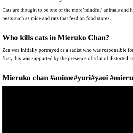
Cats are thought to be one of the more’mindful’ animals and h
pests such as mice and rats that feed on food stores.
Who kills cats in Mieruko Chan?
Zen was initially portrayed as a sadist who was responsible for
first, this was supported by the presence of a lot of distorted c
Mieruko chan #anime#yuri#yaoi #mier