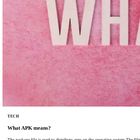
TECH
What APK means?
The package file is used to distribute apps on the operating system.The fil