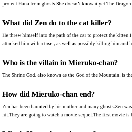
protect Hana from ghosts.She doesn’t know it yet.The Dragon 
What did Zen do to the cat killer?
He threw himself into the path of the car to protect the kitte
attacked him with a taser, as well as possibly killing him and 
Who is the villain in Mieruko-chan?
The Shrine God, also known as the God of the Mountain, is th
How did Mieruko-chan end?
Zen has been haunted by his mother and many ghosts.Zen was a
hit.They are going to watch a movie sequel.The first movie is