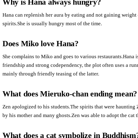
Why is Hana always hungry?
Hana can replenish her aura by eating and not gaining weight
spirits.She is usually hungry most of the time.
Does Miko love Hana?
She complains to Miko and goes to various restaurants.Hana is
friendship and strong codependency, the plot often uses a run
mainly through friendly teasing of the latter.
What does Mieruko-chan ending mean?
Zen apologized to his students.The spirits that were haunting
by his mother and many ghosts.Zen was able to adopt the cat th
What does a cat symbolize in Buddhism