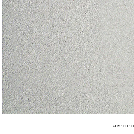
ADVERTIS