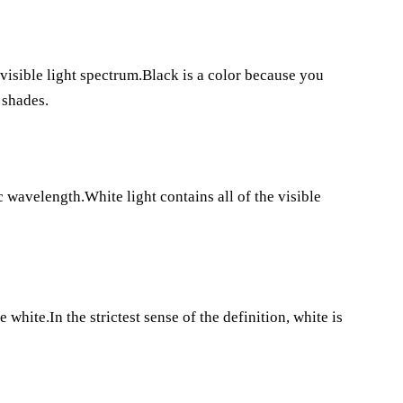
 visible light spectrum.Black is a color because you
 shades.
 wavelength.White light contains all of the visible
white.In the strictest sense of the definition, white is