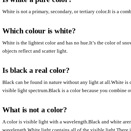
White is not a primary, secondary, or tertiary color.It is a comb
Which colour is white?
White is the lightest color and has no hue.It’s the color of sno
objects reflect and scatter light.
Is black a real color?
Black can be found in nature without any light at all.White is 
visible light spectrum.Black is a color because you combine oth
What is not a color?
A color is visible light with a wavelength.Black and white are
wavelength.White light contains all of the visible light.There i