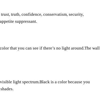
, trust, truth, confidence, conservatism, security,
 appetite suppressant.
lor that you can see if there’s no light around.The wall
 visible light spectrum.Black is a color because you
 shades.