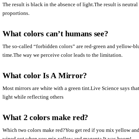
The result is black in the absence of light.The result is neutral
proportions.
What colors can’t humans see?
The so-called “forbidden colors” are red-green and yellow-blu
time.The way we perceive color leads to the limitation.
What color Is A Mirror?
Most mirrors are white with a green tint.Live Science says that 
light while reflecting others
What 2 colors make red?
Which two colors make red?You get red if you mix yellow and 
wiped out when you mix yellow and magenta.It was boom!