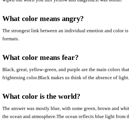
What color means angry?
The strongest link between an individual emotion and color is
formats.
What color means fear?
Black, great, yellow-green, and purple are the main colors that
frightening color.Black makes us think of the absence of light
What color is the world?
The answer was mostly blue, with some green, brown and white
the ocean and atmosphere.The ocean reflects blue light from 