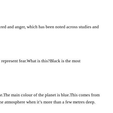
 red and anger, which has been noted across studies and
 represent fear.What is this?Black is the most
.
.The main colour of the planet is blue.This comes from
the atmosphere when it’s more than a few metres deep.