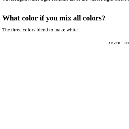
What color if you mix all colors?
The three colors blend to make white.
ADVERTIS