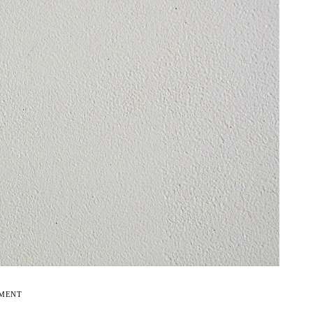
EMENT