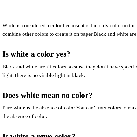
White is considered a color because it is the only color on the
combine other colors to create it on paper.Black and white are
Is white a color yes?
Black and white aren’t colors because they don’t have specific
light.There is no visible light in black.
Does white mean no color?
Pure white is the absence of color.You can’t mix colors to make 
the absence of color.
Is white a pure color?