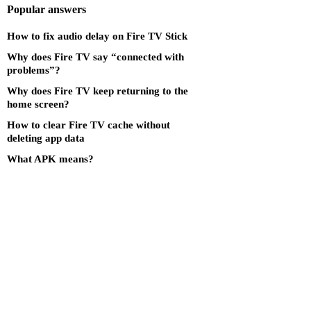
Popular answers
How to fix audio delay on Fire TV Stick
Why does Fire TV say “connected with
problems”?
Why does Fire TV keep returning to the
home screen?
How to clear Fire TV cache without
deleting app data
What APK means?