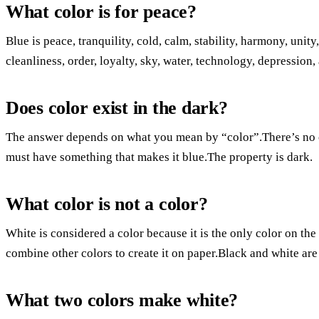
What color is for peace?
Blue is peace, tranquility, cold, calm, stability, harmony, unity
cleanliness, order, loyalty, sky, water, technology, depression,
Does color exist in the dark?
The answer depends on what you mean by “color”.There’s no co
must have something that makes it blue.The property is dark.
What color is not a color?
White is considered a color because it is the only color on the
combine other colors to create it on paper.Black and white are
What two colors make white?