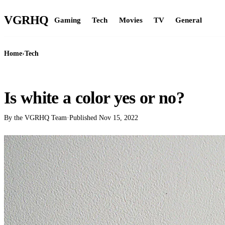
VGR
HQ
Gaming
Tech
Movies
TV
General
Home
›
Tech
TECH
Is white a color yes or no?
By the VGRHQ Team
·
Published
Nov 15, 2022