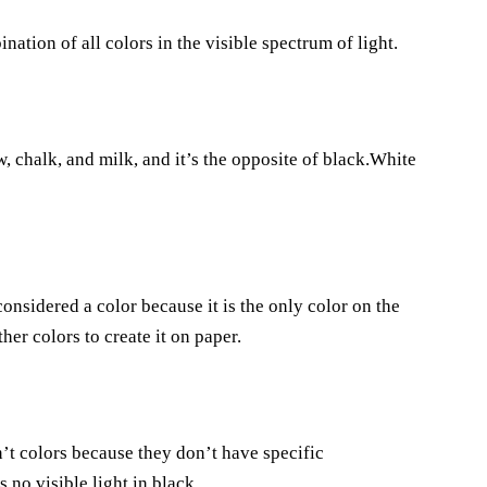
ination of all colors in the visible spectrum of light.
w, chalk, and milk, and it’s the opposite of black.White
considered a color because it is the only color on the
er colors to create it on paper.
n’t colors because they don’t have specific
s no visible light in black.