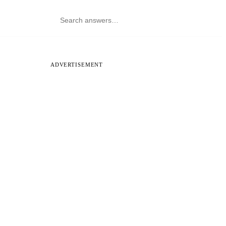
ADVERTISEMENT