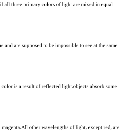
 if all three primary colors of light are mixed in equal
e and are supposed to be impossible to see at the same
color is a result of reflected light.objects absorb some
magenta.All other wavelengths of light, except red, are