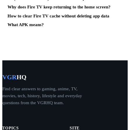
Why does Fire TV keep returning to the home screen?
How to clear Fire TV cache without deleting app data
What APK means?
VGR
HQ
Find clear answers to gaming, anime, TV,
movies, tech, history, lifestyle and everyday
questions from the VGRHQ team.
TOPICS
SITE