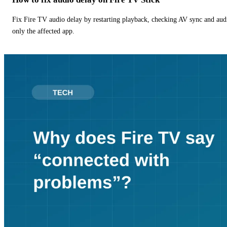
Fix Fire TV audio delay by restarting playback, checking AV sync and aud
only the affected app.