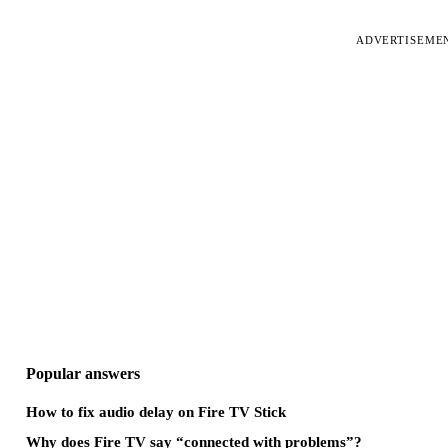
ADVERTISEME
Popular answers
How to fix audio delay on Fire TV Stick
Why does Fire TV say “connected with problems”?