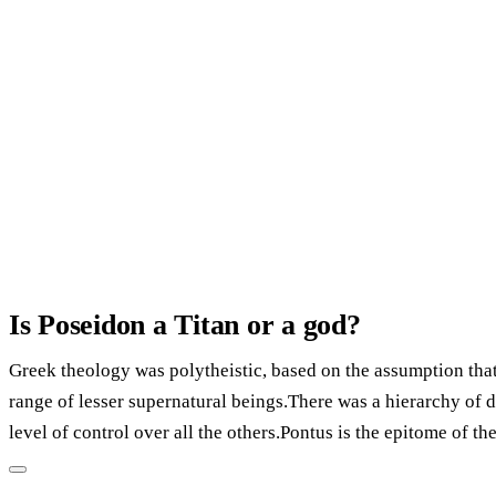
Is Poseidon a Titan or a god?
Greek theology was polytheistic, based on the assumption tha
range of lesser supernatural beings.There was a hierarchy of de
level of control over all the others.Pontus is the epitome of th