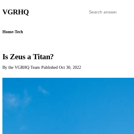
VGR
HQ
Home
›
Tech
TECH
Is Zeus a Titan?
By the VGRHQ Team
·
Published
Oct 30, 2022