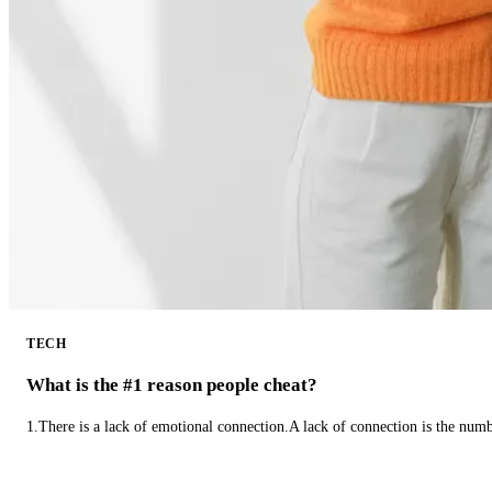
TECH
What is the #1 reason people cheat?
1.There is a lack of emotional connection.A lack of connection is the num