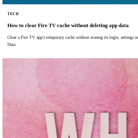
TECH
How to clear Fire TV cache without deleting app data
Clear a Fire TV app's temporary cache without erasing its login, settings 
Data.