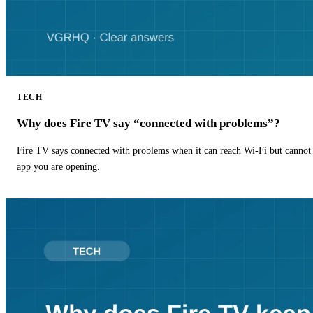
TECH
Why does Fire TV say “connected with problems”?
Fire TV says connected with problems when it can reach Wi-Fi but cannot r
app you are opening.