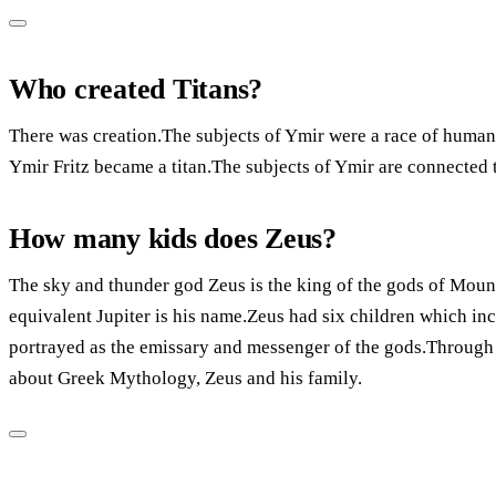
Who created Titans?
There was creation.The subjects of Ymir were a race of humans
Ymir Fritz became a titan.The subjects of Ymir are connected t
How many kids does Zeus?
The sky and thunder god Zeus is the king of the gods of Mou
equivalent Jupiter is his name.Zeus had six children which in
portrayed as the emissary and messenger of the gods.Through t
about Greek Mythology, Zeus and his family.