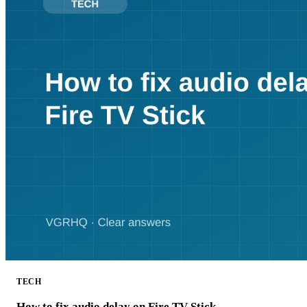
TECH
How to fix audio delay on Fire TV Stick