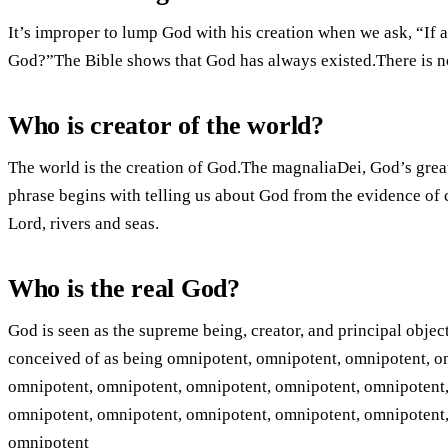
It’s improper to lump God with his creation when we ask, “If a
God?”The Bible shows that God has always existed.There is no 
Who is creator of the world?
The world is the creation of God.The magnaliaDei, God’s grea
phrase begins with telling us about God from the evidence of 
Lord, rivers and seas.
Who is the real God?
God is seen as the supreme being, creator, and principal objec
conceived of as being omnipotent, omnipotent, omnipotent, o
omnipotent, omnipotent, omnipotent, omnipotent, omnipotent,
omnipotent, omnipotent, omnipotent, omnipotent, omnipotent,
omnipotent