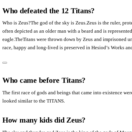
Who defeated the 12 Titans?
Who is Zeus?The god of the sky is Zeus.Zeus is the ruler, prot
often depicted as an older man with a beard and is represented
eagle.TheTitans were thrown down by Zeus and imprisoned unde
race, happy and long-lived is preserved in Hesiod’s Works an
Who came before Titans?
The first race of gods and beings that came into existence we
looked similar to the TITANS.
How many kids did Zeus?