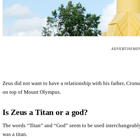
ADVERTISEME
Zeus did not want to have a relationship with his father, Cro
on top of Mount Olympus.
Is Zeus a Titan or a god?
The words “Titan” and “God” seem to be used interchangeably
was a titan.