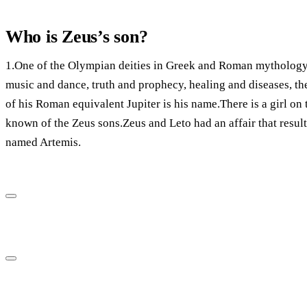
Who is Zeus’s son?
1.One of the Olympian deities in Greek and Roman mythology 
music and dance, truth and prophecy, healing and diseases, the
of his Roman equivalent Jupiter is his name.There is a girl on 
known of the Zeus sons.Zeus and Leto had an affair that resulte
named Artemis.