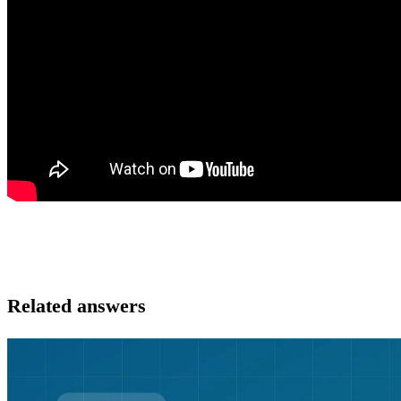
Related answers