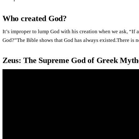
Who created God?
It’s improper to lump God with his creation when we ask, “If a
God?”The Bible shows that God has always existed.There is no 
Zeus: The Supreme God of Greek Mythol