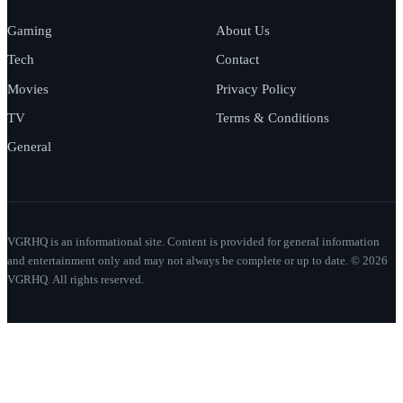
Gaming
About Us
Tech
Contact
Movies
Privacy Policy
TV
Terms & Conditions
General
VGRHQ is an informational site. Content is provided for general information
and entertainment only and may not always be complete or up to date. © 2026
VGRHQ. All rights reserved.