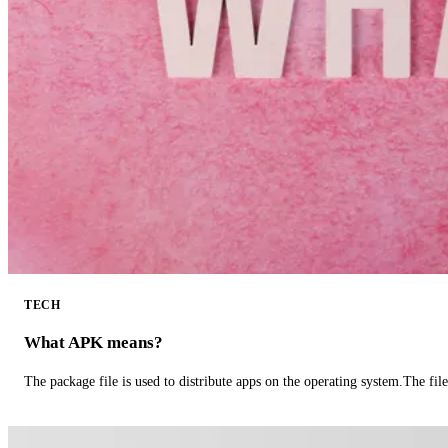
TECH
What APK means?
The package file is used to distribute apps on the operating system.The fil