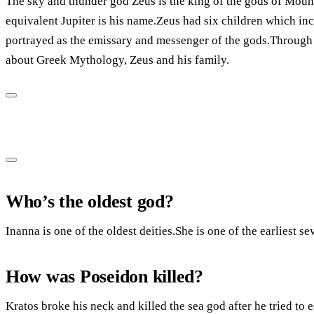
The sky and thunder god Zeus is the king of the gods of Mou
equivalent Jupiter is his name.Zeus had six children which in
portrayed as the emissary and messenger of the gods.Through t
about Greek Mythology, Zeus and his family.
Who’s the oldest god?
Inanna is one of the oldest deities.She is one of the earliest s
How was Poseidon killed?
Kratos broke his neck and killed the sea god after he tried to 