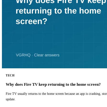
TECH
Why does Fire TV keep returning to the home screen?
Fire TV usually returns to the home screen because an app is crashing, stor
update.