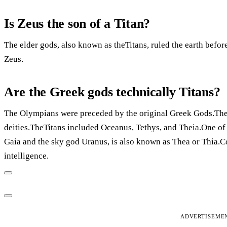
Is Zeus the son of a Titan?
The elder gods, also known as theTitans, ruled the earth bef
Zeus.
Are the Greek gods technically Titans?
The Olympians were preceded by the original Greek Gods.They
deities.TheTitans included Oceanus, Tethys, and Theia.One of 
Gaia and the sky god Uranus, is also known as Thea or Thia.Co
intelligence.
ADVERTISEME