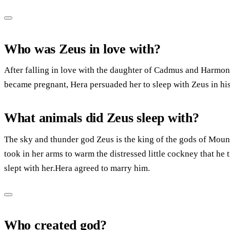
Who was Zeus in love with?
After falling in love with the daughter of Cadmus and Harmon
became pregnant, Hera persuaded her to sleep with Zeus in his
What animals did Zeus sleep with?
The sky and thunder god Zeus is the king of the gods of Mount
took in her arms to warm the distressed little cockney that he
slept with her.Hera agreed to marry him.
Who created god?