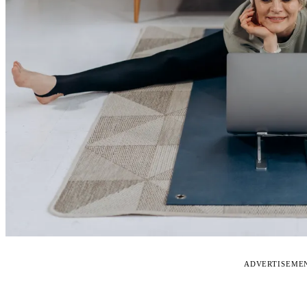
ADVERTISEME