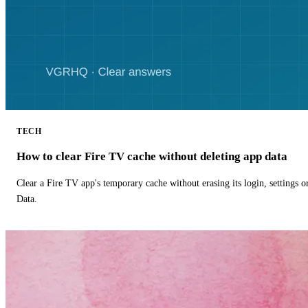
TECH
How to clear Fire TV cache without deleting app data
Clear a Fire TV app's temporary cache without erasing its login, settings 
Data.