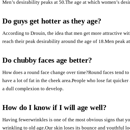
Men’s desirability peaks at 50.The age at which women’s desira
Do guys get hotter as they age?
According to Drouin, the idea that men get more attractive wi
reach their peak desirability around the age of 18.Men peak at
Do chubby faces age better?
How does a round face change over time?Round faces tend to a
have a lot of fat in the cheek area.People who lose fat quicker
a dull complexion to develop.
How do I know if I will age well?
Having fewerwrinkles is one of the most obvious signs that y
wrinkling to old age.Our skin loses its bounce and youthful lo