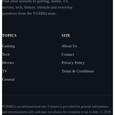
Find clear answers to gaming, anime, TV,
movies, tech, history, lifestyle and everyday
questions from the VGRHQ team.
TOPICS
SITE
Gaming
About Us
Tech
Contact
Movies
Privacy Policy
TV
Terms & Conditions
General
VGRHQ is an informational site. Content is provided for general information
and entertainment only and may not always be complete or up to date. © 2026