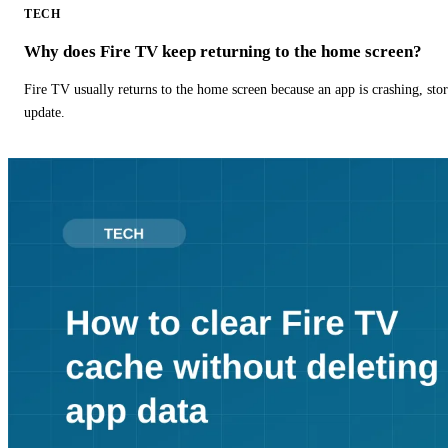
TECH
Why does Fire TV keep returning to the home screen?
Fire TV usually returns to the home screen because an app is crashing, stor
update.