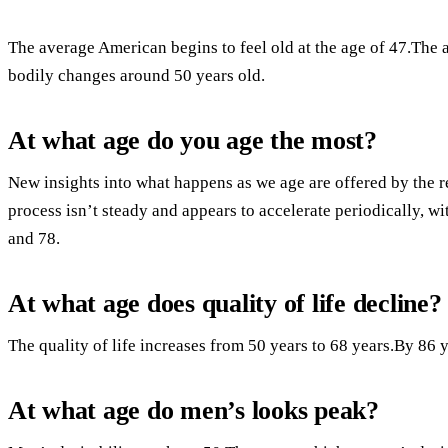
The average American begins to feel old at the age of 47.The 
bodily changes around 50 years old.
At what age do you age the most?
New insights into what happens as we age are offered by the r
process isn’t steady and appears to accelerate periodically, w
and 78.
At what age does quality of life decline?
The quality of life increases from 50 years to 68 years.By 86 ye
At what age do men’s looks peak?