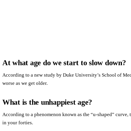
At what age do we start to slow down?
According to a new study by Duke University’s School of Medi
worse as we get older.
What is the unhappiest age?
According to a phenomenon known as the “u-shaped” curve, th
in your forties.