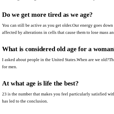
Do we get more tired as we age?
You can still be active as you get older.Our energy goes dow
affected by alterations in cells that cause them to lose mass a
What is considered old age for a woman
I asked about people in the United States.When are we old?Th
for men.
At what age is life the best?
23 is the number that makes you feel particularly satisfied w
has led to the conclusion.