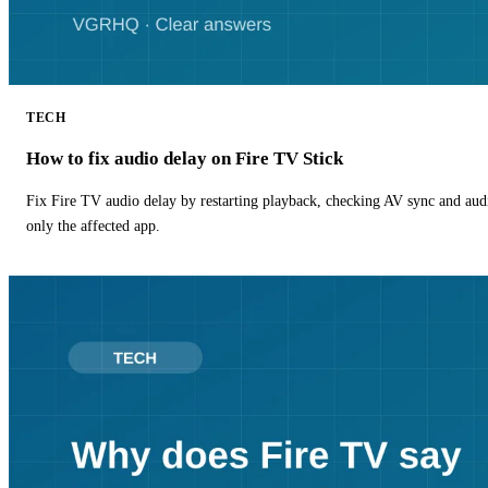
TECH
How to fix audio delay on Fire TV Stick
Fix Fire TV audio delay by restarting playback, checking AV sync and aud
only the affected app.