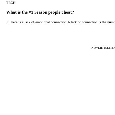
TECH
What is the #1 reason people cheat?
1.There is a lack of emotional connection.A lack of connection is the num
ADVERTISEME