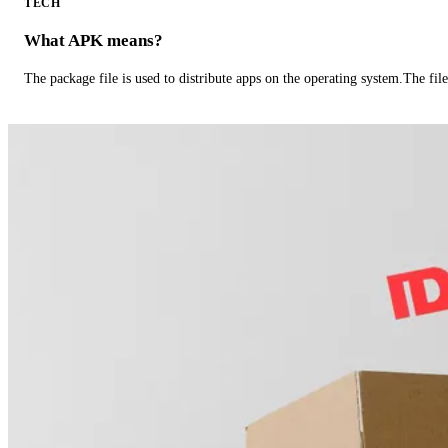
TECH
What APK means?
The package file is used to distribute apps on the operating system.The fil