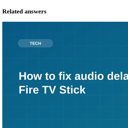
Related answers