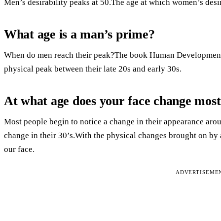
Men’s desirability peaks at 50.The age at which women’s desira
What age is a man’s prime?
When do men reach their peak?The book Human Development: 
physical peak between their late 20s and early 30s.
At what age does your face change mos
Most people begin to notice a change in their appearance arou
change in their 30’s.With the physical changes brought on by a
our face.
ADVERTISEME