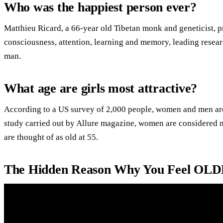
Who was the happiest person ever?
Matthieu Ricard, a 66-year old Tibetan monk and geneticist, p
consciousness, attention, learning and memory, leading researc
man.
What age are girls most attractive?
According to a US survey of 2,000 people, women and men are t
study carried out by Allure magazine, women are considered mo
are thought of as old at 55.
The Hidden Reason Why You Feel OLD