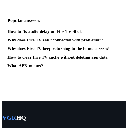
Popular answers
How to fix audio delay on Fire TV Stick
Why does Fire TV say “connected with problems”?
Why does Fire TV keep returning to the home screen?
How to clear Fire TV cache without deleting app data
What APK means?
VGR
HQ