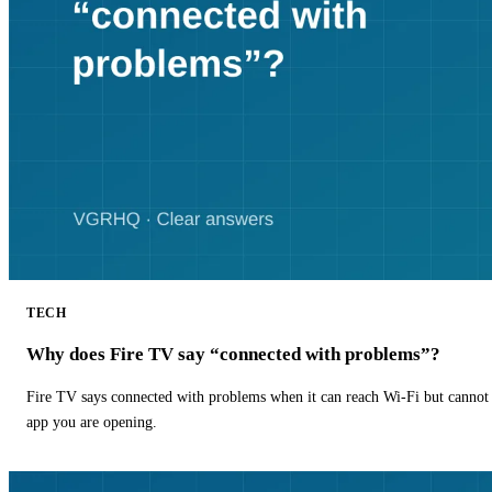
TECH
Why does Fire TV say “connected with problems”?
Fire TV says connected with problems when it can reach Wi-Fi but cannot r
app you are opening.