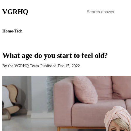
VGR
HQ
Home
›
Tech
TECH
What age do you start to feel old?
By the VGRHQ Team
·
Published
Dec 15, 2022