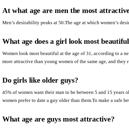
At what age are men the most attractiv
Men’s desirability peaks at 50.The age at which women’s desira
What age does a girl look most beautifu
Women look most beautiful at the age of 31, according to a ne
more attractive than young women of the same age, and they re
Do girls like older guys?
45% of women want their man to be between 5 and 15 years old
women prefer to date a guy older than them.To make a safe be
What age are guys most attractive?