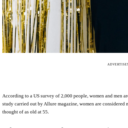
ADVERTIS
According to a US survey of 2,000 people, women and men are t
study carried out by Allure magazine, women are considered mo
thought of as old at 55.