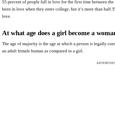
55 percent of people fall in love for the first time between the
been in love when they enter college, but it’s more than half.
love.
At what age does a girl become a woma
The age of majority is the age at which a person is legally 
an adult female human as compared to a girl.
ADVERTIS