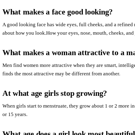
What makes a face good looking?
A good looking face has wide eyes, full cheeks, and a refined n
about how you look.How your eyes, nose, mouth, cheeks, and j
What makes a woman attractive to a m
Men find women more attractive when they are smart, intellig
finds the most attractive may be different from another.
At what age girls stop growing?
When girls start to menstruate, they grow about 1 or 2 more inc
or 15 years.
What age does a girl look most beautifu