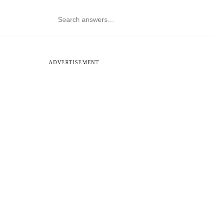
ADVERTISEMENT