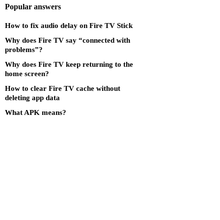
Popular answers
How to fix audio delay on Fire TV Stick
Why does Fire TV say “connected with
problems”?
Why does Fire TV keep returning to the
home screen?
How to clear Fire TV cache without
deleting app data
What APK means?