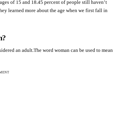
 ages of 15 and 18.45 percent of people still haven’t
They learned more about the age when we first fall in
n?
considered an adult.The word woman can be used to mean
EMENT