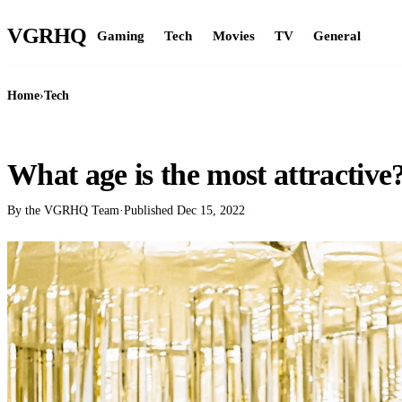
VGR
HQ
Gaming
Tech
Movies
TV
General
Home
›
Tech
TECH
What age is the most attractive
By the VGRHQ Team
·
Published
Dec 15, 2022