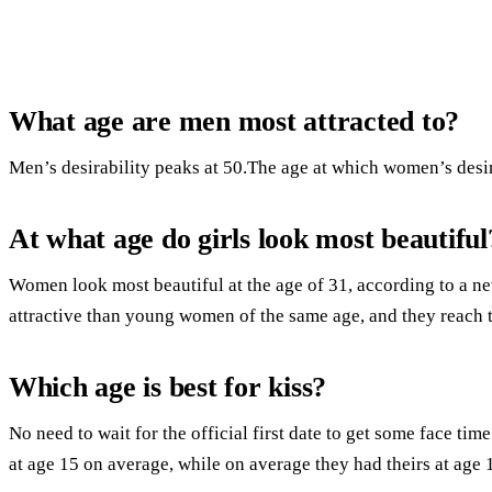
What age are men most attracted to?
Men’s desirability peaks at 50.The age at which women’s desira
At what age do girls look most beautiful
Women look most beautiful at the age of 31, according to a n
attractive than young women of the same age, and they reach th
Which age is best for kiss?
No need to wait for the official first date to get some face time
at age 15 on average, while on average they had theirs at age 