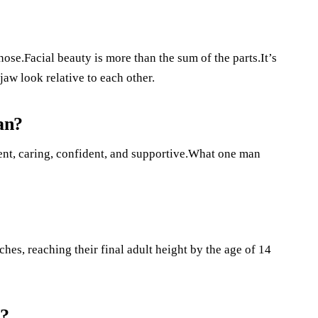
ose.Facial beauty is more than the sum of the parts.It’s
aw look relative to each other.
an?
ent, caring, confident, and supportive.What one man
hes, reaching their final adult height by the age of 14
l?