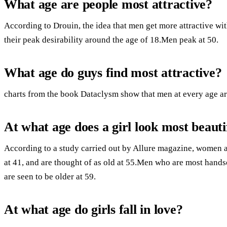
What age are people most attractive?
According to Drouin, the idea that men get more attractive wi
their peak desirability around the age of 18.Men peak at 50.
What age do guys find most attractive?
charts from the book Dataclysm show that men at every age are
At what age does a girl look most beauti
According to a study carried out by Allure magazine, women a
at 41, and are thought of as old at 55.Men who are most handso
are seen to be older at 59.
At what age do girls fall in love?