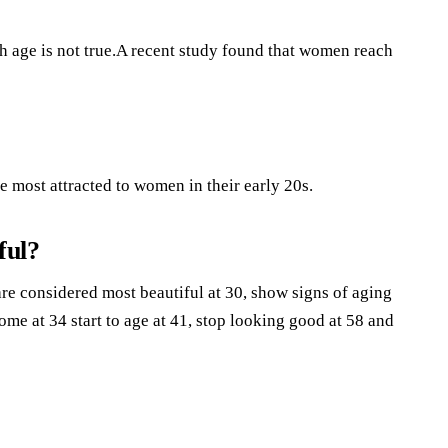
th age is not true.A recent study found that women reach
 most attracted to women in their early 20s.
ful?
re considered most beautiful at 30, show signs of aging
me at 34 start to age at 41, stop looking good at 58 and