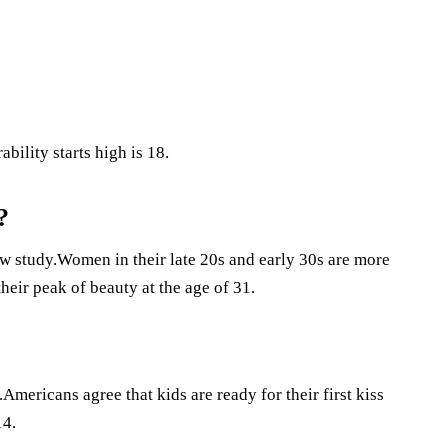
bility starts high is 18.
?
ew study.Women in their late 20s and early 30s are more
eir peak of beauty at the age of 31.
.Americans agree that kids are ready for their first kiss
14.