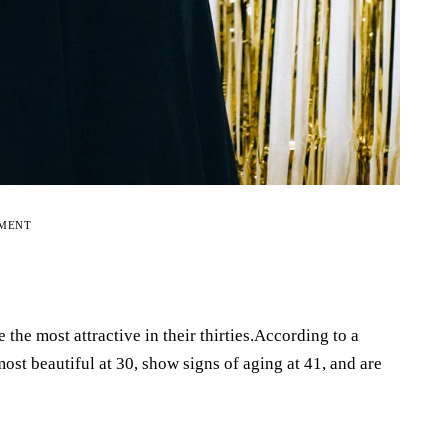
EMENT
he most attractive in their thirties.According to a
st beautiful at 30, show signs of aging at 41, and are