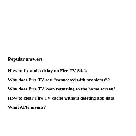
Popular answers
How to fix audio delay on Fire TV Stick
Why does Fire TV say “connected with problems”?
Why does Fire TV keep returning to the home screen?
How to clear Fire TV cache without deleting app data
What APK means?