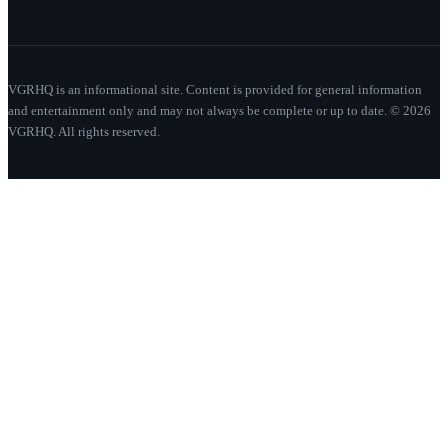
VGRHQ is an informational site. Content is provided for general information
and entertainment only and may not always be complete or up to date. © 2026
VGRHQ. All rights reserved.