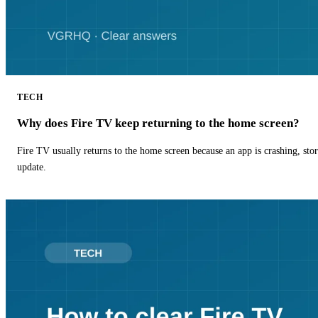
TECH
Why does Fire TV keep returning to the home screen?
Fire TV usually returns to the home screen because an app is crashing, stor
update.