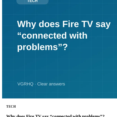
TECH
Why does Fire TV say “connected with problems”?