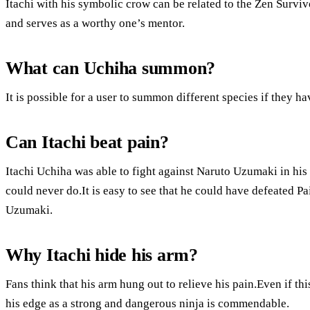
Itachi with his symbolic crow can be related to the Zen Survi
and serves as a worthy one’s mentor.
What can Uchiha summon?
It is possible for a user to summon different species if they ha
Can Itachi beat pain?
Itachi Uchiha was able to fight against Naruto Uzumaki in hi
could never do.It is easy to see that he could have defeated P
Uzumaki.
Why Itachi hide his arm?
Fans think that his arm hung out to relieve his pain.Even if thi
his edge as a strong and dangerous ninja is commendable.