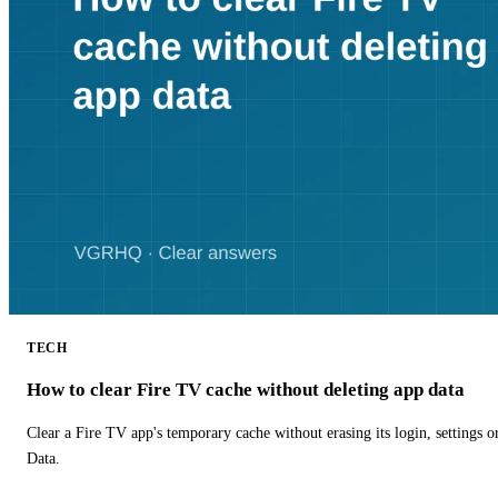
TECH
How to clear Fire TV cache without deleting app data
Clear a Fire TV app's temporary cache without erasing its login, settings 
Data.