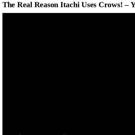
The Real Reason Itachi Uses Crows! – 