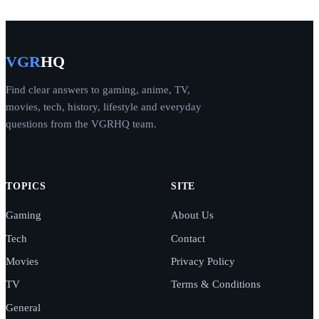
VGR
HQ
Find clear answers to gaming, anime, TV,
movies, tech, history, lifestyle and everyday
questions from the VGRHQ team.
TOPICS
SITE
Gaming
About Us
Tech
Contact
Movies
Privacy Policy
TV
Terms & Conditions
General