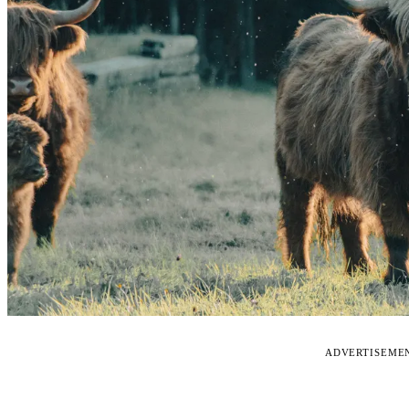
ADVERTISEME