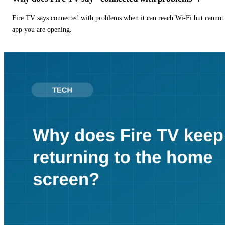
Fire TV says connected with problems when it can reach Wi-Fi but cannot r
app you are opening.