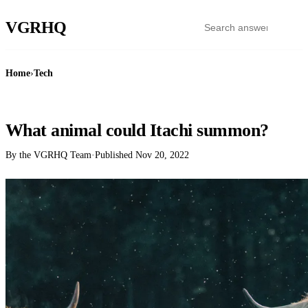
VGR
HQ
Home
›
Tech
TECH
What animal could Itachi summon?
By the VGRHQ Team
·
Published
Nov 20, 2022