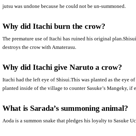
jutsu was undone because he could not be un-summoned.
Why did Itachi burn the crow?
The premature use of Itachi has ruined his original plan.Shisui
destroys the crow with Amaterasu.
Why did Itachi give Naruto a crow?
Itachi had the left eye of Shisui.This was planted as the eye o
planted inside of the village to counter Sasuke’s Mangeky, if e
What is Sarada’s summoning animal?
Aoda is a summon snake that pledges his loyalty to Sasuke Uc