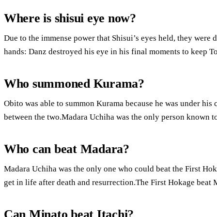
Where is shisui eye now?
Due to the immense power that Shisui’s eyes held, they were 
hands: Danz destroyed his eye in his final moments to keep Tob
Who summoned Kurama?
Obito was able to summon Kurama because he was under his cont
between the two.Madara Uchiha was the only person known 
Who can beat Madara?
Madara Uchiha was the only one who could beat the First Hok
get in life after death and resurrection.The First Hokage beat M
Can Minato beat Itachi?