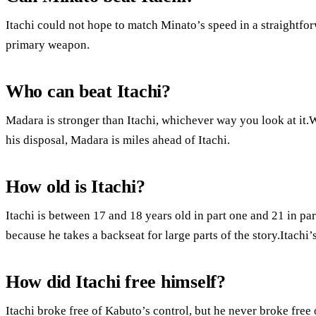
Itachi could not hope to match Minato’s speed in a straightfo
primary weapon.
Who can beat Itachi?
Madara is stronger than Itachi, whichever way you look at it.W
his disposal, Madara is miles ahead of Itachi.
How old is Itachi?
Itachi is between 17 and 18 years old in part one and 21 in pa
because he takes a backseat for large parts of the story.Itachi
How did Itachi free himself?
Itachi broke free of Kabuto’s control, but he never broke free