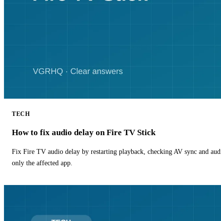
TECH
How to fix audio delay on Fire TV Stick
Fix Fire TV audio delay by restarting playback, checking AV sync and aud
only the affected app.