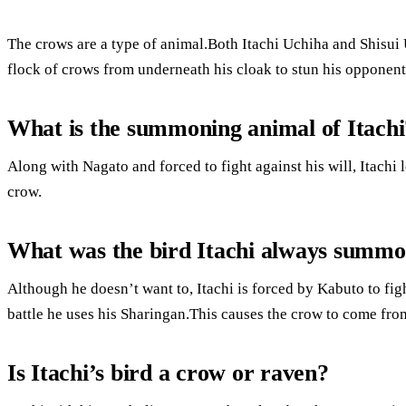
The crows are a type of animal.Both Itachi Uchiha and Shisu
flock of crows from underneath his cloak to stun his opponent
What is the summoning animal of Itachi
Along with Nagato and forced to fight against his will, Itachi
crow.
What was the bird Itachi always summ
Although he doesn’t want to, Itachi is forced by Kabuto to figh
battle he uses his Sharingan.This causes the crow to come fro
Is Itachi’s bird a crow or raven?