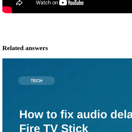
Related answers