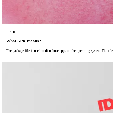
TECH
What APK means?
The package file is used to distribute apps on the operating system.The fil