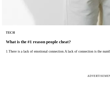
TECH
What is the #1 reason people cheat?
1.There is a lack of emotional connection.A lack of connection is the num
ADVERTISEME