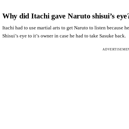
Why did Itachi gave Naruto shisui’s eye
Itachi had to use martial arts to get Naruto to listen because h
Shisui’s eye to it’s owner in case he had to take Sasuke back.
ADVERTISEME