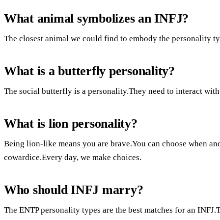
What animal symbolizes an INFJ?
The closest animal we could find to embody the personality t
What is a butterfly personality?
The social butterfly is a personality.They need to interact wit
What is lion personality?
Being lion-like means you are brave.You can choose when and
cowardice.Every day, we make choices.
Who should INFJ marry?
The ENTP personality types are the best matches for an INFJ.