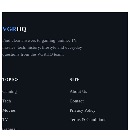
VGR
HQ
Find clear answers to gaming, anime, TV,
movies, tech, history, lifestyle and everyday
questions from the VGRHQ team.
TOPICS
SITE
Gaming
About Us
Tech
Contact
Movies
Privacy Policy
TV
Terms & Conditions
General