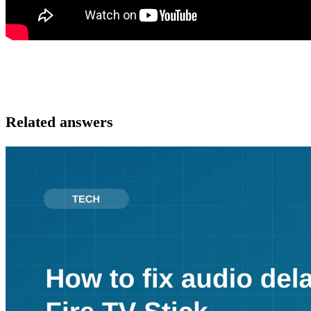
Related answers