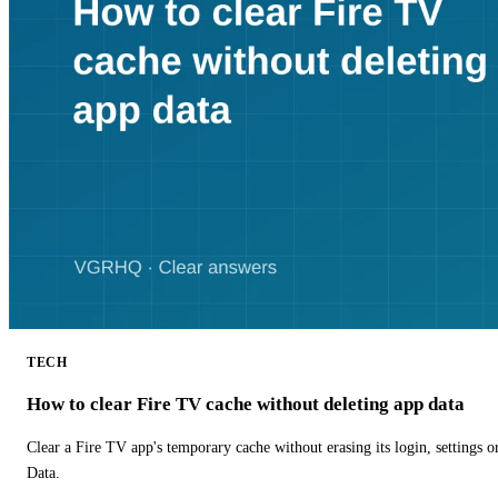
TECH
How to clear Fire TV cache without deleting app data
Clear a Fire TV app's temporary cache without erasing its login, settings 
Data.