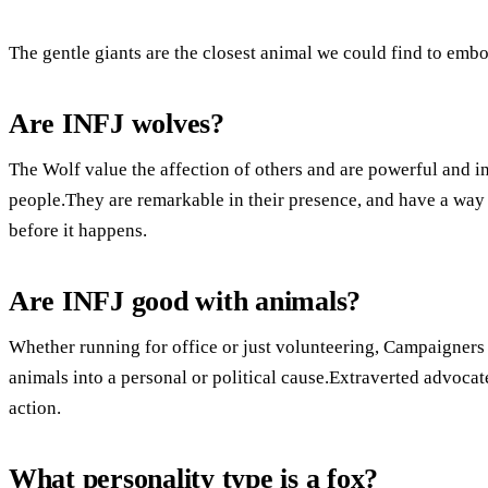
The gentle giants are the closest animal we could find to embo
Are INFJ wolves?
The Wolf value the affection of others and are powerful and i
people.They are remarkable in their presence, and have a way
before it happens.
Are INFJ good with animals?
Whether running for office or just volunteering, Campaigners 
animals into a personal or political cause.Extraverted advocat
action.
What personality type is a fox?