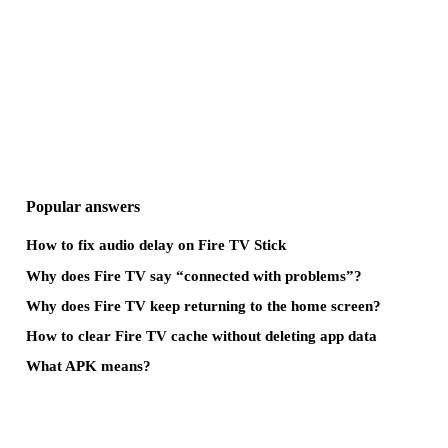
Popular answers
How to fix audio delay on Fire TV Stick
Why does Fire TV say “connected with problems”?
Why does Fire TV keep returning to the home screen?
How to clear Fire TV cache without deleting app data
What APK means?