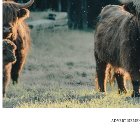
ADVERTISEME