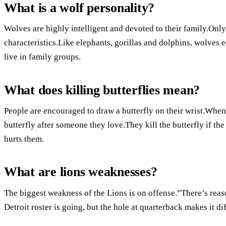
What is a wolf personality?
Wolves are highly intelligent and devoted to their family.Only
characteristics.Like elephants, gorillas and dolphins, wolves e
live in family groups.
What does killing butterflies mean?
People are encouraged to draw a butterfly on their wrist.Whene
butterfly after someone they love.They kill the butterfly if the 
hurts them.
What are lions weaknesses?
The biggest weakness of the Lions is on offense.”There’s reaso
Detroit roster is going, but the hole at quarterback makes it di