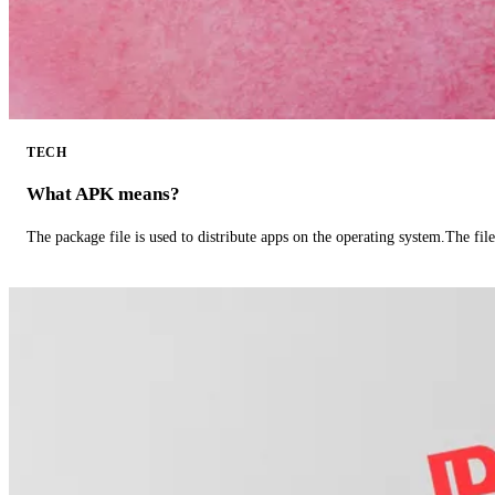
TECH
What APK means?
The package file is used to distribute apps on the operating system.The fil