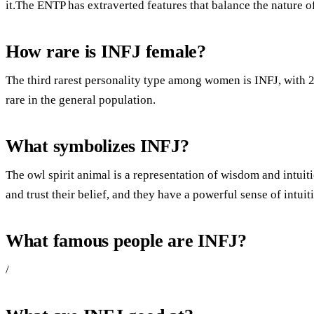
it.The ENTP has extraverted features that balance the nature of 
How rare is INFJ female?
The third rarest personality type among women is INFJ, with
rare in the general population.
What symbolizes INFJ?
The owl spirit animal is a representation of wisdom and intuit
and trust their belief, and they have a powerful sense of intuit
What famous people are INFJ?
/