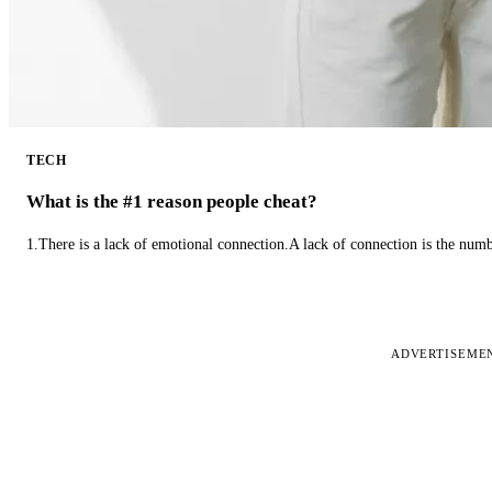
TECH
What is the #1 reason people cheat?
1.There is a lack of emotional connection.A lack of connection is the num
ADVERTISEME