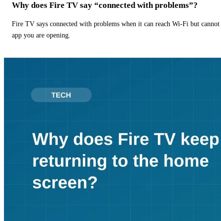
Why does Fire TV say “connected with problems”?
Fire TV says connected with problems when it can reach Wi-Fi but cannot r
app you are opening.