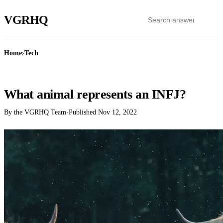
VGR
HQ
Home
›
Tech
TECH
What animal represents an INFJ?
By the VGRHQ Team
·
Published
Nov 12, 2022