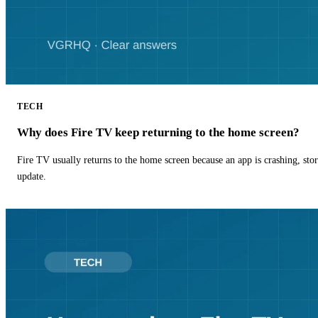
TECH
Why does Fire TV keep returning to the home screen?
Fire TV usually returns to the home screen because an app is crashing, stor
update.