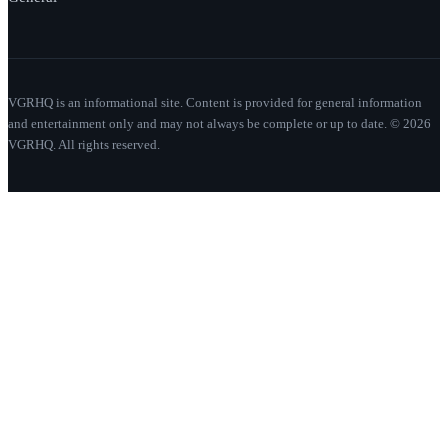
VGRHQ is an informational site. Content is provided for general information
and entertainment only and may not always be complete or up to date. © 2026
VGRHQ. All rights reserved.