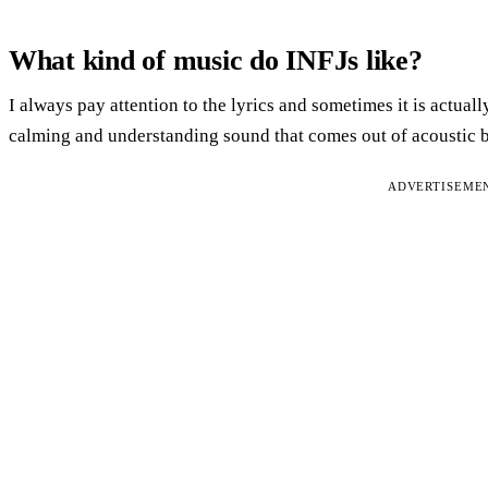
What kind of music do INFJs like?
I always pay attention to the lyrics and sometimes it is actuall
calming and understanding sound that comes out of acoustic b
ADVERTISEME