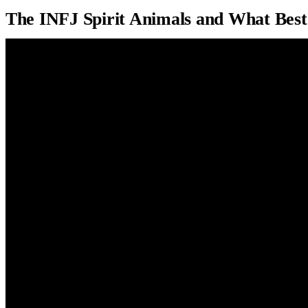
The INFJ Spirit Animals and What Best