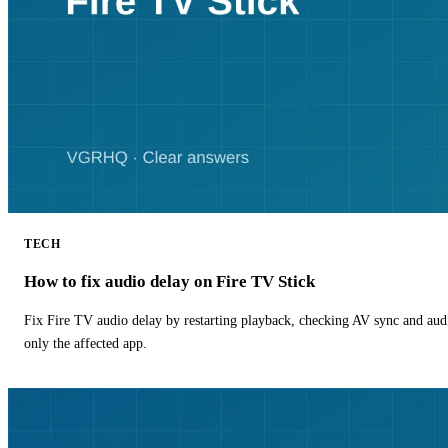
TECH
How to fix audio delay on Fire TV Stick
Fix Fire TV audio delay by restarting playback, checking AV sync and aud
only the affected app.