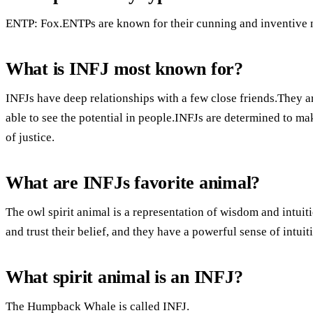
ENTP: Fox.ENTPs are known for their cunning and inventive 
What is INFJ most known for?
INFJs have deep relationships with a few close friends.They ar
able to see the potential in people.INFJs are determined to ma
of justice.
What are INFJs favorite animal?
The owl spirit animal is a representation of wisdom and intuit
and trust their belief, and they have a powerful sense of intuit
What spirit animal is an INFJ?
The Humpback Whale is called INFJ.