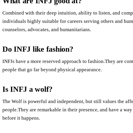
What are INFJ good at?
Combined with their deep intuition, ability to listen, and com
individuals highly suitable for careers serving others and hu
counselors, advocates, and humanitarians.
Do INFJ like fashion?
INFJs have a more reserved approach to fashion.They are com
people that go far beyond physical appearance.
Is INFJ a wolf?
The Wolf is powerful and independent, but still values the aff
people.They are remarkable in their presence, and have a way
before it happens.