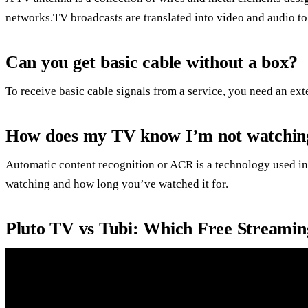
networks.TV broadcasts are translated into video and audio to
Can you get basic cable without a box?
To receive basic cable signals from a service, you need an ex
How does my TV know I’m not watchin
Automatic content recognition or ACR is a technology used i
watching and how long you’ve watched it for.
Pluto TV vs Tubi: Which Free Streaming