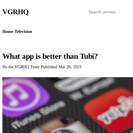
VGR
HQ
Home
›
Television
TELEVISION
What app is better than Tubi?
By the VGRHQ Team
·
Published
Mar 26, 2023