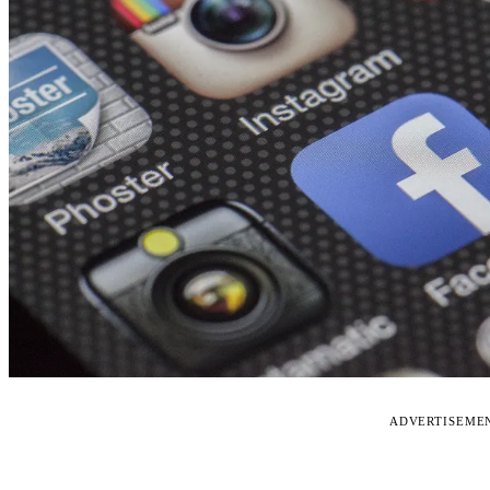
ADVERTISEME