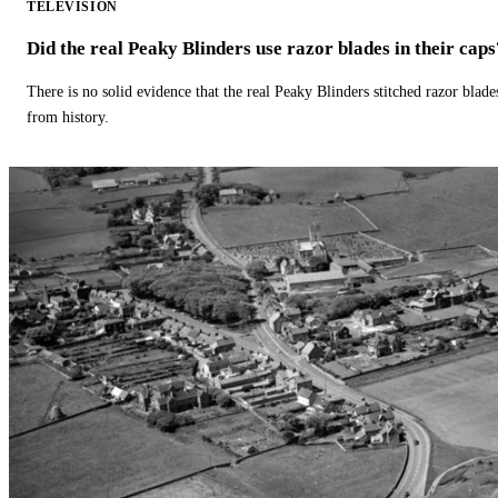
TELEVISION
Did the real Peaky Blinders use razor blades in their caps
There is no solid evidence that the real Peaky Blinders stitched razor blade
from history.