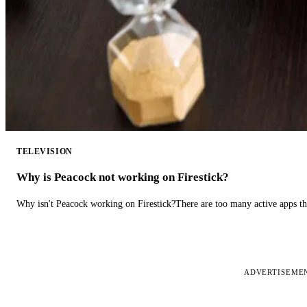
TELEVISION
Why is Peacock not working on Firestick?
Why isn't Peacock working on Firestick?There are too many active apps t
ADVERTISEME