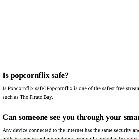
Is popcornflix safe?
Is Popcornflix safe?Popcornflix is one of the safest free stream
such as The Pirate Bay.
Can someone see you through your sma
Any device connected to the internet has the same security an
built-in camera and microphone, originally included for voice