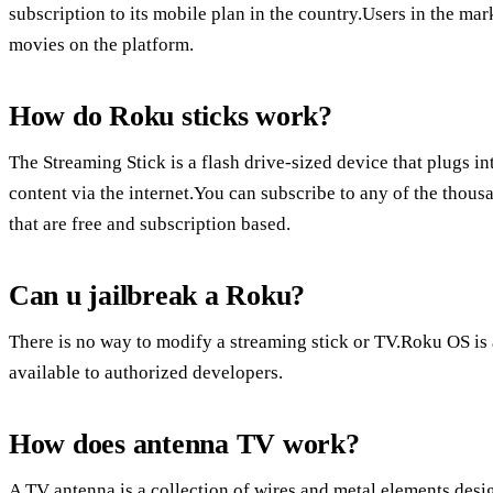
subscription to its mobile plan in the country.Users in the ma
movies on the platform.
How do Roku sticks work?
The Streaming Stick is a flash drive-sized device that plugs 
content via the internet.You can subscribe to any of the thou
that are free and subscription based.
Can u jailbreak a Roku?
There is no way to modify a streaming stick or TV.Roku OS is 
available to authorized developers.
How does antenna TV work?
A TV antenna is a collection of wires and metal elements desi