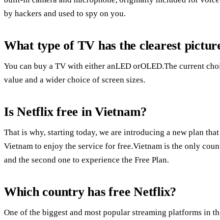
by hackers and used to spy on you.
What type of TV has the clearest pictur
You can buy a TV with either anLED orOLED.The current choice i
value and a wider choice of screen sizes.
Is Netflix free in Vietnam?
That is why, starting today, we are introducing a new plan t
Vietnam to enjoy the service for free.Vietnam is the only coun
and the second one to experience the Free Plan.
Which country has free Netflix?
One of the biggest and most popular streaming platforms in the