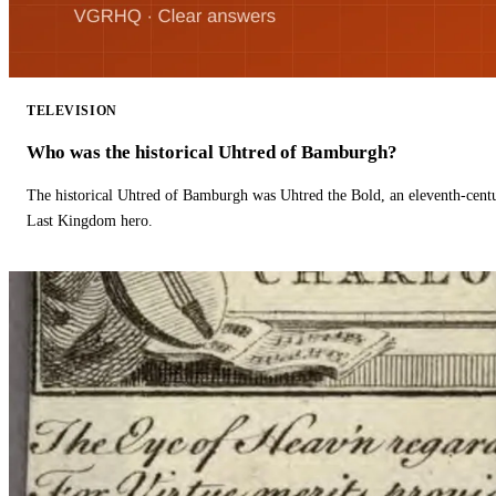
TELEVISION
Who was the historical Uhtred of Bamburgh?
The historical Uhtred of Bamburgh was Uhtred the Bold, an eleventh-cent
Last Kingdom hero.