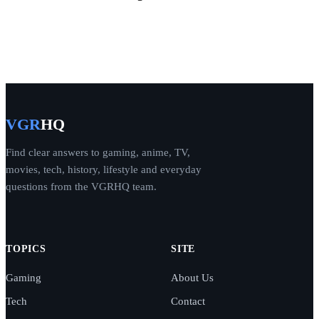
VGR
HQ
Find clear answers to gaming, anime, TV,
movies, tech, history, lifestyle and everyday
questions from the VGRHQ team.
TOPICS
SITE
Gaming
About Us
Tech
Contact