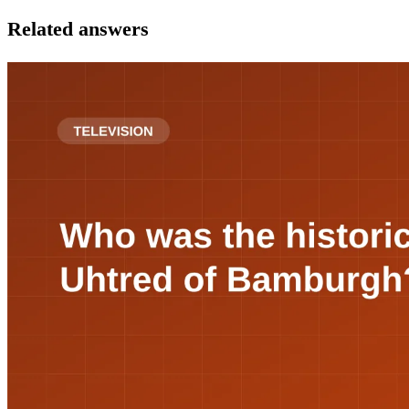
Related answers