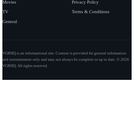
Movies
Privacy Policy
TV
Terms & Conditions
General
VGRHQ is an informational site. Content is provided for general information
and entertainment only and may not always be complete or up to date. © 2026
VGRHQ. All rights reserved.