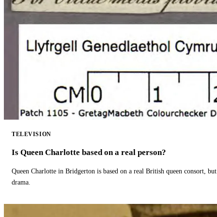
TELEVISION
Is Queen Charlotte based on a real person?
Queen Charlotte in Bridgerton is based on a real British queen consort, but
drama.