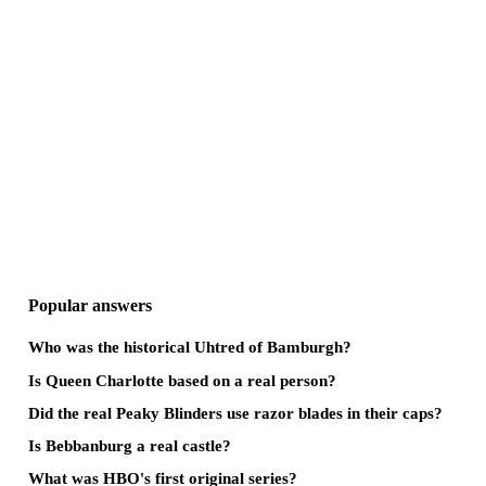
Popular answers
Who was the historical Uhtred of Bamburgh?
Is Queen Charlotte based on a real person?
Did the real Peaky Blinders use razor blades in their caps?
Is Bebbanburg a real castle?
What was HBO's first original series?