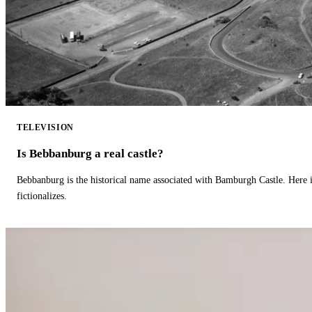
TELEVISION
Is Bebbanburg a real castle?
Bebbanburg is the historical name associated with Bamburgh Castle. Here
fictionalizes.