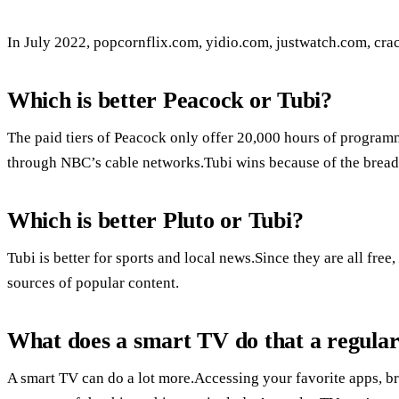
In July 2022, popcornflix.com, yidio.com, justwatch.com, crac
Which is better Peacock or Tubi?
The paid tiers of Peacock only offer 20,000 hours of programm
through NBC’s cable networks.Tubi wins because of the brea
Which is better Pluto or Tubi?
Tubi is better for sports and local news.Since they are all free
sources of popular content.
What does a smart TV do that a regula
A smart TV can do a lot more.Accessing your favorite apps, br