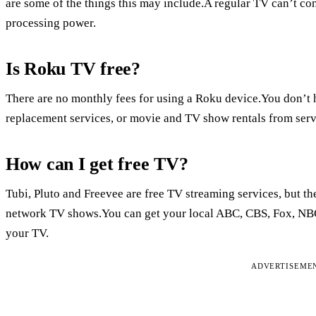
are some of the things this may include.A regular TV can’t con
processing power.
Is Roku TV free?
There are no monthly fees for using a Roku device.You don’t h
replacement services, or movie and TV show rentals from serv
How can I get free TV?
Tubi, Pluto and Freevee are free TV streaming services, but t
network TV shows.You can get your local ABC, CBS, Fox, NBC
your TV.
ADVERTISEME