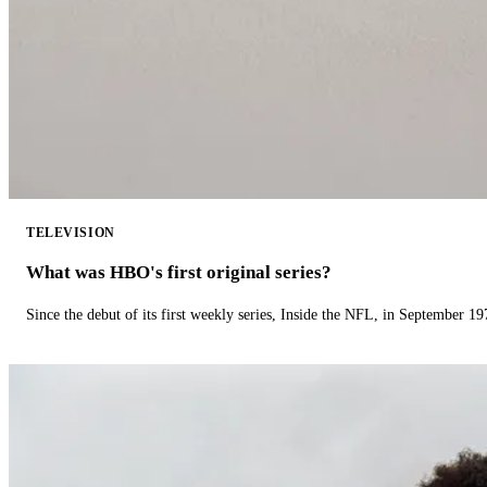
TELEVISION
What was HBO's first original series?
Since the debut of its first weekly series, Inside the NFL, in September 