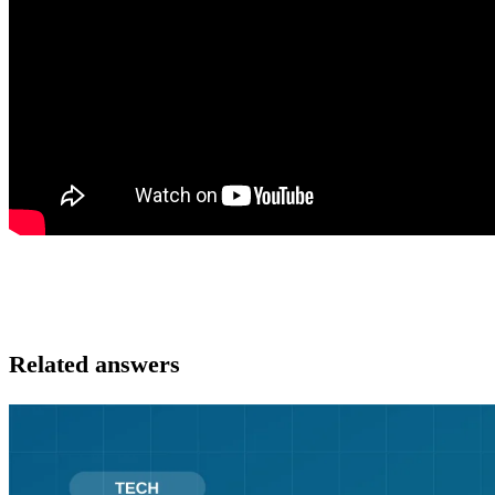
Related answers