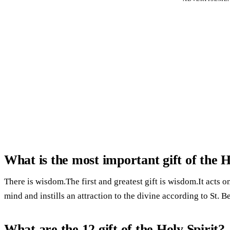
What is the most important gift of the H
There is wisdom.The first and greatest gift is wisdom.It acts on
mind and instills an attraction to the divine according to St. B
What are the 12 gift of the Holy Spirit?