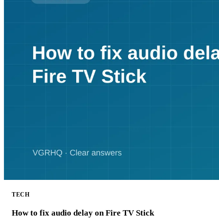
TECH
How to fix audio delay on Fire TV Stick