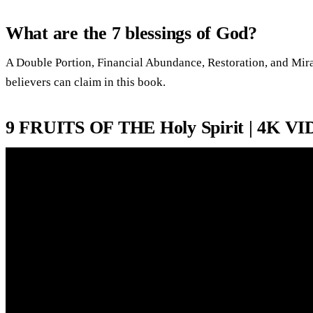
What are the 7 blessings of God?
A Double Portion, Financial Abundance, Restoration, and Mirac
believers can claim in this book.
9 FRUITS OF THE Holy Spirit | 4K V