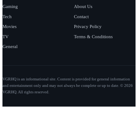
Gaming
About Us
Tech
Contact
Movies
Privacy Policy
TV
Terms & Conditions
General
VGRHQ is an informational site. Content is provided for general information
and entertainment only and may not always be complete or up to date. © 2026
VGRHQ. All rights reserved.