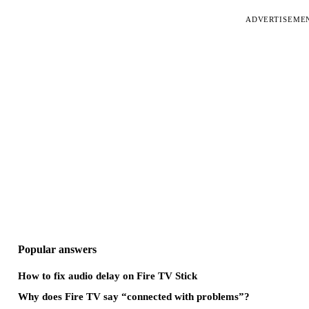
ADVERTISEME
Popular answers
How to fix audio delay on Fire TV Stick
Why does Fire TV say “connected with problems”?