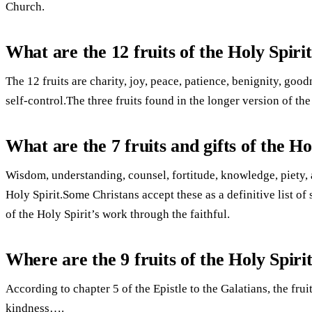
Church.
What are the 12 fruits of the Holy Spiri
The 12 fruits are charity, joy, peace, patience, benignity, goo
self-control.The three fruits found in the longer version of the
What are the 7 fruits and gifts of the Ho
Wisdom, understanding, counsel, fortitude, knowledge, piety, a
Holy Spirit.Some Christans accept these as a definitive list of
of the Holy Spirit’s work through the faithful.
Where are the 9 fruits of the Holy Spirit
According to chapter 5 of the Epistle to the Galatians, the fruit
kindness….