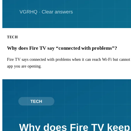
TECH
Why does Fire TV say “connected with problems”?
Fire TV says connected with problems when it can reach Wi-Fi but cannot r
app you are opening.