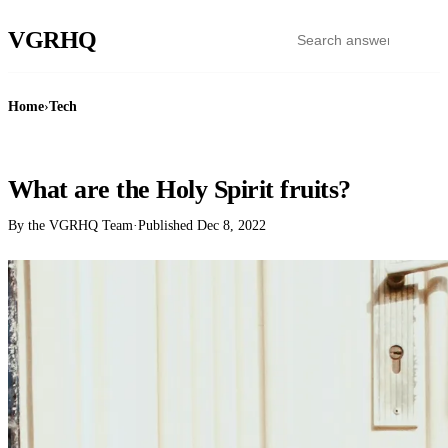
VGR
HQ
Home
›
Tech
TECH
What are the Holy Spirit fruits?
By the VGRHQ Team
·
Published
Dec 8, 2022