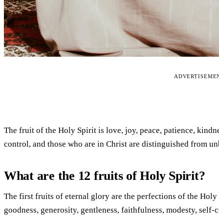
ADVERTISEME
The fruit of the Holy Spirit is love, joy, peace, patience, kindn
control, and those who are in Christ are distinguished from un
What are the 12 fruits of Holy Spirit?
The first fruits of eternal glory are the perfections of the Holy
goodness, generosity, gentleness, faithfulness, modesty, self-con