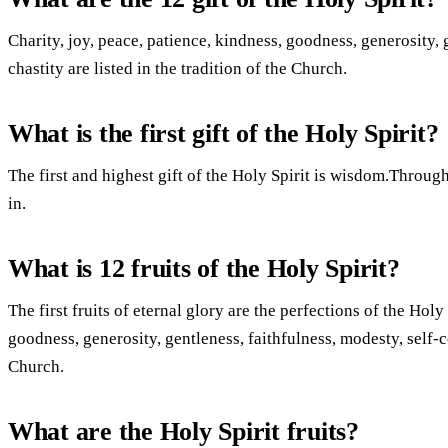
Charity, joy, peace, patience, kindness, goodness, generosity, 
chastity are listed in the tradition of the Church.
What is the first gift of the Holy Spirit?
The first and highest gift of the Holy Spirit is wisdom.Throu
in.
What is 12 fruits of the Holy Spirit?
The first fruits of eternal glory are the perfections of the Holy
goodness, generosity, gentleness, faithfulness, modesty, self-con
Church.
What are the Holy Spirit fruits?