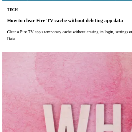
TECH
How to clear Fire TV cache without deleting app data
Clear a Fire TV app's temporary cache without erasing its login, settings 
Data.