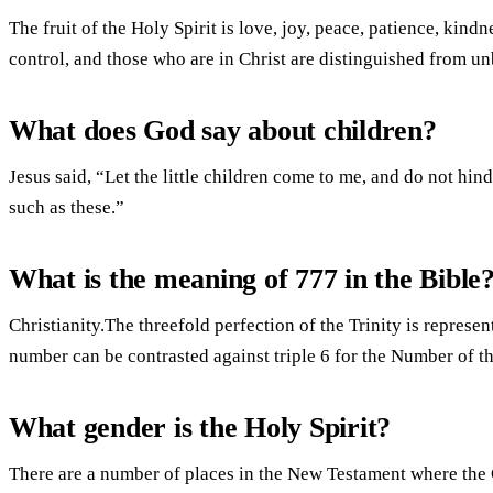
The fruit of the Holy Spirit is love, joy, peace, patience, kindn
control, and those who are in Christ are distinguished from un
What does God say about children?
Jesus said, “Let the little children come to me, and do not hi
such as these.”
What is the meaning of 777 in the Bible
Christianity.The threefold perfection of the Trinity is represe
number can be contrasted against triple 6 for the Number of th
What gender is the Holy Spirit?
There are a number of places in the New Testament where the 