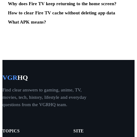
Why does Fire TV keep returning to the home screen?
How to clear Fire TV cache without deleting app data
What APK means?
VGR
HQ
Find clear answers to gaming, anime, TV,
movies, tech, history, lifestyle and everyday
questions from the VGRHQ team.
TOPICS
SITE