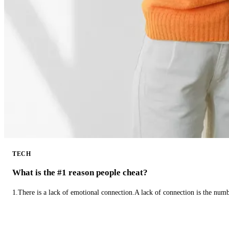
TECH
What is the #1 reason people cheat?
1.There is a lack of emotional connection.A lack of connection is the num