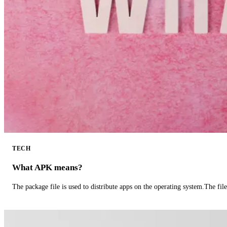
TECH
What APK means?
The package file is used to distribute apps on the operating system.The fil