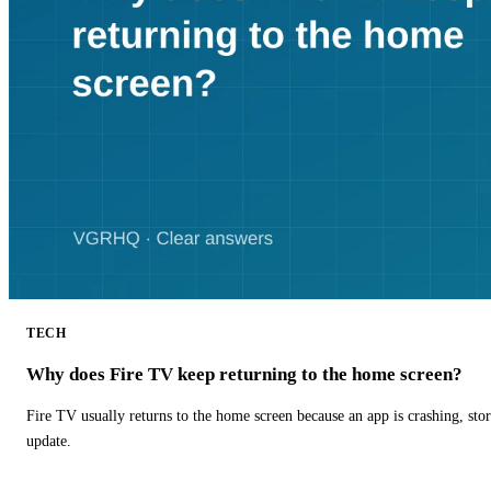
TECH
Why does Fire TV keep returning to the home screen?
Fire TV usually returns to the home screen because an app is crashing, stor
update.