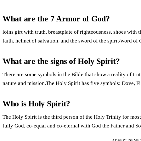
What are the 7 Armor of God?
loins girt with truth, breastplate of righteousness, shoes with 
faith, helmet of salvation, and the sword of the spirit/word o
What are the signs of Holy Spirit?
There are some symbols in the Bible that show a reality of trut
nature and mission.The Holy Spirit has five symbols: Dove, Fi
Who is Holy Spirit?
The Holy Spirit is the third person of the Holy Trinity for mo
fully God, co-equal and co-eternal with God the Father and S
ADVERTISEME