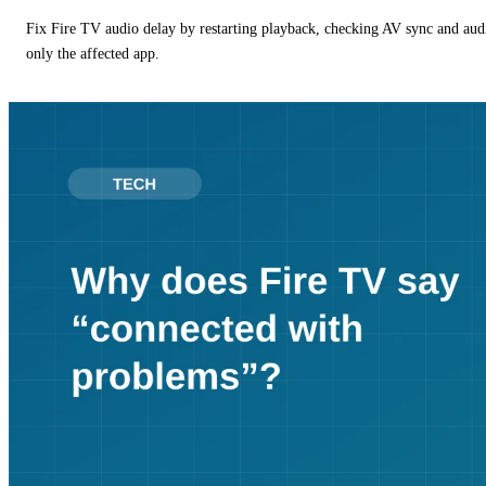
Fix Fire TV audio delay by restarting playback, checking AV sync and aud
only the affected app.