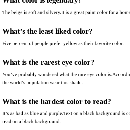
What color is legendary?
The beige is soft and silvery.It is a great paint color for a hom
What’s the least liked color?
Five percent of people prefer yellow as their favorite color.
What is the rarest eye color?
You’ve probably wondered what the rare eye color is.Accordi
the world’s population wear this shade.
What is the hardest color to read?
It’s as bad as blue and purple.Text on a black background is c
read on a black background.