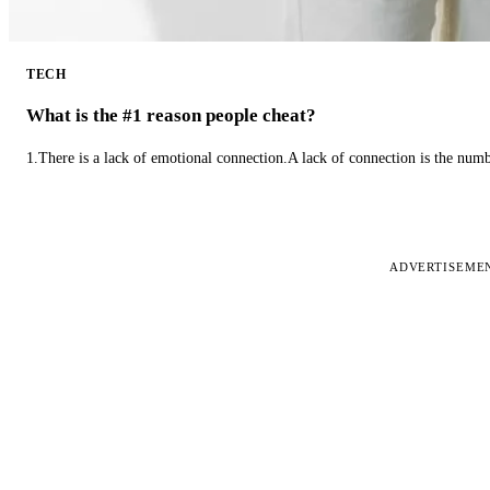
TECH
What is the #1 reason people cheat?
1.There is a lack of emotional connection.A lack of connection is the num
ADVERTISEME