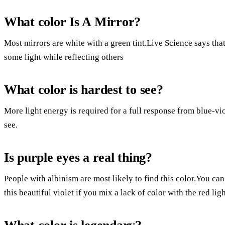
What color Is A Mirror?
Most mirrors are white with a green tint.Live Science says that 
some light while reflecting others
What color is hardest to see?
More light energy is required for a full response from blue-vio
see.
Is purple eyes a real thing?
People with albinism are most likely to find this color.You ca
this beautiful violet if you mix a lack of color with the red lig