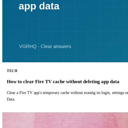
TECH
How to clear Fire TV cache without deleting app data
Clear a Fire TV app's temporary cache without erasing its login, settings 
Data.