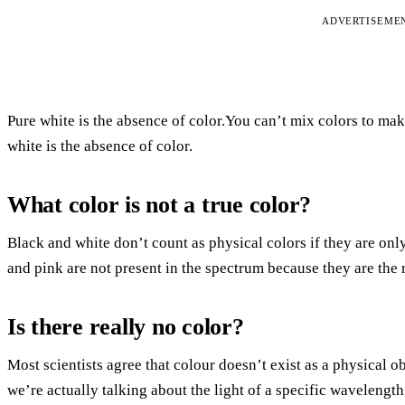
ADVERTISEME
Pure white is the absence of color.You can’t mix colors to make 
white is the absence of color.
What color is not a true color?
Black and white don’t count as physical colors if they are onl
and pink are not present in the spectrum because they are the r
Is there really no color?
Most scientists agree that colour doesn’t exist as a physical o
we’re actually talking about the light of a specific wavelength