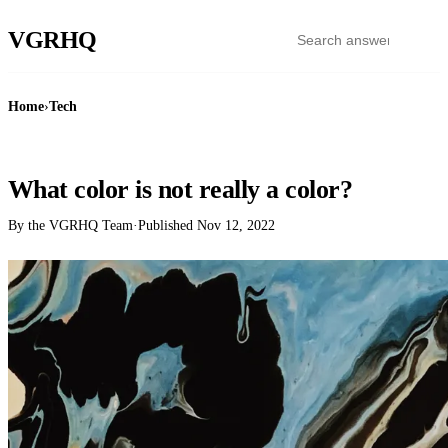
VGR
HQ
Home
›
Tech
TECH
What color is not really a color?
By the VGRHQ Team
·
Published
Nov 12, 2022