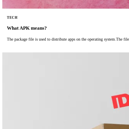
TECH
What APK means?
The package file is used to distribute apps on the operating system.The fil