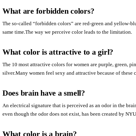
What are forbidden colors?
The so-called “forbidden colors” are red-green and yellow-blu
same time.The way we perceive color leads to the limitation.
What color is attractive to a girl?
The 10 most attractive colors for women are purple, green, pin
silver.Many women feel sexy and attractive because of these c
Does brain have a smell?
An electrical signature that is perceived as an odor in the brai
even though the odor does not exist, has been created by NYU r
What color is a brain?