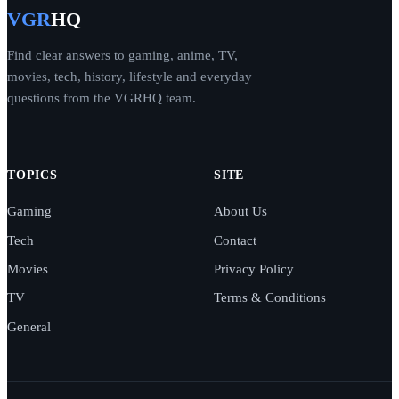
VGR
HQ
Find clear answers to gaming, anime, TV,
movies, tech, history, lifestyle and everyday
questions from the VGRHQ team.
TOPICS
SITE
Gaming
About Us
Tech
Contact
Movies
Privacy Policy
TV
Terms & Conditions
General