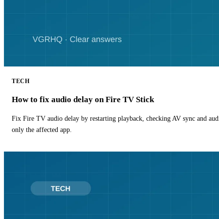
TECH
How to fix audio delay on Fire TV Stick
Fix Fire TV audio delay by restarting playback, checking AV sync and aud
only the affected app.