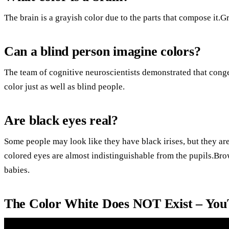
The brain is a grayish color due to the parts that compose it.G
Can a blind person imagine colors?
The team of cognitive neuroscientists demonstrated that cong
color just as well as blind people.
Are black eyes real?
Some people may look like they have black irises, but they ar
colored eyes are almost indistinguishable from the pupils.B
babies.
The Color White Does NOT Exist – Yo