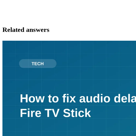
Related answers