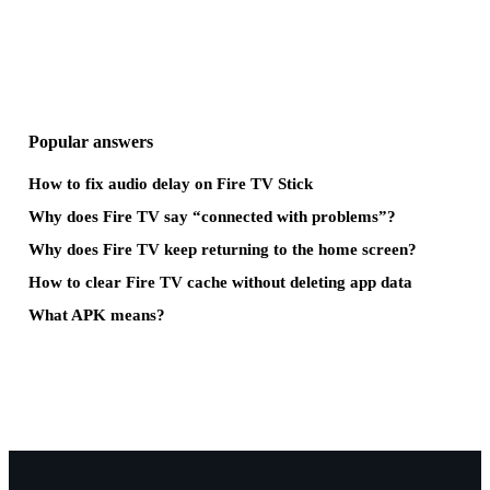
Popular answers
How to fix audio delay on Fire TV Stick
Why does Fire TV say “connected with problems”?
Why does Fire TV keep returning to the home screen?
How to clear Fire TV cache without deleting app data
What APK means?