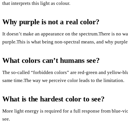
that interprets this light as colour.
Why purple is not a real color?
It doesn’t make an appearance on the spectrum.There is no wa
purple.This is what being non-spectral means, and why purple 
What colors can’t humans see?
The so-called “forbidden colors” are red-green and yellow-blu
same time.The way we perceive color leads to the limitation.
What is the hardest color to see?
More light energy is required for a full response from blue-vio
see.