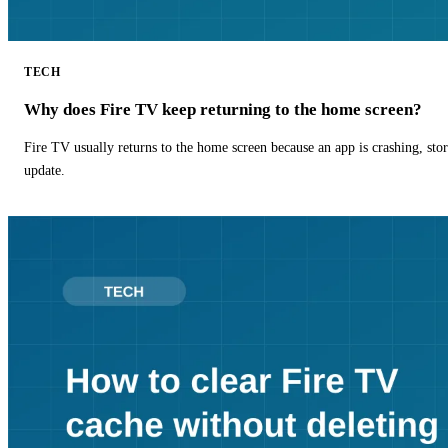
TECH
Why does Fire TV keep returning to the home screen?
Fire TV usually returns to the home screen because an app is crashing, stor
update.