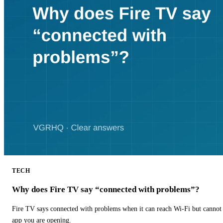
TECH
Why does Fire TV say “connected with problems”?
Fire TV says connected with problems when it can reach Wi-Fi but cannot r
app you are opening.