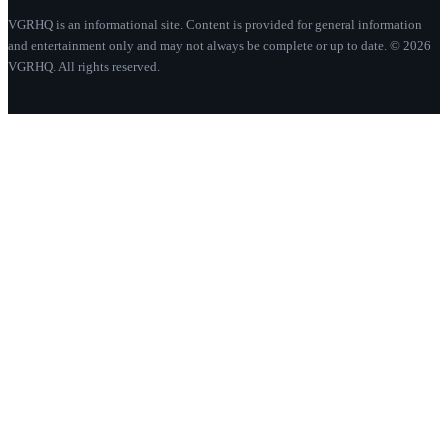
VGRHQ is an informational site. Content is provided for general information
and entertainment only and may not always be complete or up to date. © 2026
VGRHQ. All rights reserved.