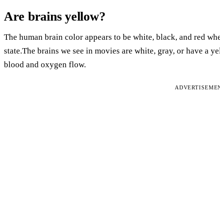
Are brains yellow?
The human brain color appears to be white, black, and red when 
state.The brains we see in movies are white, gray, or have a 
blood and oxygen flow.
ADVERTISEME