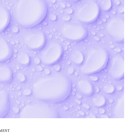
EMENT