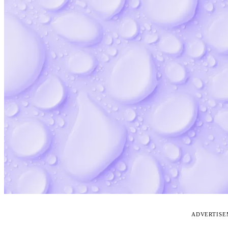
ADVERTIS