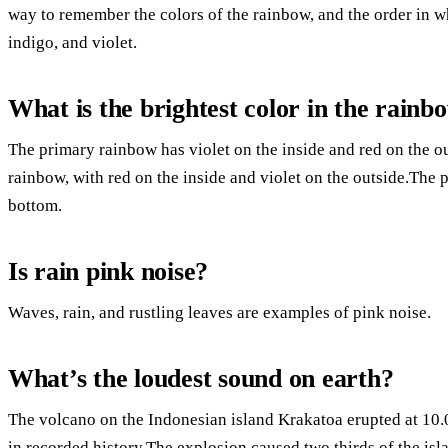
way to remember the colors of the rainbow, and the order in wh
indigo, and violet.
What is the brightest color in the rainb
The primary rainbow has violet on the inside and red on the o
rainbow, with red on the inside and violet on the outside.The p
bottom.
Is rain pink noise?
Waves, rain, and rustling leaves are examples of pink noise.
What’s the loudest sound on earth?
The volcano on the Indonesian island Krakatoa erupted at 10.
in recorded history.The explosion caused two thirds of the is