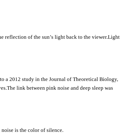
e reflection of the sun’s light back to the viewer.Light
 to a 2012 study in the Journal of Theoretical Biology,
aves.The link between pink noise and deep sleep was
noise is the color of silence.