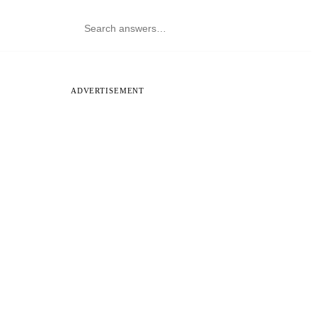
ADVERTISEMENT