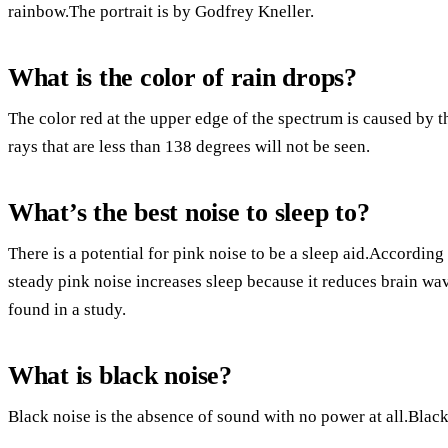
rainbow.The portrait is by Godfrey Kneller.
What is the color of rain drops?
The color red at the upper edge of the spectrum is caused by th
rays that are less than 138 degrees will not be seen.
What’s the best noise to sleep to?
There is a potential for pink noise to be a sleep aid.According
steady pink noise increases sleep because it reduces brain w
found in a study.
What is black noise?
Black noise is the absence of sound with no power at all.Black 