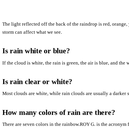
The light reflected off the back of the raindrop is red, orange,
storm can affect what we see.
Is rain white or blue?
If the cloud is white, the rain is green, the air is blue, and the
Is rain clear or white?
Most clouds are white, while rain clouds are usually a darker 
How many colors of rain are there?
There are seven colors in the rainbow.ROY G. is the acronym 