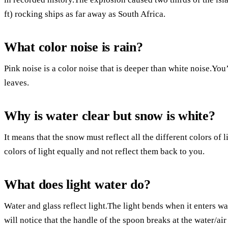
ft) rocking ships as far away as South Africa.
What color noise is rain?
Pink noise is a color noise that is deeper than white noise.You
leaves.
Why is water clear but snow is white?
It means that the snow must reflect all the different colors of li
colors of light equally and not reflect them back to you.
What does light water do?
Water and glass reflect light.The light bends when it enters wat
will notice that the handle of the spoon breaks at the water/air