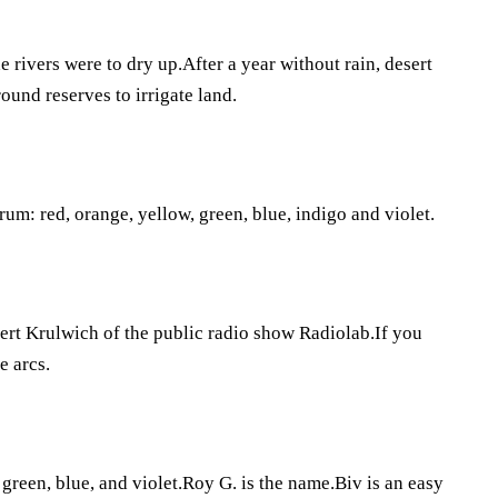
e rivers were to dry up.After a year without rain, desert
ound reserves to irrigate land.
rum: red, orange, yellow, green, blue, indigo and violet.
bert Krulwich of the public radio show Radiolab.If you
e arcs.
 green, blue, and violet.Roy G. is the name.Biv is an easy