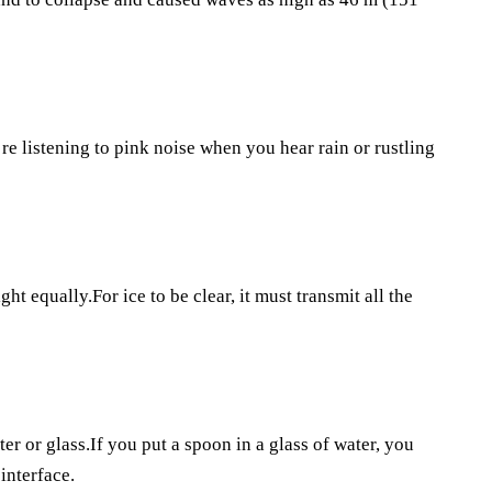
’re listening to pink noise when you hear rain or rustling
ght equally.For ice to be clear, it must transmit all the
er or glass.If you put a spoon in a glass of water, you
 interface.