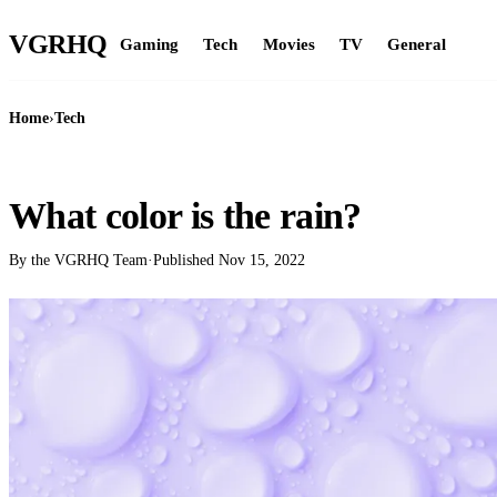
VGR
HQ
Gaming
Tech
Movies
TV
General
Home
›
Tech
TECH
What color is the rain?
By the VGRHQ Team
·
Published
Nov 15, 2022