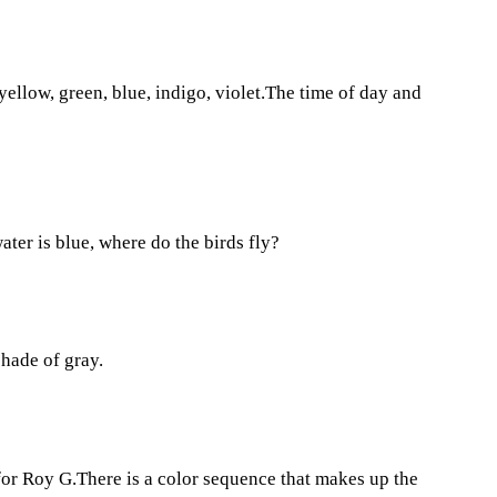
 yellow, green, blue, indigo, violet.The time of day and
 water is blue, where do the birds fly?
shade of gray.
for Roy G.There is a color sequence that makes up the