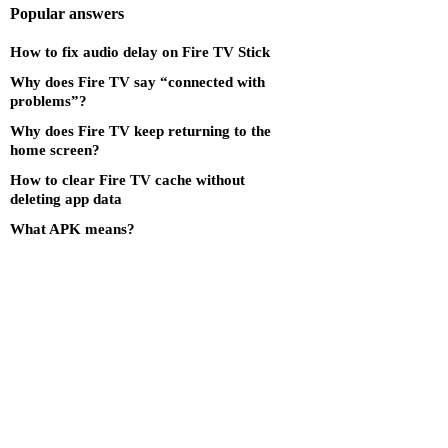
Popular answers
How to fix audio delay on Fire TV Stick
Why does Fire TV say “connected with
problems”?
Why does Fire TV keep returning to the
home screen?
How to clear Fire TV cache without
deleting app data
What APK means?