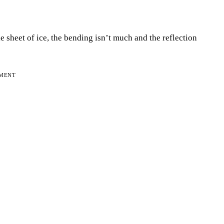
le sheet of ice, the bending isn’t much and the reflection
EMENT