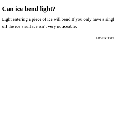
Can ice bend light?
Light entering a piece of ice will bend.If you only have a sing
off the ice’s surface isn’t very noticeable.
ADVERTIS