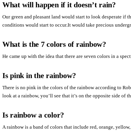
What will happen if it doesn’t rain?
Our green and pleasant land would start to look desperate if th
conditions would start to occur.It would take precious undergr
What is the 7 colors of rainbow?
He came up with the idea that there are seven colors in a spect
Is pink in the rainbow?
There is no pink in the colors of the rainbow according to Ro
look at a rainbow, you’ll see that it’s on the opposite side of th
Is rainbow a color?
A rainbow is a band of colors that include red, orange, yellow,