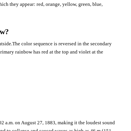
ich they appear: red, orange, yellow, green, blue,
ow?
utside.The color sequence is reversed in the secondary
rimary rainbow has red at the top and violet at the
02 a.m. on August 27, 1883, making it the loudest sound
land to collapse and caused waves as high as 46 m (151