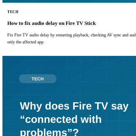
TECH
How to fix audio delay on Fire TV Stick
Fix Fire TV audio delay by restarting playback, checking AV sync and aud
only the affected app.