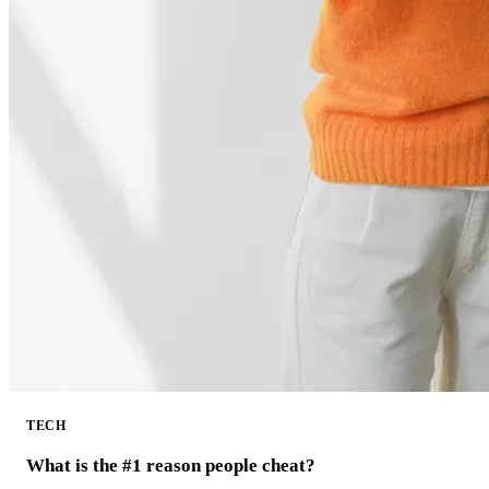
TECH
What is the #1 reason people cheat?