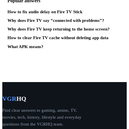
Popular answers
How to fix audio delay on Fire TV Stick
Why does Fire TV say “connected with problems”?
Why does Fire TV keep returning to the home screen?
How to clear Fire TV cache without deleting app data
What APK means?
VGR
HQ
Find clear answers to gaming, anime, TV,
movies, tech, history, lifestyle and everyday
questions from the VGRHQ team.