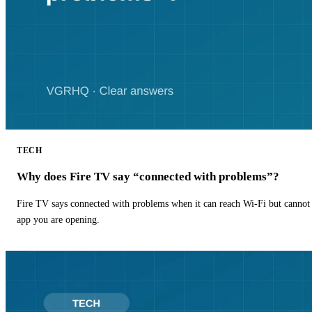
TECH
Why does Fire TV say “connected with problems”?
Fire TV says connected with problems when it can reach Wi-Fi but cannot r
app you are opening.