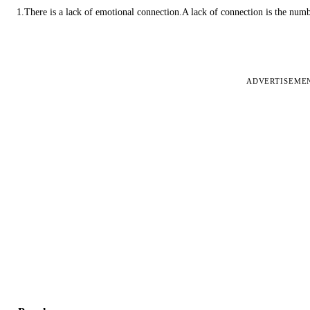
1.There is a lack of emotional connection.A lack of connection is the num
ADVERTISEME