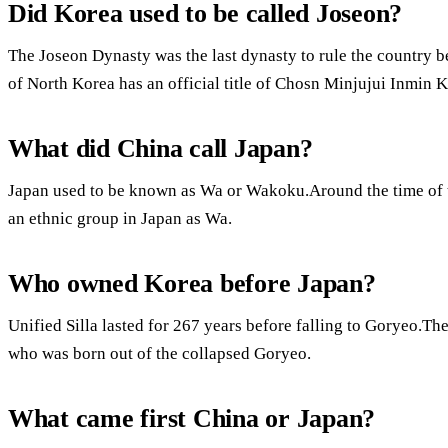
Did Korea used to be called Joseon?
The Joseon Dynasty was the last dynasty to rule the country 
of North Korea has an official title of Chosn Minjujui Inmin
What did China call Japan?
Japan used to be known as Wa or Wakoku.Around the time of t
an ethnic group in Japan as Wa.
Who owned Korea before Japan?
Unified Silla lasted for 267 years before falling to Goryeo.Th
who was born out of the collapsed Goryeo.
What came first China or Japan?