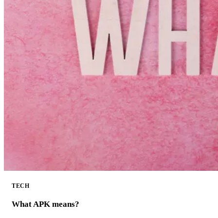
TECH
What APK means?