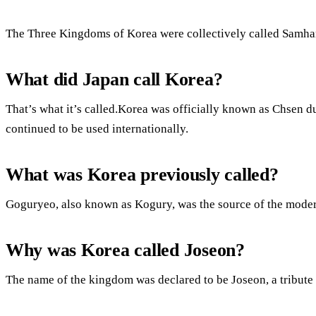
The Three Kingdoms of Korea were collectively called Samha
What did Japan call Korea?
That’s what it’s called.Korea was officially known as Chsen d
continued to be used internationally.
What was Korea previously called?
Goguryeo, also known as Kogury, was the source of the mode
Why was Korea called Joseon?
The name of the kingdom was declared to be Joseon, a tribute 