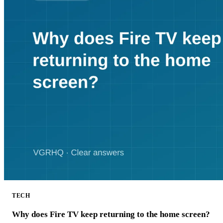
TECH
Why does Fire TV keep returning to the home screen?