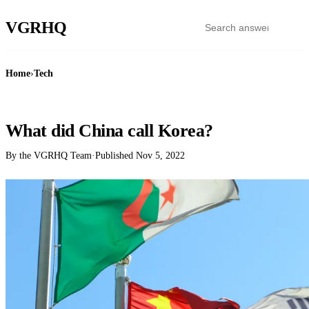
VGR
HQ
Home
›
Tech
TECH
What did China call Korea?
By the VGRHQ Team
·
Published
Nov 5, 2022