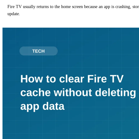
Fire TV usually returns to the home screen because an app is crashing, stor
update.