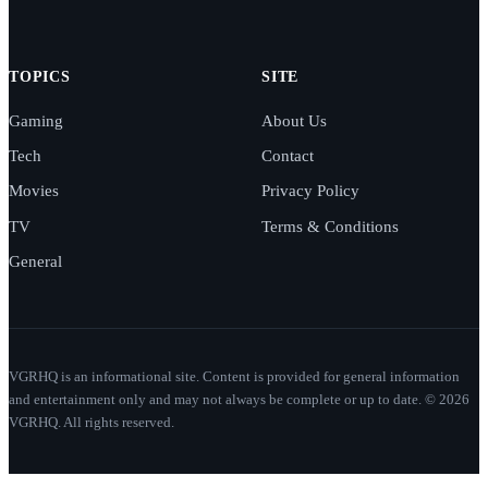
TOPICS
SITE
Gaming
About Us
Tech
Contact
Movies
Privacy Policy
TV
Terms & Conditions
General
VGRHQ is an informational site. Content is provided for general information
and entertainment only and may not always be complete or up to date. © 2026
VGRHQ. All rights reserved.