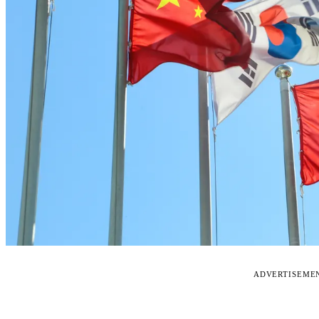
ADVERTISEME