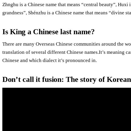
Zhnghu is a Chinese name that means “central beauty”, Huxi i
grandness”, Shénzhu is a Chinese name that means “divine stat
Is King a Chinese last name?
There are many Overseas Chinese communities around the worl
translation of several different Chinese names.It’s meaning ca
Chinese and which dialect it’s pronounced in.
Don’t call it fusion: The story of Korea