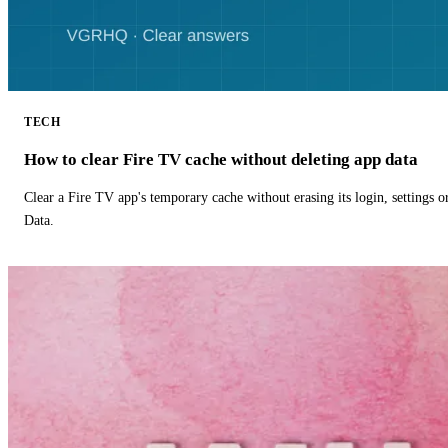
TECH
How to clear Fire TV cache without deleting app data
Clear a Fire TV app's temporary cache without erasing its login, settings 
Data.