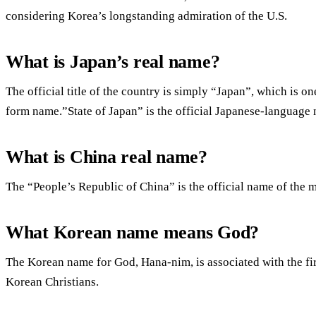
considering Korea’s longstanding admiration of the U.S.
What is Japan’s real name?
The official title of the country is simply “Japan”, which is o
form name.”State of Japan” is the official Japanese-language
What is China real name?
The “People’s Republic of China” is the official name of the m
What Korean name means God?
The Korean name for God, Hana-nim, is associated with the fir
Korean Christians.