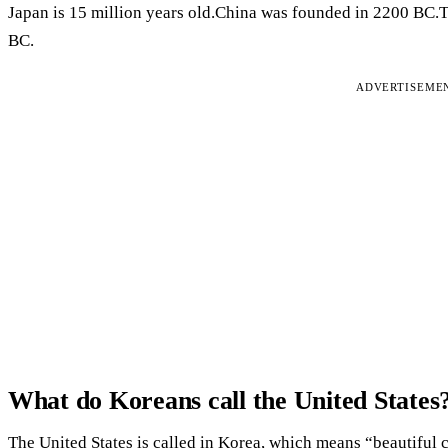
Japan is 15 million years old.China was founded in 2200 BC.
BC.
ADVERTISEME
What do Koreans call the United States
The United States is called in Korea, which means “beautiful c