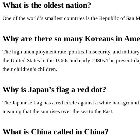
What is the oldest nation?
One of the world’s smallest countries is the Republic of San M
Why are there so many Koreans in Ame
The high unemployment rate, political insecurity, and military
the United States in the 1960s and early 1980s.The present
their children’s children.
Why is Japan’s flag a red dot?
The Japanese flag has a red circle against a white background.J
meaning that the sun rises over the sea to the East.
What is China called in China?