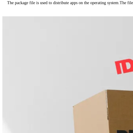
The package file is used to distribute apps on the operating system.The fil