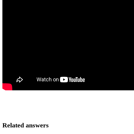
Related answers