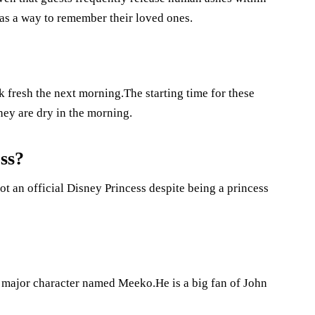
 as a way to remember their loved ones.
k fresh the next morning.The starting time for these
hey are dry in the morning.
ss?
ot an official Disney Princess despite being a princess
a major character named Meeko.He is a big fan of John