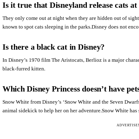
Is it true that Disneyland release cats at
They only come out at night when they are hidden out of sight
known to spot cats sleeping in the parks.Disney does not encou
Is there a black cat in Disney?
In Disney’s 1970 film The Aristocats, Berlioz is a major char
black-furred kitten.
Which Disney Princess doesn’t have pet
Snow White from Disney’s ‘Snow White and the Seven Dwarfs’
animal sidekick to help her on her adventure.Snow White has
ADVERTIS