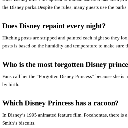
the Disney parks.Despite the rules, many guests use the parks
Does Disney repaint every night?
Hitching posts are stripped and painted each night so they loo
posts is based on the humidity and temperature to make sure t
Who is the most forgotten Disney prince
Fans call her the “Forgotten Disney Princess” because she is n
by birth.
Which Disney Princess has a racoon?
In Disney’s 1995 animated feature film, Pocahontas, there is 
Smith’s biscuits.