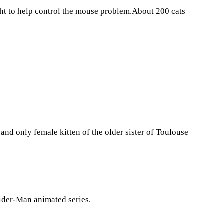
ght to help control the mouse problem.About 200 cats
 and only female kitten of the older sister of Toulouse
pider-Man animated series.