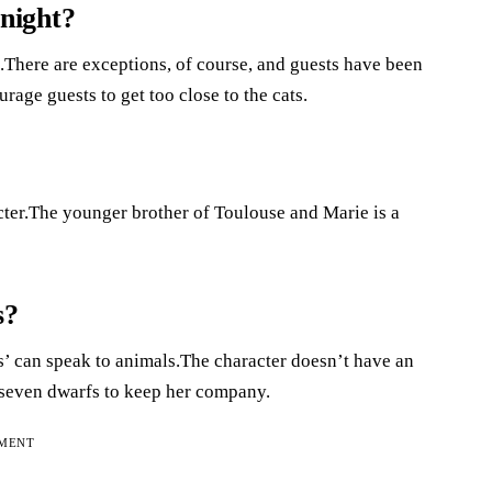
 night?
.There are exceptions, of course, and guests have been
rage guests to get too close to the cats.
acter.The younger brother of Toulouse and Marie is a
s?
 can speak to animals.The character doesn’t have an
 seven dwarfs to keep her company.
EMENT