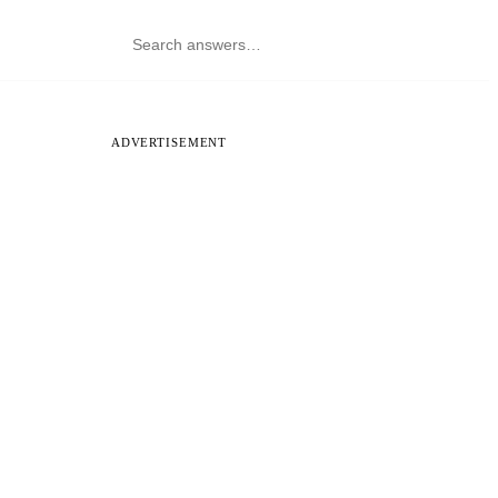
ADVERTISEMENT