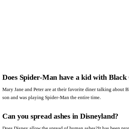
Does Spider-Man have a kid with Black
Mary Jane and Peter are at their favorite diner talking about B
son and was playing Spider-Man the entire time.
Can you spread ashes in Disneyland?
Does Disney allow the spread of human ashes?It has been prov