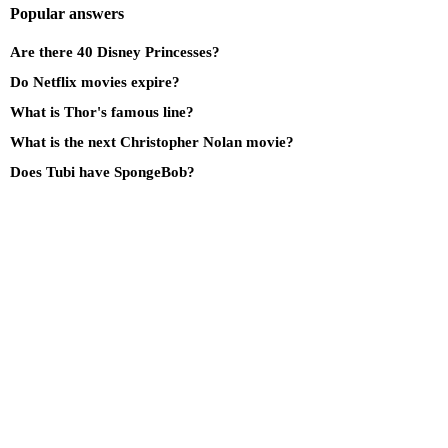
Popular answers
Are there 40 Disney Princesses?
Do Netflix movies expire?
What is Thor's famous line?
What is the next Christopher Nolan movie?
Does Tubi have SpongeBob?