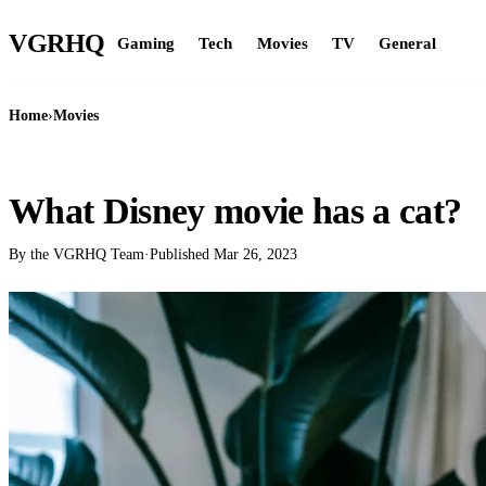
VGR
HQ
Gaming
Tech
Movies
TV
General
Home
›
Movies
MOVIES
What Disney movie has a cat?
By the VGRHQ Team
·
Published
Mar 26, 2023