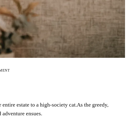
EMENT
r entire estate to a high-society cat.As the greedy,
nd adventure ensues.