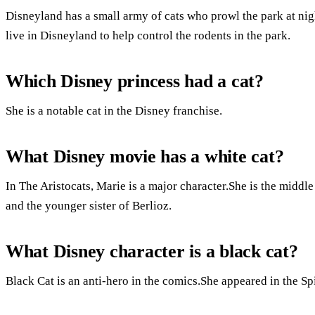
Disneyland has a small army of cats who prowl the park at ni
live in Disneyland to help control the rodents in the park.
Which Disney princess had a cat?
She is a notable cat in the Disney franchise.
What Disney movie has a white cat?
In The Aristocats, Marie is a major character.She is the middle
and the younger sister of Berlioz.
What Disney character is a black cat?
Black Cat is an anti-hero in the comics.She appeared in the S