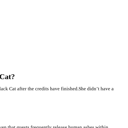
 Cat?
lack Cat after the credits have finished.She didn’t have a
en that guests frequently release human ashes within