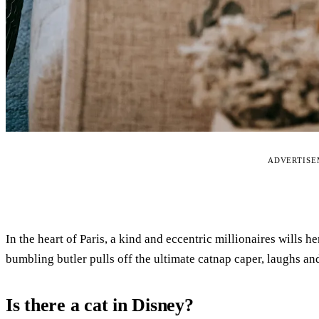
ADVERTIS
In the heart of Paris, a kind and eccentric millionaires wills he
bumbling butler pulls off the ultimate catnap caper, laughs a
Is there a cat in Disney?