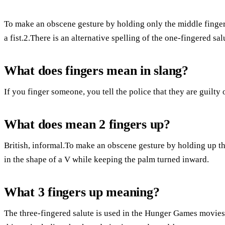
To make an obscene gesture by holding only the middle finger o
a fist.2.There is an alternative spelling of the one-fingered sal
What does fingers mean in slang?
If you finger someone, you tell the police that they are guilty 
What does mean 2 fingers up?
British, informal.To make an obscene gesture by holding up th
in the shape of a V while keeping the palm turned inward.
What 3 fingers up meaning?
The three-fingered salute is used in the Hunger Games movie