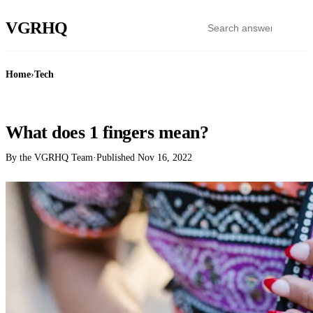
VGR
HQ
Home
›
Tech
TECH
What does 1 fingers mean?
By the VGRHQ Team
·
Published
Nov 16, 2022