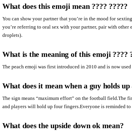
What does this emoji mean ???? ?????
You can show your partner that you’re in the mood for sexting
you’re referring to oral sex with your partner, pair with other 
droplets).
What is the meaning of this emoji ???? 
The peach emoji was first introduced in 2010 and is now used 
What does it mean when a guy holds up
The sign means “maximum effort” on the football field.The fi
and players will hold up four fingers.Everyone is reminded to 
What does the upside down ok mean?