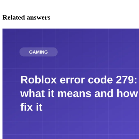
Related answers