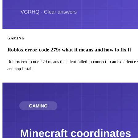
GAMING
Roblox error code 279: what it means and how to fix it
Roblox error code 279 means the client failed to connect to an experience
and app install.