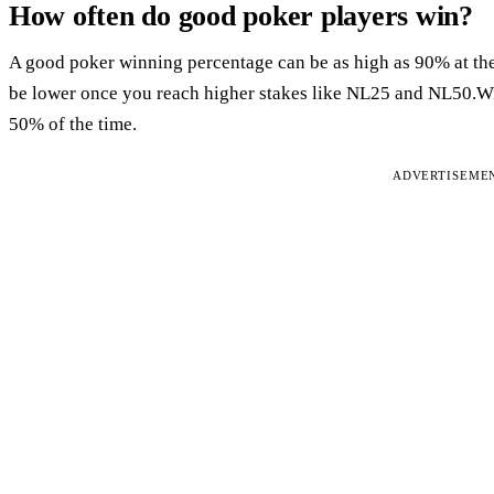
How often do good poker players win?
A good poker winning percentage can be as high as 90% at th
be lower once you reach higher stakes like NL25 and NL50.Wi
50% of the time.
ADVERTISEME