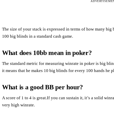
ADVERTISEME
The size of your stack is expressed in terms of how many big 
100 big blinds in a standard cash game.
What does 10bb mean in poker?
The standard metric for measuring winrate in poker is big blin
it means that he makes 10 big blinds for every 100 hands he p
What is a good BB per hour?
A score of 1 to 4 is great.If you can sustain it, it’s a solid win
very high winrate.