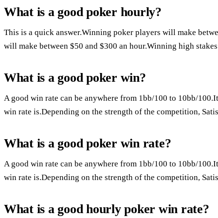
What is a good poker hourly?
This is a quick answer.Winning poker players will make betw
will make between $50 and $300 an hour.Winning high stakes 
What is a good poker win?
A good win rate can be anywhere from 1bb/100 to 10bb/100.It’
win rate is.Depending on the strength of the competition, Sati
What is a good poker win rate?
A good win rate can be anywhere from 1bb/100 to 10bb/100.It’
win rate is.Depending on the strength of the competition, Sati
What is a good hourly poker win rate?