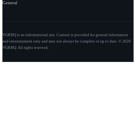
General
VGRHQ is an informational site. Content is provided for general information
and entertainment only and may not always be complete or up to date. © 2026
VGRHQ. All rights reserved.