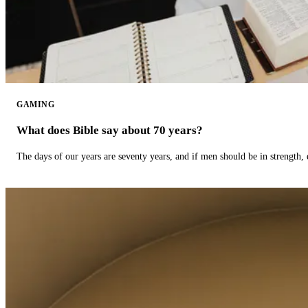
GAMING
What does Bible say about 70 years?
The days of our years are seventy years, and if men should be in strength, 