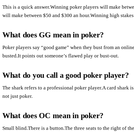
This is a quick answer.Winning poker players will make betw
will make between $50 and $300 an hour.Winning high stakes 
What does GG mean in poker?
Poker players say “good game” when they bust from an online
busted.It points out someone’s flawed play or bust-out.
What do you call a good poker player?
The shark refers to a professional poker player.A card shark 
not just poker.
What does OC mean in poker?
Small blind.There is a button.The three seats to the right of th