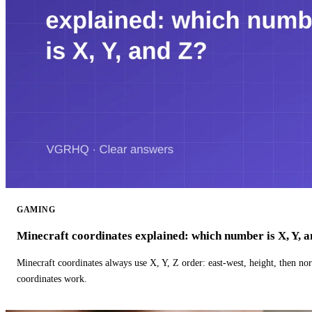
GAMING
Minecraft coordinates explained: which number is X, Y, 
Minecraft coordinates always use X, Y, Z order: east-west, height, then n
coordinates work.