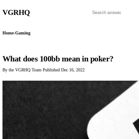
VGR
HQ
Home
›
Gaming
GAMING
What does 100bb mean in poker?
By the VGRHQ Team
·
Published
Dec 16, 2022