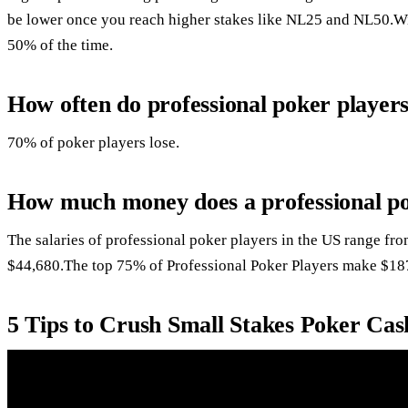
be lower once you reach higher stakes like NL25 and NL50.Wi
50% of the time.
How often do professional poker players
70% of poker players lose.
How much money does a professional p
The salaries of professional poker players in the US range fr
$44,680.The top 75% of Professional Poker Players make $18
5 Tips to Crush Small Stakes Poker Ca