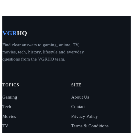
VGR
HQ
Find clear answers to gaming, anime, TV,
movies, tech, history, lifestyle and everyday
questions from the VGRHQ team.
TOPICS
SITE
Gaming
About Us
Tech
Contact
Movies
Privacy Policy
TV
Terms & Conditions