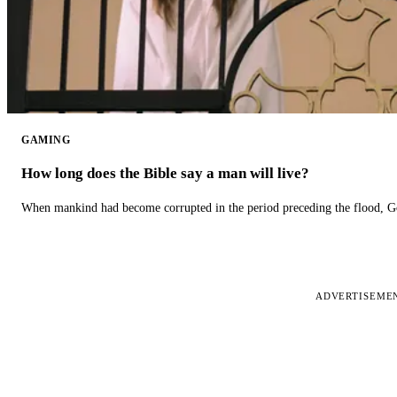
GAMING
How long does the Bible say a man will live?
When mankind had become corrupted in the period preceding the flood, God
ADVERTISEME