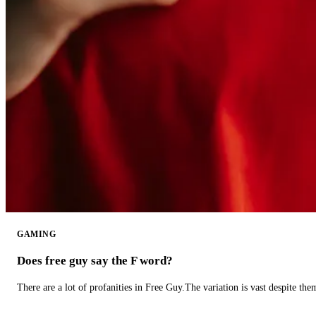
GAMING
Does free guy say the F word?
There are a lot of profanities in Free Guy.The variation is vast despite th