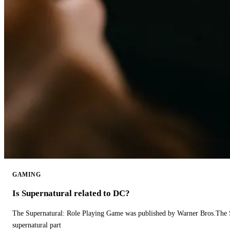
GAMING
Is Supernatural related to DC?
The Supernatural: Role Playing Game was published by Warner Bros.The 
supernatural part