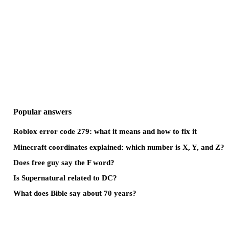
Popular answers
Roblox error code 279: what it means and how to fix it
Minecraft coordinates explained: which number is X, Y, and Z?
Does free guy say the F word?
Is Supernatural related to DC?
What does Bible say about 70 years?