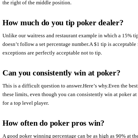
the right of the middle position.
How much do you tip poker dealer?
Unlike our waitress and restaurant example in which a 15% tip 
doesn’t follow a set percentage number.A $1 tip is acceptable f
exceptions are perfectly acceptable not to tip.
Can you consistently win at poker?
This is a difficult question to answer.Here’s why.Even the best 
these limits, even though you can consistently win at poker at 
for a top level player.
How often do poker pros win?
A good poker winning percentage can be as high as 90% at th