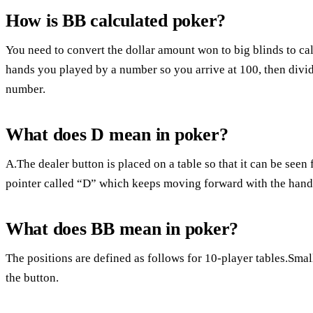
How is BB calculated poker?
You need to convert the dollar amount won to big blinds to ca
hands you played by a number so you arrive at 100, then divi
number.
What does D mean in poker?
A.The dealer button is placed on a table so that it can be see
pointer called “D” which keeps moving forward with the hand
What does BB mean in poker?
The positions are defined as follows for 10-player tables.Small 
the button.