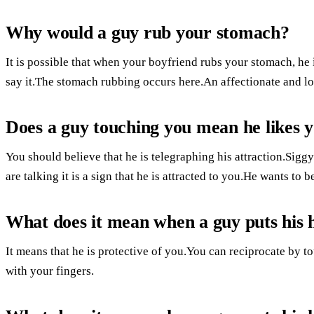
Why would a guy rub your stomach?
It is possible that when your boyfriend rubs your stomach, h
say it.The stomach rubbing occurs here.An affectionate and lo
Does a guy touching you mean he likes 
You should believe that he is telegraphing his attraction.Sigg
are talking it is a sign that he is attracted to you.He wants to b
What does it mean when a guy puts his 
It means that he is protective of you.You can reciprocate by 
with your fingers.