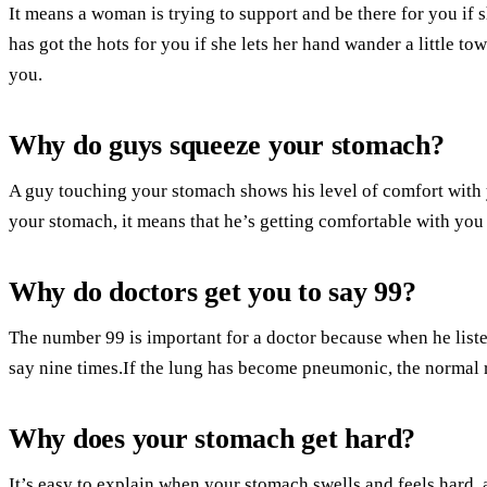
It means a woman is trying to support and be there for you if 
has got the hots for you if she lets her hand wander a little to
you.
Why do guys squeeze your stomach?
A guy touching your stomach shows his level of comfort with yo
your stomach, it means that he’s getting comfortable with yo
Why do doctors get you to say 99?
The number 99 is important for a doctor because when he listens
say nine times.If the lung has become pneumonic, the normal 
Why does your stomach get hard?
It’s easy to explain when your stomach swells and feels hard,