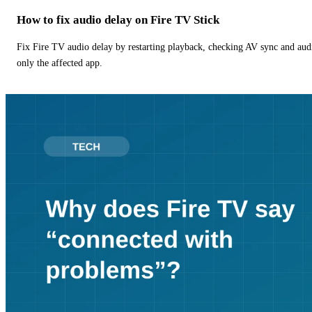
How to fix audio delay on Fire TV Stick
Fix Fire TV audio delay by restarting playback, checking AV sync and aud
only the affected app.