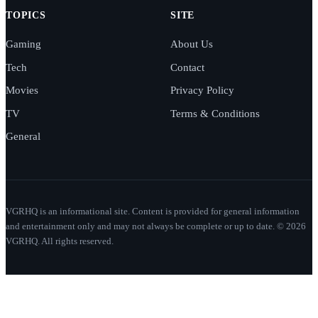
TOPICS
SITE
Gaming
About Us
Tech
Contact
Movies
Privacy Policy
TV
Terms & Conditions
General
VGRHQ is an informational site. Content is provided for general information
and entertainment only and may not always be complete or up to date. © 2026
VGRHQ. All rights reserved.