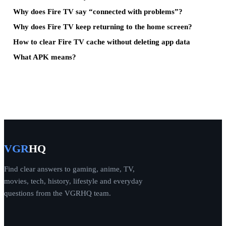
Why does Fire TV say “connected with problems”?
Why does Fire TV keep returning to the home screen?
How to clear Fire TV cache without deleting app data
What APK means?
VGR
HQ
Find clear answers to gaming, anime, TV,
movies, tech, history, lifestyle and everyday
questions from the VGRHQ team.