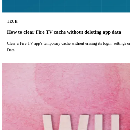
TECH
How to clear Fire TV cache without deleting app data
Clear a Fire TV app's temporary cache without erasing its login, settings 
Data.