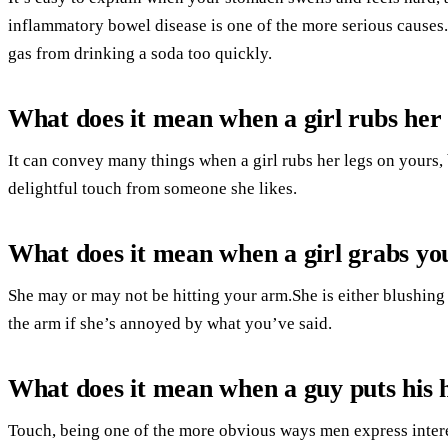
inflammatory bowel disease is one of the more serious cause
gas from drinking a soda too quickly.
What does it mean when a girl rubs her 
It can convey many things when a girl rubs her legs on yours, b
delightful touch from someone she likes.
What does it mean when a girl grabs y
She may or may not be hitting your arm.She is either blushing o
the arm if she’s annoyed by what you’ve said.
What does it mean when a guy puts his 
Touch, being one of the more obvious ways men express intere