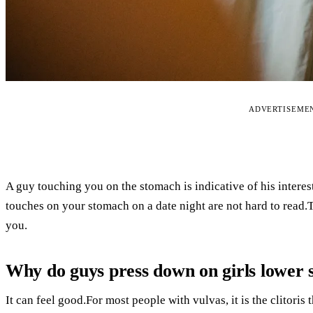
ADVERTISEME
A guy touching you on the stomach is indicative of his interes
touches on your stomach on a date night are not hard to read
you.
Why do guys press down on girls lower
It can feel good.For most people with vulvas, it is the clitoris 