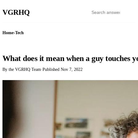
VGR
HQ
Home
›
Tech
TECH
What does it mean when a guy touches yo
By the VGRHQ Team
·
Published
Nov 7, 2022