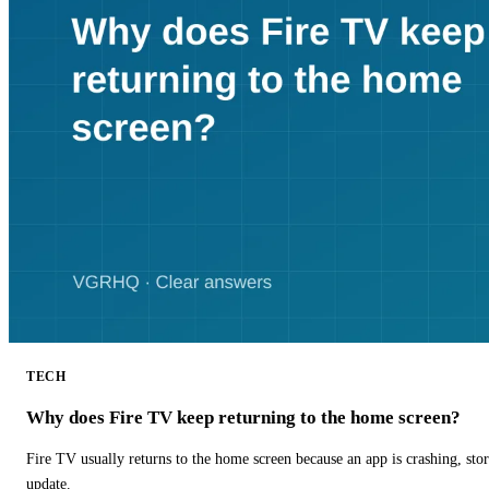
TECH
Why does Fire TV keep returning to the home screen?
Fire TV usually returns to the home screen because an app is crashing, stor
update.