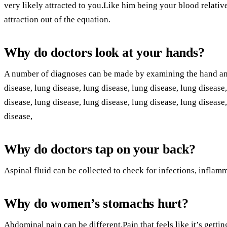
very likely attracted to you.Like him being your blood relativ
attraction out of the equation.
Why do doctors look at your hands?
A number of diagnoses can be made by examining the hand and
disease, lung disease, lung disease, lung disease, lung disease
disease, lung disease, lung disease, lung disease, lung disease
disease,
Why do doctors tap on your back?
Aspinal fluid can be collected to check for infections, inflamm
Why do women’s stomachs hurt?
Abdominal pain can be different.Pain that feels like it’s gett