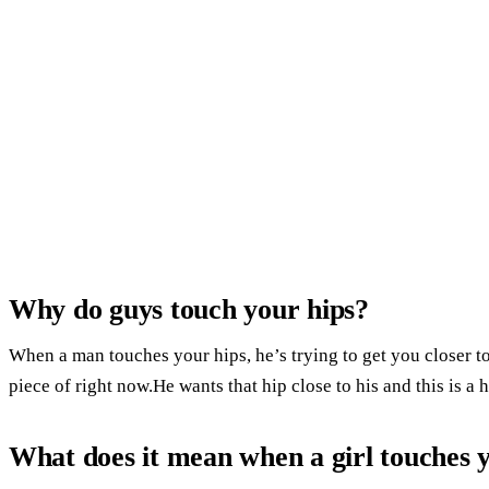
Why do guys touch your hips?
When a man touches your hips, he’s trying to get you closer 
piece of right now.He wants that hip close to his and this is a 
What does it mean when a girl touches 