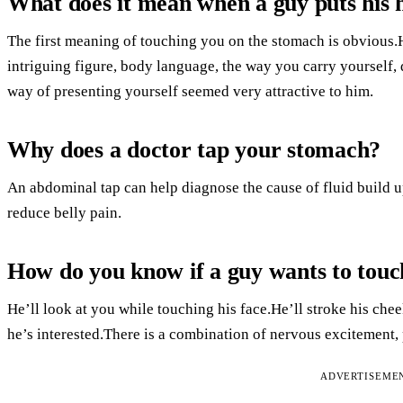
What does it mean when a guy puts his
The first meaning of touching you on the stomach is obvious.
intriguing figure, body language, the way you carry yourself, 
way of presenting yourself seemed very attractive to him.
Why does a doctor tap your stomach?
An abdominal tap can help diagnose the cause of fluid build 
reduce belly pain.
How do you know if a guy wants to touc
He’ll look at you while touching his face.He’ll stroke his chee
he’s interested.There is a combination of nervous excitement,
ADVERTISEME