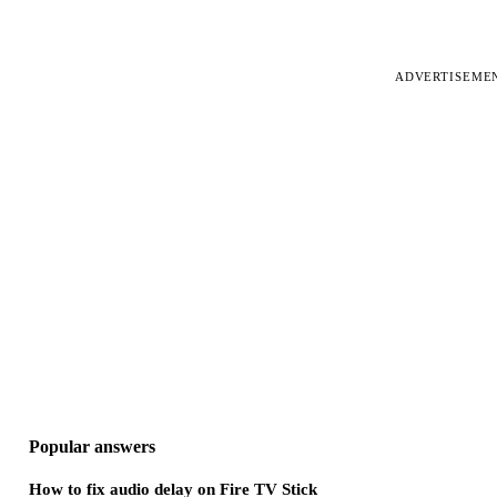
ADVERTISEME
Popular answers
How to fix audio delay on Fire TV Stick