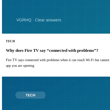
TECH
Why does Fire TV say “connected with problems”?
Fire TV says connected with problems when it can reach Wi-Fi but cannot r
app you are opening.