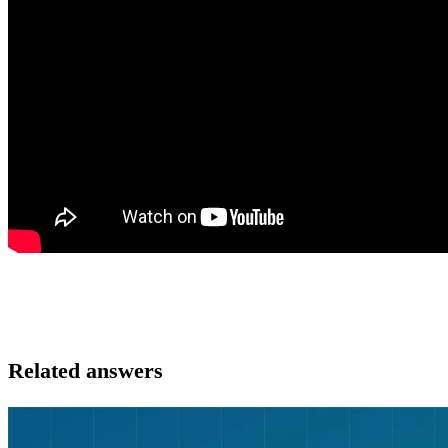
Related answers