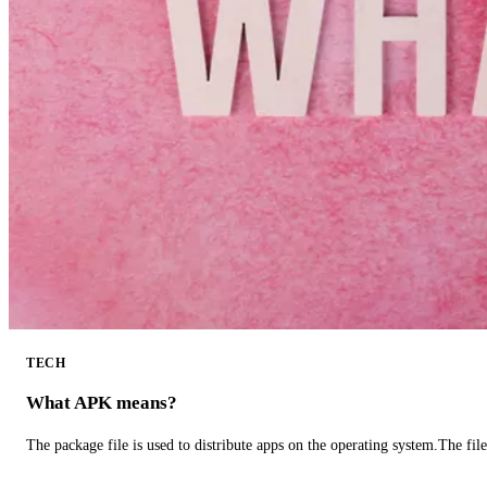
TECH
What APK means?
The package file is used to distribute apps on the operating system.The fil