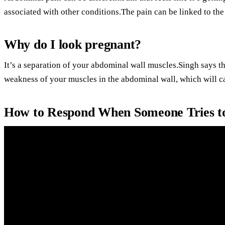
associated with other conditions.The pain can be linked to th
Why do I look pregnant?
It’s a separation of your abdominal wall muscles.Singh says tha
weakness of your muscles in the abdominal wall, which will c
How to Respond When Someone Tries t