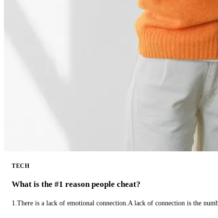
TECH
What is the #1 reason people cheat?
1.There is a lack of emotional connection.A lack of connection is the num