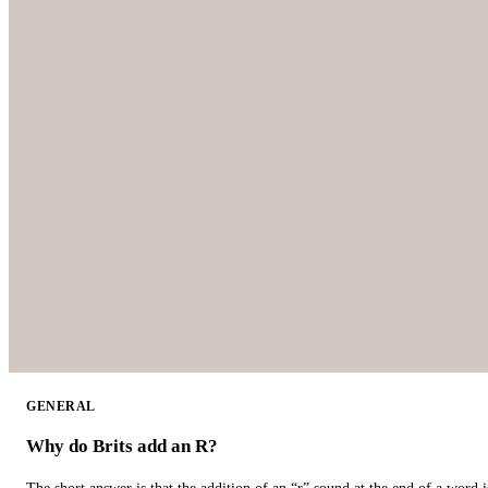
GENERAL
Why do Brits add an R?