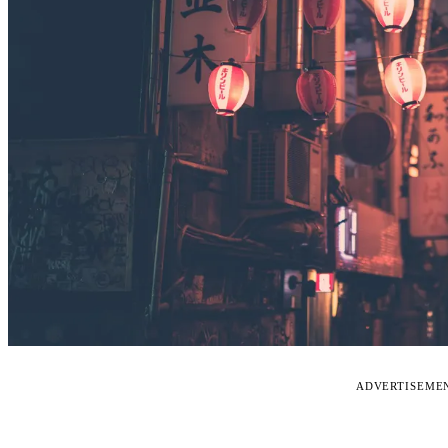
ADVERTISEME