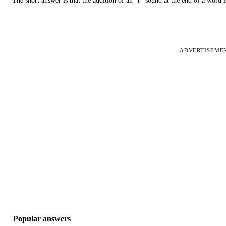
The short answer is that the addition of an “r” sound at the end of a word i
ADVERTISEME
Popular answers