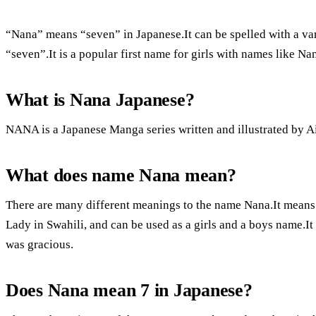
“Nana” means “seven” in Japanese.It can be spelled with a vari
“seven”.It is a popular first name for girls with names like Na
What is Nana Japanese?
NANA is a Japanese Manga series written and illustrated by A
What does name Nana mean?
There are many different meanings to the name Nana.It means 
Lady in Swahili, and can be used as a girls and a boys name.I
was gracious.
Does Nana mean 7 in Japanese?