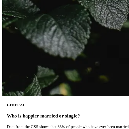
GENERAL
Who is happier married or single?
Data from the GSS shows that 36% of people who have ever been married 