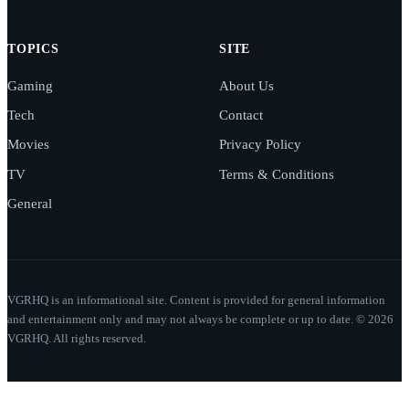
TOPICS
SITE
Gaming
About Us
Tech
Contact
Movies
Privacy Policy
TV
Terms & Conditions
General
VGRHQ is an informational site. Content is provided for general information
and entertainment only and may not always be complete or up to date. © 2026
VGRHQ. All rights reserved.