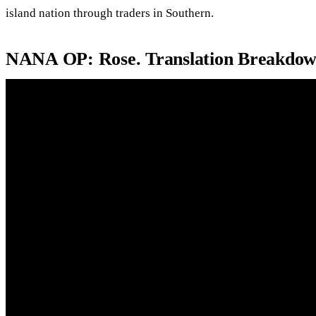
island nation through traders in Southern.
NANA OP: Rose. Translation Breakdow