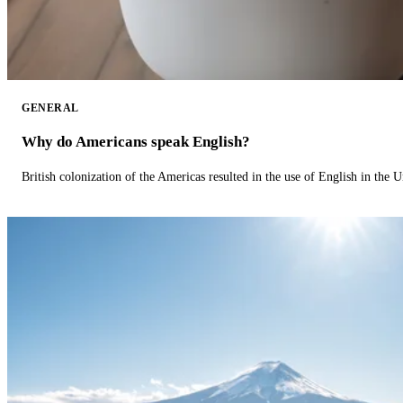
GENERAL
Why do Americans speak English?
British colonization of the Americas resulted in the use of English in the U