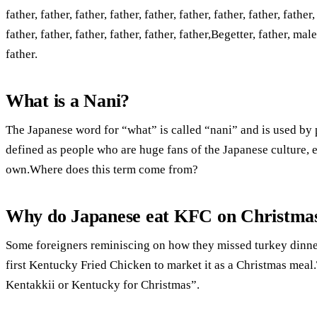
father, father, father, father, father, father, father, father, father,
father, father, father, father, father, father,Begetter, father, m
father.
What is a Nani?
The Japanese word for “what” is called “nani” and is used b
defined as people who are huge fans of the Japanese culture, eve
own.Where does this term come from?
Why do Japanese eat KFC on Christma
Some foreigners reminiscing on how they missed turkey dinner
first Kentucky Fried Chicken to market it as a Christmas me
Kentakkii or Kentucky for Christmas”.