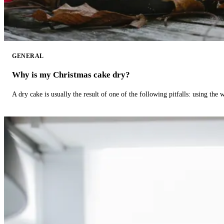
GENERAL
Why is my Christmas cake dry?
A dry cake is usually the result of one of the following pitfalls: using th