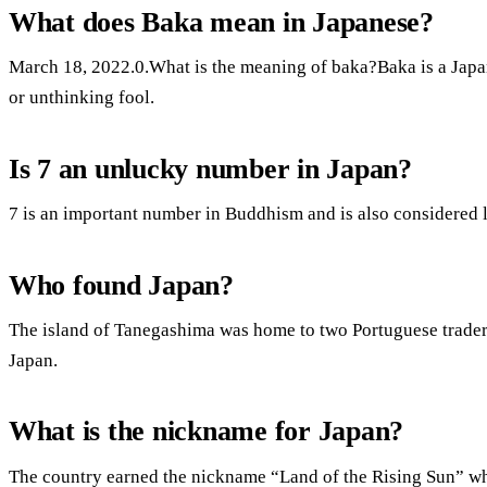
What does Baka mean in Japanese?
March 18, 2022.0.What is the meaning of baka?Baka is a Japa
or unthinking fool.
Is 7 an unlucky number in Japan?
7 is an important number in Buddhism and is also considered 
Who found Japan?
The island of Tanegashima was home to two Portuguese traders 
Japan.
What is the nickname for Japan?
The country earned the nickname “Land of the Rising Sun” wh