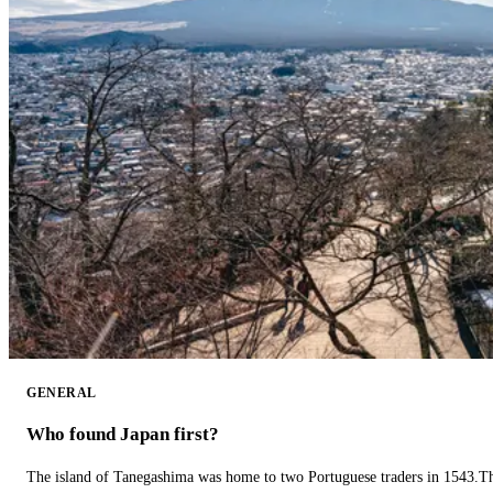
GENERAL
Who found Japan first?
The island of Tanegashima was home to two Portuguese traders in 1543.The