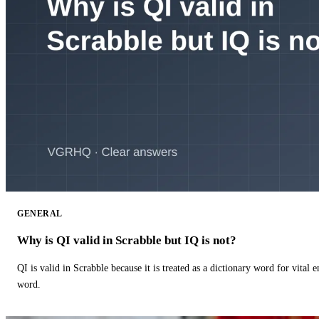
GENERAL
Why is QI valid in Scrabble but IQ is not?
QI is valid in Scrabble because it is treated as a dictionary word for vital 
word.