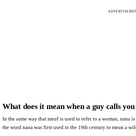
ADVERTISEME
What does it mean when a guy calls yo
In the same way that meuf is used to refer to a woman, nana is 
the word nana was first used in the 19th century to mean a wif