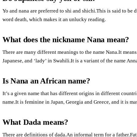
Yo and nana are preferred to shi and shichi.This is said to be du
word death, which makes it an unlucky reading.
What does the nickname Nana mean?
There are many different meanings to the name Nana.It means 
Japanese, and ‘lady’ in Swahili.It is a variant of the name A
Is Nana an African name?
It’s a given name that has different origins in different countr
name.It is feminine in Japan, Georgia and Greece, and it is ma
What Dada means?
There are definitions of dada.An informal term for a father.Father