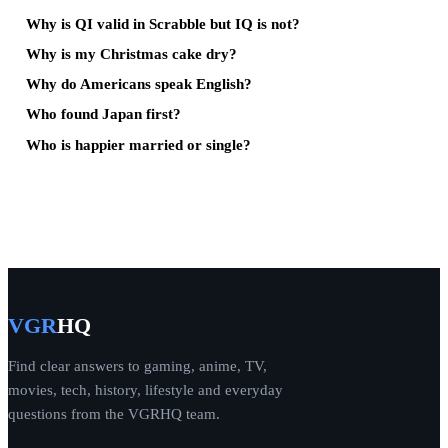
Why is QI valid in Scrabble but IQ is not?
Why is my Christmas cake dry?
Why do Americans speak English?
Who found Japan first?
Who is happier married or single?
VGR
HQ
Find clear answers to gaming, anime, TV,
movies, tech, history, lifestyle and everyday
questions from the VGRHQ team.