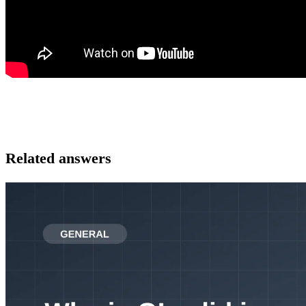
Related answers