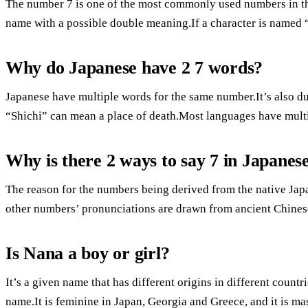
The number 7 is one of the most commonly used numbers in th
name with a possible double meaning.If a character is named 
Why do Japanese have 2 7 words?
Japanese have multiple words for the same number.It’s also du
“Shichi” can mean a place of death.Most languages have mult
Why is there 2 ways to say 7 in Japanes
The reason for the numbers being derived from the native Jap
other numbers’ pronunciations are drawn from ancient Chines
Is Nana a boy or girl?
It’s a given name that has different origins in different countr
name.It is feminine in Japan, Georgia and Greece, and it is ma