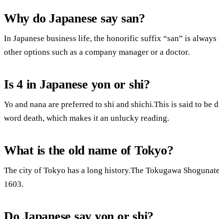
Why do Japanese say san?
In Japanese business life, the honorific suffix “san” is alwa
other options such as a company manager or a doctor.
Is 4 in Japanese yon or shi?
Yo and nana are preferred to shi and shichi.This is said to be du
word death, which makes it an unlucky reading.
What is the old name of Tokyo?
The city of Tokyo has a long history.The Tokugawa Shogunat
1603.
Do Japanese say yon or shi?