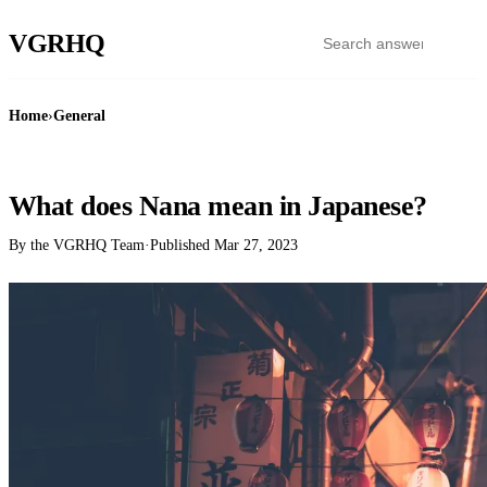
VGR
HQ
Home
›
General
GENERAL
What does Nana mean in Japanese?
By the VGRHQ Team
·
Published
Mar 27, 2023