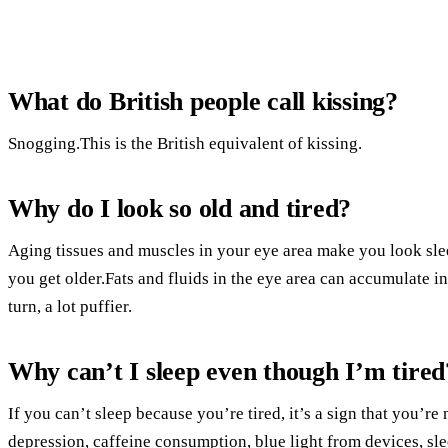
What do British people call kissing?
Snogging.This is the British equivalent of kissing.
Why do I look so old and tired?
Aging tissues and muscles in your eye area make you look sle
you get older.Fats and fluids in the eye area can accumulate 
turn, a lot puffier.
Why can’t I sleep even though I’m tired
If you can’t sleep because you’re tired, it’s a sign that you’r
depression, caffeine consumption, blue light from devices, sle