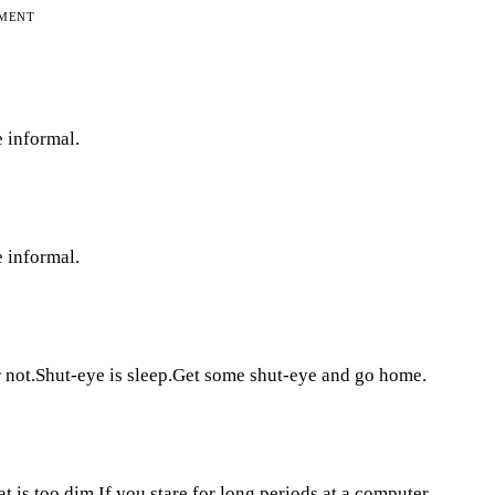
EMENT
e informal.
e informal.
 or not.Shut-eye is sleep.Get some shut-eye and go home.
hat is too dim.If you stare for long periods at a computer,