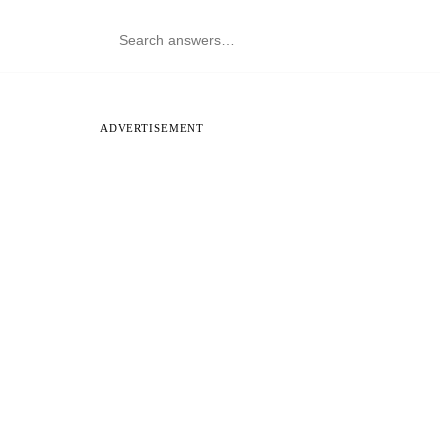
ADVERTISEMENT