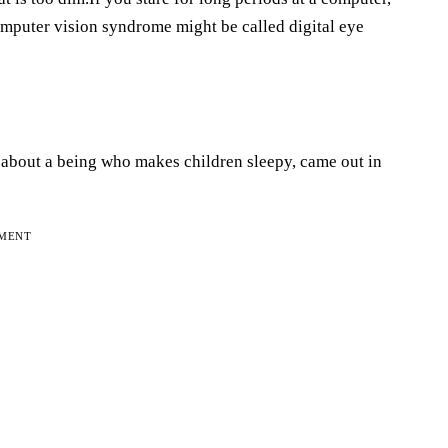
computer vision syndrome might be called digital eye
” about a being who makes children sleepy, came out in
EMENT