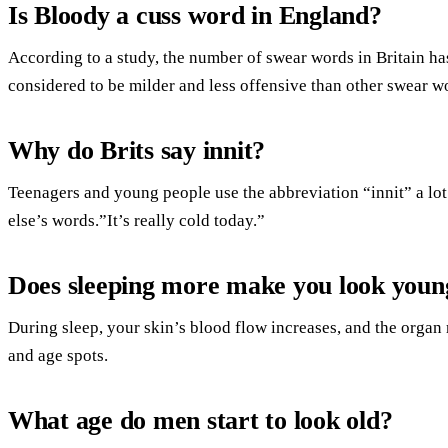
Is Bloody a cuss word in England?
According to a study, the number of swear words in Britain has
considered to be milder and less offensive than other swear w
Why do Brits say innit?
Teenagers and young people use the abbreviation “innit” a lot
else’s words.”It’s really cold today.”
Does sleeping more make you look youn
During sleep, your skin’s blood flow increases, and the orga
and age spots.
What age do men start to look old?