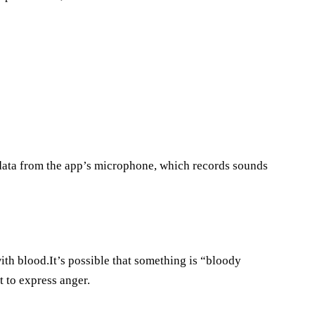
e data from the app’s microphone, which records sounds
with blood.It’s possible that something is “bloody
 to express anger.