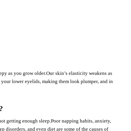
epy as you grow older.Our skin’s elasticity weakens as
in your lower eyelids, making them look plumper, and in
?
e not getting enough sleep.Poor napping habits, anxiety,
ep disorders, and even diet are some of the causes of