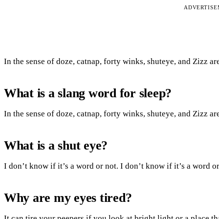
ADVERTIS
In the sense of doze, catnap, forty winks, shuteye, and Zizz ar
What is a slang word for sleep?
In the sense of doze, catnap, forty winks, shuteye, and Zizz ar
What is a shut eye?
I don’t know if it’s a word or not. I don’t know if it’s a word
Why are my eyes tired?
It can tire your peepers if you look at bright light or a place t