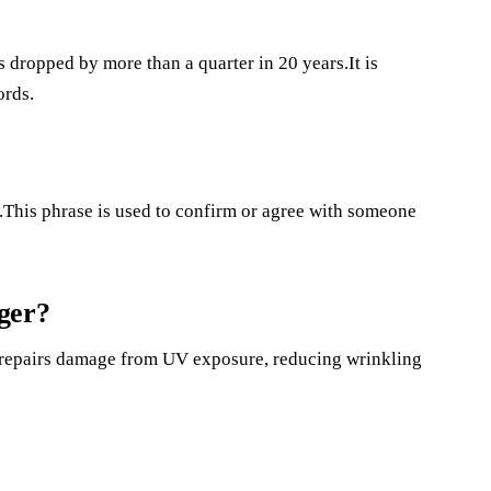
 dropped by more than a quarter in 20 years.It is
ords.
.This phrase is used to confirm or agree with someone
ger?
n repairs damage from UV exposure, reducing wrinkling