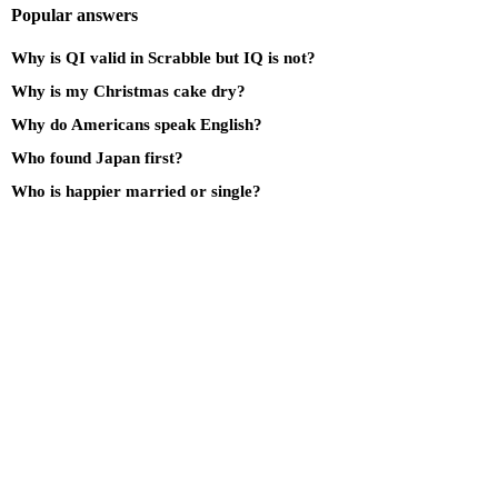
Popular answers
Why is QI valid in Scrabble but IQ is not?
Why is my Christmas cake dry?
Why do Americans speak English?
Who found Japan first?
Who is happier married or single?