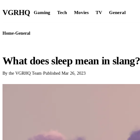
VGR
HQ
Gaming
Tech
Movies
TV
General
Home
›
General
GENERAL
What does sleep mean in slang?
By the VGRHQ Team
·
Published
Mar 26, 2023