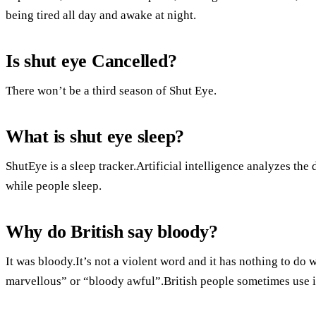
being tired all day and awake at night.
Is shut eye Cancelled?
There won’t be a third season of Shut Eye.
What is shut eye sleep?
ShutEye is a sleep tracker.Artificial intelligence analyzes th
while people sleep.
Why do British say bloody?
It was bloody.It’s not a violent word and it has nothing to do 
marvellous” or “bloody awful”.British people sometimes use it