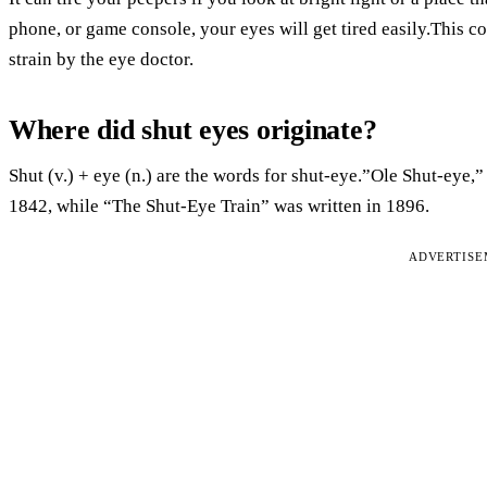
phone, or game console, your eyes will get tired easily.This 
strain by the eye doctor.
Where did shut eyes originate?
Shut (v.) + eye (n.) are the words for shut-eye.”Ole Shut-eye,
1842, while “The Shut-Eye Train” was written in 1896.
ADVERTIS